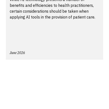
benefits and efficiencies to health practitioners,
certain considerations should be taken when
applying AI tools in the provision of patient care.
June 2026