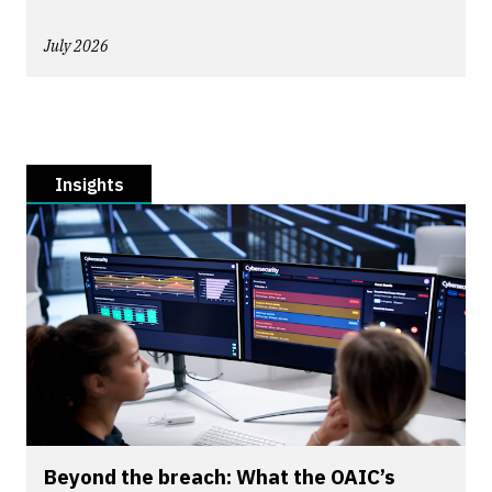
July 2026
Insights
Beyond the breach: What the OAIC’s