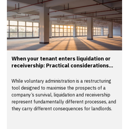
When your tenant enters liquidation or
receivership: Practical considerations...
While voluntary administration is a restructuring
tool designed to maximise the prospects of a
company’s survival, liquidation and receivership
represent fundamentally different processes, and
they carry different consequences for landlords.