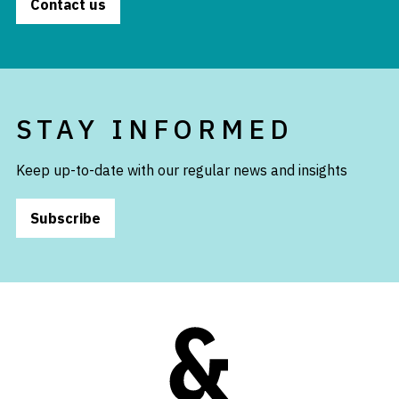
Contact us
STAY INFORMED
Keep up-to-date with our regular news and insights
Subscribe