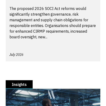
The proposed 2026 SOCI Act reforms would
significantly strengthen governance, risk
management and supply chain obligations for
responsible entities. Organisations should prepare
for enhanced CIRMP requirements, increased
board oversight, new...
July 2026
Insights