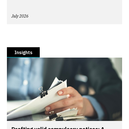
July 2026
Insights