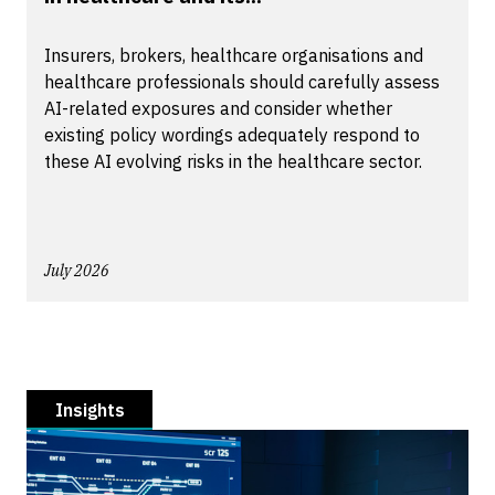
Insurers, brokers, healthcare organisations and
healthcare professionals should carefully assess
AI-related exposures and consider whether
existing policy wordings adequately respond to
these AI evolving risks in the healthcare sector.
July 2026
Insights