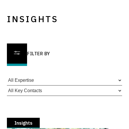
INSIGHTS
FILTER BY
Insights