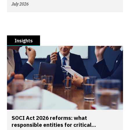
July 2026
Insights
SOCI Act 2026 reforms: what
responsible entities for critical...