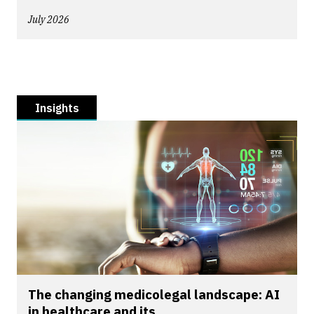
July 2026
Insights
The changing medicolegal landscape: AI
in healthcare and its...