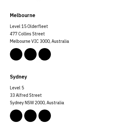
Melbourne
Level 15 Olderfleet
477 Collins Street
Melbourne VIC 3000, Australia
Sydney
Level 5
33 Alfred Street
Sydney NSW 2000, Australia