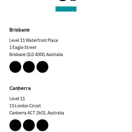
Brisbane
Level 11 Waterfront Place
1 Eagle Street
Brisbane QLD 4000, Australia
Canberra
Level 11
15 London Circuit
Canberra ACT 2601, Australia