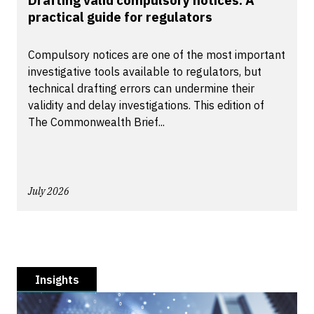
Drafting valid compulsory notices: A
practical guide for regulators
Compulsory notices are one of the most important
investigative tools available to regulators, but
technical drafting errors can undermine their
validity and delay investigations. This edition of
The Commonwealth Brief...
July 2026
Insights