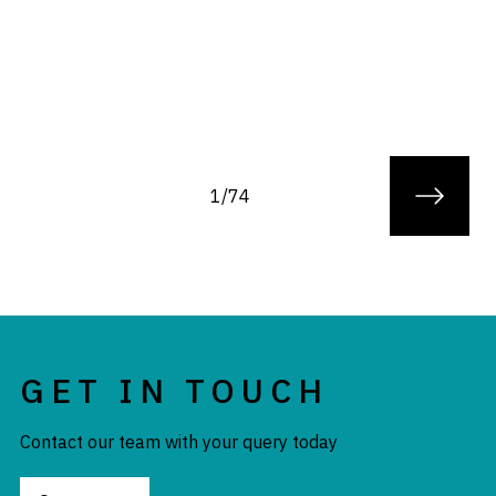
1/74
GET IN TOUCH
Contact our team with your query today