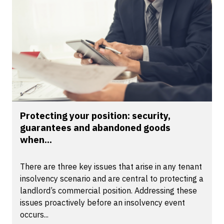
Protecting your position: security,
guarantees and abandoned goods
when...
There are three key issues that arise in any tenant
insolvency scenario and are central to protecting a
landlord’s commercial position. Addressing these
issues proactively before an insolvency event
occurs...