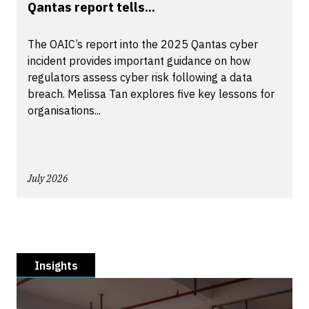
Qantas report tells...
The OAIC’s report into the 2025 Qantas cyber
incident provides important guidance on how
regulators assess cyber risk following a data
breach. Melissa Tan explores five key lessons for
organisations...
July 2026
Insights