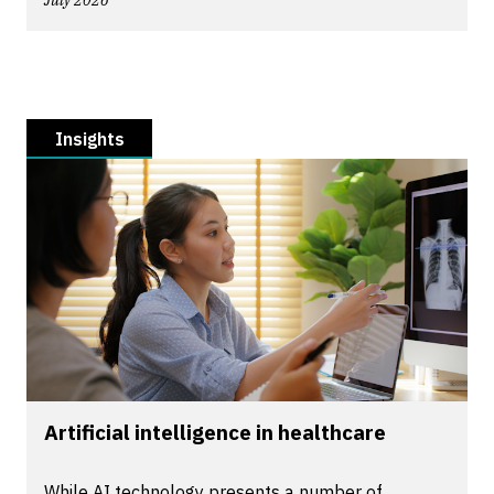
July 2026
Insights
Artificial intelligence in healthcare
While AI technology presents a number of