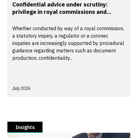
Confidential advice under scrutiny:
privilege in royal commissions and...
Whether conducted by way of a royal commission,
a statutory inquiry, a regulator or a coroner,
inquiries are increasingly supported by procedural
guidance regarding matters such as document
production, confidentiality...
July 2026
Insights