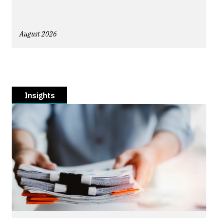
August 2026
Insights