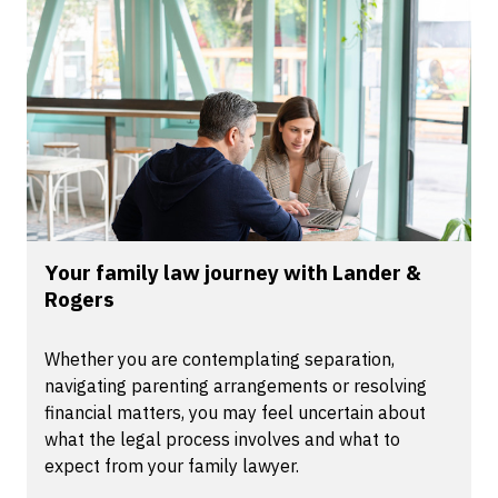
Your family law journey with Lander &
Rogers
Whether you are contemplating separation,
navigating parenting arrangements or resolving
financial matters, you may feel uncertain about
what the legal process involves and what to
expect from your family lawyer.