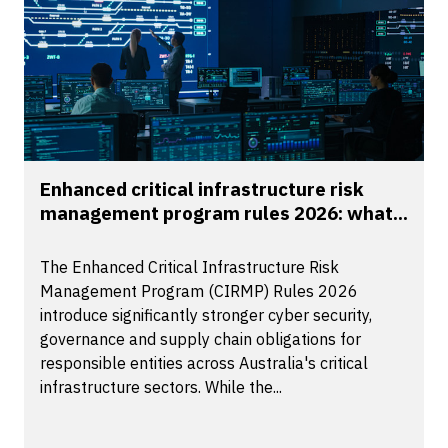
Enhanced critical infrastructure risk
management program rules 2026: what...
The Enhanced Critical Infrastructure Risk
Management Program (CIRMP) Rules 2026
introduce significantly stronger cyber security,
governance and supply chain obligations for
responsible entities across Australia's critical
infrastructure sectors. While the...