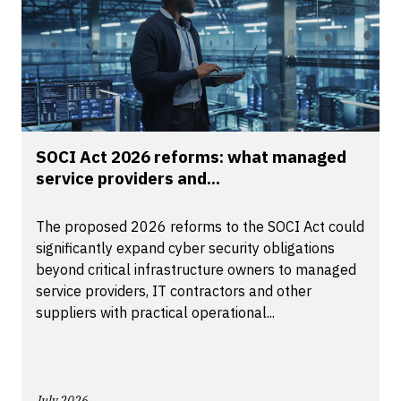
SOCI Act 2026 reforms: what managed
service providers and...
The proposed 2026 reforms to the SOCI Act could
significantly expand cyber security obligations
beyond critical infrastructure owners to managed
service providers, IT contractors and other
suppliers with practical operational...