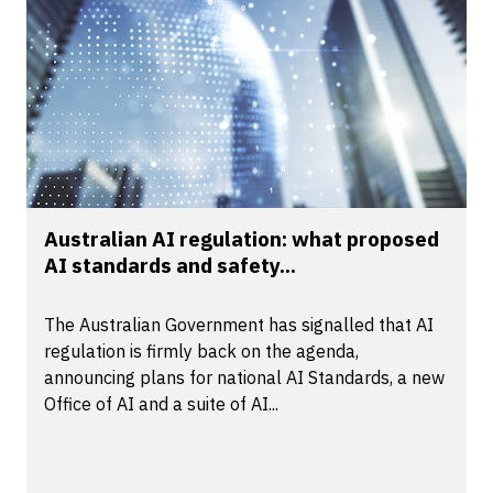
Australian AI regulation: what proposed
AI standards and safety...
The Australian Government has signalled that AI
regulation is firmly back on the agenda,
announcing plans for national AI Standards, a new
Office of AI and a suite of AI...