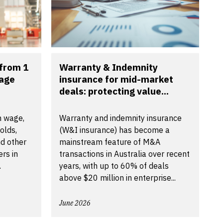
from 1
Warranty & Indemnity
wage
insurance for mid-market
deals: protecting value...
m wage,
Warranty and indemnity insurance
olds,
(W&I insurance) has become a
d other
mainstream feature of M&A
rs in
transactions in Australia over recent
.
years, with up to 60% of deals
above $20 million in enterprise...
June 2026