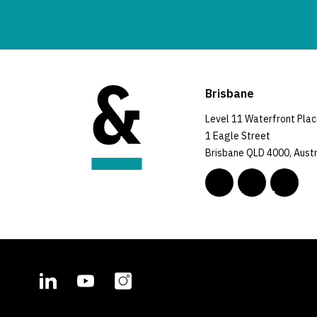
Brisbane
Level 11 Waterfront Pla
1 Eagle Street
Brisbane QLD 4000, Austr