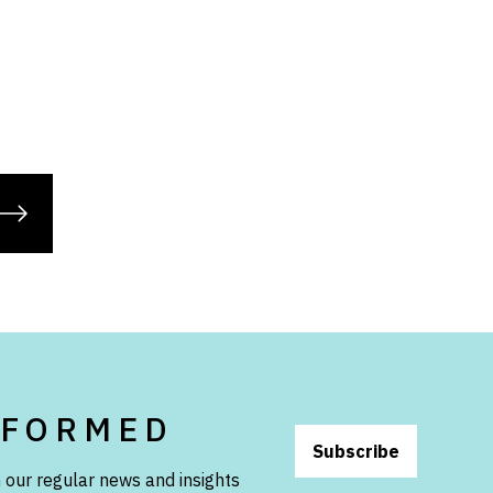
NFORMED
Subscribe
 our regular news and insights