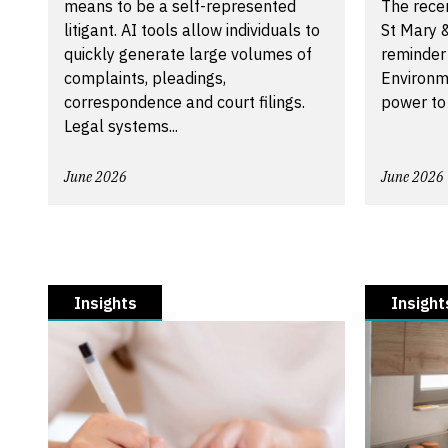
means to be a self-represented
The recen
litigant. AI tools allow individuals to
St Mary &
quickly generate large volumes of
reminder
complaints, pleadings,
Environm
correspondence and court filings.
power to
Legal systems...
June 2026
June 2026
Insights
Insight