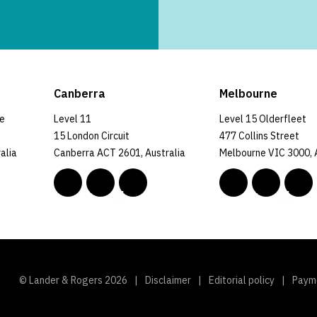
Canberra
Melbourne
ce
Level 11
Level 15 Olderfleet
15 London Circuit
477 Collins Street
alia
Canberra ACT 2601, Australia
Melbourne VIC 3000, 
© Lander & Rogers 2026
Disclaimer
Editorial policy
Paym