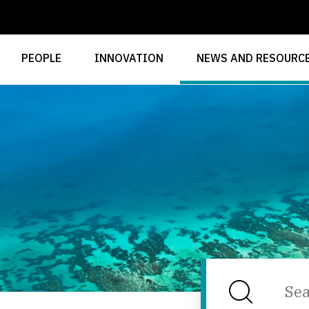
PEOPLE
INNOVATION
NEWS AND RESOURC