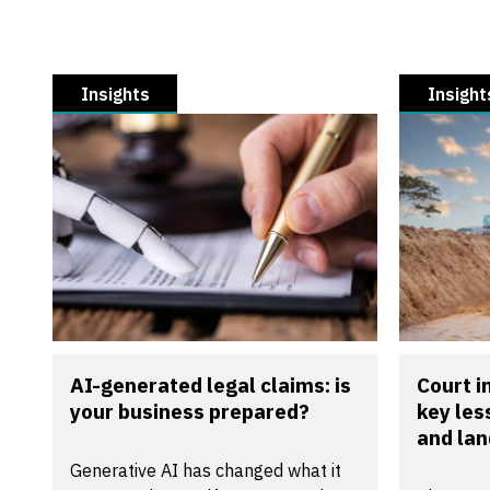
Insights
Insight
AI-generated legal claims: is
Court 
your business prepared?
key les
and la
Generative AI has changed what it