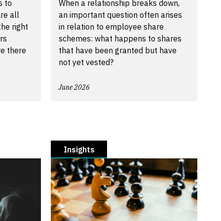
s to
When a relationship breaks down,
re all
an important question often arises
he right
in relation to employee share
rs
schemes: what happens to shares
re there
that have been granted but have
not yet vested?
June 2026
Insights