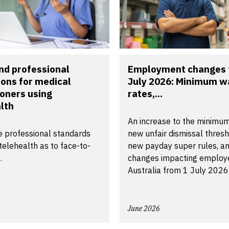
nd professional
Employment changes 
ions for medical
July 2026: Minimum 
ioners using
rates,...
lth
An increase to the minimu
 professional standards
new unfair dismissal thresh
telehealth as to face-to-
new payday super rules, an
.
changes impacting employe
Australia from 1 July 2026
June 2026