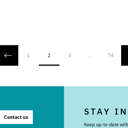
1
2
3
…
74
STAY I
Contact us
Keep up-to-date with