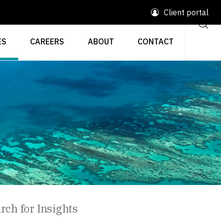
Client portal
ES
CAREERS
ABOUT
CONTACT