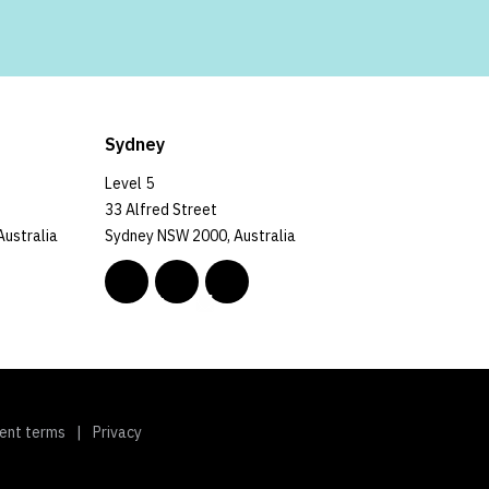
Sydney
Level 5
33 Alfred Street
Australia
Sydney NSW 2000, Australia
ent terms
Privacy