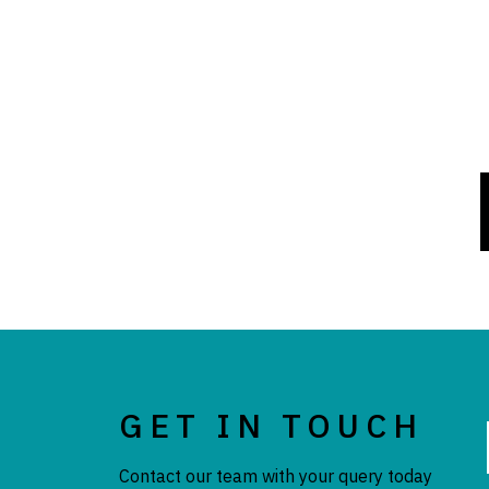
GET IN TOUCH
Contact our team with your query today