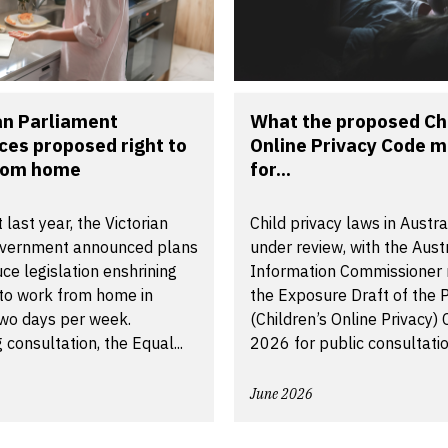
an Parliament
What the proposed Chi
ces proposed right to
Online Privacy Code 
rom home
for...
 last year, the Victorian
Child privacy laws in Austra
vernment announced plans
under review, with the Aust
uce legislation enshrining
Information Commissioner 
 to work from home in
the Exposure Draft of the P
two days per week.
(Children’s Online Privacy)
 consultation, the Equal...
2026 for public consultatio
June 2026