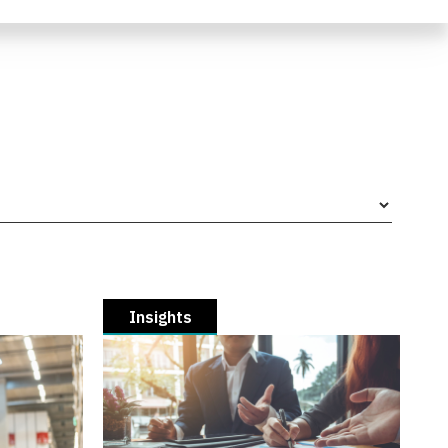
Insights