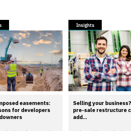
s
Insights
imposed easements:
Selling your business
sons for developers
pre-sale restructure 
ndowners
add...