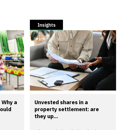
Insights
? Why a
Unvested shares in a
could
property settlement: are
they up...