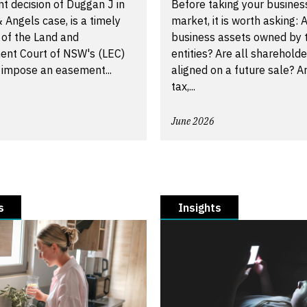
t decision of Duggan J in
Before taking your busines
 Angels case, is a timely
market, it is worth asking: A
 of the Land and
business assets owned by t
ent Court of NSW's (LEC)
entities? Are all shareholde
 impose an easement...
aligned on a future sale? A
tax,...
June 2026
s
Insights