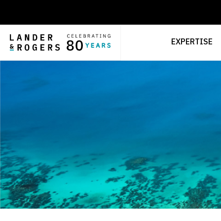
EXPERTISE