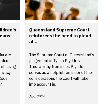
ldren's
Queensland Supreme Court
means
reinforces the need to plead
all...
lia are
The Supreme Court of Queensland's
ralian
judgement in Tycho Pty Ltd v
releasing
Trustworthy Nominees Pty Ltd
rivacy
serves as a helpful reminder of the
 Code
considerations the court will take
n.
into account in...
June 2026