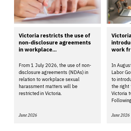
Victoria restricts the use of
Victori
non-disclosure agreements
introdu
in workplace...
work f
From 1 July 2026, the use of non-
In August
disclosure agreements (NDAs) in
Labor Go
relation to workplace sexual
to introd
harassment matters will be
the right
restricted in Victoria.
Victoria 
Following
June 2026
June 2026