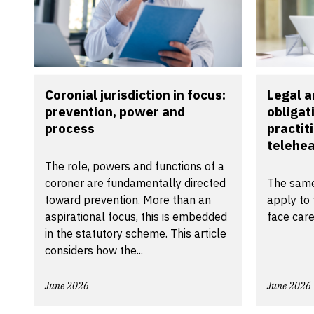
Coronial jurisdiction in focus:
Legal a
prevention, power and
obligat
process
practit
telehea
The role, powers and functions of a
coroner are fundamentally directed
The same
toward prevention. More than an
apply to 
aspirational focus, this is embedded
face care
in the statutory scheme. This article
considers how the...
June 2026
June 2026