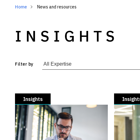
Home
News and resources
INSIGHTS
Filter by
Insights
Insight