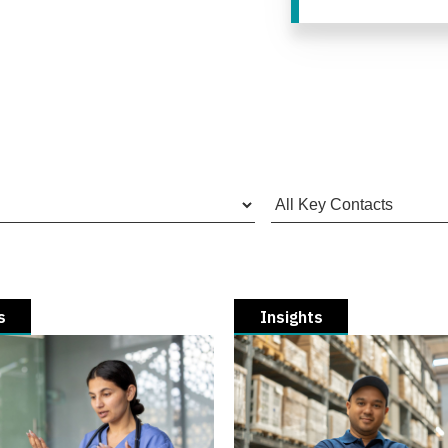
s
Insights