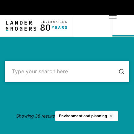
Showing 38 results
Environment and planning