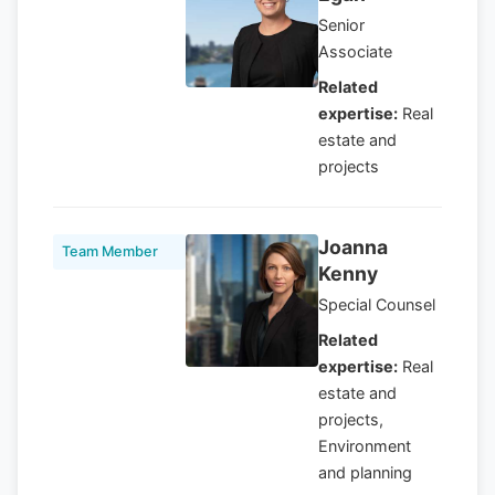
Senior
Associate
Related
expertise:
Real
estate and
projects
Joanna
Team Member
Kenny
Special Counsel
Related
expertise:
Real
estate and
projects,
Environment
and planning