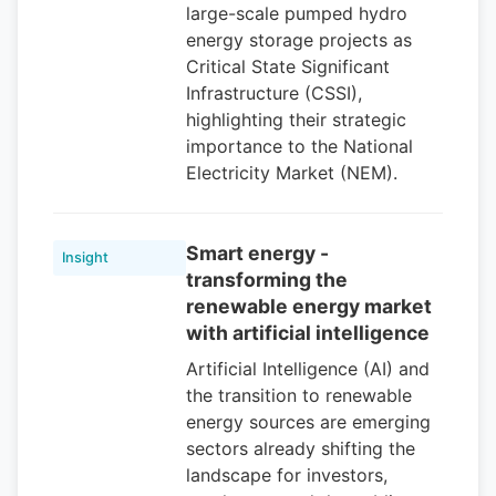
large-scale pumped hydro
energy storage projects as
Critical State Significant
Infrastructure (CSSI),
highlighting their strategic
importance to the National
Electricity Market (NEM).
Smart energy -
Insight
transforming the
renewable energy market
with artificial intelligence
Artificial Intelligence (AI) and
the transition to renewable
energy sources are emerging
sectors already shifting the
landscape for investors,