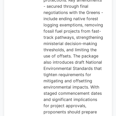
protections. Key amendments
- secured through final
negotiations with the Greens -
include ending native forest
logging exemptions, removing
fossil fuel projects from fast-
track pathways, strengthening
ministerial decision-making
thresholds, and limiting the
use of offsets. The package
also introduces draft National
Environmental Standards that
tighten requirements for
mitigating and offsetting
environmental impacts. With
staged commencement dates
and significant implications
for project approvals,
proponents should prepare