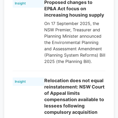
Proposed changes to
Insight
EP&A Act focus on
increasing housing supply
On 17 September 2025, the
NSW Premier, Treasurer and
Planning Minister announced
the Environmental Planning
and Assessment Amendment
(Planning System Reforms) Bill
2025 (the Planning Bill).
Relocation does not equal
Insight
reinstatement: NSW Court
of Appeal limits
compensation available to
lessees following
compulsory acquisition