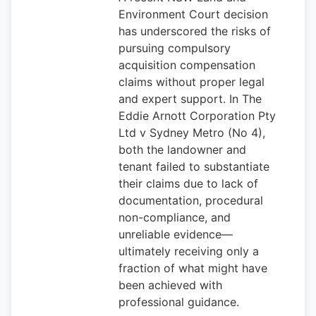
Environment Court decision
has underscored the risks of
pursuing compulsory
acquisition compensation
claims without proper legal
and expert support. In The
Eddie Arnott Corporation Pty
Ltd v Sydney Metro (No 4),
both the landowner and
tenant failed to substantiate
their claims due to lack of
documentation, procedural
non-compliance, and
unreliable evidence—
ultimately receiving only a
fraction of what might have
been achieved with
professional guidance.