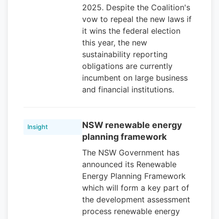
2025. Despite the Coalition's
vow to repeal the new laws if
it wins the federal election
this year, the new
sustainability reporting
obligations are currently
incumbent on large business
and financial institutions.
NSW renewable energy
Insight
planning framework
The NSW Government has
announced its Renewable
Energy Planning Framework
which will form a key part of
the development assessment
process renewable energy