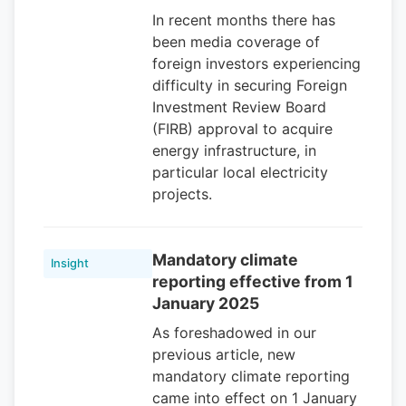
In recent months there has
been media coverage of
foreign investors experiencing
difficulty in securing Foreign
Investment Review Board
(FIRB) approval to acquire
energy infrastructure, in
particular local electricity
projects.
Mandatory climate
Insight
reporting effective from 1
January 2025
As foreshadowed in our
previous article, new
mandatory climate reporting
came into effect on 1 January