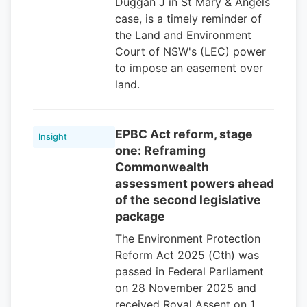
Duggan J in St Mary & Angels
case, is a timely reminder of
the Land and Environment
Court of NSW's (LEC) power
to impose an easement over
land.
EPBC Act reform, stage
Insight
one: Reframing
Commonwealth
assessment powers ahead
of the second legislative
package
The Environment Protection
Reform Act 2025 (Cth) was
passed in Federal Parliament
on 28 November 2025 and
received Royal Assent on 1