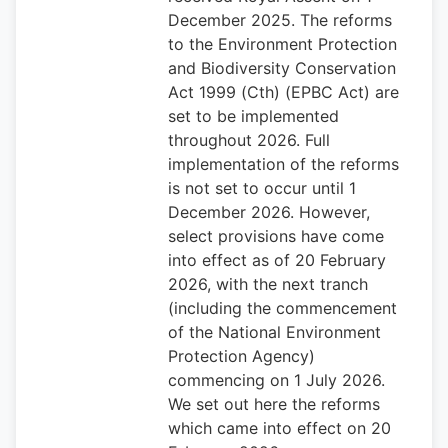
December 2025. The reforms
to the Environment Protection
and Biodiversity Conservation
Act 1999 (Cth) (EPBC Act) are
set to be implemented
throughout 2026. Full
implementation of the reforms
is not set to occur until 1
December 2026. However,
select provisions have come
into effect as of 20 February
2026, with the next tranch
(including the commencement
of the National Environment
Protection Agency)
commencing on 1 July 2026.
We set out here the reforms
which came into effect on 20