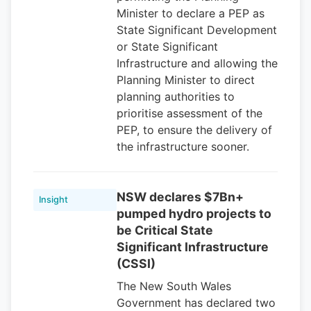
Minister to declare a PEP as
State Significant Development
or State Significant
Infrastructure and allowing the
Planning Minister to direct
planning authorities to
prioritise assessment of the
PEP, to ensure the delivery of
the infrastructure sooner.
NSW declares $7Bn+
Insight
pumped hydro projects to
be Critical State
Significant Infrastructure
(CSSI)
The New South Wales
Government has declared two