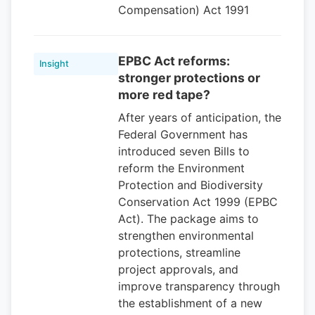
Compensation) Act 1991
EPBC Act reforms:
Insight
stronger protections or
more red tape?
After years of anticipation, the
Federal Government has
introduced seven Bills to
reform the Environment
Protection and Biodiversity
Conservation Act 1999 (EPBC
Act). The package aims to
strengthen environmental
protections, streamline
project approvals, and
improve transparency through
the establishment of a new