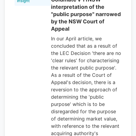
Insight
interpretation of the
"public purpose" narrowed
by the NSW Court of
Appeal
In our April article, we
concluded that as a result of
the LEC Decision 'there are no
'clear rules' for characterising
the relevant public purpose'.
As a result of the Court of
Appeal's decision, there is a
reversion to the approach of
determining the 'public
purpose' which is to be
disregarded for the purpose
of determining market value,
with reference to the relevant
acquiring authority's