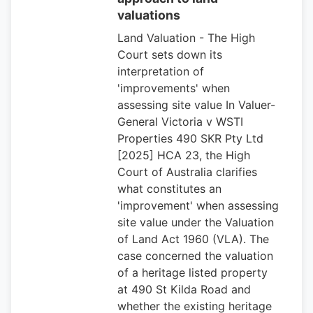
valuations
Land Valuation - The High
Court sets down its
interpretation of
'improvements' when
assessing site value In Valuer-
General Victoria v WSTI
Properties 490 SKR Pty Ltd
[2025] HCA 23, the High
Court of Australia clarifies
what constitutes an
'improvement' when assessing
site value under the Valuation
of Land Act 1960 (VLA). The
case concerned the valuation
of a heritage listed property
at 490 St Kilda Road and
whether the existing heritage