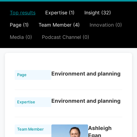
Top results
Expertise (1)
Insight (32)
Page (1)
Team Member (4)
Innovation (0)
Media (0)
Podcast Channel (0)
Environment and planning
Page
Environment and planning
Expertise
Ashleigh
Team Member
Egan