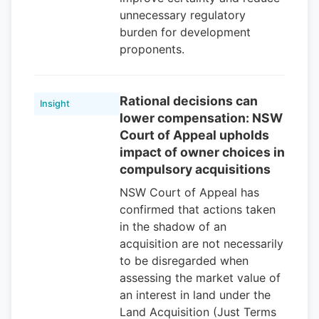
unnecessary regulatory
burden for development
proponents.
Rational decisions can
Insight
lower compensation: NSW
Court of Appeal upholds
impact of owner choices in
compulsory acquisitions
NSW Court of Appeal has
confirmed that actions taken
in the shadow of an
acquisition are not necessarily
to be disregarded when
assessing the market value of
an interest in land under the
Land Acquisition (Just Terms