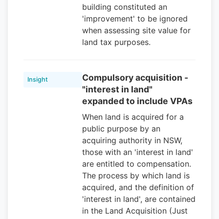
building constituted an
'improvement' to be ignored
when assessing site value for
land tax purposes.
Compulsory acquisition -
Insight
"interest in land"
expanded to include VPAs
When land is acquired for a
public purpose by an
acquiring authority in NSW,
those with an 'interest in land'
are entitled to compensation.
The process by which land is
acquired, and the definition of
'interest in land', are contained
in the Land Acquisition (Just