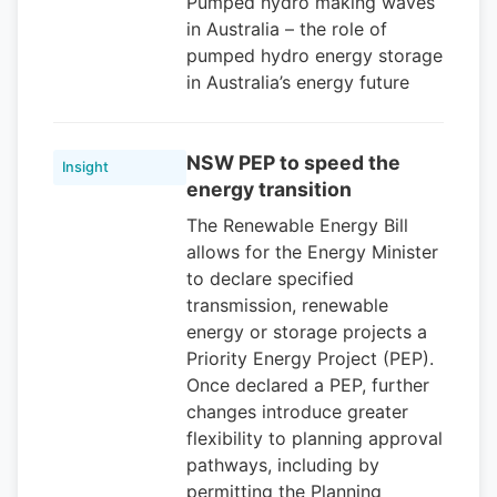
Pumped hydro making waves
in Australia – the role of
pumped hydro energy storage
in Australia’s energy future
NSW PEP to speed the
Insight
energy transition
The Renewable Energy Bill
allows for the Energy Minister
to declare specified
transmission, renewable
energy or storage projects a
Priority Energy Project (PEP).
Once declared a PEP, further
changes introduce greater
flexibility to planning approval
pathways, including by
permitting the Planning