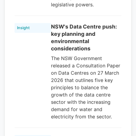
legislative powers.
NSW's Data Centre push:
Insight
key planning and
environmental
considerations
The NSW Government
released a Consultation Paper
on Data Centres on 27 March
2026 that outlines five key
principles to balance the
growth of the data centre
sector with the increasing
demand for water and
electricity from the sector.