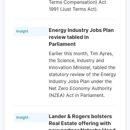
Terms Compensation) Act
1991 (Just Terms Act).
Energy Industry Jobs Plan
Insight
review tabled in
Parliament
Earlier this month, Tim Ayres,
the Science, Industry and
Innovation Minister, tabled the
statutory review of the Energy
Industry Jobs Plan under the
Net Zero Economy Authority
(NZEA) Act in Parliament.
Lander & Rogers bolsters
Insight
Real Estate offering with