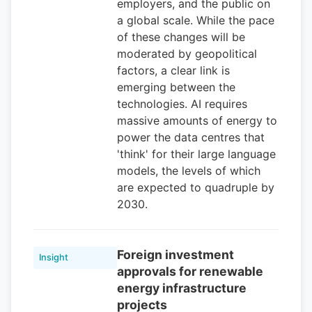
employers, and the public on
a global scale. While the pace
of these changes will be
moderated by geopolitical
factors, a clear link is
emerging between the
technologies. AI requires
massive amounts of energy to
power the data centres that
'think' for their large language
models, the levels of which
are expected to quadruple by
2030.
Foreign investment
Insight
approvals for renewable
energy infrastructure
projects