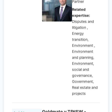
Partner
Related
expertise:
Disputes and
litigation ,
Energy
transition,
Environment ,
Environment
and planning,
Environment,
social and
governance,
Government,
Real estate and
projects
Goldmate v TfNSW -