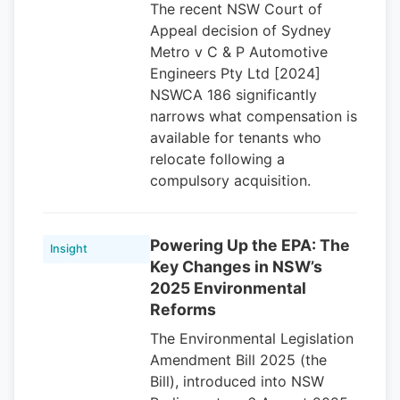
The recent NSW Court of
Appeal decision of Sydney
Metro v C & P Automotive
Engineers Pty Ltd [2024]
NSWCA 186 significantly
narrows what compensation is
available for tenants who
relocate following a
compulsory acquisition.
Powering Up the EPA: The
Insight
Key Changes in NSW’s
2025 Environmental
Reforms
The Environmental Legislation
Amendment Bill 2025 (the
Bill), introduced into NSW