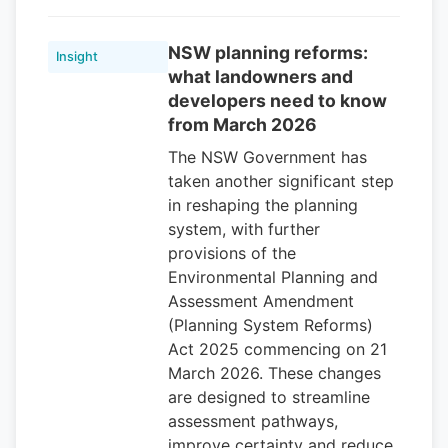
NSW planning reforms:
Insight
what landowners and
developers need to know
from March 2026
The NSW Government has
taken another significant step
in reshaping the planning
system, with further
provisions of the
Environmental Planning and
Assessment Amendment
(Planning System Reforms)
Act 2025 commencing on 21
March 2026. These changes
are designed to streamline
assessment pathways,
improve certainty and reduce