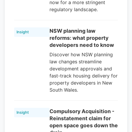
now for a more stringent
regulatory landscape.
NSW planning law
Insight
reforms: what property
developers need to know
Discover how NSW planning
law changes streamline
development approvals and
fast-track housing delivery for
property developers in New
South Wales.
Compulsory Acquisition -
Insight
Reinstatement claim for
open space goes down the