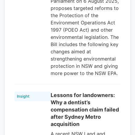
Parliament on 6 August 2025,
proposes targeted reforms to
the Protection of the
Environment Operations Act
1997 (POEO Act) and other
environmental legislation. The
Bill includes the following key
changes aimed at
strengthening environmental
protection in NSW and giving
more power to the NSW EPA.
Lessons for landowners:
Insight
Why a dentist’s
compensation claim failed
after Sydney Metro
acquisition
A recent NSW Land and