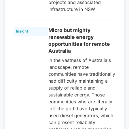
projects and associated
infrastructure in NSW.
Micro but mighty
Insight
renewable energy
opportunities for remote
Australia
In the vastness of Australia's
landscape, remote
communities have traditionally
had difficulty maintaining a
supply of reliable and
sustainable energy. Those
communities who are literally
'off the grid' have typically
used diesel generators, which
can present reliability