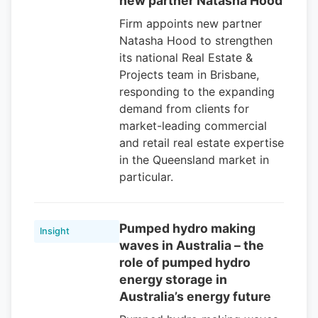
new partner Natasha Hood
Firm appoints new partner
Natasha Hood to strengthen
its national Real Estate &
Projects team in Brisbane,
responding to the expanding
demand from clients for
market-leading commercial
and retail real estate expertise
in the Queensland market in
particular.
Pumped hydro making
Insight
waves in Australia – the
role of pumped hydro
energy storage in
Australia’s energy future