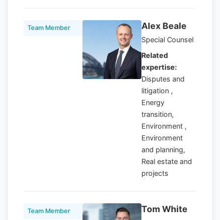
Alex Beale
Team Member
Special Counsel
Related
expertise:
Disputes and
litigation ,
Energy
transition,
Environment ,
Environment
and planning,
Real estate and
projects
Tom White
Team Member