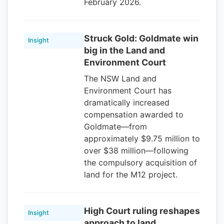
February 2026.
Struck Gold: Goldmate win
Insight
big in the Land and
Environment Court
The NSW Land and
Environment Court has
dramatically increased
compensation awarded to
Goldmate—from
approximately $9.75 million to
over $38 million—following
the compulsory acquisition of
land for the M12 project.
High Court ruling reshapes
Insight
approach to land