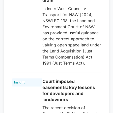
drain
In Inner West Council v
Transport for NSW [2024]
NSWLEC 138, the Land and
Environment Court of NSW
has provided useful guidance
on the correct approach to
valuing open space land under
the Land Acquisition (Just
Terms Compensation) Act
1991 (Just Terms Act).
Court imposed
Insight
easements: key lessons
for developers and
landowners
The recent decision of