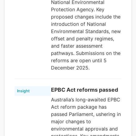
National Environmental
Protection Agency. Key
proposed changes include the
introduction of National
Environmental Standards, new
offset and penalty regimes,
and faster assessment
pathways. Submissions on the
reforms are open until 5
December 2025.
EPBC Act reforms passed
Insight
Australia’s long-awaited EPBC
Act reform package has
passed Parliament, ushering in
major changes to
environmental approvals and