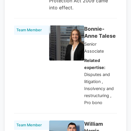
Protection Act 2009 came
into effect.
Bonnie-
Team Member
Anne Talese
Senior
Associate
Related
expertise:
Disputes and
litigation ,
Insolvency and
restructuring ,
Pro bono
William
Team Member
Harris