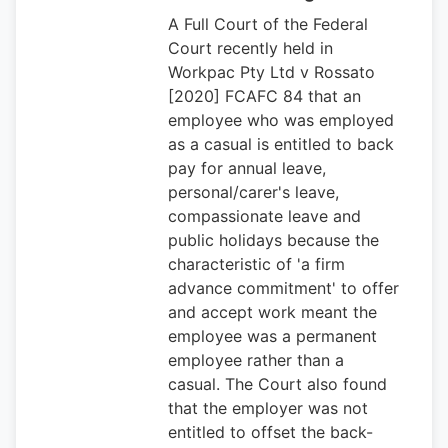
A Full Court of the Federal
Court recently held in
Workpac Pty Ltd v Rossato
[2020] FCAFC 84 that an
employee who was employed
as a casual is entitled to back
pay for annual leave,
personal/carer's leave,
compassionate leave and
public holidays because the
characteristic of 'a firm
advance commitment' to offer
and accept work meant the
employee was a permanent
employee rather than a
casual. The Court also found
that the employer was not
entitled to offset the back-