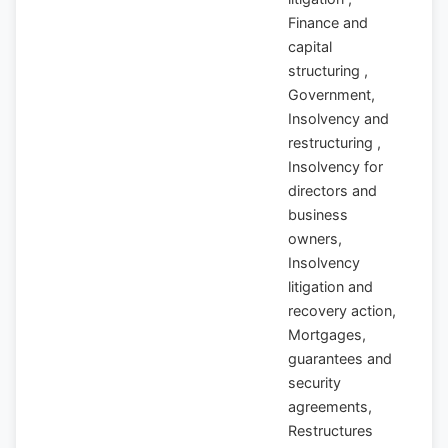
Finance and
capital
structuring ,
Government,
Insolvency and
restructuring ,
Insolvency for
directors and
business
owners,
Insolvency
litigation and
recovery action,
Mortgages,
guarantees and
security
agreements,
Restructures