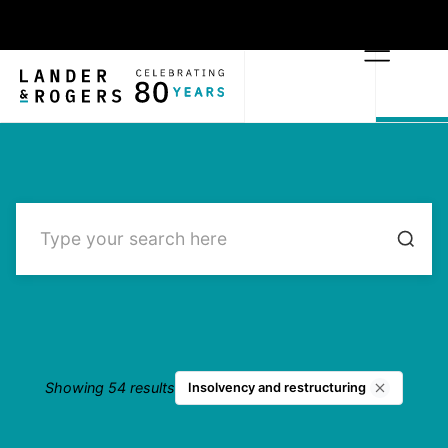
Showing 54 results
Insolvency and restructuring