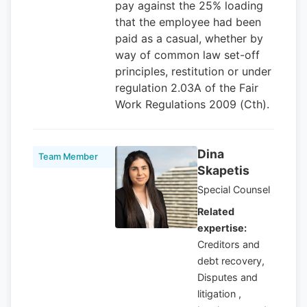
pay against the 25% loading
that the employee had been
paid as a casual, whether by
way of common law set-off
principles, restitution or under
regulation 2.03A of the Fair
Work Regulations 2009 (Cth).
Dina
Team Member
Skapetis
Special Counsel
Related
expertise:
Creditors and
debt recovery,
Disputes and
litigation ,