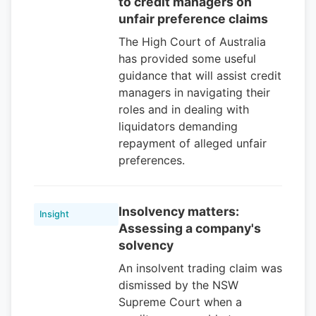
to credit managers on
unfair preference claims
The High Court of Australia
has provided some useful
guidance that will assist credit
managers in navigating their
roles and in dealing with
liquidators demanding
repayment of alleged unfair
preferences.
Insolvency matters:
Insight
Assessing a company's
solvency
An insolvent trading claim was
dismissed by the NSW
Supreme Court when a