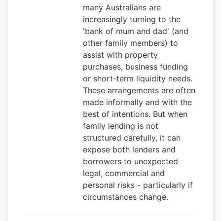
many Australians are
increasingly turning to the
'bank of mum and dad' (and
other family members) to
assist with property
purchases, business funding
or short-term liquidity needs.
These arrangements are often
made informally and with the
best of intentions. But when
family lending is not
structured carefully, it can
expose both lenders and
borrowers to unexpected
legal, commercial and
personal risks - particularly if
circumstances change.