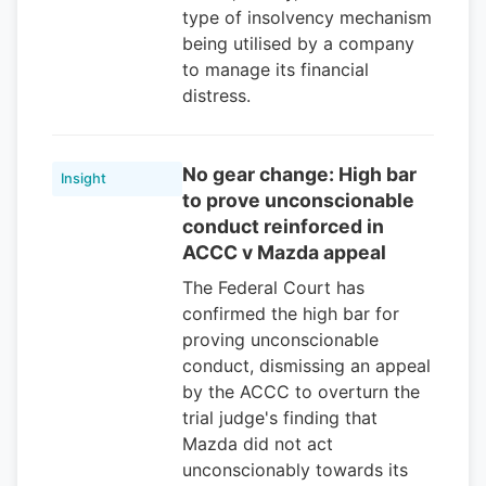
type of insolvency mechanism
being utilised by a company
to manage its financial
distress.
No gear change: High bar
Insight
to prove unconscionable
conduct reinforced in
ACCC v Mazda appeal
The Federal Court has
confirmed the high bar for
proving unconscionable
conduct, dismissing an appeal
by the ACCC to overturn the
trial judge's finding that
Mazda did not act
unconscionably towards its