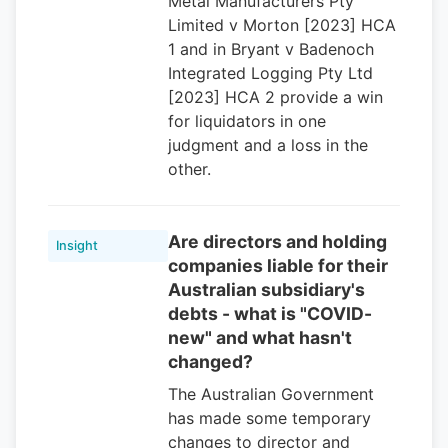
Metal Manufacturers Pty
Limited v Morton [2023] HCA
1 and in Bryant v Badenoch
Integrated Logging Pty Ltd
[2023] HCA 2 provide a win
for liquidators in one
judgment and a loss in the
other.
Are directors and holding
Insight
companies liable for their
Australian subsidiary's
debts - what is "COVID-
new" and what hasn't
changed?
The Australian Government
has made some temporary
changes to director and