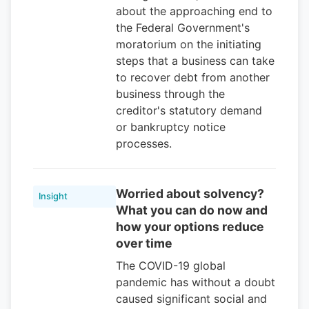
about the approaching end to
the Federal Government's
moratorium on the initiating
steps that a business can take
to recover debt from another
business through the
creditor's statutory demand
or bankruptcy notice
processes.
Worried about solvency?
Insight
What you can do now and
how your options reduce
over time
The COVID-19 global
pandemic has without a doubt
caused significant social and