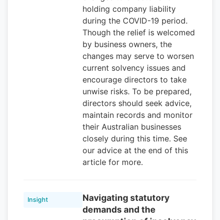
holding company liability
during the COVID-19 period.
Though the relief is welcomed
by business owners, the
changes may serve to worsen
current solvency issues and
encourage directors to take
unwise risks. To be prepared,
directors should seek advice,
maintain records and monitor
their Australian businesses
closely during this time. See
our advice at the end of this
article for more.
Navigating statutory
Insight
demands and the