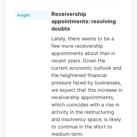
Receivership
Insight
appointments: resolving
doubts
Lately, there seems to be a
few more receivership
appointments about than in
recent years. Given the
current economic outlook and
the heightened financial
pressure faced by businesses,
we expect that this increase in
receivership appointments,
which coincides with a rise in
activity in the restructuring
and insolvency space, is likely
to continue in the short to
medium term.