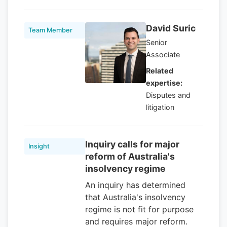
David Suric
Team Member
Senior
Associate
Related
expertise:
Disputes and
litigation
Inquiry calls for major
Insight
reform of Australia's
insolvency regime
An inquiry has determined
that Australia's insolvency
regime is not fit for purpose
and requires major reform.