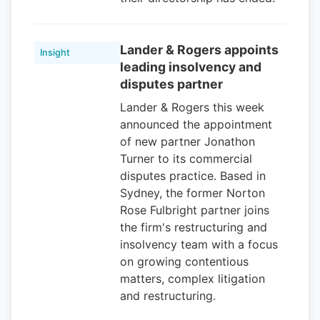
Lander & Rogers appoints
Insight
leading insolvency and
disputes partner
Lander & Rogers this week
announced the appointment
of new partner Jonathon
Turner to its commercial
disputes practice. Based in
Sydney, the former Norton
Rose Fulbright partner joins
the firm's restructuring and
insolvency team with a focus
on growing contentious
matters, complex litigation
and restructuring.