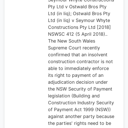
Pty Ltd v Ostwald Bros Pty
Ltd (in liq); Ostwald Bros Pty
Ltd (in liq) v Seymour Whyte
Constructions Pty Ltd [2018]
NSWSC 412 (5 April 2018)..
The New South Wales
Supreme Court recently
confirmed that an insolvent
construction contractor is not
able to immediately enforce
its right to payment of an
adjudication decision under
the NSW Security of Payment
legislation (Building and
Construction Industry Security
of Payment Act 1999 (NSW))
against another party because
the parties' rights need to be