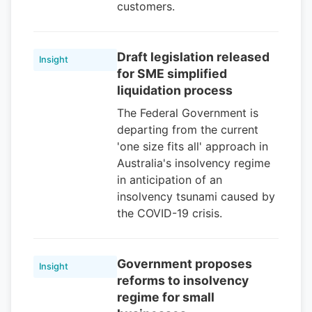
customers.
Draft legislation released
Insight
for SME simplified
liquidation process
The Federal Government is
departing from the current
'one size fits all' approach in
Australia's insolvency regime
in anticipation of an
insolvency tsunami caused by
the COVID-19 crisis.
Government proposes
Insight
reforms to insolvency
regime for small