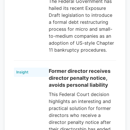
The Federal Government has
hailed its recent Exposure
Draft legislation to introduce
a formal debt restructuring
process for micro and small-
to-medium companies as an
adoption of US-style Chapter
11 bankruptcy procedures.
Former director receives
Insight
director penalty notice,
avoids personal liability
This Federal Court decision
highlights an interesting and
practical solution for former
directors who receive a
director penalty notice after
their directorship has ended.