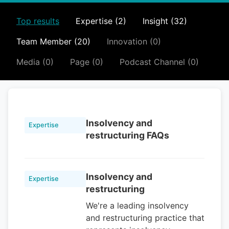
Top results
Expertise (2)
Insight (32)
Team Member (20)
Innovation (0)
Media (0)
Page (0)
Podcast Channel (0)
Insolvency and
Expertise
restructuring FAQs
Insolvency and
Expertise
restructuring
We're a leading insolvency
and restructuring practice that