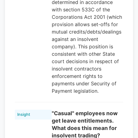
determined in accordance
with section 533C of the
Corporations Act 2001 (which
provision allows set-offs for
mutual credits/debts/dealings
against an insolvent
company). This position is
consistent with other State
court decisions in respect of
insolvent contractors
enforcement rights to
payments under Security of
Payment legislation.
"Casual" employees now
Insight
get leave entitlements.
What does this mean for
insolvent trading?