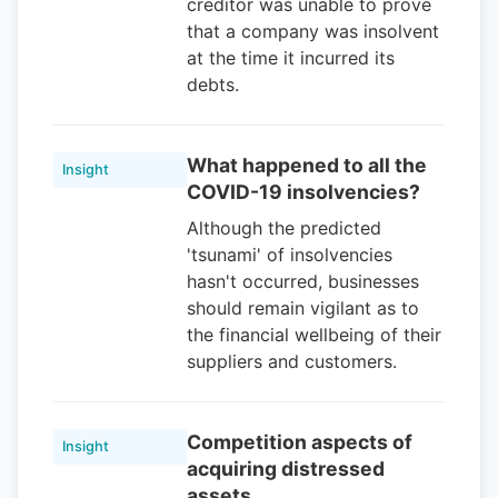
creditor was unable to prove
that a company was insolvent
at the time it incurred its
debts.
What happened to all the
Insight
COVID-19 insolvencies?
Although the predicted
'tsunami' of insolvencies
hasn't occurred, businesses
should remain vigilant as to
the financial wellbeing of their
suppliers and customers.
Competition aspects of
Insight
acquiring distressed
assets