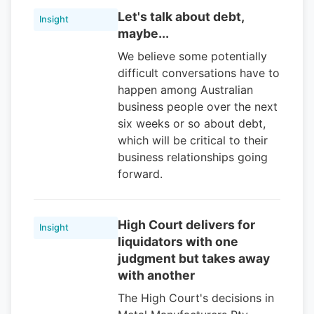
Let's talk about debt,
Insight
maybe...
We believe some potentially
difficult conversations have to
happen among Australian
business people over the next
six weeks or so about debt,
which will be critical to their
business relationships going
forward.
High Court delivers for
Insight
liquidators with one
judgment but takes away
with another
The High Court's decisions in