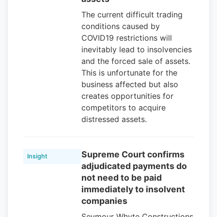
The current difficult trading
conditions caused by
COVID19 restrictions will
inevitably lead to insolvencies
and the forced sale of assets.
This is unfortunate for the
business affected but also
creates opportunities for
competitors to acquire
distressed assets.
Supreme Court confirms
Insight
adjudicated payments do
not need to be paid
immediately to insolvent
companies
Seymour Whyte Constructions