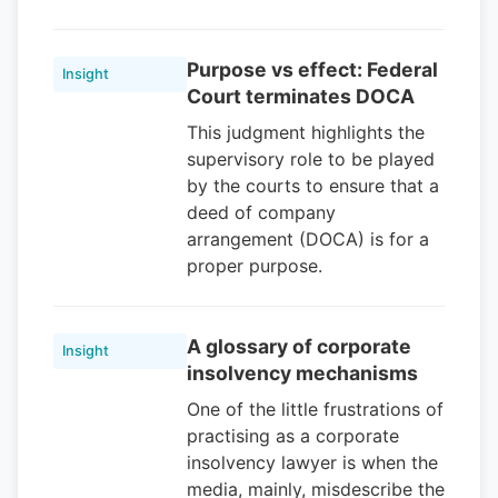
Purpose vs effect: Federal
Insight
Court terminates DOCA
This judgment highlights the
supervisory role to be played
by the courts to ensure that a
deed of company
arrangement (DOCA) is for a
proper purpose.
A glossary of corporate
Insight
insolvency mechanisms
One of the little frustrations of
practising as a corporate
insolvency lawyer is when the
media, mainly, misdescribe the