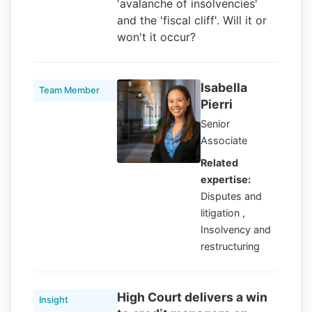
'avalanche of insolvencies'
and the 'fiscal cliff'. Will it or
won't it occur?
Isabella
Team Member
Pierri
Senior
Associate
Related
expertise:
Disputes and
litigation ,
Insolvency and
restructuring
High Court delivers a win
Insight