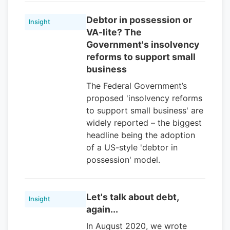
Debtor in possession or
Insight
VA-lite? The
Government's insolvency
reforms to support small
business
The Federal Government’s
proposed 'insolvency reforms
to support small business' are
widely reported – the biggest
headline being the adoption
of a US-style 'debtor in
possession' model.
Let's talk about debt,
Insight
again...
In August 2020, we wrote