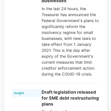
businesses
In the last 24 hours, the
Treasurer has announced the
Federal Government's plans to
significantly reform the
insolvency regime for small
businesses, with new laws to
take effect from 1 January
2021. This is the day after
expiry of the Government's
current measures that limit
creditor enforcement action
during the COVID-19 crisis.
Draft legislation released
Insight
for SME debt restructuring
plans