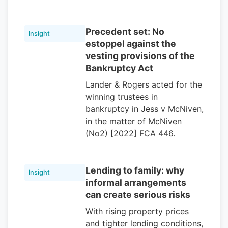
Precedent set: No
Insight
estoppel against the
vesting provisions of the
Bankruptcy Act
Lander & Rogers acted for the
winning trustees in
bankruptcy in Jess v McNiven,
in the matter of McNiven
(No2) [2022] FCA 446.
Lending to family: why
Insight
informal arrangements
can create serious risks
With rising property prices
and tighter lending conditions,