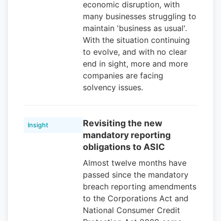
economic disruption, with
many businesses struggling to
maintain 'business as usual'.
With the situation continuing
to evolve, and with no clear
end in sight, more and more
companies are facing
solvency issues.
Revisiting the new
Insight
mandatory reporting
obligations to ASIC
Almost twelve months have
passed since the mandatory
breach reporting amendments
to the Corporations Act and
National Consumer Credit