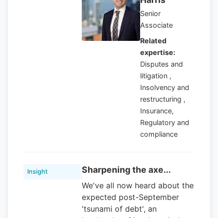
Senior
Associate
Related
expertise:
Disputes and
litigation ,
Insolvency and
restructuring ,
Insurance,
Regulatory and
compliance
Sharpening the axe...
Insight
We've all now heard about the
expected post-September
'tsunami of debt', an