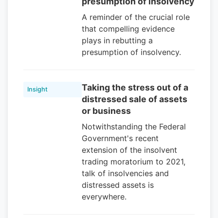
presumption of insolvency
A reminder of the crucial role
that compelling evidence
plays in rebutting a
presumption of insolvency.
Taking the stress out of a
Insight
distressed sale of assets
or business
Notwithstanding the Federal
Government's recent
extension of the insolvent
trading moratorium to 2021,
talk of insolvencies and
distressed assets is
everywhere.