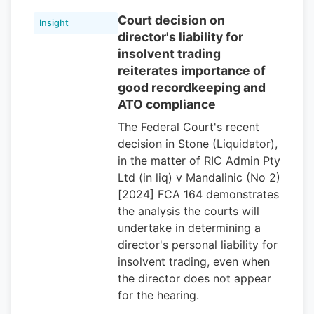
Court decision on
Insight
director's liability for
insolvent trading
reiterates importance of
good recordkeeping and
ATO compliance
The Federal Court's recent
decision in Stone (Liquidator),
in the matter of RIC Admin Pty
Ltd (in liq) v Mandalinic (No 2)
[2024] FCA 164 demonstrates
the analysis the courts will
undertake in determining a
director's personal liability for
insolvent trading, even when
the director does not appear
for the hearing.