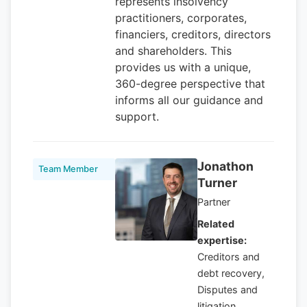
represents insolvency
practitioners, corporates,
financiers, creditors, directors
and shareholders. This
provides us with a unique,
360-degree perspective that
informs all our guidance and
support.
Jonathon
Team Member
Turner
Partner
Related
expertise:
Creditors and
debt recovery,
Disputes and
litigation ,