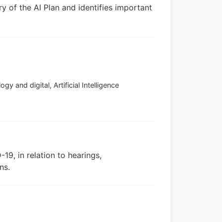
ry of the AI Plan and identifies important
y and digital, Artificial Intelligence
19, in relation to hearings,
ns.