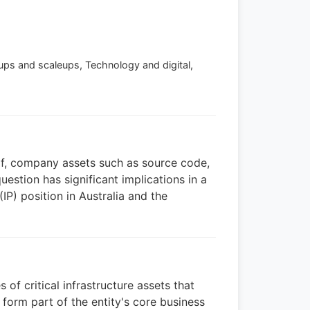
rtups and scaleups, Technology and digital,
n of, company assets such as source code,
estion has significant implications in a
IP) position in Australia and the
f critical infrastructure assets that
form part of the entity's core business