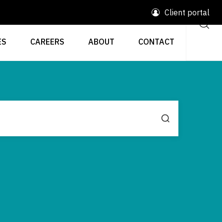
Client portal
ES
CAREERS
ABOUT
CONTACT