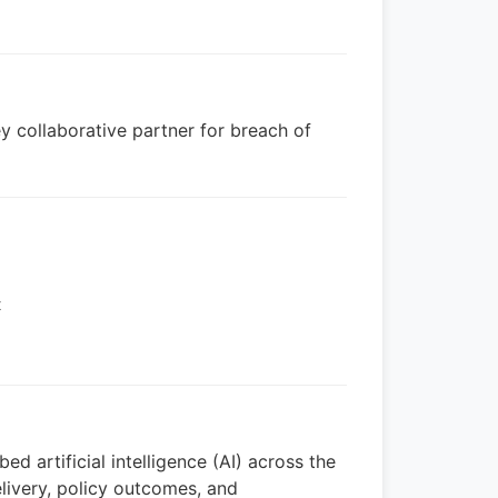
ey collaborative partner for breach of
t
ed artificial intelligence (AI) across the
livery, policy outcomes, and