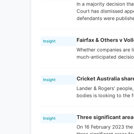
In a majority decision th
Court has dismissed appe
defendants were publish
Fairfax & Others v Voll
Insight
Whether companies are li
much-anticipated decisio
Cricket Australia shar
Insight
Lander & Rogers' people, 
bodies is looking to the 
Three significant are
Insight
On 16 February 2023 the 