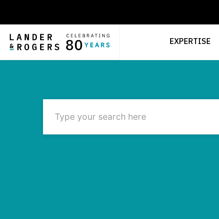
EXPERTISE