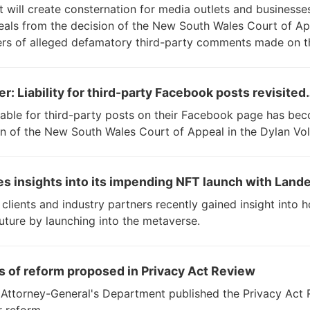
at will create consternation for media outlets and business
als from the decision of the New South Wales Court of Ap
ers of alleged defamatory third-party comments made on t
er: Liability for third-party Facebook posts revisited
able for third-party posts on their Facebook page has beco
n of the New South Wales Court of Appeal in the Dylan Vol
es insights into its impending NFT launch with Lande
clients and industry partners recently gained insight into 
future by launching into the metaverse.
as of reform proposed in Privacy Act Review
Attorney-General's Department published the Privacy Act 