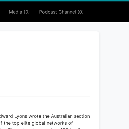
Media (0)
Podcast Channel (0)
dward Lyons wrote the Australian section
f the top elite global networks of