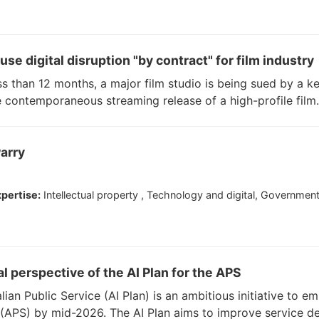
se digital disruption "by contract" for film industry
ss than 12 months, a major film studio is being sued by a k
he contemporaneous streaming release of a high-profile film.
arry
pertise:
Intellectual property , Technology and digital, Governmen
gal perspective of the AI Plan for the APS
lian Public Service (AI Plan) is an ambitious initiative to emb
e (APS) by mid-2026. The AI Plan aims to improve service de