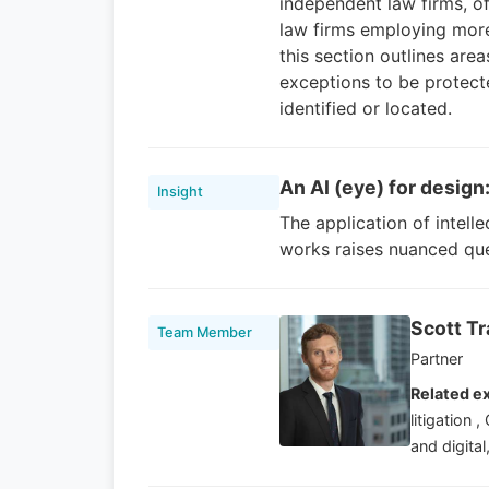
independent law firms, o
law firms employing more 
this section outlines are
exceptions to be protect
identified or located.
An AI (eye) for design
Insight
The application of intell
works raises nuanced que
Scott T
Team Member
Partner
Related ex
litigation
and digital