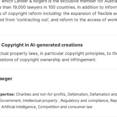
f which Lander & Rogers is the exclusive member for Austr
than 19,000 lawyers in 100 countries. In addition to inform
as of copyright reform including: the expansion of flexible 
ed from 'contracting out', and reform to the access of wo
: Copyright in AI-generated creations
ectual property laws, in particular copyright principles, to 
stions of copyright ownership and infringement.
raeger
pertise:
Charities and not-for-profits, Defamation, Defamation and
 , Government, Intellectual property , Regulatory and compliance, Rep
, Artificial Intelligence, Competition and consumer law