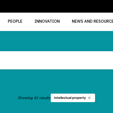
PEOPLE
INNOVATION
NEWS AND RESOURC
Showing 42 results
Intellectual property