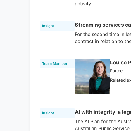
activity.
Streaming services cau
Insight
For the second time in le
contract in relation to t
Louise P
Team Member
Partner
Related ex
AI with integrity: a le
Insight
The AI Plan for the Austra
Australian Public Servic