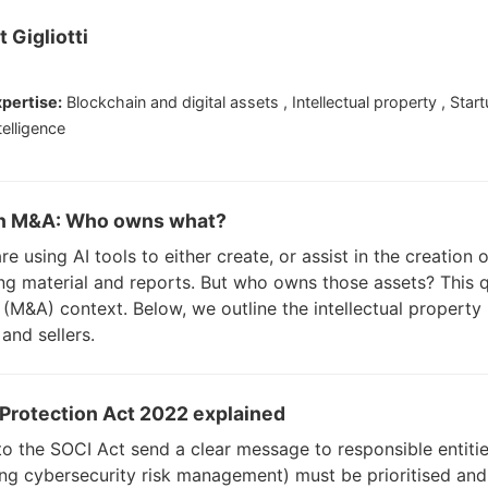
 Gigliotti
pertise:
Blockchain and digital assets , Intellectual property , Sta
ntelligence
in M&A: Who owns what?
re using AI tools to either create, or assist in the creatio
g material and reports. But who owns those assets? This qu
(M&A) context. Below, we outline the intellectual property (
 and sellers.
e Protection Act 2022 explained
the SOCI Act send a clear message to responsible entities o
ng cybersecurity risk management) must be prioritised and 