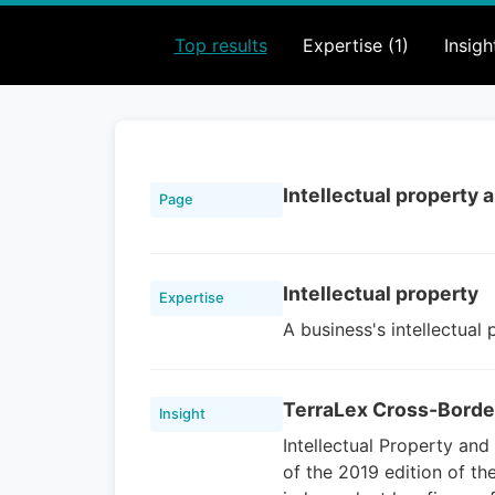
Top results
Expertise (1)
Insigh
Intellectual property
Page
Intellectual property
Expertise
A business's intellectual
TerraLex Cross-Borde
Insight
Intellectual Property an
of the 2019 edition of th