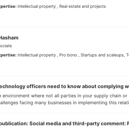
pertise:
Intellectual property , Real estate and projects
 Hasham
ociate
pertise:
Intellectual property , Pro bono , Startups and scaleups, 
echnology officers need to know about complying w
n environment where not all parties in your supply chain o
allenges facing many businesses in implementing this relat
ublication: Social media and third-party comment: F