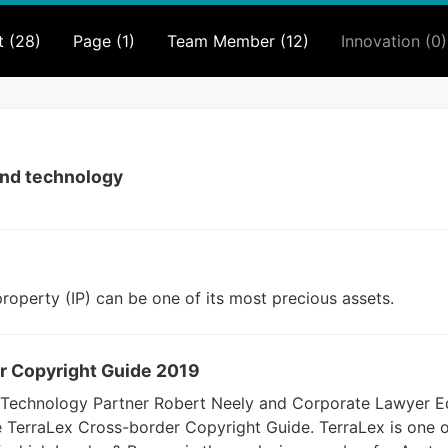
t (28)
Page (1)
Team Member (12)
Innovation (0)
 and technology
 property (IP) can be one of its most precious assets.
r Copyright Guide 2019
d Technology Partner Robert Neely and Corporate Lawyer E
e TerraLex Cross-border Copyright Guide. TerraLex is one o