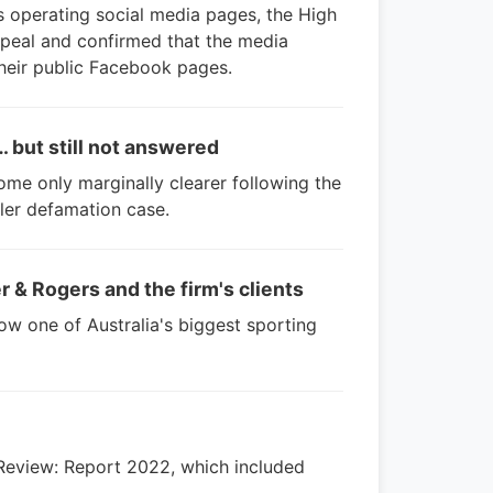
es operating social media pages, the High
peal and confirmed that the media
heir public Facebook pages.
… but still not answered
me only marginally clearer following the
ler defamation case.
r & Rogers and the firm's clients
how one of Australia's biggest sporting
Review: Report 2022, which included