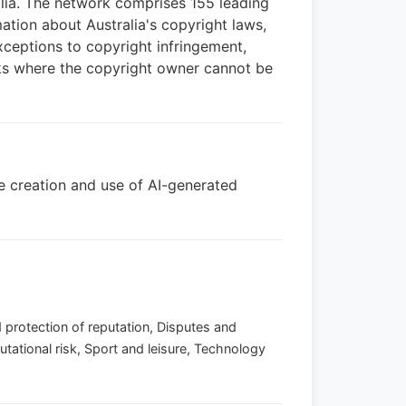
alia. The network comprises 155 leading
ation about Australia's copyright laws,
exceptions to copyright infringement,
rks where the copyright owner cannot be
the creation and use of AI-generated
 protection of reputation, Disputes and
utational risk, Sport and leisure, Technology