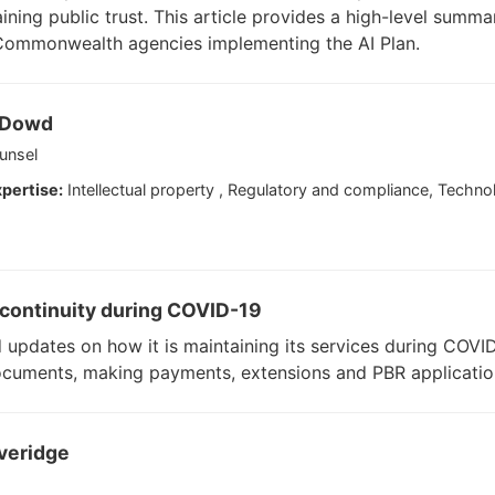
aining public trust. This article provides a high-level summa
 Commonwealth agencies implementing the AI Plan.
'Dowd
unsel
pertise:
Intellectual property , Regulatory and compliance, Technolog
s continuity during COVID-19
d updates on how it is maintaining its services during COVID-
ocuments, making payments, extensions and PBR applicatio
veridge