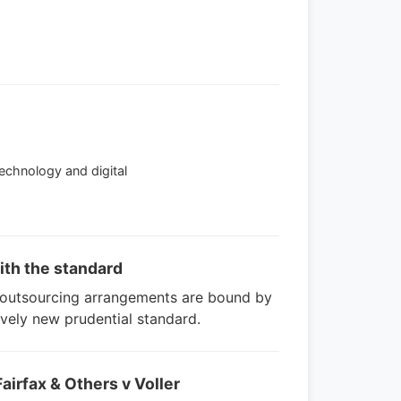
Technology and digital
ith the standard
r outsourcing arrangements are bound by
ively new prudential standard.
airfax & Others v Voller