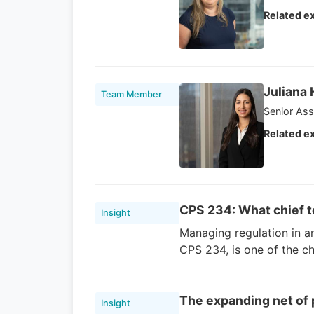
Related ex
Juliana
Team Member
Senior Ass
Related ex
CPS 234: What chief t
Insight
Managing regulation in a
CPS 234, is one of the ch
The expanding net of p
Insight