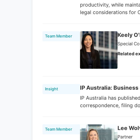
productivity, while maint
legal considerations for
Keely O
Team Member
Special Co
Related ex
IP Australia: Busines
Insight
IP Australia has publishe
correspondence, filing d
Lee Wol
Team Member
Partner