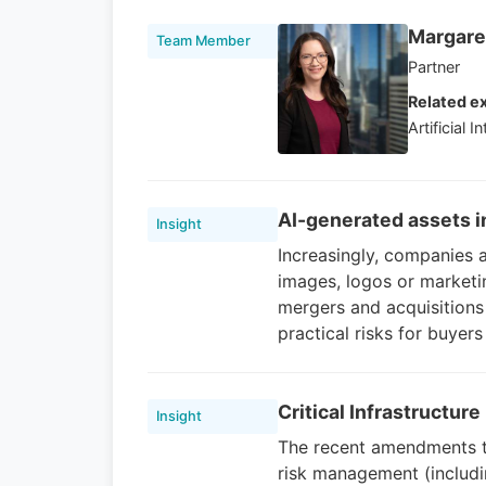
Margaret
Team Member
Partner
Related ex
Artificial I
AI-generated assets 
Insight
Increasingly, companies a
images, logos or marketin
mergers and acquisitions 
practical risks for buyers
Critical Infrastructur
Insight
The recent amendments to 
risk management (includi