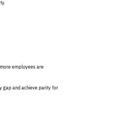
ty.
r more employees are
y gap and achieve parity for