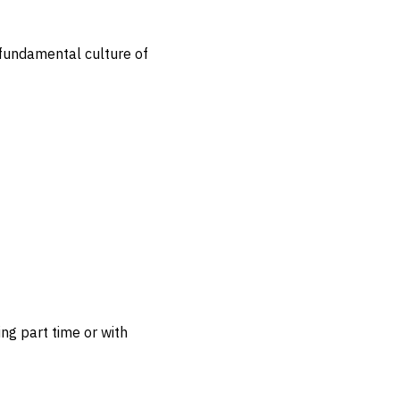
a fundamental culture of
ng part time or with