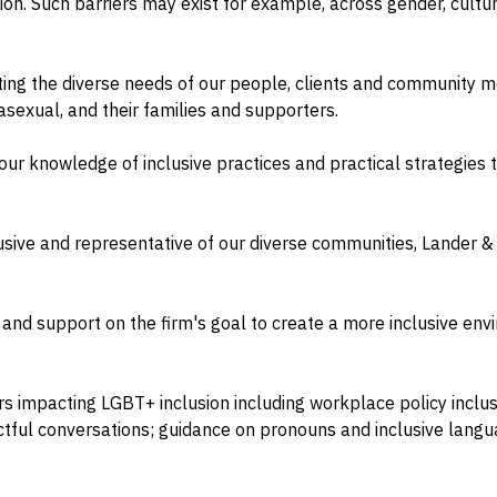
on. Such barriers may exist for example, across gender, culture
ng the diverse needs of our people, clients and community m
 asexual, and their families and supporters.
ur knowledge of inclusive practices and practical strategies
clusive and representative of our diverse communities, Lander
 and support on the firm's goal to create a more inclusive e
 impacting LGBT+ inclusion including workplace policy inclus
tful conversations; guidance on pronouns and inclusive langu