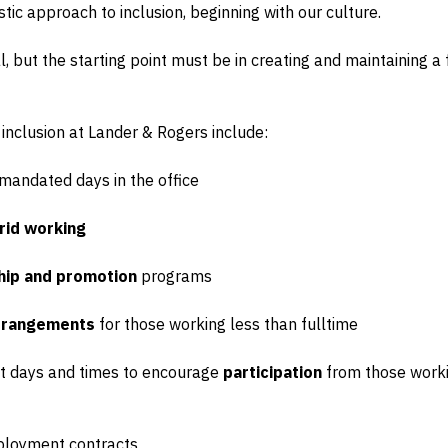
istic approach to inclusion, beginning with our culture.
ial, but the starting point must be in creating and maintaining 
 inclusion at Lander & Rogers include:
mandated days in the office
rid working
hip and promotion
programs
arrangements
for those working less than fulltime
rent days and times to encourage
participation
from those worki
loyment contracts