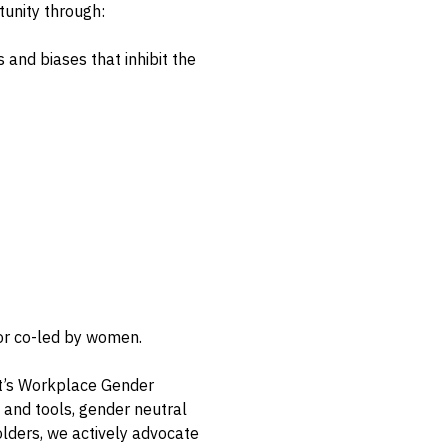
unity through:
 and biases that inhibit the
 or co-led by women.
t’s Workplace Gender
s and tools, gender neutral
olders, we actively advocate