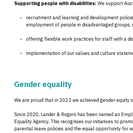
Supporting people with disabilities:
We support Austr
recruitment and learning and development policies 
employment of people in disadvantaged groups, su
offering flexible work practices for staff with a dis
implementation of our values and culture stateme
Gender equality
We are proud that in 2023 we achieved gender equity in
Since 2020, Lander & Rogers has been named an Emplo
Equality Agency. This recognises our initiatives to prom
parental leave policies and the equal opportunity for w