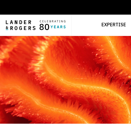
EXPERTISE