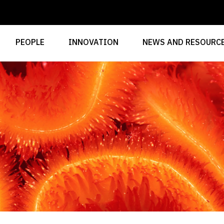
PEOPLE
INNOVATION
NEWS AND RESOURC