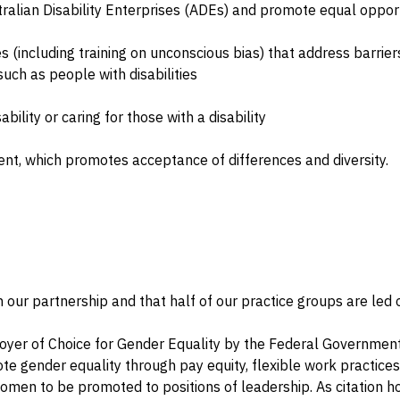
alian Disability Enterprises (ADEs) and promote equal opport
(including training on unconscious bias) that address barriers
ch as people with disabilities
ability or caring for those with a disability
nt, which promotes acceptance of differences and diversity.
 our partnership and that half of our practice groups are led
yer of Choice for Gender Equality by the Federal Governmen
ote gender equality through pay equity, flexible work practice
omen to be promoted to positions of leadership. As citation h