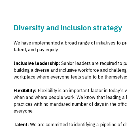
Diversity and inclusion strategy
We have implemented a broad range of initiatives to prom
talent, and pay equity.
Inclusive leadership:
Senior leaders are required to p
building a diverse and inclusive workforce and challeng
workplace where everyone feels safe to be themselves 
Flexibility:
Flexibility is an important factor in today'
when and where people work. We know that leading a bal
practices with no mandated number of days in the office
everyone.
Talent:
We are committed to identifying a pipeline of 