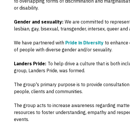
to overlapping forms of discrimination and marginalisati
or disability.
Gender and sexuality:
We are committed to representi
lesbian, gay, bisexual, transgender, intersex, queer and
We have partnered with
Pride in Diversity
to enhance o
of people with diverse gender and/or sexuality.
Landers Pride:
To help drive a culture that is both in
group, Landers Pride, was formed.
The group's primary purpose is to provide consultation
people, clients and communities.
The group acts to increase awareness regarding matters
resources to foster understanding, empathy and respec
events.