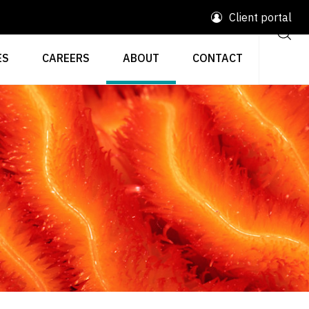
Client portal
ES
CAREERS
ABOUT
CONTACT