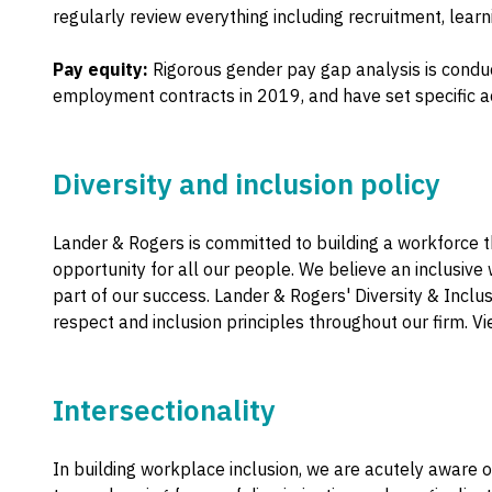
regularly review everything including recruitment, lea
Pay equity:
Rigorous gender pay gap analysis is condu
employment contracts in 2019, and have set specific ac
Diversity and inclusion policy
Lander & Rogers is committed to building a workforce t
opportunity for all our people. We believe an inclusive 
part of our success. Lander & Rogers' Diversity & Inclu
respect and inclusion principles throughout our firm. V
Intersectionality
In building workplace inclusion, we are acutely aware 