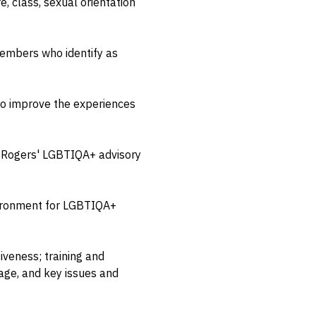
, class, sexual orientation
embers who identify as
 to improve the experiences
 & Rogers' LGBTIQA+ advisory
nvironment for LGBTIQA+
iveness; training and
age, and key issues and