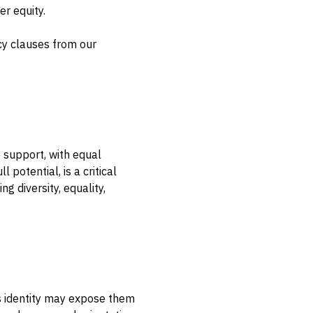
r equity.
cy clauses from our
 support, with equal
potential, is a critical
 diversity, equality,
’s identity may expose them