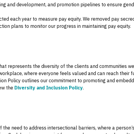
rning and development, and promotion pipelines to ensure gende
cted each year to measure pay equity. We removed pay secre
tion plans to monitor our progress in maintaining pay equity.
hat represents the diversity of the clients and communities we
workplace, where everyone feels valued and can reach their full 
sion Policy outlines our commitment to promoting and embedding
iew the
Diversity and Inclusion Policy
.
of the need to address intersectional barriers, where a person