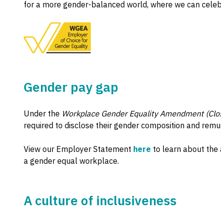
for a more gender-balanced world, where we can celebrat
Gender pay gap
Under the
Workplace Gender Equality Amendment (Clos
required to disclose their gender composition and remu
View our Employer Statement
here
to learn about the 
a gender equal workplace.
A culture of inclusiveness