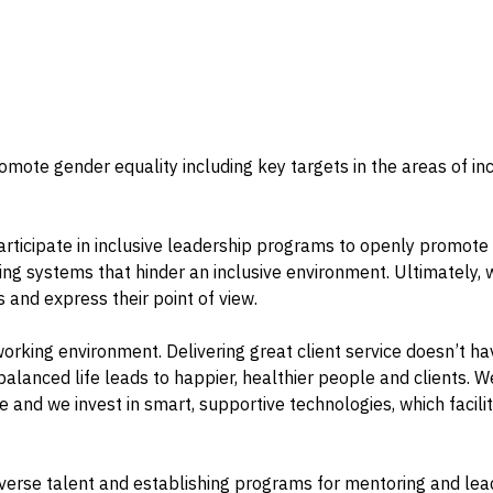
ote gender equality including key targets in the areas of inclu
articipate in inclusive leadership programs to openly promote a
ing systems that hinder an inclusive environment. Ultimately, 
and express their point of view.
s working environment. Delivering great client service doesn’t
anced life leads to happier, healthier people and clients. We 
 and we invest in smart, supportive technologies, which facili
diverse talent and establishing programs for mentoring and l