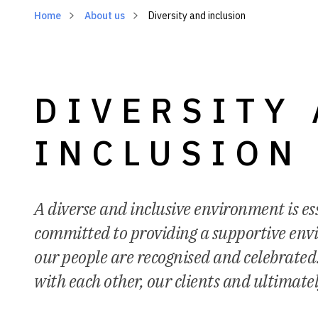
Home
About us
Diversity and inclusion
DIVERSITY
INCLUSION
A diverse and inclusive environment is ess
committed to providing a supportive en
our people are recognised and celebrated.
with each other, our clients and ultimate