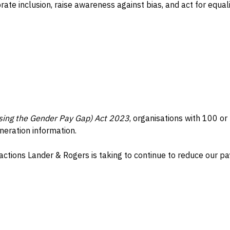
e inclusion, raise awareness against bias, and act for equali
ing the Gender Pay Gap) Act 2023
, organisations with 100 o
neration information.
actions Lander & Rogers is taking to continue to reduce our pa