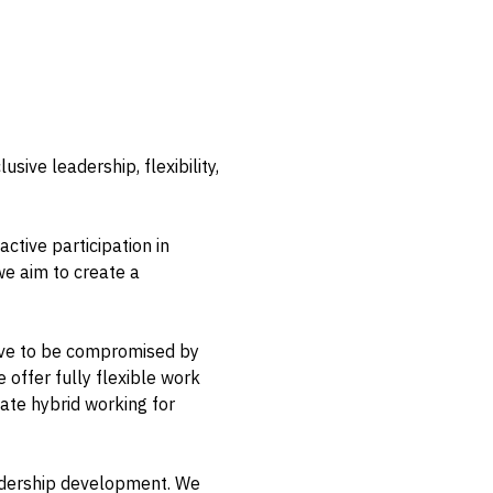
sive leadership, flexibility,
ctive participation in
we aim to create a
 have to be compromised by
offer fully flexible work
tate hybrid working for
eadership development. We