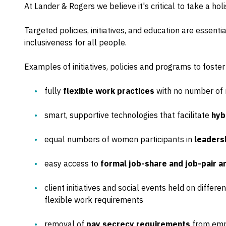
At Lander & Rogers we believe it's critical to take a hol
Targeted policies, initiatives, and education are essent
inclusiveness for all people.
Examples of initiatives, policies and programs to foster
fully
flexible work practices
with no number of 
smart, supportive technologies that facilitate
hyb
equal numbers of women participants in
leaders
easy access to
formal job-share and job-pair 
client initiatives and social events held on diffe
flexible work requirements
removal of
pay secrecy requirements
from emp