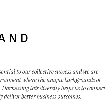
 AND
ential to our collective success and we are
vironment where the unique backgrounds of
 Harnessing this diversity helps us to connect
ly deliver better business outcomes.