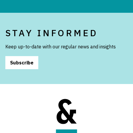
STAY INFORMED
Keep up-to-date with our regular news and insights
Subscribe