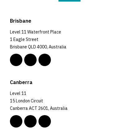
Brisbane
Level 11 Waterfront Place
1 Eagle Street
Brisbane QLD 4000, Australia
Canberra
Level 11
15 London Circuit
Canberra ACT 2601, Australia