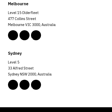
Melbourne
Level 15 Olderfleet
477 Collins Street
Melbourne VIC 3000, Australia
Sydney
Level 5
33 Alfred Street
Sydney NSW 2000, Australia