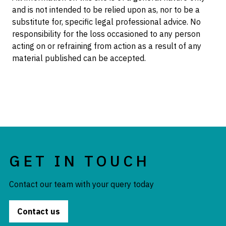
and is not intended to be relied upon as, nor to be a
substitute for, specific legal professional advice. No
responsibility for the loss occasioned to any person
acting on or refraining from action as a result of any
material published can be accepted.
GET IN TOUCH
Contact our team with your query today
Contact us