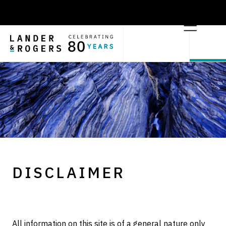
DISCLAIMER
All information on this site is of a general nature only