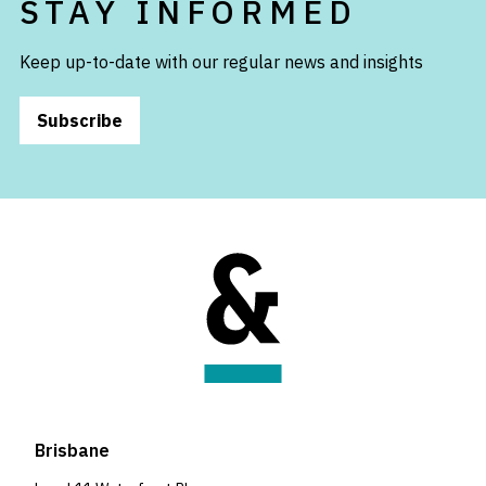
STAY INFORMED
Keep up-to-date with our regular news and insights
Subscribe
Brisbane