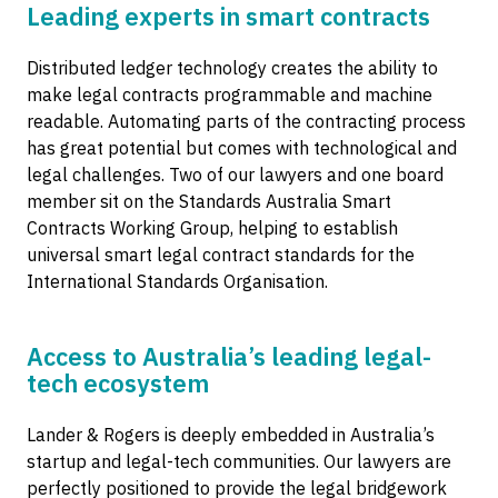
Leading experts in smart contracts
Distributed ledger technology creates the ability to
make legal contracts programmable and machine
readable. Automating parts of the contracting process
has great potential but comes with technological and
legal challenges. Two of our lawyers and one board
member sit on the Standards Australia Smart
Contracts Working Group, helping to establish
universal smart legal contract standards for the
International Standards Organisation.
Access to Australia’s leading legal-
tech ecosystem
Lander & Rogers is deeply embedded in Australia’s
startup and legal-tech communities. Our lawyers are
perfectly positioned to provide the legal bridgework