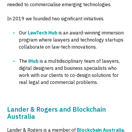
needed to commercialise emerging technologies.
In 2019 we founded two significant initiatives.
Our
LawTech Hub
is an award-winning immersion
program where lawyers and technology startups
collaborate on law-tech innovations.
The
iHub
is a multidisciplinary team of lawyers,
digital designers and business specialists who
work with our clients to co-design solutions for
real legal and commercial problems.
Lander & Rogers and Blockchain
Australia
Lander & Rogers is a member of
Blockchain Australia
,