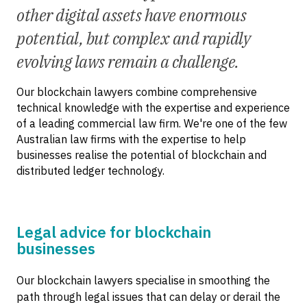
other digital assets have enormous
potential, but complex and rapidly
evolving laws remain a challenge.
Our blockchain lawyers combine comprehensive
technical knowledge with the expertise and experience
of a leading commercial law firm. We're one of the few
Australian law firms with the expertise to help
businesses realise the potential of blockchain and
distributed ledger technology.
Legal advice for blockchain
businesses
Our blockchain lawyers specialise in smoothing the
path through legal issues that can delay or derail the