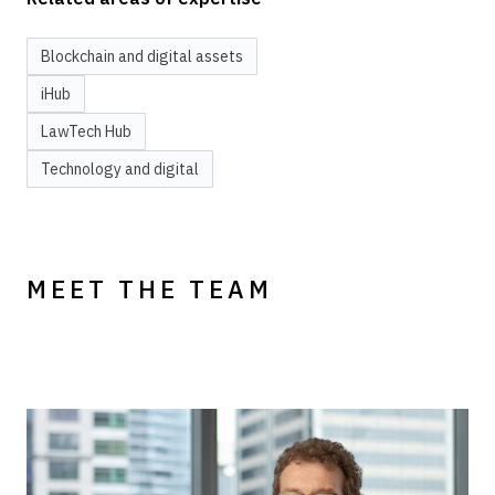
Blockchain and digital assets
iHub
LawTech Hub
Technology and digital
MEET THE TEAM