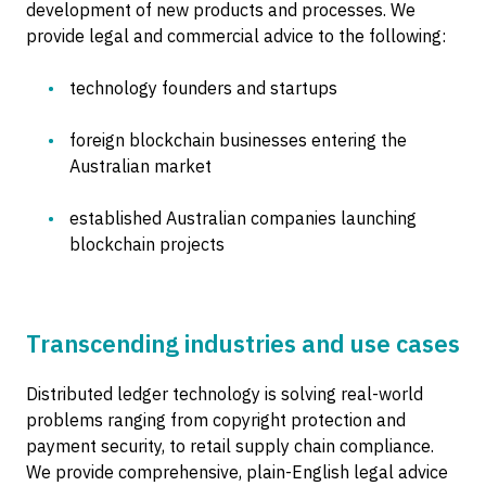
development of new products and processes. We
provide legal and commercial advice to the following:
technology founders and startups
foreign blockchain businesses entering the
Australian market
established Australian companies launching
blockchain projects
Transcending industries and use cases
Distributed ledger technology is solving real-world
problems ranging from copyright protection and
payment security, to retail supply chain compliance.
We provide comprehensive, plain-English legal advice