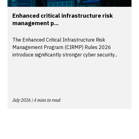
Enhanced critical infrastructure risk
management p...
The Enhanced Critical Infrastructure Risk
Management Program (CIRMP) Rules 2026
introduce significantly stronger cyber security...
July 2026 | 4 mins to read