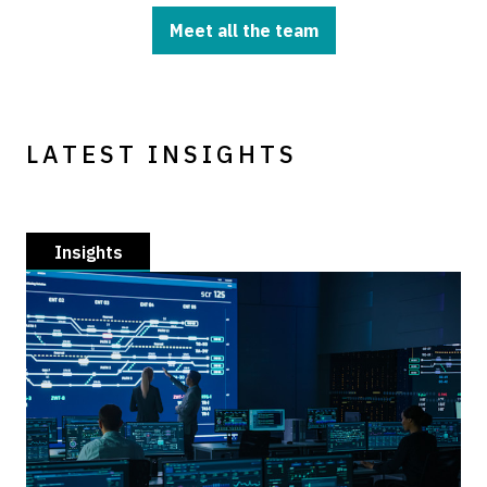
Meet all the team
LATEST INSIGHTS
Insights