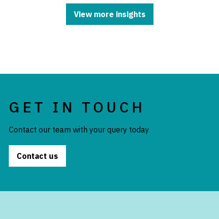
View more insights
GET IN TOUCH
Contact our team with your query today
Contact us