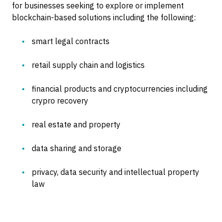
for businesses seeking to explore or implement
blockchain-based solutions including the following:
smart legal contracts
retail supply chain and logistics
financial products and cryptocurrencies including
crypro recovery
real estate and property
data sharing and storage
privacy, data security and intellectual property
law