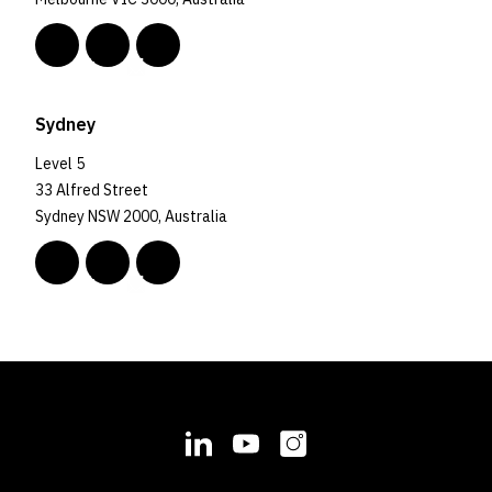
Sydney
Level 5
33 Alfred Street
Sydney NSW 2000, Australia