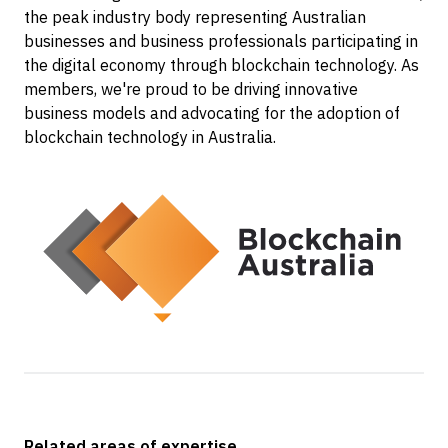
the peak industry body representing Australian
businesses and business professionals participating in
the digital economy through blockchain technology. As
members, we're proud to be driving innovative
business models and advocating for the adoption of
blockchain technology in Australia.
Related areas of expertise