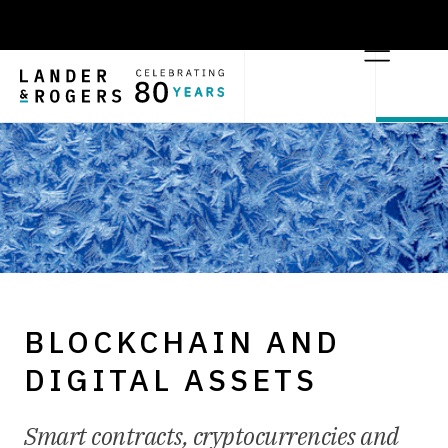
BLOCKCHAIN AND
DIGITAL ASSETS
Smart contracts, cryptocurrencies and