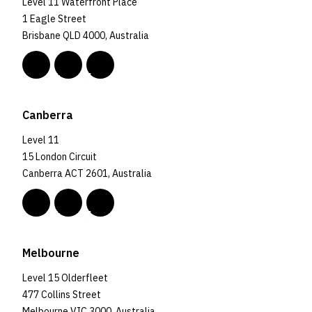
Level 11 Waterfront Place
1 Eagle Street
Brisbane QLD 4000, Australia
Canberra
Level 11
15 London Circuit
Canberra ACT 2601, Australia
Melbourne
Level 15 Olderfleet
477 Collins Street
Melbourne VIC 3000, Australia