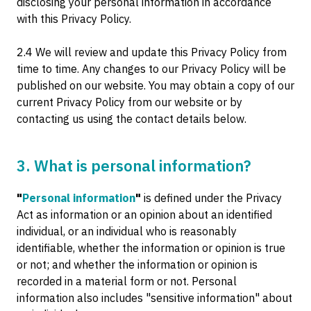
disclosing your personal information in accordance
with this Privacy Policy.
2.4 We will review and update this Privacy Policy from
time to time. Any changes to our Privacy Policy will be
published on our website. You may obtain a copy of our
current Privacy Policy from our website or by
contacting us using the contact details below.
3. What is personal information?
"
Personal information
"
is defined under the Privacy
Act as information or an opinion about an identified
individual, or an individual who is reasonably
identifiable, whether the information or opinion is true
or not; and whether the information or opinion is
recorded in a material form or not. Personal
information also includes "sensitive information" about