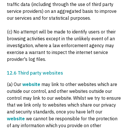
traffic data (including through the use of third party
service providers) on an aggregated basis to improve
our services and for statistical purposes.
(c) No attempt will be made to identify users or their
browsing activities except in the unlikely event of an
investigation, where a law enforcement agency may
exercise a warrant to inspect the internet service
provider's log files.
12.6 Third party websites
(a) Our
website
may link to other websites which are
outside our control, and other websites outside our
control may link to our website. Whilst we try to ensure
that we link only to websites which share our privacy
and security standards, once you have left our
website
we cannot be responsible for the protection
of any information which you provide on other