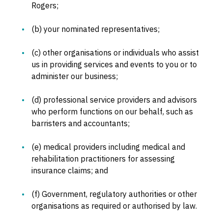
Rogers;
(b) your nominated representatives;
(c) other organisations or individuals who assist
us in providing services and events to you or to
administer our business;
(d) professional service providers and advisors
who perform functions on our behalf, such as
barristers and accountants;
(e) medical providers including medical and
rehabilitation practitioners for assessing
insurance claims; and
(f) Government, regulatory authorities or other
organisations as required or authorised by law.