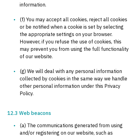
information.
(f) You may accept all cookies, reject all cookies
or be notified when a cookie is set by selecting
the appropriate settings on your browser.
However, if you refuse the use of cookies, this
may prevent you from using the full functionality
of our website.
(g) We will deal with any personal information
collected by cookies in the same way we handle
other personal information under this Privacy
Policy.
12.3 Web beacons
(a) The communications generated from using
and/or registering on our website, such as