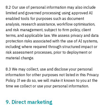
8.2 Our use of personal information may also include
limited and governed processing using approved AI
enabled tools for purposes such as document
analysis, research assistance, workflow optimisation,
and risk management, subject to firm policy, client
terms, and applicable law. We assess privacy and data
protection risks associated with the use of AI systems,
including where required through structured impact or
risk assessment processes, prior to deployment or
material change.
8.3 We may collect, use and disclose your personal
information for other purposes not listed in this Privacy
Policy. If we do so, we will make it known to you at the
time we collect or use your personal information.
9. Direct marketing