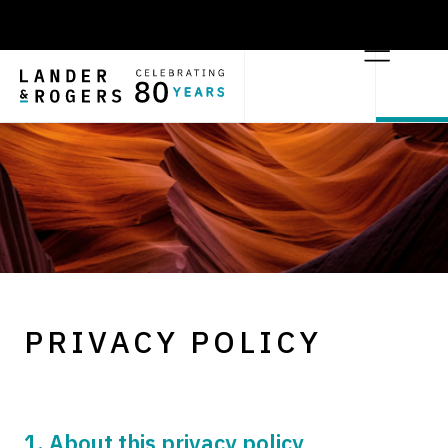
PRIVACY POLICY
1. About this privacy policy