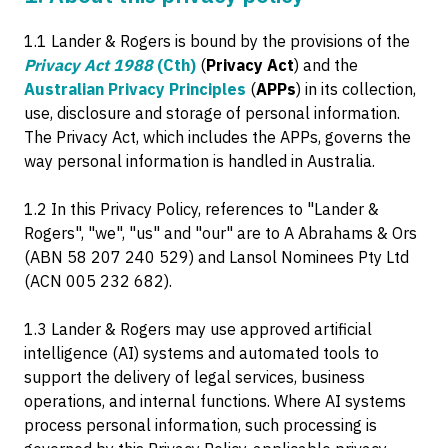
1.1 Lander & Rogers is bound by the provisions of the
Privacy Act 1988
(Cth)
(
Privacy Act
) and the
Australian Privacy Principles
(
APPs
) in its collection,
use, disclosure and storage of personal information.
The Privacy Act, which includes the APPs, governs the
way personal information is handled in Australia.
1.2 In this Privacy Policy, references to "Lander &
Rogers", "we", "us" and "our" are to A Abrahams & Ors
(ABN 58 207 240 529) and Lansol Nominees Pty Ltd
(ACN 005 232 682).
1.3 Lander & Rogers may use approved artificial
intelligence (AI) systems and automated tools to
support the delivery of legal services, business
operations, and internal functions. Where AI systems
process personal information, such processing is