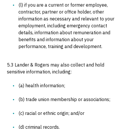
(l) if you are a current or former employee,
contractor, partner or office holder, other
information as necessary and relevant to your
employment, including emergency contact
details, information about remuneration and
benefits and information about your
performance, training and development.
5.3 Lander & Rogers may also collect and hold
sensitive information, including:
(a) health information;
(b) trade union membership or associations;
(c) racial or ethnic origin; and/or
(d) criminal records.