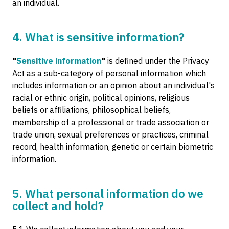
an individual.
4. What is sensitive information?
"
Sensitive information
"
is defined under the Privacy
Act as a sub-category of personal information which
includes information or an opinion about an individual's
racial or ethnic origin, political opinions, religious
beliefs or affiliations, philosophical beliefs,
membership of a professional or trade association or
trade union, sexual preferences or practices, criminal
record, health information, genetic or certain biometric
information.
5. What personal information do we
collect and hold?