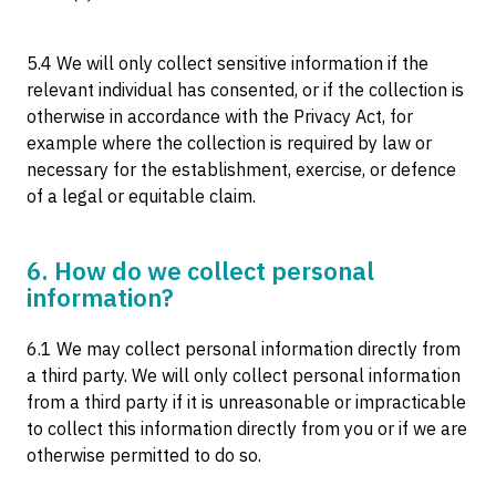
5.4 We will only collect sensitive information if the
relevant individual has consented, or if the collection is
otherwise in accordance with the Privacy Act, for
example where the collection is required by law or
necessary for the establishment, exercise, or defence
of a legal or equitable claim.
6. How do we collect personal
information?
6.1 We may collect personal information directly from
a third party. We will only collect personal information
from a third party if it is unreasonable or impracticable
to collect this information directly from you or if we are
otherwise permitted to do so.