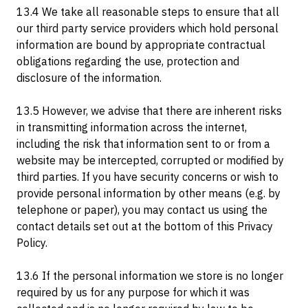
13.4 We take all reasonable steps to ensure that all
our third party service providers which hold personal
information are bound by appropriate contractual
obligations regarding the use, protection and
disclosure of the information.
13.5 However, we advise that there are inherent risks
in transmitting information across the internet,
including the risk that information sent to or from a
website may be intercepted, corrupted or modified by
third parties. If you have security concerns or wish to
provide personal information by other means (e.g. by
telephone or paper), you may contact us using the
contact details set out at the bottom of this Privacy
Policy.
13.6 If the personal information we store is no longer
required by us for any purpose for which it was