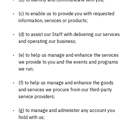
(c) to enable us to provide you with requested
information, services or products;
(d) to assist our Staff with delivering our services
and operating our business;
(e) to help us manage and enhance the services
we provide to you and the events and programs
we run;
(f) to help us manage and enhance the goods
and services we procure from our third-party
service providers;
(g) to manage and administer any account you
hold with us;