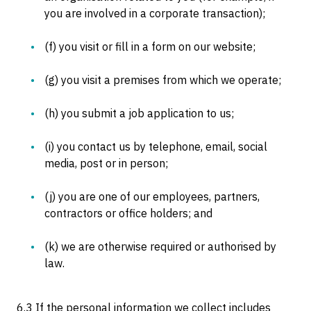
you are involved in a corporate transaction);
(f) you visit or fill in a form on our website;
(g) you visit a premises from which we operate;
(h) you submit a job application to us;
(i) you contact us by telephone, email, social
media, post or in person;
(j) you are one of our employees, partners,
contractors or office holders; and
(k) we are otherwise required or authorised by
law.
6.3 If the personal information we collect includes