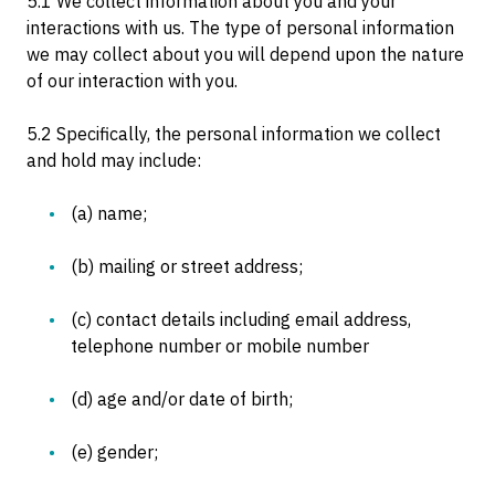
5.1 We collect information about you and your
interactions with us. The type of personal information
we may collect about you will depend upon the nature
of our interaction with you.
5.2 Specifically, the personal information we collect
and hold may include:
(a) name;
(b) mailing or street address;
(c) contact details including email address,
telephone number or mobile number
(d) age and/or date of birth;
(e) gender;