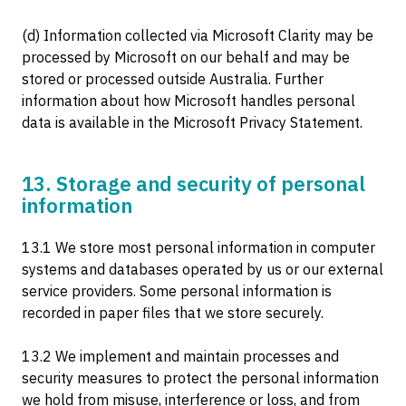
(d) Information collected via Microsoft Clarity may be
processed by Microsoft on our behalf and may be
stored or processed outside Australia. Further
information about how Microsoft handles personal
data is available in the Microsoft Privacy Statement.
13. Storage and security of personal
information
13.1 We store most personal information in computer
systems and databases operated by us or our external
service providers. Some personal information is
recorded in paper files that we store securely.
13.2 We implement and maintain processes and
security measures to protect the personal information
we hold from misuse, interference or loss, and from