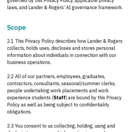
governed by this Privacy Policy, applicable privacy
laws, and Lander & Rogers’ AI governance framework.
Scope
2.1 This Privacy Policy describes how Lander & Rogers
collects, holds uses, discloses and stores personal
information about individuals in connection with our
business operations.
2.2 All of our partners, employees, graduates,
contractors, consultants, seasonal/summer clerks,
people undertaking work placements and work
experience students (
Staff
) are bound by this Privacy
Policy as well as being subject to confidentiality
obligations.
2.3 You consent to us collecting, holding, using and