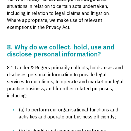
situations in relation to certain acts undertaken,
including in relation to legal claims and litigation.
Where appropriate, we make use of relevant
exemptions in the Privacy Act.
8. Why do we collect, hold, use and
disclose personal information?
8.1 Lander & Rogers primarily collects, holds, uses and
discloses personal information to provide legal
services to our clients, to operate and market our legal
practice business, and for other related purposes,
including:
(a) to perform our organisational functions and
activities and operate our business efficiently;
(b) to identify and communicate with you;