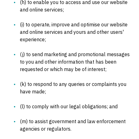
(h) to enable you to access and use our website
and online services;
(i) to operate, improve and optimise our website
and online services and yours and other users'
experience;
(j) to send marketing and promotional messages
to you and other information that has been
requested or which may be of interest;
(k) to respond to any queries or complaints you
have made;
(l) to comply with our legal obligations; and
(m) to assist government and law enforcement
agencies or regulators.