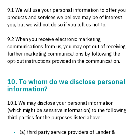
9.1 We will use your personal information to offer you
products and services we believe may be of interest
you, but we will not do so if you tell us not to.
9.2 When you receive electronic marketing
communications from us, you may opt out of receiving
further marketing communications by following the
opt-out instructions provided in the communication.
10. To whom do we disclose personal
information?
10.1 We may disclose your personal information
(which might be sensitive information) to the following
third parties for the purposes listed above:
(a) third party service providers of Lander &