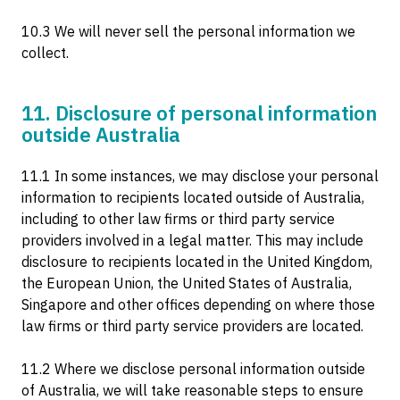
10.3 We will never sell the personal information we
collect.
11. Disclosure of personal information
outside Australia
11.1 In some instances, we may disclose your personal
information to recipients located outside of Australia,
including to other law firms or third party service
providers involved in a legal matter. This may include
disclosure to recipients located in the United Kingdom,
the European Union, the United States of Australia,
Singapore and other offices depending on where those
law firms or third party service providers are located.
11.2 Where we disclose personal information outside
of Australia, we will take reasonable steps to ensure