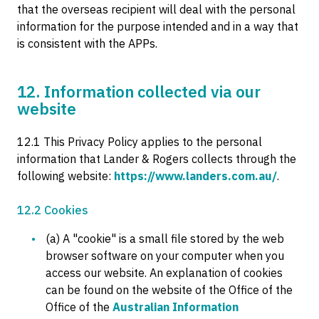
that the overseas recipient will deal with the personal
information for the purpose intended and in a way that
is consistent with the APPs.
12. Information collected via our
website
12.1 This Privacy Policy applies to the personal
information that Lander & Rogers collects through the
following website:
https://www.landers.com.au/
.
12.2 Cookies
(a) A "cookie" is a small file stored by the web
browser software on your computer when you
access our website. An explanation of cookies
can be found on the website of the Office of the
Office of the
Australian Information