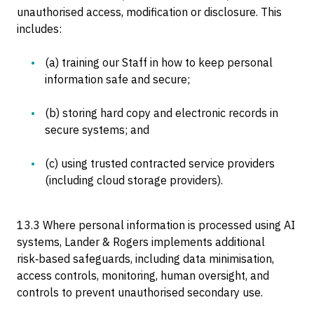
unauthorised access, modification or disclosure. This
includes:
(a) training our Staff in how to keep personal
information safe and secure;
(b) storing hard copy and electronic records in
secure systems; and
(c) using trusted contracted service providers
(including cloud storage providers).
13.3 Where personal information is processed using AI
systems, Lander & Rogers implements additional
risk‑based safeguards, including data minimisation,
access controls, monitoring, human oversight, and
controls to prevent unauthorised secondary use.