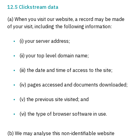
12.5 Clickstream data
(a) When you visit our website, a record may be made
of your visit, including the following information:
(i) your server address;
(ii) your top level domain name;
(iii) the date and time of access to the site;
(iv) pages accessed and documents downloaded;
(v) the previous site visited; and
(vi) the type of browser software in use.
(b) We may analyse this non-identifiable website