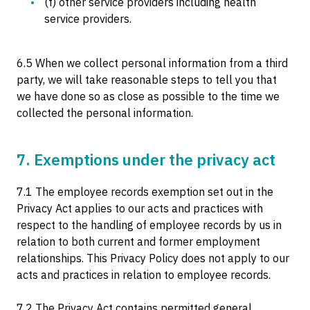
(f) other service providers including health
service providers.
6.5 When we collect personal information from a third
party, we will take reasonable steps to tell you that
we have done so as close as possible to the time we
collected the personal information.
7. Exemptions under the privacy act
7.1 The employee records exemption set out in the
Privacy Act applies to our acts and practices with
respect to the handling of employee records by us in
relation to both current and former employment
relationships. This Privacy Policy does not apply to our
acts and practices in relation to employee records.
7.2 The Privacy Act contains permitted general