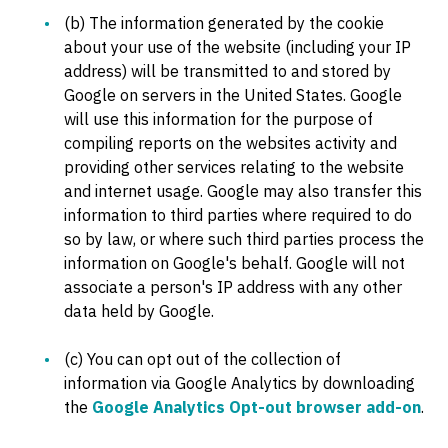
(b) The information generated by the cookie
about your use of the website (including your IP
address) will be transmitted to and stored by
Google on servers in the United States. Google
will use this information for the purpose of
compiling reports on the websites activity and
providing other services relating to the website
and internet usage. Google may also transfer this
information to third parties where required to do
so by law, or where such third parties process the
information on Google's behalf. Google will not
associate a person's IP address with any other
data held by Google.
(c) You can opt out of the collection of
information via Google Analytics by downloading
the
Google Analytics Opt-out browser add-on
.