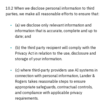
10.2 When we disclose personal information to third
parties, we make all reasonable efforts to ensure that:
(a) we disclose only relevant information and
information that is accurate, complete and up to
date; and
(b) the third party recipient will comply with the
Privacy Act in relation to the use, disclosure and
storage of your information.
(c) where third‑party providers use AI systems in
connection with personal information, Lander &
Rogers takes reasonable steps to ensure
appropriate safeguards, contractual controls,
and compliance with applicable privacy
requirements.