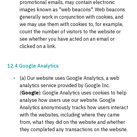
promotional emails, may contain electronic
images known as "web beacons". Web beacons
generally work in conjunction with cookies, and
we may use them with cookies to, for example,
count the number of visitors to the website or
see whether you have acted on an email or
clicked on a link.
12.4 Google Analytics
(a) Our website uses Google Analytics, a web
analytics service provided by Google Inc.
(
Google
). Google Analytics uses cookies to help
analyse how users use our website. Google
Analytics anonymously tracks how users interact
with the websites, including where they came
from, what they did on the website and whether
they completed any transactions on the website.