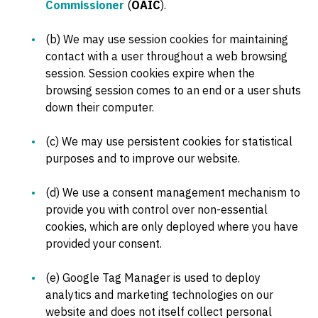
Commissioner
(
OAIC
).
(b) We may use session cookies for maintaining
contact with a user throughout a web browsing
session. Session cookies expire when the
browsing session comes to an end or a user shuts
down their computer.
(c) We may use persistent cookies for statistical
purposes and to improve our website.
(d) We use a consent management mechanism to
provide you with control over non-essential
cookies, which are only deployed where you have
provided your consent.
(e) Google Tag Manager is used to deploy
analytics and marketing technologies on our
website and does not itself collect personal