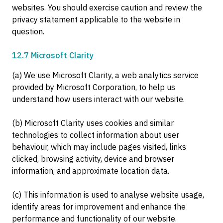
websites. You should exercise caution and review the
privacy statement applicable to the website in
question.
12.7 Microsoft Clarity
(a) We use Microsoft Clarity, a web analytics service
provided by Microsoft Corporation, to help us
understand how users interact with our website.
(b) Microsoft Clarity uses cookies and similar
technologies to collect information about user
behaviour, which may include pages visited, links
clicked, browsing activity, device and browser
information, and approximate location data.
(c) This information is used to analyse website usage,
identify areas for improvement and enhance the
performance and functionality of our website.