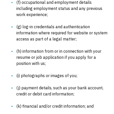
(f) occupational and employment details
including employment status and any previous
work experience;
(g) log-in credentials and authentication
information where required for website or system
access as part of a legal matter;
(h) information from or in connection with your
resume or job application if you apply for a
position with us;
(i) photographs or images of you;
(j) payment details, such as your bank account,
credit or debit card information;
(k) financial and/or credit information; and