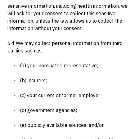
sensitive information, including health information, we
will ask for your consent to collect this sensitive
information, unless the law allows us to collect the
information without your consent.
6.4 We may collect personal information from third
parties such as:
(a) your nominated representative;
(b) insurers;
(c) your current or former employer;
(d) government agencies;
(e) publicly available sources; and/or