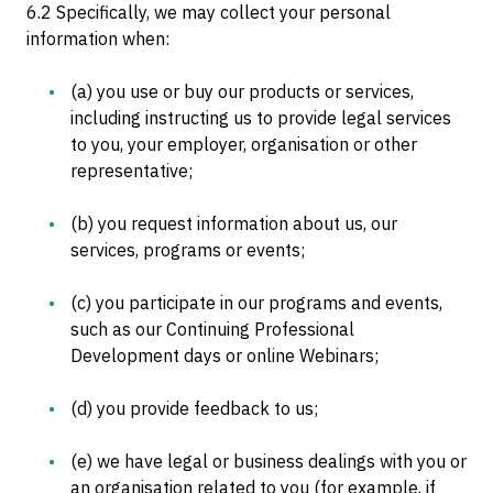
6.2 Specifically, we may collect your personal
information when:
(a) you use or buy our products or services,
including instructing us to provide legal services
to you, your employer, organisation or other
representative;
(b) you request information about us, our
services, programs or events;
(c) you participate in our programs and events,
such as our Continuing Professional
Development days or online Webinars;
(d) you provide feedback to us;
(e) we have legal or business dealings with you or
an organisation related to you (for example, if