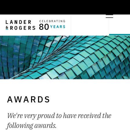
AWARDS
We're very proud to have received the
following awards.