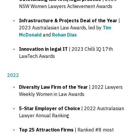
NSW Women Lawyers Achievement Awards
Infrastructure & Projects Deal of the Year
|
2023 Australasian Law Awards, led by
Tim
McDonald
and
Rohan Dias
Innovation in legal IT
| 2023 Chilli IQ 17th
LawTech Awards
2022
Diversity Law Firm of the Year
| 2022 Lawyers
Weekly Women in Law Awards
5-Star Employer of Choice
| 2022 Australasian
Lawyer Annual Ranking
Top 25 Attraction Firms
| Ranked #8 most