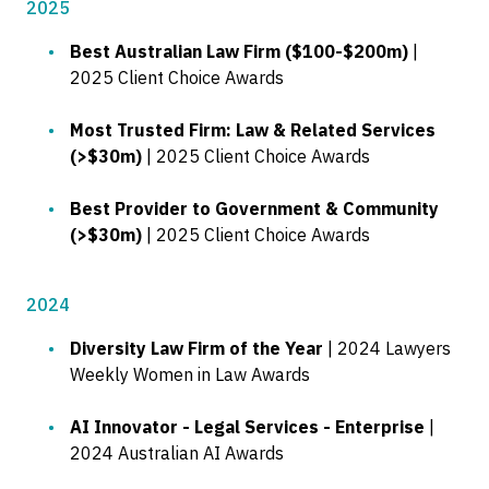
2025
Best Australian Law Firm ($100-$200m)
|
2025 Client Choice Awards
Most Trusted Firm: Law & Related Services
(>$30m)
| 2025 Client Choice Awards
Best Provider to Government & Community
(>$30m)
| 2025 Client Choice Awards
2024
Diversity Law Firm of the Year
| 2024 Lawyers
Weekly Women in Law Awards
AI Innovator - Legal Services - Enterprise
|
2024 Australian AI Awards