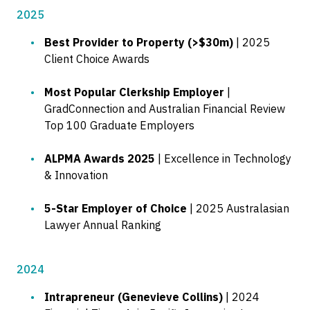
2025
Best Provider to Property (>$30m)
| 2025
Client Choice Awards
Most Popular Clerkship Employer
|
GradConnection and Australian Financial Review
Top 100 Graduate Employers
ALPMA Awards 2025
| Excellence in Technology
& Innovation
5-Star Employer of Choice
| 2025 Australasian
Lawyer Annual Ranking
2024
Intrapreneur (Genevieve Collins)
| 2024