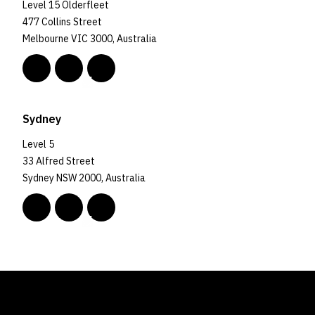
Level 15 Olderfleet
477 Collins Street
Melbourne VIC 3000, Australia
Sydney
Level 5
33 Alfred Street
Sydney NSW 2000, Australia