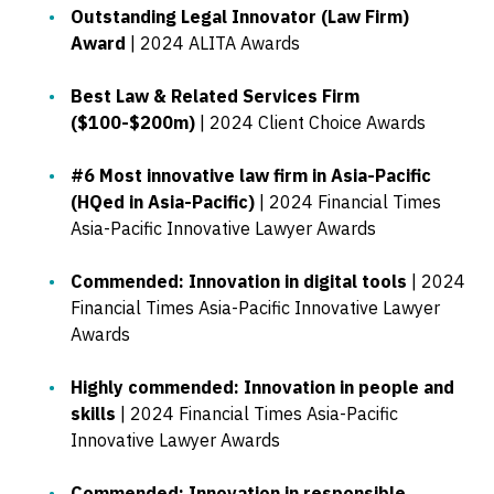
Outstanding Legal Innovator (Law Firm)
Award
| 2024 ALITA Awards
Best Law & Related Services Firm
($100-$200m)
| 2024 Client Choice Awards
#6 Most innovative law firm in Asia-Pacific
(HQed in Asia-Pacific)
| 2024 Financial Times
Asia-Pacific Innovative Lawyer Awards
Commended: Innovation in digital tools
| 2024
Financial Times Asia-Pacific Innovative Lawyer
Awards
Highly commended: Innovation in people and
skills
| 2024 Financial Times Asia-Pacific
Innovative Lawyer Awards
Commended: Innovation in responsible