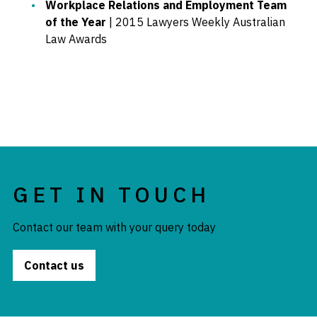
Workplace Relations and Employment Team
of the Year
| 2015 Lawyers Weekly Australian
Law Awards
GET IN TOUCH
Contact our team with your query today
Contact us