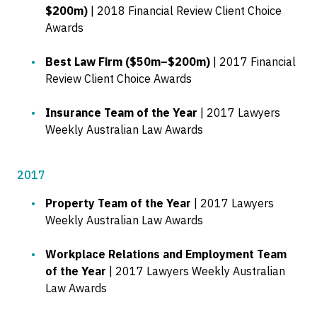
$200m)
| 2018 Financial Review Client Choice
Awards
Best Law Firm ($50m–$200m)
| 2017 Financial
Review Client Choice Awards
Insurance Team of the Year
| 2017 Lawyers
Weekly Australian Law Awards
2017
Property Team of the Year
| 2017 Lawyers
Weekly Australian Law Awards
Workplace Relations and Employment Team
of the Year
| 2017 Lawyers Weekly Australian
Law Awards