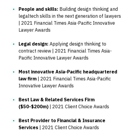
People and skills:
Building design thinking and
legaltech skills in the next generation of lawyers
| 2021 Financial Times Asia-Pacific Innovative
Lawyer Awards
Legal design:
Applying design thinking to
contract review | 2021 Financial Times Asia-
Pacific Innovative Lawyer Awards
Most innovative Asia-Pacific headquartered
law firm
| 2021 Financial Times Asia-Pacific
Innovative Lawyer Awards
Best Law & Related Services Firm
($50-$200m)
| 2021 Client Choice Awards
Best Provider to Financial & Insurance
Services
| 2021 Client Choice Awards