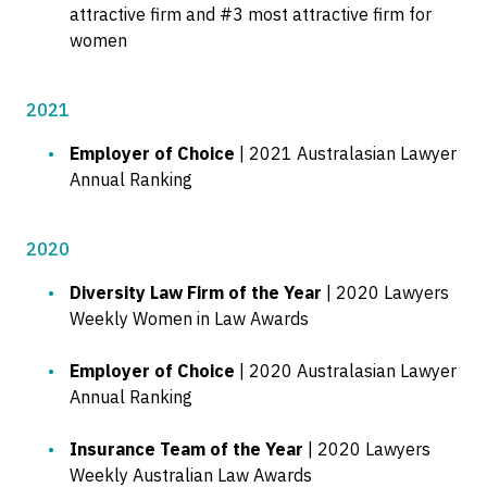
attractive firm and #3 most attractive firm for
women
2021
Employer of Choice
| 2021 Australasian Lawyer
Annual Ranking
2020
Diversity Law Firm of the Year
| 2020 Lawyers
Weekly Women in Law Awards
Employer of Choice
| 2020 Australasian Lawyer
Annual Ranking
Insurance Team of the Year
| 2020 Lawyers
Weekly Australian Law Awards