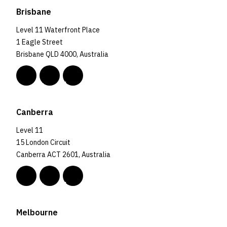
Brisbane
Level 11 Waterfront Place
1 Eagle Street
Brisbane QLD 4000, Australia
Canberra
Level 11
15 London Circuit
Canberra ACT 2601, Australia
Melbourne