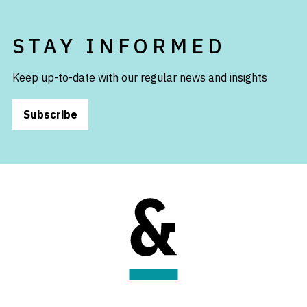
STAY INFORMED
Keep up-to-date with our regular news and insights
Subscribe