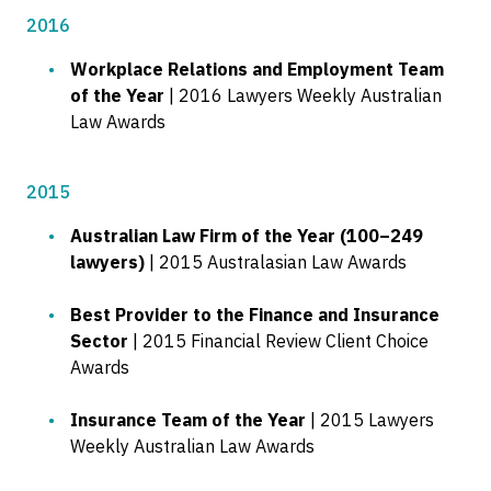
2016
Workplace Relations and Employment Team
of the Year
| 2016 Lawyers Weekly Australian
Law Awards
2015
Australian Law Firm of the Year (100–249
lawyers)
| 2015 Australasian Law Awards
Best Provider to the Finance and Insurance
Sector
| 2015 Financial Review Client Choice
Awards
Insurance Team of the Year
| 2015 Lawyers
Weekly Australian Law Awards