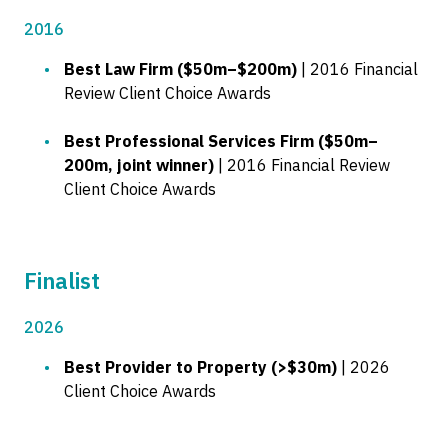
2016
Best Law Firm ($50m–$200m)
| 2016 Financial
Review Client Choice Awards
Best Professional Services Firm ($50m–
200m, joint winner)
| 2016 Financial Review
Client Choice Awards
Finalist
2026
Best Provider to Property (>$30m)
| 2026
Client Choice Awards