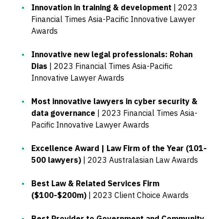
Innovation in training & development
| 2023
Financial Times Asia-Pacific Innovative Lawyer
Awards
Innovative new legal professionals: Rohan
Dias
| 2023 Financial Times Asia-Pacific
Innovative Lawyer Awards
Most innovative lawyers in cyber security &
data governance
| 2023 Financial Times Asia-
Pacific Innovative Lawyer Awards
Excellence Award | Law Firm of the Year (101-
500 lawyers)
| 2023 Australasian Law Awards
Best Law & Related Services Firm
($100-$200m)
| 2023 Client Choice Awards
Best Provider to Government and Community