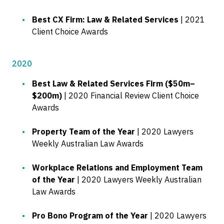
Best CX Firm: Law & Related Services
| 2021
Client Choice Awards
2020
Best Law & Related Services Firm ($50m–
$200m)
| 2020 Financial Review Client Choice
Awards
Property Team of the Year
| 2020 Lawyers
Weekly Australian Law Awards
Workplace Relations and Employment Team
of the Year
| 2020 Lawyers Weekly Australian
Law Awards
Pro Bono Program of the Year
| 2020 Lawyers