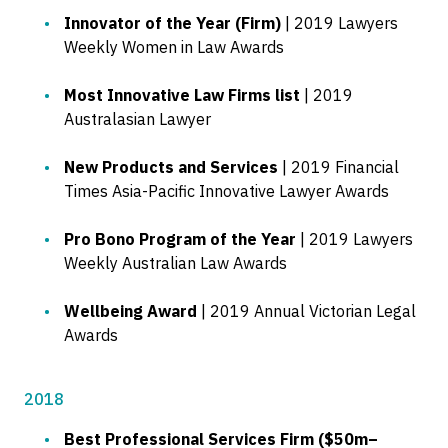
Innovator of the Year (Firm)
| 2019 Lawyers
Weekly Women in Law Awards
Most Innovative Law Firms list
| 2019
Australasian Lawyer
New Products and Services
| 2019 Financial
Times Asia-Pacific Innovative Lawyer Awards
Pro Bono Program of the Year
| 2019 Lawyers
Weekly Australian Law Awards
Wellbeing Award
| 2019 Annual Victorian Legal
Awards
2018
Best Professional Services Firm ($50m–