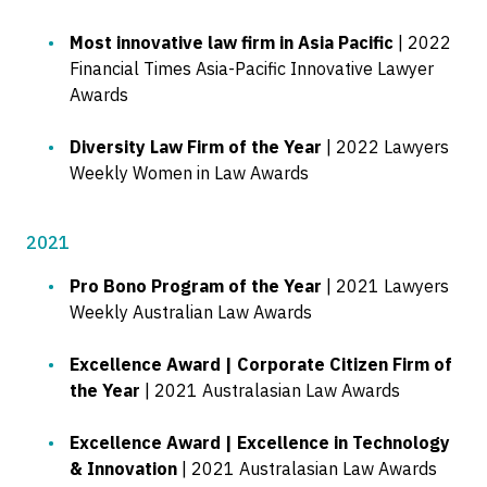
Most innovative law firm in Asia Pacific
| 2022
Financial Times Asia-Pacific Innovative Lawyer
Awards
Diversity Law Firm of the Year
| 2022 Lawyers
Weekly Women in Law Awards
2021
Pro Bono Program of the Year
| 2021 Lawyers
Weekly Australian Law Awards
Excellence Award | Corporate Citizen Firm of
the Year
| 2021 Australasian Law Awards
Excellence Award | Excellence in Technology
& Innovation
| 2021 Australasian Law Awards