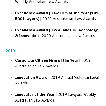
Weekly Australian Law Awards
Excellence Award | Law Firm of the Year (101-
500 lawyers)
| 2020 Australasian Law Awards
Excellence Award | Excellence in Technology
& Innovation
| 2020 Australasian Law Awards
2019
Corporate Citizen Firm of the Year
| 2019
Australasian Law Awards
Innovation Award
| 2019 Annual Victorian Legal
Awards
Innovator of the Year
| 2019 Lawyers Weekly
Australian Law Awards