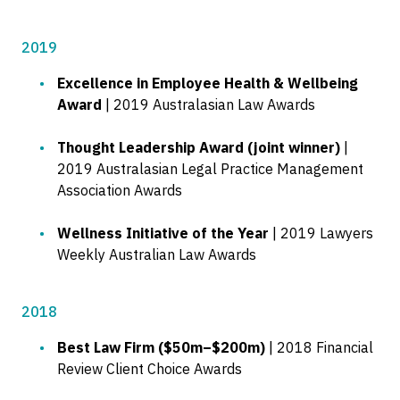
2019
Excellence in Employee Health & Wellbeing
Award
| 2019 Australasian Law Awards
Thought Leadership Award (joint winner)
|
2019 Australasian Legal Practice Management
Association Awards
Wellness Initiative of the Year
| 2019 Lawyers
Weekly Australian Law Awards
2018
Best Law Firm ($50m–$200m)
| 2018 Financial
Review Client Choice Awards