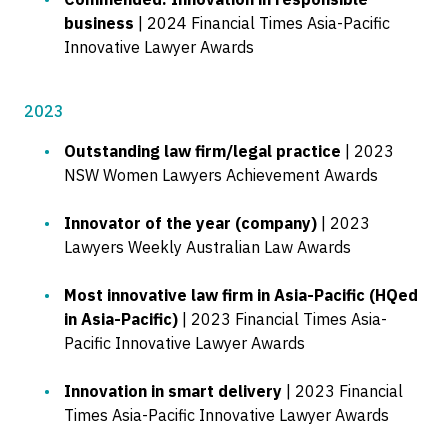
business
| 2024 Financial Times Asia-Pacific
Innovative Lawyer Awards
2023
Outstanding law firm/legal practice
| 2023
NSW Women Lawyers Achievement Awards
Innovator of the year (company)
| 2023
Lawyers Weekly Australian Law Awards
Most innovative law firm in Asia-Pacific (HQed
in Asia-Pacific)
| 2023 Financial Times Asia-
Pacific Innovative Lawyer Awards
Innovation in smart delivery
| 2023 Financial
Times Asia-Pacific Innovative Lawyer Awards