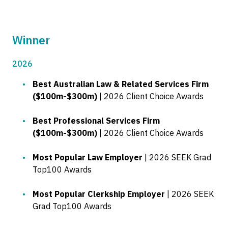
Winner
2026
Best Australian Law & Related Services Firm
($100m-$300m)
| 2026 Client Choice Awards
Best Professional Services Firm
($100m-$300m)
| 2026 Client Choice Awards
Most Popular Law Employer
| 2026 SEEK Grad
Top100 Awards
Most Popular Clerkship Employer
| 2026 SEEK
Grad Top100 Awards