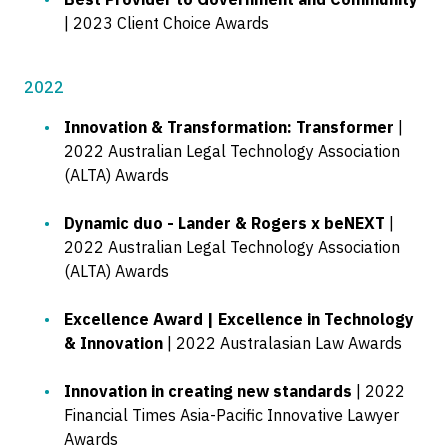
| 2023 Client Choice Awards
2022
Innovation & Transformation: Transformer
|
2022 Australian Legal Technology Association
(ALTA) Awards
Dynamic duo - Lander & Rogers x beNEXT
|
2022 Australian Legal Technology Association
(ALTA) Awards
Excellence Award | Excellence in Technology
& Innovation
| 2022 Australasian Law Awards
Innovation in creating new standards
| 2022
Financial Times Asia-Pacific Innovative Lawyer
Awards