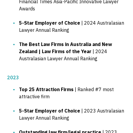
Financial Times Asia-Pacific Innovative Lawyer
Awards
5-Star Employer of Choice
| 2024 Australasian
Lawyer Annual Ranking
The Best Law Firms in Australia and New
Zealand | Law Firms of the Year
| 2024
Australasian Lawyer Annual Ranking
2023
Top 25 Attraction Firms
| Ranked #7 most
attractive firm
5-Star Employer of Choice
| 2023 Australasian
Lawyer Annual Ranking
Outstanding law firm/legal practice
| 2023