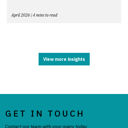
April 2026 | 4 mins to read
View more insights
GET IN TOUCH
Contact our team with your query today