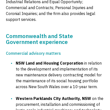
Industrial Relations and Equal Opportunity;
Commercial and Contracts; Personal Injuries and
Coronial Inquiries; and the firm also provides legal
support services.
Commonwealth and State
Government experience
Commercial advisory matters
NSW Land and Housing Corporation
in relation
to the development and implementation of its
new maintenance delivery contracting model for
the maintenance of its social housing portfolio
across New South Wales over a 10-year term.
Western Parklands City Authority, NSW
on the
procurement, installation and commissioning of