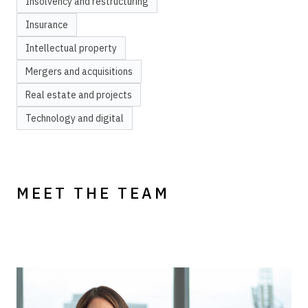
Insolvency and restructuring
Insurance
Intellectual property
Mergers and acquisitions
Real estate and projects
Technology and digital
MEET THE TEAM