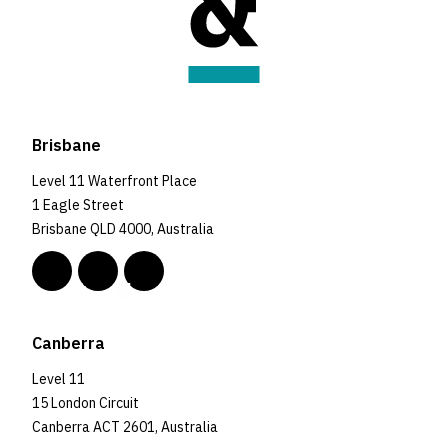
Brisbane
Level 11 Waterfront Place
1 Eagle Street
Brisbane QLD 4000, Australia
Canberra
Level 11
15 London Circuit
Canberra ACT 2601, Australia