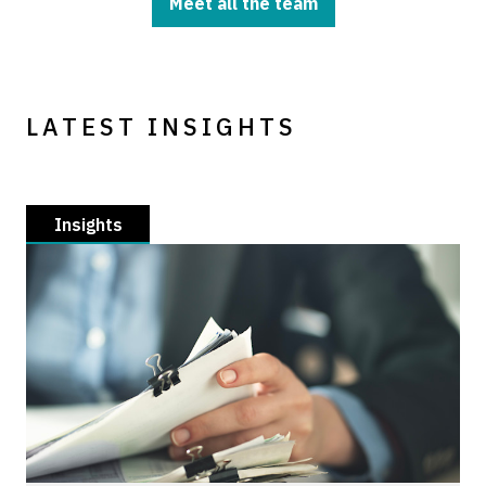
Meet all the team
LATEST INSIGHTS
Insights