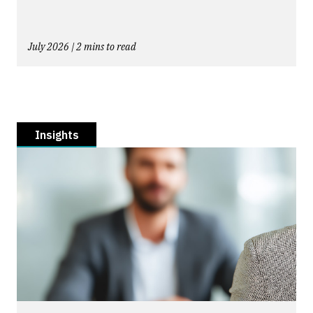
July 2026 | 2 mins to read
Insights