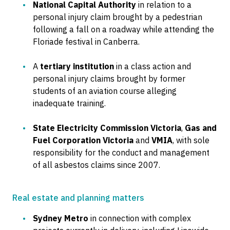
National Capital Authority
in relation to a
personal injury claim brought by a pedestrian
following a fall on a roadway while attending the
Floriade festival in Canberra.
A
tertiary institution
in a class action and
personal injury claims brought by former
students of an aviation course alleging
inadequate training.
State Electricity Commission Victoria
,
Gas and
Fuel Corporation Victoria
and
VMIA
, with sole
responsibility for the conduct and management
of all asbestos claims since 2007.
Real estate and planning matters
Sydney Metro
in connection with complex