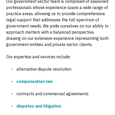
Our government sector team is comprised of seasoned
professionals whose experience spans a wide range of
practice areas, allowing us to provide comprehensive
legal support that addresses the full spectrum of
government needs. We pride ourselves on our ability to
approach matters with a balanced perspective,
drawing on our extensive experience representing both
government entities and private sector clients.
Our expertise and services include:
alternative dispute resolution
compensation law
contracts and commercial agreements
disputes and litigation