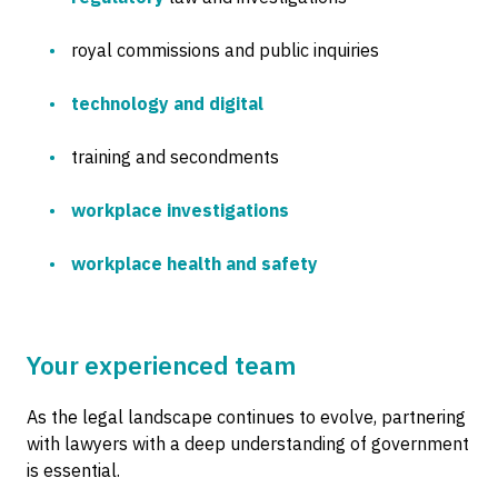
royal commissions and public inquiries
technology and digital
training and secondments
workplace investigations
workplace health and safety
Your experienced team
As the legal landscape continues to evolve, partnering
with lawyers with a deep understanding of government
is essential.