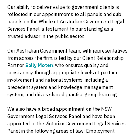
Our ability to deliver value to government clients is
reflected in our appointments to all panels and sub
panels on the Whole of Australian Government Legal
Services Panel, a testament to our standing as a
trusted advisor in the public sector.
Our Australian Government team, with representatives
from across the firm, is led by our Client Relationship
Partner
Sally Moten
, who ensures quality and
consistency through appropriate levels of partner
involvement and national systems, including a
precedent system and knowledge management
system, and drives shared practice group learning.
We also have a broad appointment on the NSW
Government Legal Services Panel and have been
appointed to the Victorian Government Legal Services
Panel in the following areas of law: Employment,