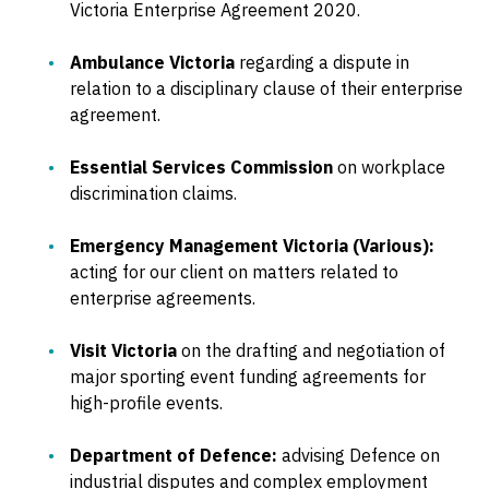
Victoria Enterprise Agreement 2020.
Ambulance Victoria
regarding a dispute in
relation to a disciplinary clause of their enterprise
agreement.
Essential Services Commission
on workplace
discrimination claims.
Emergency Management Victoria (Various):
acting for our client on matters related to
enterprise agreements.
Visit Victoria
on the drafting and negotiation of
major sporting event funding agreements for
high-profile events.
Department of Defence:
advising Defence on
industrial disputes and complex employment