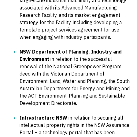
large-scale industrial machinery and technology
associated with its Advanced Manufacturing
Research Facility, and its market engagement
strategy for the Facility, including developing a
template project services agreement for use
when engaging with industry participants.
NSW Department of Planning, Industry and
Environment
in relation to the successful
renewal of the National Greenpower Program
deed with the Victorian Department of
Environment, Land, Water and Planning, the South
Australian Department for Energy and Mining and
the ACT Environment, Planning and Sustainable
Development Directorate.
Infrastructure NSW
in relation to securing all
intellectual property rights in the NSW Assurance
Portal – a technology portal that has been