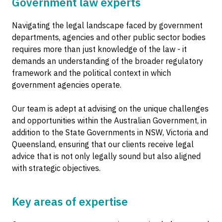
Government law experts
Navigating the legal landscape faced by government
departments, agencies and other public sector bodies
requires more than just knowledge of the law - it
demands an understanding of the broader regulatory
framework and the political context in which
government agencies operate.
Our team is adept at advising on the unique challenges
and opportunities within the Australian Government, in
addition to the State Governments in NSW, Victoria and
Queensland, ensuring that our clients receive legal
advice that is not only legally sound but also aligned
with strategic objectives.
Key areas of expertise