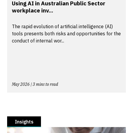
Using AI in Australian Public Sector
workplace inv...
The rapid evolution of artificial intelligence (AI)
tools presents both risks and opportunities for the
conduct of internal wor...
May 2026 | 3 mins to read
Insights