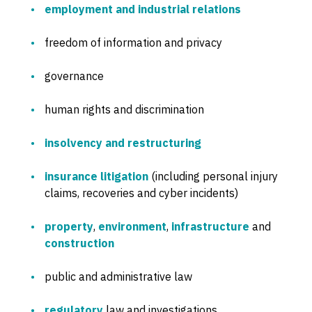
employment and industrial relations
freedom of information and privacy
governance
human rights and discrimination
insolvency and restructuring
insurance litigation
(including personal injury
claims, recoveries and cyber incidents)
property
,
environment
,
infrastructure
and
construction
public and administrative law
regulatory
law and investigations