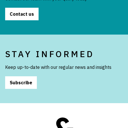
Contact us
STAY INFORMED
Keep up-to-date with our regular news and insights
Subscribe