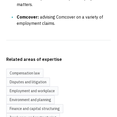
matters.
Comcover:
advising Comcover on a variety of
employment claims.
Related areas of expertise
Compensation law
Disputes and litigation
Employment and workplace
Environment and planning
Finance and capital structuring