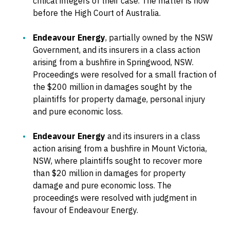
critical integers of their case. The matter is now
before the High Court of Australia.
Endeavour Energy
, partially owned by the NSW
Government, and its insurers in a class action
arising from a bushfire in Springwood, NSW.
Proceedings were resolved for a small fraction of
the $200 million in damages sought by the
plaintiffs for property damage, personal injury
and pure economic loss.
Endeavour Energy
and its insurers in a class
action arising from a bushfire in Mount Victoria,
NSW, where plaintiffs sought to recover more
than $20 million in damages for property
damage and pure economic loss. The
proceedings were resolved with judgment in
favour of Endeavour Energy.