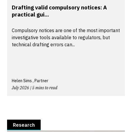
Drafting valid compulsory notices: A
practical gui...
Compulsory notices are one of the most important
investigative tools available to regulators, but
technical drafting errors can...
Helen Sims , Partner
July 2026 | 5 mins to read
Research