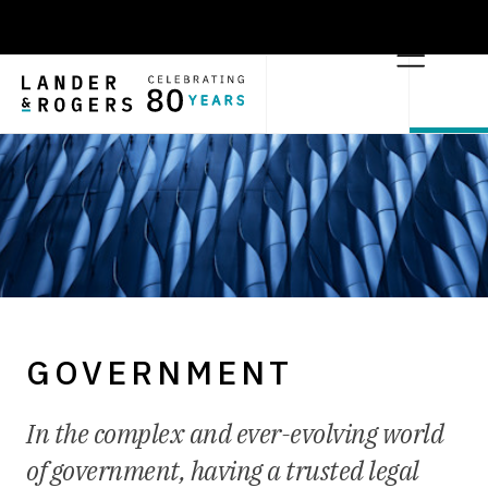
GOVERNMENT
In the complex and ever-evolving world
of government, having a trusted legal