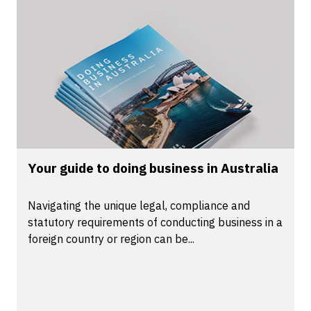
Your guide to doing business in Australia
Navigating the unique legal, compliance and
statutory requirements of conducting business in a
foreign country or region can be...