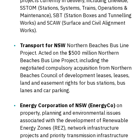
projects currently in delivery, including Linewide,
SSTOM (Stations, Systems, Trains, Operations &
Maintenance), SBT (Station Boxes and Tunnelling
Works) and SCAW (Surface and Civil Alignment
Works).
Transport for NSW
Northern Beaches Bus Line
Project. Acted on the $500 million Northern
Beaches Bus Line Project, including the
negotiated compulsory acquisition from Northern
Beaches Council of development leases, leases,
land and easement rights for bus stations, bus
lanes and car parking.
Energy Corporation of NSW (EnergyCo)
on
property, planning and environmental issues
associated with the development of Renewable
Energy Zones (REZ), network infrastructure
projects and priority transmission infrastructure