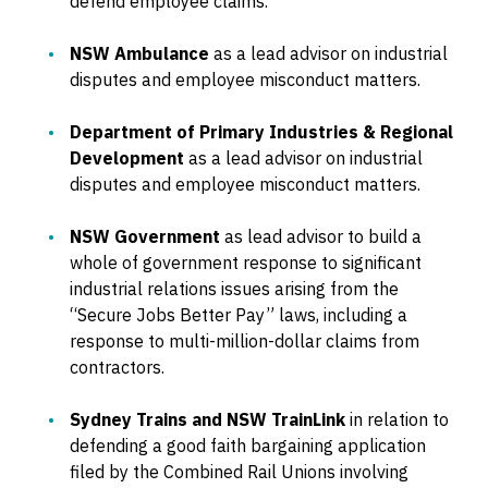
defend employee claims.
NSW Ambulance
as a lead advisor on industrial
disputes and employee misconduct matters.
Department of Primary Industries & Regional
Development
as a lead advisor on industrial
disputes and employee misconduct matters.
NSW Government
as lead advisor to build a
whole of government response to significant
industrial relations issues arising from the
“Secure Jobs Better Pay” laws, including a
response to multi-million-dollar claims from
contractors.
Sydney Trains and NSW TrainLink
in relation to
defending a good faith bargaining application
filed by the Combined Rail Unions involving