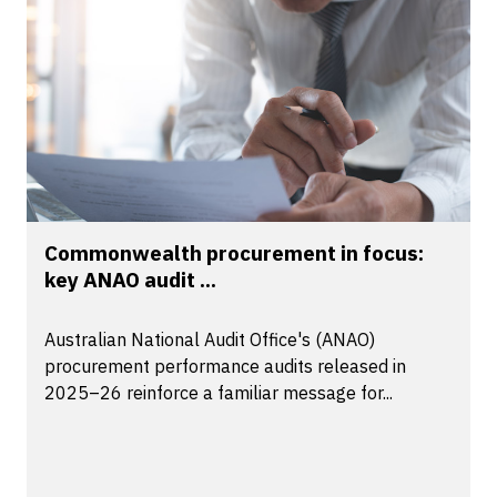
Commonwealth procurement in focus:
key ANAO audit ...
Australian National Audit Office's (ANAO)
procurement performance audits released in
2025–26 reinforce a familiar message for...