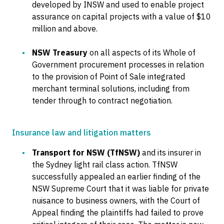
developed by INSW and used to enable project
assurance on capital projects with a value of $10
million and above.
NSW Treasury
on all aspects of its Whole of
Government procurement processes in relation
to the provision of Point of Sale integrated
merchant terminal solutions, including from
tender through to contract negotiation.
Insurance law and litigation matters
Transport for NSW (TfNSW)
and its insurer in
the Sydney light rail class action. TfNSW
successfully appealed an earlier finding of the
NSW Supreme Court that it was liable for private
nuisance to business owners, with the Court of
Appeal finding the plaintiffs had failed to prove