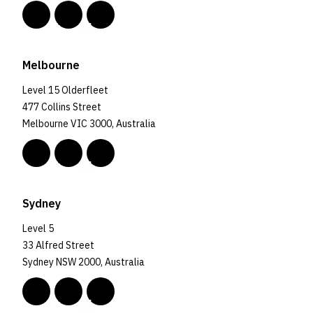
Melbourne
Level 15 Olderfleet
477 Collins Street
Melbourne VIC 3000, Australia
Sydney
Level 5
33 Alfred Street
Sydney NSW 2000, Australia