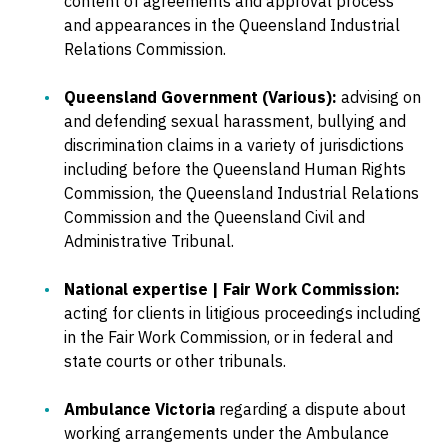
content of agreements and approval process
and appearances in the Queensland Industrial
Relations Commission.
Queensland Government (Various):
advising on
and defending sexual harassment, bullying and
discrimination claims in a variety of jurisdictions
including before the Queensland Human Rights
Commission, the Queensland Industrial Relations
Commission and the Queensland Civil and
Administrative Tribunal.
National expertise | Fair Work Commission:
acting for clients in litigious proceedings including
in the Fair Work Commission, or in federal and
state courts or other tribunals.
Ambulance Victoria
regarding a dispute about
working arrangements under the Ambulance