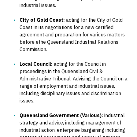
industrial issues.
City of Gold Coast:
acting for the City of Gold
Coast in its negotiations for a new certified
agreement and preparation for various matters
before ethe Queensland Industrial Relations
Commission.
Local Council:
acting for the Council in
proceedings in the Queensland Civil &
Administrative Tribunal. Advising the Council on a
range of employment and industrial issues,
including disciplinary issues and discrimination
issues.
Queensland Government (Various):
industrial
strategy and advice, including management of
industrial action, enterprise bargaining including