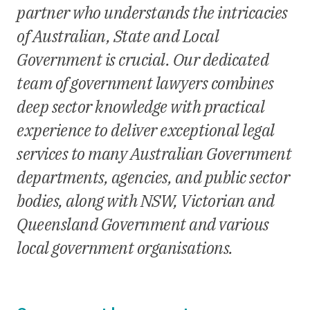
partner who understands the intricacies
of Australian, State and Local
Government is crucial. Our dedicated
team of government lawyers combines
deep sector knowledge with practical
experience to deliver exceptional legal
services to many Australian Government
departments, agencies, and public sector
bodies, along with NSW, Victorian and
Queensland Government and various
local government organisations.