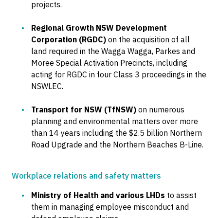
projects.
Regional Growth NSW Development
Corporation (RGDC)
on the acquisition of all
land required in the Wagga Wagga, Parkes and
Moree Special Activation Precincts, including
acting for RGDC in four Class 3 proceedings in the
NSWLEC.
Transport for NSW (TfNSW)
on numerous
planning and environmental matters over more
than 14 years including the $2.5 billion Northern
Road Upgrade and the Northern Beaches B-Line.
Workplace relations and safety matters
Ministry of Health and various LHDs
to assist
them in managing employee misconduct and