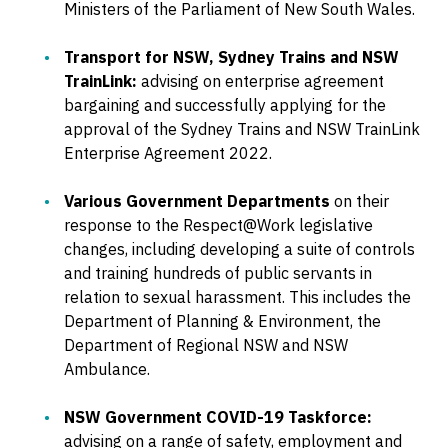
Ministers of the Parliament of New South Wales.
Transport for NSW, Sydney Trains and NSW
TrainLink:
advising on enterprise agreement
bargaining and successfully applying for the
approval of the Sydney Trains and NSW TrainLink
Enterprise Agreement 2022.
Various Government Departments
on their
response to the Respect@Work legislative
changes, including developing a suite of controls
and training hundreds of public servants in
relation to sexual harassment. This includes the
Department of Planning & Environment, the
Department of Regional NSW and NSW
Ambulance.
NSW Government COVID-19 Taskforce:
advising on a range of safety, employment and