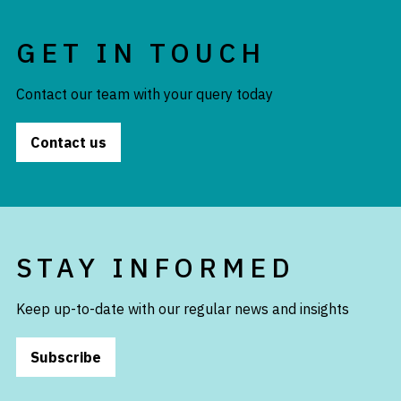
GET IN TOUCH
Contact our team with your query today
Contact us
STAY INFORMED
Keep up-to-date with our regular news and insights
Subscribe