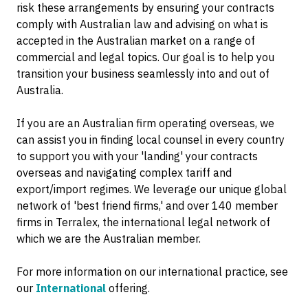
risk these arrangements by ensuring your contracts
comply with Australian law and advising on what is
accepted in the Australian market on a range of
commercial and legal topics. Our goal is to help you
transition your business seamlessly into and out of
Australia.
If you are an Australian firm operating overseas, we
can assist you in finding local counsel in every country
to support you with your 'landing' your contracts
overseas and navigating complex tariff and
export/import regimes. We leverage our unique global
network of 'best friend firms,' and over 140 member
firms in Terralex, the international legal network of
which we are the Australian member.
For more information on our international practice, see
our
International
offering.