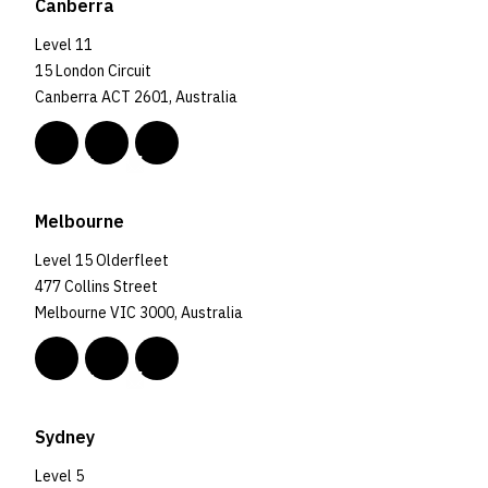
Canberra
Level 11
15 London Circuit
Canberra ACT 2601, Australia
Melbourne
Level 15 Olderfleet
477 Collins Street
Melbourne VIC 3000, Australia
Sydney
Level 5