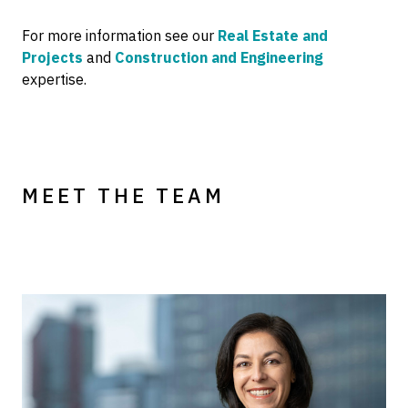
For more information see our
Real Estate and
Projects
and
Construction and Engineering
expertise.
MEET THE TEAM