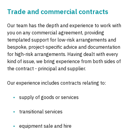
Trade and commercial contracts
Our team has the depth and experience to work with
you on any commercial agreement, providing
templated support for low-risk arrangements and
bespoke, project-specific advice and documentation
for high-risk arrangements. Having dealt with every
kind of issue, we bring experience from both sides of
the contract - principal and supplier.
Our experience includes contracts relating to:
supply of goods or services
transitional services
equipment sale and hire