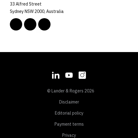
33 Alfred Street
Sydney NSW 2000, Australia
© Lander & Rogers 2026
Disclaimer
Editorial policy
Payment terms
Privacy