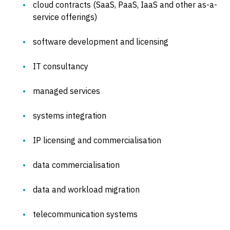
cloud contracts (SaaS, PaaS, IaaS and other as-a-
service offerings)
software development and licensing
IT consultancy
managed services
systems integration
IP licensing and commercialisation
data commercialisation
data and workload migration
telecommunication systems