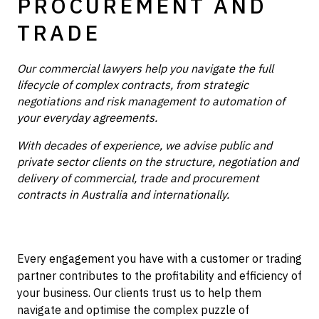
PROCUREMENT AND
TRADE
Our commercial lawyers help you navigate the full
lifecycle of complex contracts, from strategic
negotiations and risk management to automation of
your everyday agreements.
With decades of experience, we advise public and
private sector clients on the structure, negotiation and
delivery of commercial, trade and procurement
contracts in Australia and internationally.
Every engagement you have with a customer or trading
partner contributes to the profitability and efficiency of
your business. Our clients trust us to help them
navigate and optimise the complex puzzle of