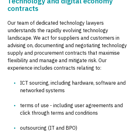
Technology and digital economy
contracts
Our team of dedicated technology lawyers
understands the rapidly evolving technology
landscape. We act for suppliers and customers in
advising on, documenting and negotiating technology
supply and procurement contracts that maximise
flexibility and manage and mitigate risk. Our
experience includes contracts relating to:
ICT sourcing, including hardware, software and
networked systems
terms of use - including user agreements and
click through terms and conditions
outsourcing (IT and BPO)