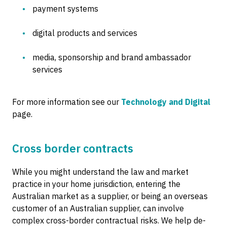
payment systems
digital products and services
media, sponsorship and brand ambassador
services
For more information see our
Technology and Digital
page.
Cross border contracts
While you might understand the law and market
practice in your home jurisdiction, entering the
Australian market as a supplier, or being an overseas
customer of an Australian supplier, can involve
complex cross-border contractual risks. We help de-