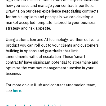
how you issue and manage your contracts portfolio.
Drawing on our deep experience negotiating contracts
for both suppliers and principals, we can develop a
market accepted template tailored to your business
strategy and risk appetite.
Using automation and AI technology, we then deliver a
product you can roll out to your clients and customers,
building in options and guardrails that limit
amendments without escalation. These 'smart
contracts' have significant potential to streamline and
optimise the contract management function in your
business.
For more on our iHub and contract automation team,
see
here
.