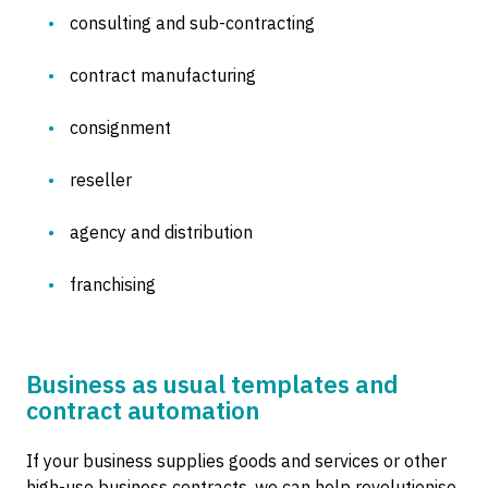
consulting and sub-contracting
contract manufacturing
consignment
reseller
agency and distribution
franchising
Business as usual templates and
contract automation
If your business supplies goods and services or other
high-use business contracts, we can help revolutionise