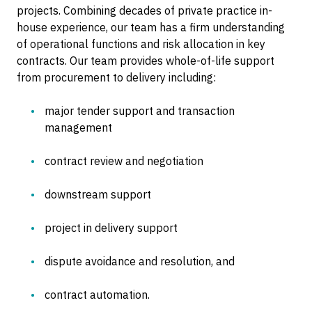
projects. Combining decades of private practice in-
house experience, our team has a firm understanding
of operational functions and risk allocation in key
contracts. Our team provides whole-of-life support
from procurement to delivery including:
major tender support and transaction
management
contract review and negotiation
downstream support
project in delivery support
dispute avoidance and resolution, and
contract automation.