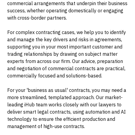
commercial arrangements that underpin their business
success, whether operating domestically or engaging
with cross-border partners.
For complex contracting cases, we help you to identify
and manage the key drivers and risks in agreements,
supporting you in your most important customer and
trading relationships by drawing on subject matter
experts from across our firm. Our advice, preparation
and negotiation of commercial contracts are practical,
commercially focused and solutions-based.
For your 'business as usual' contracts, you may need a
more streamlined, templated approach. Our market-
leading iHub team works closely with our lawyers to
deliver smart legal contracts, using automation and AI
technology to ensure the efficient production and
management of high-use contracts.