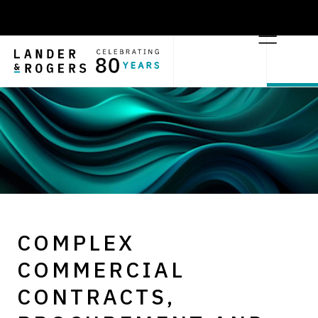
COMPLEX
COMMERCIAL
CONTRACTS,