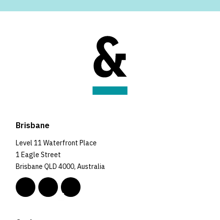
Brisbane
Level 11 Waterfront Place
1 Eagle Street
Brisbane QLD 4000, Australia