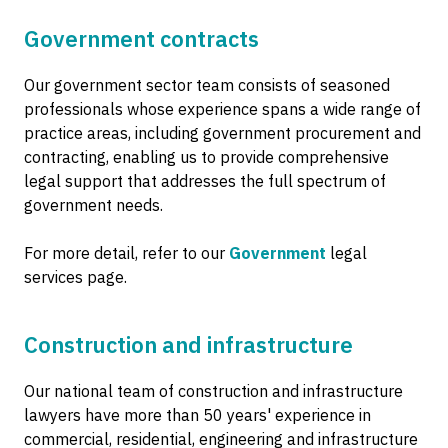
Government contracts
Our government sector team consists of seasoned
professionals whose experience spans a wide range of
practice areas, including government procurement and
contracting, enabling us to provide comprehensive
legal support that addresses the full spectrum of
government needs.
For more detail, refer to our
Government
legal
services page.
Construction and infrastructure
Our national team of construction and infrastructure
lawyers have more than 50 years' experience in
commercial, residential, engineering and infrastructure