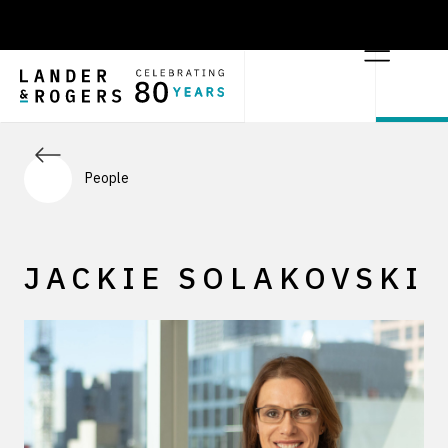
People
JACKIE SOLAKOVSKI