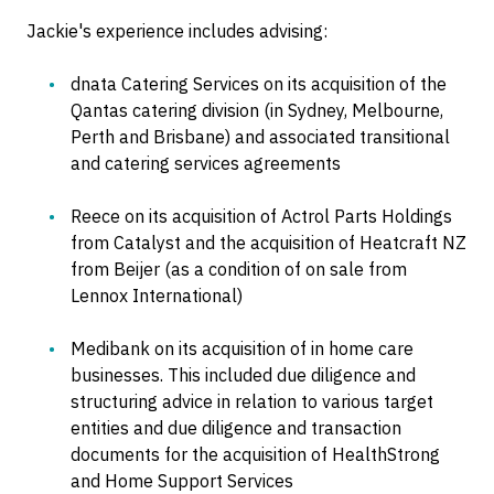
Jackie's experience includes advising:
dnata Catering Services on its acquisition of the
Qantas catering division (in Sydney, Melbourne,
Perth and Brisbane) and associated transitional
and catering services agreements
Reece on its acquisition of Actrol Parts Holdings
from Catalyst and the acquisition of Heatcraft NZ
from Beijer (as a condition of on sale from
Lennox International)
Medibank on its acquisition of in home care
businesses. This included due diligence and
structuring advice in relation to various target
entities and due diligence and transaction
documents for the acquisition of HealthStrong
and Home Support Services