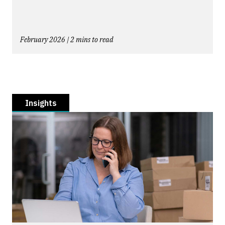
February 2026 | 2 mins to read
Insights