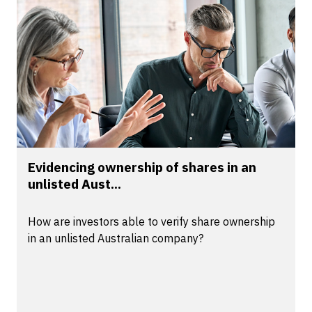
Evidencing ownership of shares in an
unlisted Aust...
How are investors able to verify share ownership
in an unlisted Australian company?