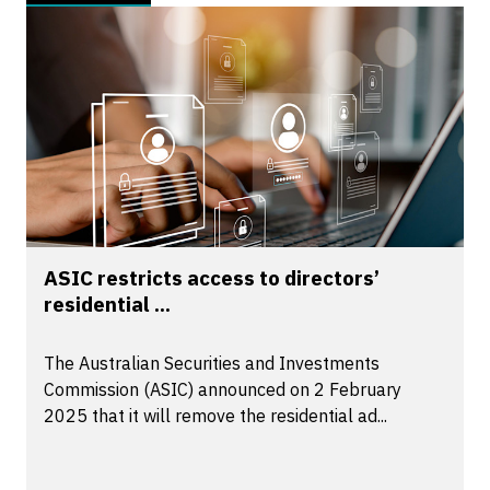
ASIC restricts access to directors’
residential ...
The Australian Securities and Investments
Commission (ASIC) announced on 2 February
2025 that it will remove the residential ad...