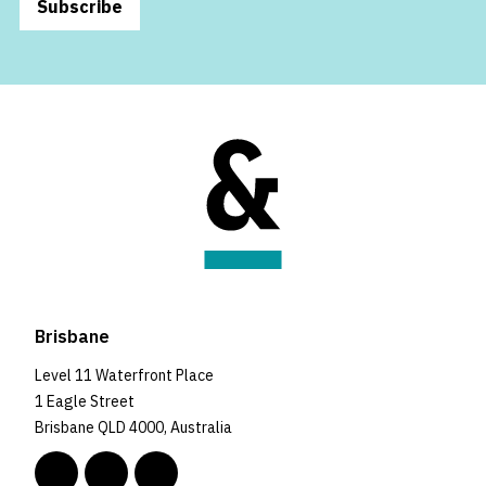
Subscribe
Brisbane
Level 11 Waterfront Place
1 Eagle Street
Brisbane QLD 4000, Australia