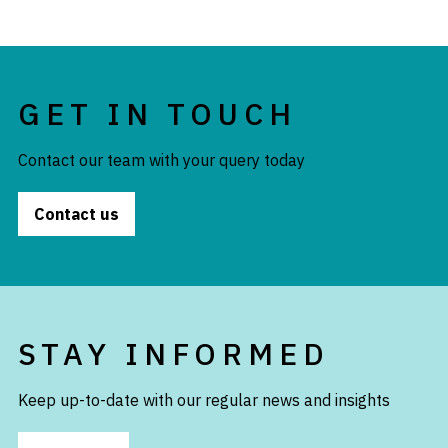
GET IN TOUCH
Contact our team with your query today
Contact us
STAY INFORMED
Keep up-to-date with our regular news and insights