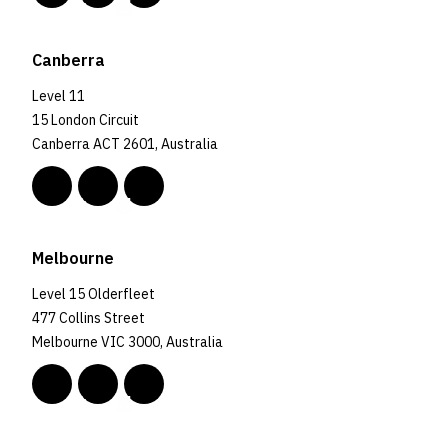
Canberra
Level 11
15 London Circuit
Canberra ACT 2601, Australia
Melbourne
Level 15 Olderfleet
477 Collins Street
Melbourne VIC 3000, Australia