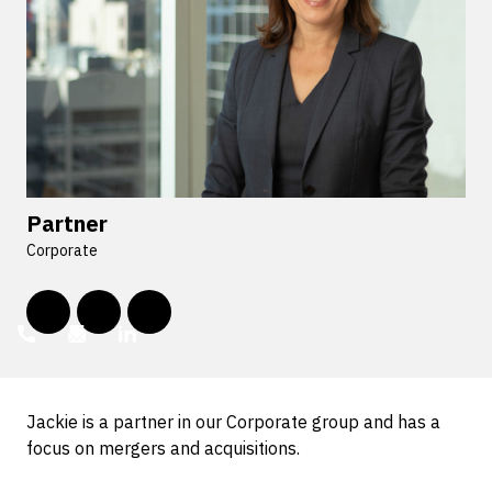
Partner
Corporate
Jackie is a partner in our Corporate group and has a
focus on mergers and acquisitions.