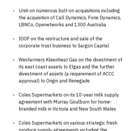
Uniti on numerous bolt-on acquisitions including
the acquisition of Call Dynamics, Fone Dynamics,
LBNCo, Openetworks and 1300 Australia
IOOF on the restructure and sale of the
corporate trust business to Sargon Capital
Wesfarmers Kleenheat Gas on the divestment of
its east coast assets to Elgas and the further
divestment of assets (a requirement of ACCC
approval) to Origin and Renegade
Coles Supermarkets on its 10-year milk supply
agreement with Murray Goulburn for home-
branded milk in Victoria and New South Wales
Coles Supermarkets on various strategic fresh
produce supply agreements including the