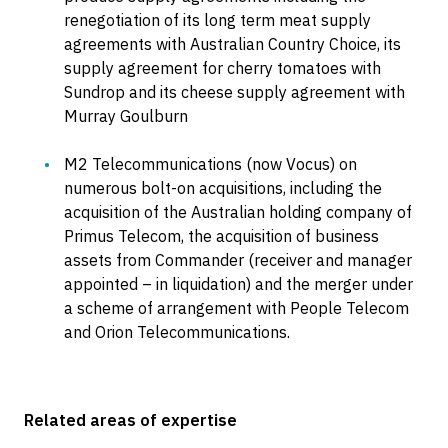
renegotiation of its long term meat supply
agreements with Australian Country Choice, its
supply agreement for cherry tomatoes with
Sundrop and its cheese supply agreement with
Murray Goulburn
M2 Telecommunications (now Vocus) on
numerous bolt-on acquisitions, including the
acquisition of the Australian holding company of
Primus Telecom, the acquisition of business
assets from Commander (receiver and manager
appointed – in liquidation) and the merger under
a scheme of arrangement with People Telecom
and Orion Telecommunications.
Related areas of expertise