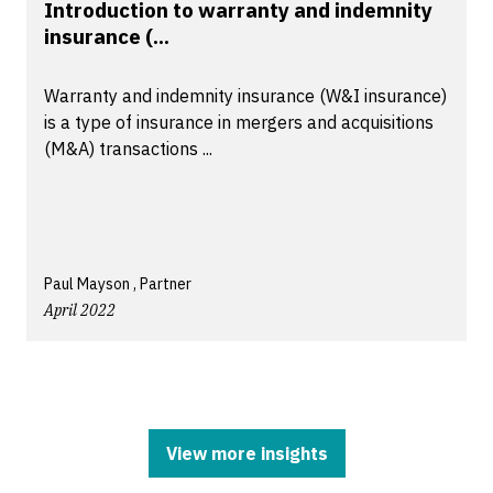
Introduction to warranty and indemnity
insurance (...
Warranty and indemnity insurance (W&I insurance)
is a type of insurance in mergers and acquisitions
(M&A) transactions ...
Paul Mayson , Partner
April 2022
View more insights