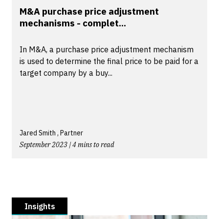
M&A purchase price adjustment
mechanisms - complet...
In M&A, a purchase price adjustment mechanism
is used to determine the final price to be paid for a
target company by a buy...
Jared Smith , Partner
September 2023 | 4 mins to read
Insights