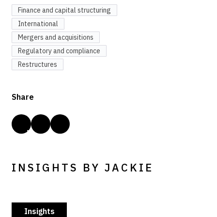
Finance and capital structuring
International
Mergers and acquisitions
Regulatory and compliance
Restructures
Share
INSIGHTS BY JACKIE
Insights