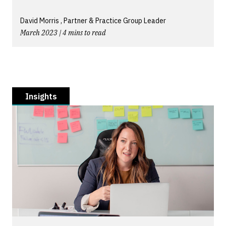
David Morris , Partner & Practice Group Leader
March 2023 | 4 mins to read
Insights