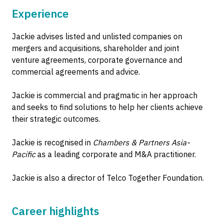
Experience
Jackie advises listed and unlisted companies on
mergers and acquisitions, shareholder and joint
venture agreements, corporate governance and
commercial agreements and advice.
Jackie is commercial and pragmatic in her approach
and seeks to find solutions to help her clients achieve
their strategic outcomes.
Jackie is recognised in
Chambers & Partners Asia-
Pacific
as a leading corporate and M&A practitioner.
Jackie is also a director of Telco Together Foundation.
Career highlights