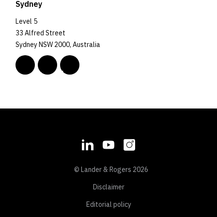
Sydney
Level 5
33 Alfred Street
Sydney NSW 2000, Australia
© Lander & Rogers 2026
Disclaimer
Editorial policy