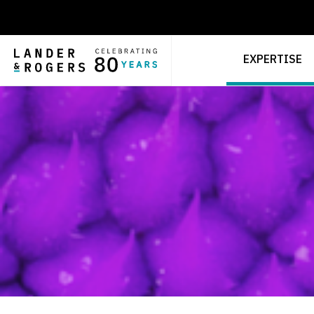
EXPERTISE