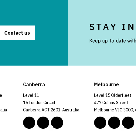
STAY I
Contact us
Keep up-to-date with
Canberra
Melbourne
ce
Level 11
Level 15 Olderfleet
15 London Circuit
477 Collins Street
alia
Canberra ACT 2601, Australia
Melbourne VIC 3000, 