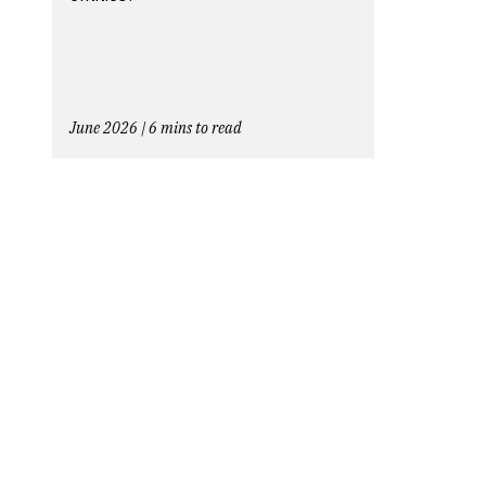
June 2026 | 6 mins to read