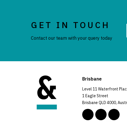
GET IN TOUCH
Contact our team with your query today
Brisbane
Level 11 Waterfront Pla
1 Eagle Street
Brisbane QLD 4000, Austr