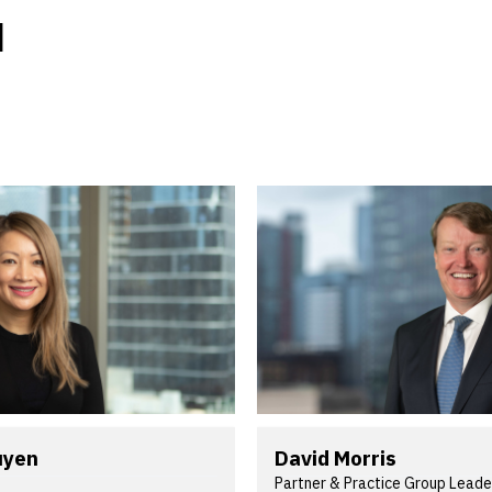
M
uyen
David Morris
Partner & Practice Group Leade