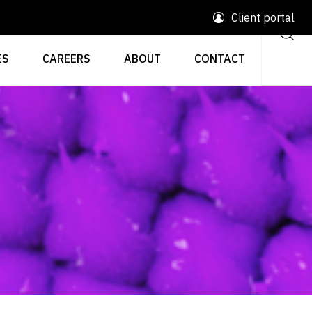
Client portal
ES
CAREERS
ABOUT
CONTACT