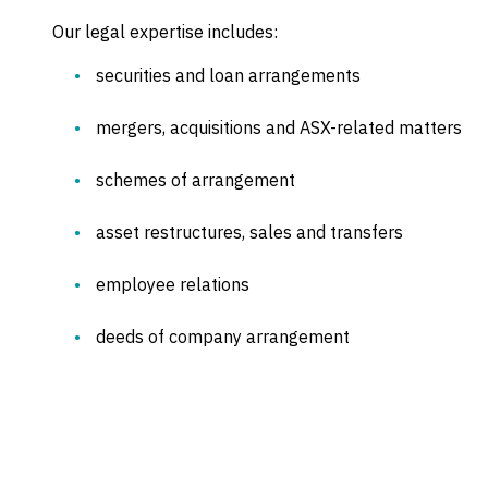
Our legal expertise includes:
securities and loan arrangements
mergers, acquisitions and ASX-related matters
schemes of arrangement
asset restructures, sales and transfers
employee relations
deeds of company arrangement