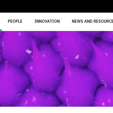
PEOPLE
INNOVATION
NEWS AND RESOURC