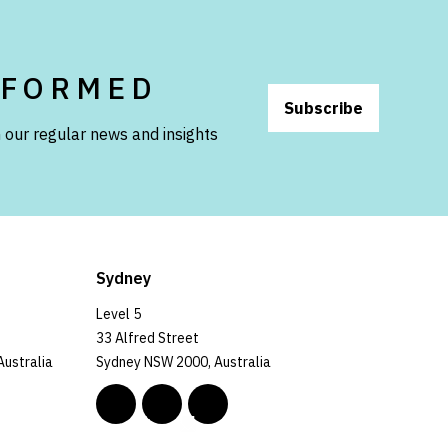
NFORMED
Subscribe
 our regular news and insights
Sydney
Level 5
33 Alfred Street
Australia
Sydney NSW 2000, Australia