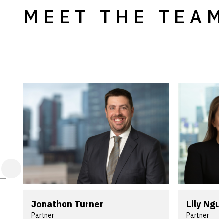
MEET THE TEA
Jonathon Turner
Lily Ng
Partner
Partner