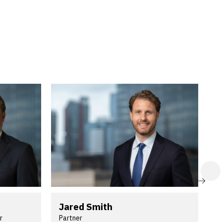
NE
NE
Jared Smith
G
r
Partner
P