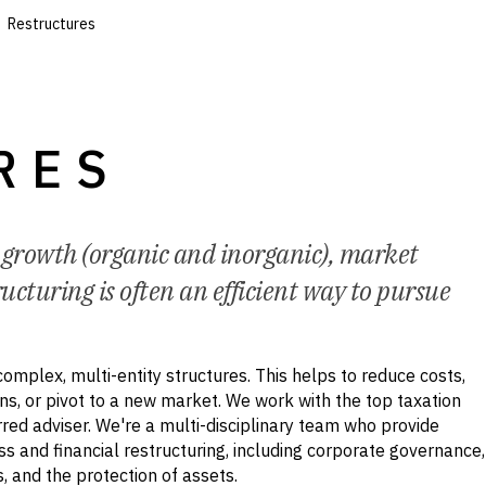
Restructures
RES
o growth (organic and inorganic), market
ucturing is often an efficient way to pursue
complex, multi-entity structures. This helps to reduce costs,
ns, or pivot to a new market. We work with the top taxation
rred adviser. We're a multi-disciplinary team who provide
ss and financial restructuring, including corporate governance,
, and the protection of assets.