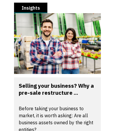
Insights
Selling your business? Why a
pre-sale restructure ...
Before taking your business to
market, it is worth asking: Are all
business assets owned by the right
entities?