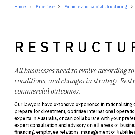
Home
Expertise
Finance and capital structuring
RESTRUCTU
All businesses need to evolve according t
conditions, and changes in strategy. Restr
commercial outcomes.
Our lawyers have extensive experience in rationalising 
prepare for divestment, optimise international operatio
experts in Australia, or can collaborate with your prefe
expert consultation and advisory on all areas of busine
financing, employee relations, management of liabilities