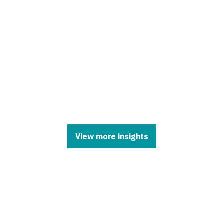
View more insights