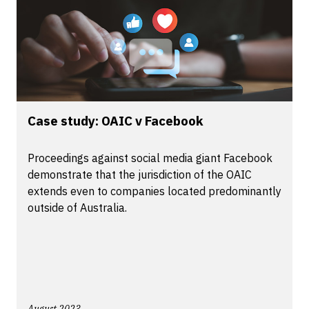
Case study: OAIC v Facebook
Proceedings against social media giant Facebook
demonstrate that the jurisdiction of the OAIC
extends even to companies located predominantly
outside of Australia.