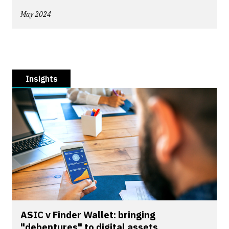
May 2024
Insights
ASIC v Finder Wallet: bringing
"debentures" to digital assets