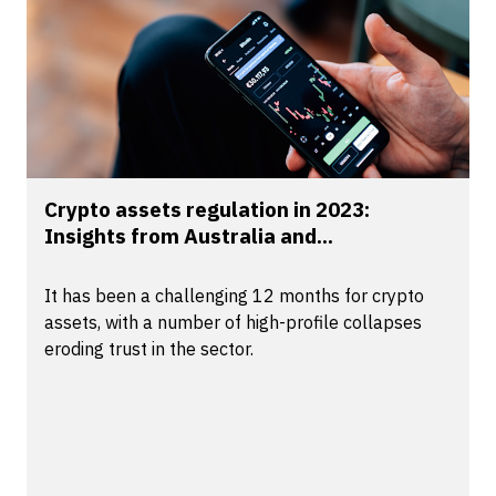
Crypto assets regulation in 2023:
Insights from Australia and...
It has been a challenging 12 months for crypto
assets, with a number of high-profile collapses
eroding trust in the sector.