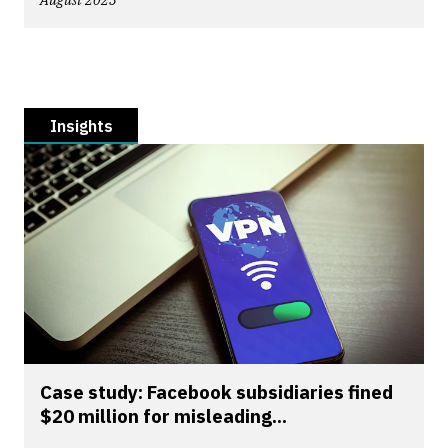
August 2023
Insights
Case study: Facebook subsidiaries fined
$20 million for misleading...