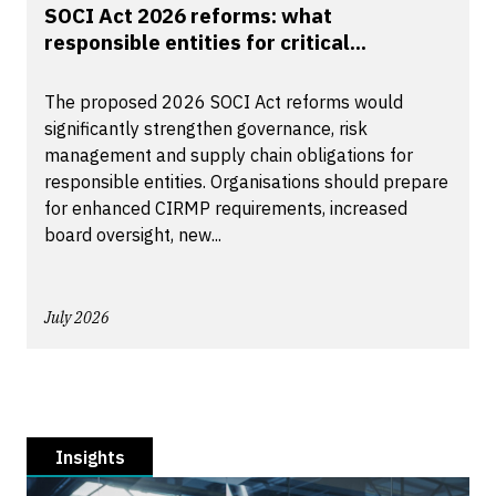
SOCI Act 2026 reforms: what
responsible entities for critical...
The proposed 2026 SOCI Act reforms would
significantly strengthen governance, risk
management and supply chain obligations for
responsible entities. Organisations should prepare
for enhanced CIRMP requirements, increased
board oversight, new...
July 2026
Insights