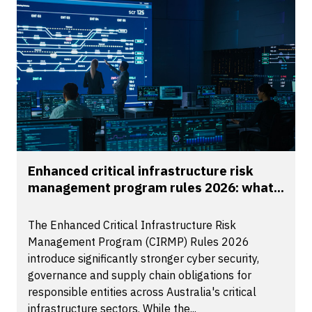
Enhanced critical infrastructure risk
management program rules 2026: what...
The Enhanced Critical Infrastructure Risk
Management Program (CIRMP) Rules 2026
introduce significantly stronger cyber security,
governance and supply chain obligations for
responsible entities across Australia's critical
infrastructure sectors. While the...