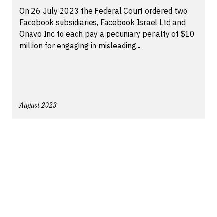
On 26 July 2023 the Federal Court ordered two
Facebook subsidiaries, Facebook Israel Ltd and
Onavo Inc to each pay a pecuniary penalty of $10
million for engaging in misleading...
August 2023