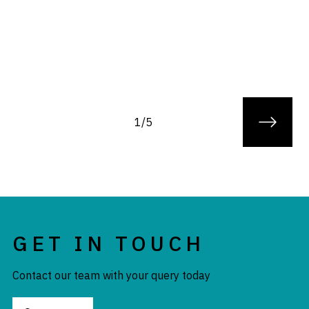
1/5
GET IN TOUCH
Contact our team with your query today