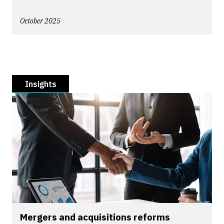
October 2025
Insights
Mergers and acquisitions reforms