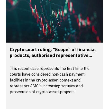
Crypto court ruling: "Scope" of financial
products, authorised representative...
This recent case represents the first time the
courts have considered non-cash payment
facilities in the crypto-asset context and
represents ASIC's increasing scrutiny and
prosecution of crypto-asset projects.