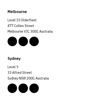
Melbourne
Level 15 Olderfleet
477 Collins Street
Melbourne VIC 3000, Australia
Sydney
Level 5
33 Alfred Street
Sydney NSW 2000, Australia