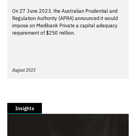
On 27 June 2023, the Australian Prudential and
Regulation Authority (APRA) announced it would
impose on Medibank Private a capital adequacy
requirement of $250 million.
August 2023
Insights