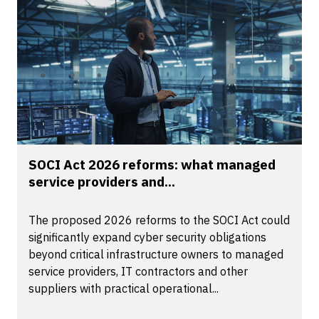
SOCI Act 2026 reforms: what managed
service providers and...
The proposed 2026 reforms to the SOCI Act could
significantly expand cyber security obligations
beyond critical infrastructure owners to managed
service providers, IT contractors and other
suppliers with practical operational...