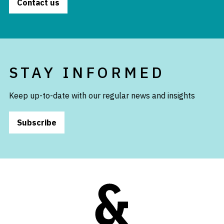
Contact us
STAY INFORMED
Keep up-to-date with our regular news and insights
Subscribe