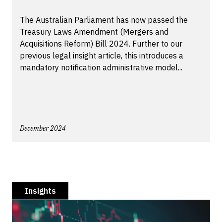
The Australian Parliament has now passed the
Treasury Laws Amendment (Mergers and
Acquisitions Reform) Bill 2024. Further to our
previous legal insight article, this introduces a
mandatory notification administrative model...
December 2024
Insights