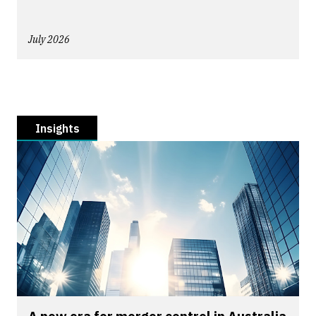
July 2026
Insights