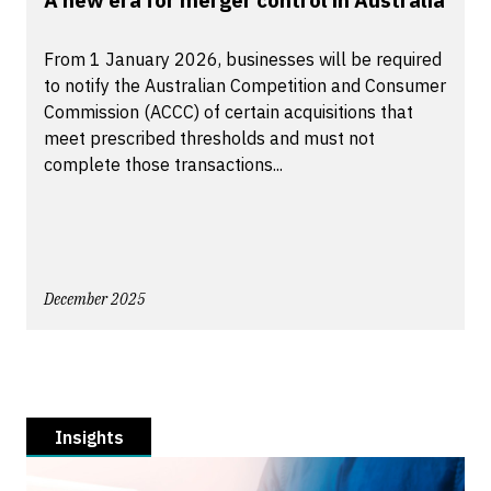
A new era for merger control in Australia
From 1 January 2026, businesses will be required
to notify the Australian Competition and Consumer
Commission (ACCC) of certain acquisitions that
meet prescribed thresholds and must not
complete those transactions...
December 2025
Insights