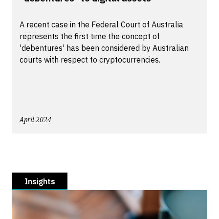
A recent case in the Federal Court of Australia
represents the first time the concept of
'debentures' has been considered by Australian
courts with respect to cryptocurrencies.
April 2024
Insights