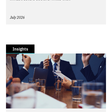
July 2026
Insights