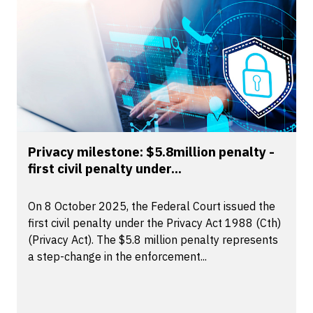
Privacy milestone: $5.8million penalty -
first civil penalty under...
On 8 October 2025, the Federal Court issued the
first civil penalty under the Privacy Act 1988 (Cth)
(Privacy Act). The $5.8 million penalty represents
a step-change in the enforcement...