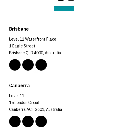
Brisbane
Level 11 Waterfront Place
1 Eagle Street
Brisbane QLD 4000, Australia
Canberra
Level 11
15 London Circuit
Canberra ACT 2601, Australia