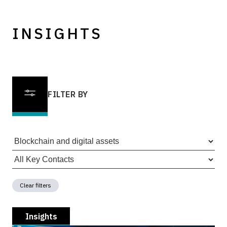
INSIGHTS
FILTER BY
Clear filters
Insights