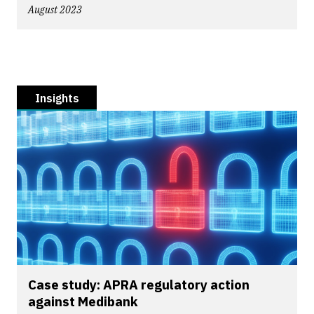
August 2023
Insights
Case study: APRA regulatory action
against Medibank