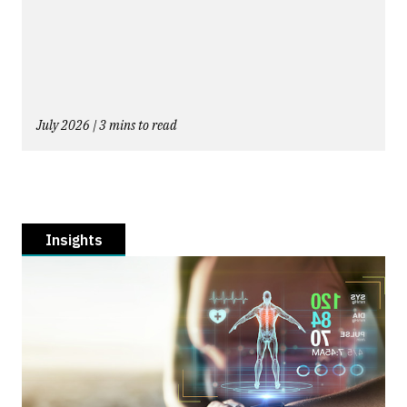
July 2026 | 3 mins to read
Insights