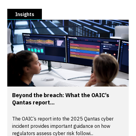
Insights
Beyond the breach: What the OAIC’s
Qantas report...
The OAIC’s report into the 2025 Qantas cyber
incident provides important guidance on how
regulators assess cyber risk followi...