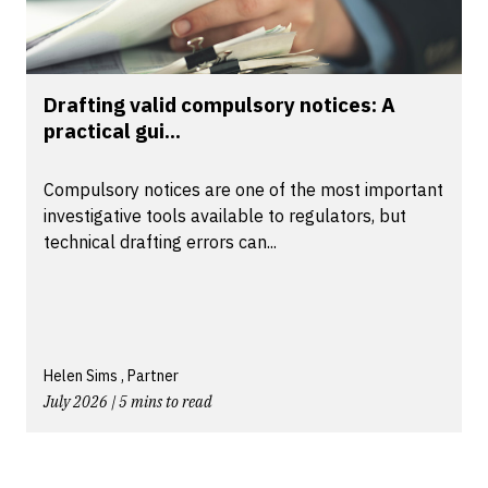
Drafting valid compulsory notices: A
practical gui...
Compulsory notices are one of the most important
investigative tools available to regulators, but
technical drafting errors can...
Helen Sims , Partner
July 2026 | 5 mins to read