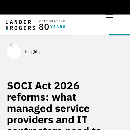
Insights
SOCI Act 2026
reforms: what
managed service
providers and IT