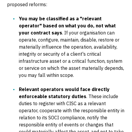
proposed reforms:
You may be classified as a "relevant
operator" based on what you do, not what
your contract says
. If your organisation can
operate, configure, maintain, disable, restore or
materially influence the operation, availability,
integrity or security of a client's critical
infrastructure asset or a critical function, system
or service on which the asset materially depends,
you may fall within scope.
Relevant operators would face directly
enforceable statutory duties
. These include
duties to register with CISC as a relevant
operator, cooperate with the responsible entity in
relation to its SOCI compliance, notify the
responsible entity of events or changes that
could materially affect the asset, and not to take