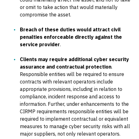
or omit to take action that would materially
compromise the asset.
Breach of these duties would attract civil
penalties enforceable directly against the
service provider
.
Clients may require additional cyber security
assurance and contractual protection
.
Responsible entities will be required to ensure
contracts with relevant operators include
appropriate provisions, including in relation to
compliance, incident response and access to
information. Further, under enhancements to the
CIRMP requirements responsible entities will be
required to implement contractual or equivalent
measures to manage cyber security risks with all
major suppliers, not only relevant operators.