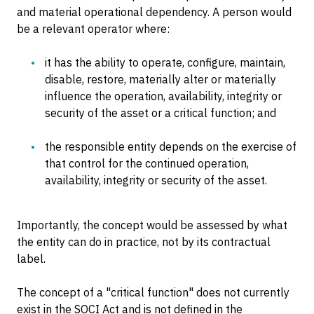
and material operational dependency. A person would
be a relevant operator where:
it has the ability to operate, configure, maintain,
disable, restore, materially alter or materially
influence the operation, availability, integrity or
security of the asset or a critical function; and
the responsible entity depends on the exercise of
that control for the continued operation,
availability, integrity or security of the asset.
Importantly, the concept would be assessed by what
the entity can do in practice, not by its contractual
label.
The concept of a "critical function" does not currently
exist in the SOCI Act and is not defined in the