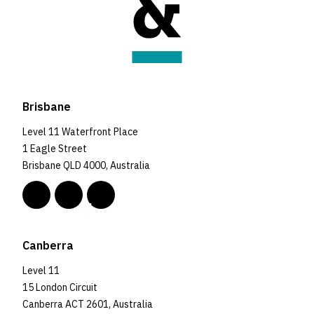
Brisbane
Level 11 Waterfront Place
1 Eagle Street
Brisbane QLD 4000, Australia
Canberra
Level 11
15 London Circuit
Canberra ACT 2601, Australia