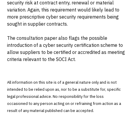
security risk at contract entry, renewal or material
variation. Again, this requirement would likely lead to
more prescriptive cyber security requirements being
sought in supplier contracts.
The consultation paper also flags the possible
introduction of a cyber security certification scheme to
allow suppliers to be certified or accredited as meeting
criteria relevant to the SOCI Act.
All information on this site is of a general nature only and is not
intended to be relied upon as, nor to be a substitute for, specific
legal professional advice. No responsibility for the loss
occasioned to any person acting on or refraining from action as a
result of any material published can be accepted.