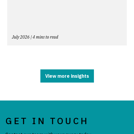
July 2026 | 4 mins to read
View more insights
GET IN TOUCH