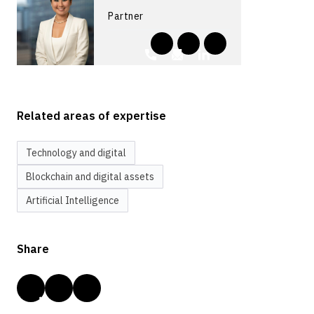
Partner
Related areas of expertise
Technology and digital
Blockchain and digital assets
Artificial Intelligence
Share