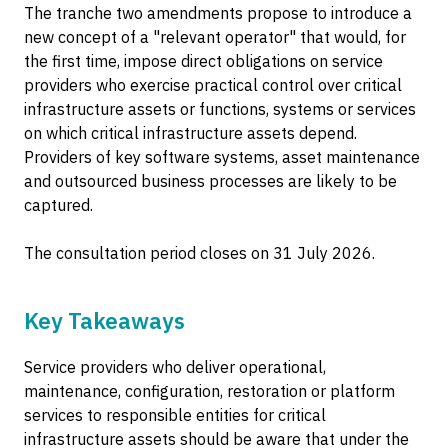
The tranche two amendments propose to introduce a
new concept of a "relevant operator" that would, for
the first time, impose direct obligations on service
providers who exercise practical control over critical
infrastructure assets or functions, systems or services
on which critical infrastructure assets depend.
Providers of key software systems, asset maintenance
and outsourced business processes are likely to be
captured.
The consultation period closes on 31 July 2026.
Key Takeaways
Service providers who deliver operational,
maintenance, configuration, restoration or platform
services to responsible entities for critical
infrastructure assets should be aware that under the