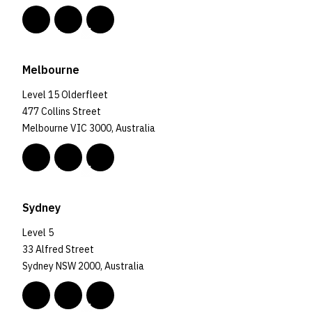
Melbourne
Level 15 Olderfleet
477 Collins Street
Melbourne VIC 3000, Australia
Sydney
Level 5
33 Alfred Street
Sydney NSW 2000, Australia