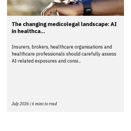
The changing medicolegal landscape: AI
in healthca...
Insurers, brokers, healthcare organisations and
healthcare professionals should carefully assess
AI-related exposures and consi...
July 2026 | 6 mins to read