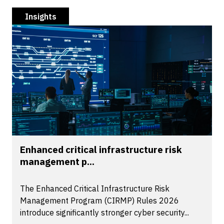
Insights
Enhanced critical infrastructure risk
management p...
The Enhanced Critical Infrastructure Risk
Management Program (CIRMP) Rules 2026
introduce significantly stronger cyber security...