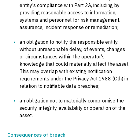
entity's compliance with Part 2A, including by
providing reasonable access to information,
systems and personnel for risk management,
assurance, incident response or remediation;
an obligation to notify the responsible entity,
without unreasonable delay, of events, changes
or circumstances within the operator's
knowledge that could materially affect the asset.
This may overlap with existing notification
requirements under the Privacy Act 1988 (Cth) in
relation to notifiable data breaches;
an obligation not to materially compromise the
security, integrity, availability or operation of the
asset.
Consequences of breach