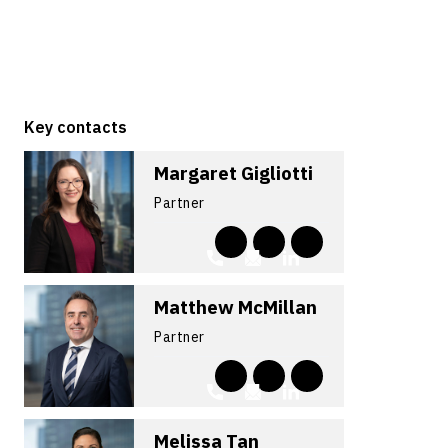
Key contacts
Margaret Gigliotti
Partner
Matthew McMillan
Partner
Melissa Tan