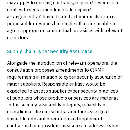
may apply to existing contracts, requiring responsible
entities to seek amendments to ongoing
arrangements. A limited safe harbour mechanism is
proposed for responsible entities that are unable to
agree appropriate contractual provisions with relevant
operators.
Supply Chain Cyber Security Assurance
Alongside the introduction of relevant operators, the
consultation proposes amendments to CIRMP
requirements in relation to cyber security assurance of
major suppliers. Responsible entities would be
expected to assess supplier cyber security practices
of suppliers whose products or services are material
to the security, availability, integrity, reliability or
operation of the critical infrastructure asset (not
limited to relevant operators) and implement
contractual or equivalent measures to address cyber