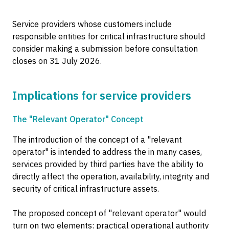
Service providers whose customers include
responsible entities for critical infrastructure should
consider making a submission before consultation
closes on 31 July 2026.
Implications for service providers
The "Relevant Operator" Concept
The introduction of the concept of a "relevant
operator" is intended to address the in many cases,
services provided by third parties have the ability to
directly affect the operation, availability, integrity and
security of critical infrastructure assets.
The proposed concept of "relevant operator" would
turn on two elements: practical operational authority