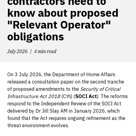
contractors need to
know about proposed
"Relevant Operator"
obligations
July 2026
4 min read
On 3 July 2026, the Department of Home Affairs
released a consultation paper on the second tranche
of proposed amendments to the
Security of Critical
Infrastructure Act 2018
(Cth) (
SOCI Act
). The reforms
respond to the Independent Review of the SOCI Act
delivered by Dr Jill Slay AM in January 2026, which
found that the Act requires ongoing refinement as the
threat environment evolves.