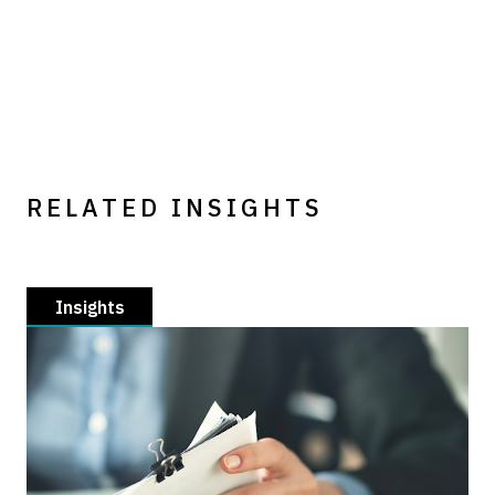
RELATED INSIGHTS
Insights