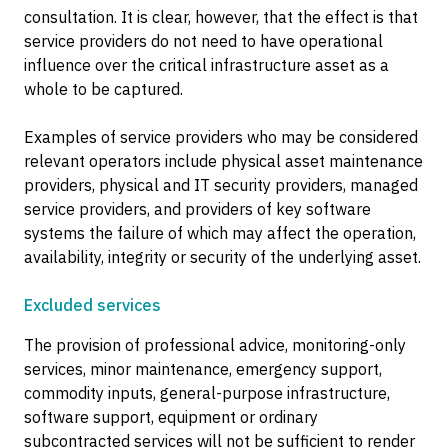
consultation. It is clear, however, that the effect is that
service providers do not need to have operational
influence over the critical infrastructure asset as a
whole to be captured.
Examples of service providers who may be considered
relevant operators include physical asset maintenance
providers, physical and IT security providers, managed
service providers, and providers of key software
systems the failure of which may affect the operation,
availability, integrity or security of the underlying asset.
Excluded services
The provision of professional advice, monitoring-only
services, minor maintenance, emergency support,
commodity inputs, general-purpose infrastructure,
software support, equipment or ordinary
subcontracted services will not be sufficient to render