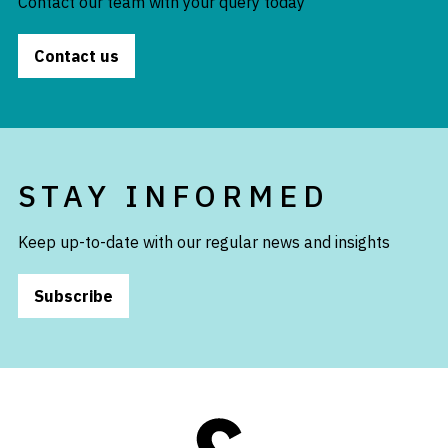
Contact our team with your query today
Contact us
STAY INFORMED
Keep up-to-date with our regular news and insights
Subscribe