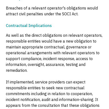
Breaches of a relevant operator's obligations would
attract civil penalties under the SOCI Act.
Contractual Implications
As well as the direct obligations on relevant operators,
responsible entities would have a new obligation to
maintain appropriate contractual, governance or
operational arrangements with relevant operators to
support compliance, incident response, access to
information, oversight, assurance, testing and
remediation.
If implemented, service providers can expect
responsible entities to seek new contractual
commitments including in relation to cooperation,
incident notification, audit and information-sharing. It
appears from the consultation that these obligations