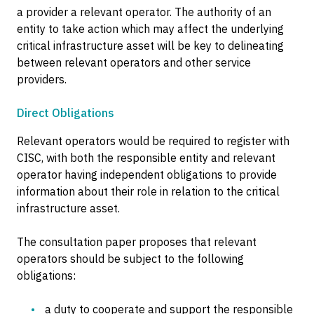
a provider a relevant operator. The authority of an
entity to take action which may affect the underlying
critical infrastructure asset will be key to delineating
between relevant operators and other service
providers.
Direct Obligations
Relevant operators would be required to register with
CISC, with both the responsible entity and relevant
operator having independent obligations to provide
information about their role in relation to the critical
infrastructure asset.
The consultation paper proposes that relevant
operators should be subject to the following
obligations:
a duty to cooperate and support the responsible