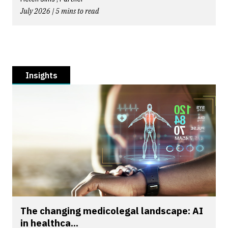
July 2026 | 5 mins to read
Insights
The changing medicolegal landscape: AI
in healthca...