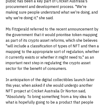
public has been a key part of Cricket Australia's
procurement and development process. "We're
making sure people understand what we're doing, and
why we're doing it," she said.
Ms Fitzgerald referred to the recent announcement by
the government that it would prioritise token mapping
as part of its crypto asset reforms, which she believes
"will include a classification of types of NFT and then a
mapping to the appropriate sort of regulation, whether
it currently exists or whether it might need to," as an
important next step in regulating the crypto asset
sector for the benefit of consumers.
In anticipation of the digital collectibles launch later
this year, when asked if she would undergo another
NFT project at Cricket Australia Dr Norton said,
"Absolutely. To bring something from a tiny idea to
what is hopefully going to be a product that people