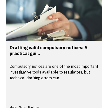
Drafting valid compulsory notices: A
practical gui...
Compulsory notices are one of the most important
investigative tools available to regulators, but
technical drafting errors can...
Helen Sims , Partner