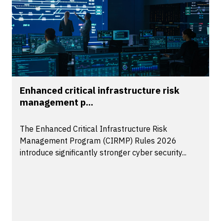
Enhanced critical infrastructure risk
management p...
The Enhanced Critical Infrastructure Risk
Management Program (CIRMP) Rules 2026
introduce significantly stronger cyber security...