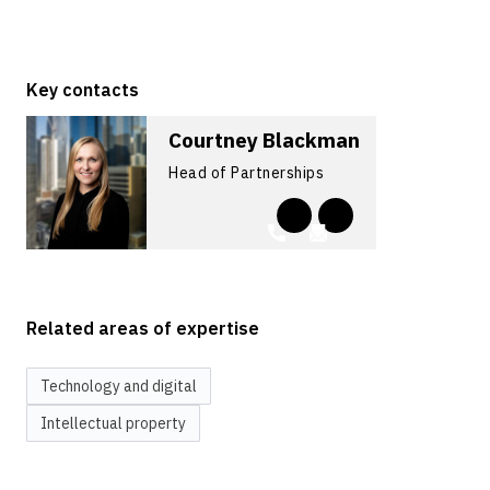
Key contacts
Courtney Blackman
Head of Partnerships
Related areas of expertise
Technology and digital
Intellectual property