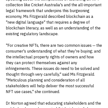
collection like Cricket Australia's and the all-important
legal framework that underpins this burgeoning
economy, Ms Fitzgerald described blockchain as a
"new digital language" that requires a degree of
blockchain literacy, as well as an understanding of the
existing regulatory landscape.
"For creative NFTs, there are two common issues ─ the
consumer's understanding of what they're buying; and
the intellectual property rights of owners and how
they can protect themselves against any
infringements. These issues do need to be solved and
thought through very carefully," said Ms Fitzgerald.
"Meticulous planning and consideration of all
stakeholders will help deliver the most successful
NFT use cases," she continued.
Dr Norton agreed that educating stakeholders and the