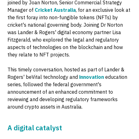
joined by Joan Norton, Senior Commercial Strategy
Manager of
Cricket Australia
, for an exclusive look at
the first foray into non-fungible tokens (NFTs) by
cricket's national governing body. Joining Dr Norton
was Lander & Rogers' digital economy partner Lisa
Fitzgerald, who explored the legal and regulatory
aspects of technologies on the blockchain and how
they relate to NFT projects.
This timely conversation, hosted as part of Lander &
Rogers' beVital technology and
innovation
education
series, followed the federal government's
announcement of an enhanced commitment to
reviewing and developing regulatory frameworks
around crypto assets in Australia.
A digital catalyst