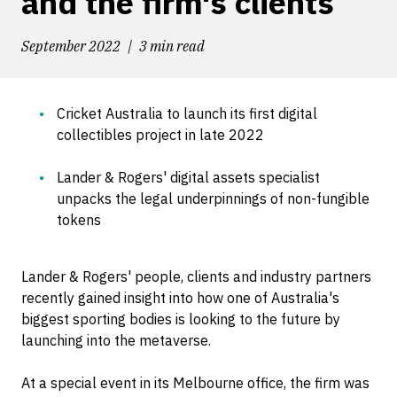
and the firm's clients
September 2022
3 min read
Cricket Australia to launch its first digital
collectibles project in late 2022
Lander & Rogers' digital assets specialist
unpacks the legal underpinnings of non-fungible
tokens
Lander & Rogers' people, clients and industry partners
recently gained insight into how one of Australia's
biggest sporting bodies is looking to the future by
launching into the metaverse.
At a special event in its Melbourne office, the firm was