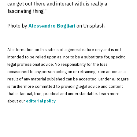
can get out there and interact with, is really a
fascinating thing."
Photo by
Alessandro Bogliari
on Unsplash.
All information on this site is of a general nature only and is not
intended to be relied upon as, nor to be a substitute for, specific
legal professional advice. No responsibility for the loss
occasioned to any person acting on or refraining from action as a
result of any material published can be accepted. Lander & Rogers
is furthermore committed to providing legal advice and content
that is factual, true, practical and understandable. Learn more
about our
editorial policy
.