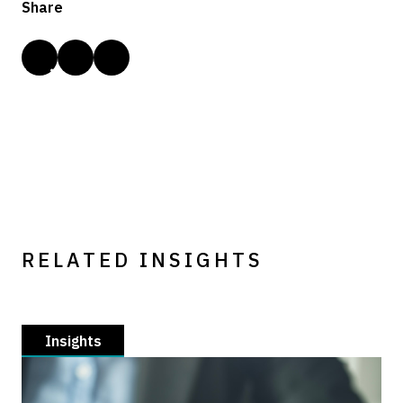
Share
RELATED INSIGHTS
Insights