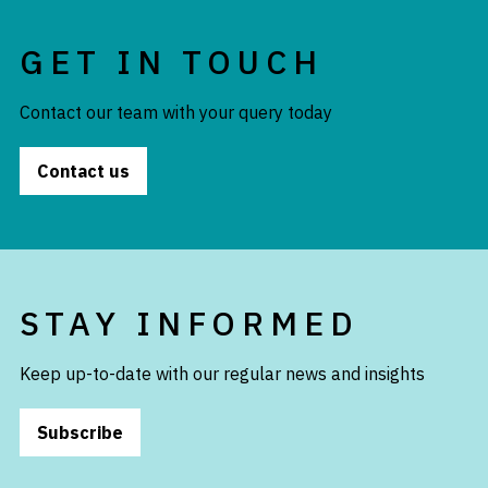
GET IN TOUCH
Contact our team with your query today
Contact us
STAY INFORMED
Keep up-to-date with our regular news and insights
Subscribe