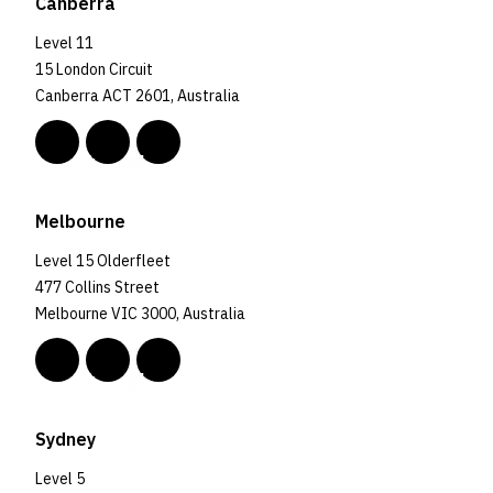
Canberra
Level 11
15 London Circuit
Canberra ACT 2601, Australia
Melbourne
Level 15 Olderfleet
477 Collins Street
Melbourne VIC 3000, Australia
Sydney
Level 5