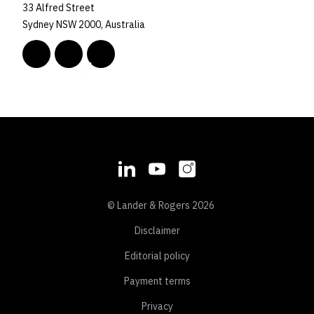
33 Alfred Street
Sydney NSW 2000, Australia
© Lander & Rogers 2026
Disclaimer
Editorial policy
Payment terms
Privacy