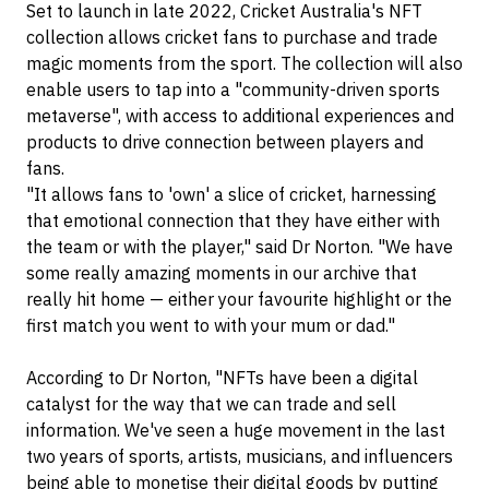
Set to launch in late 2022, Cricket Australia's NFT
collection allows cricket fans to purchase and trade
magic moments from the sport. The collection will also
enable users to tap into a "community-driven sports
metaverse", with access to additional experiences and
products to drive connection between players and
fans.
"It allows fans to 'own' a slice of cricket, harnessing
that emotional connection that they have either with
the team or with the player," said Dr Norton. "We have
some really amazing moments in our archive that
really hit home — either your favourite highlight or the
first match you went to with your mum or dad."
According to Dr Norton, "NFTs have been a digital
catalyst for the way that we can trade and sell
information. We've seen a huge movement in the last
two years of sports, artists, musicians, and influencers
being able to monetise their digital goods by putting