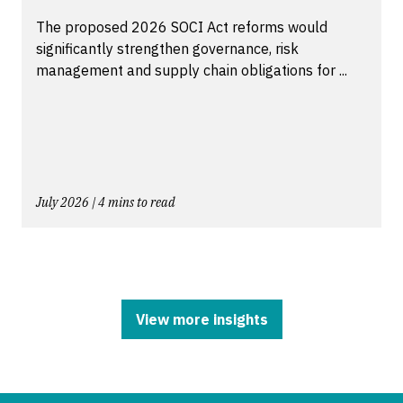
The proposed 2026 SOCI Act reforms would
significantly strengthen governance, risk
management and supply chain obligations for ...
July 2026 | 4 mins to read
View more insights