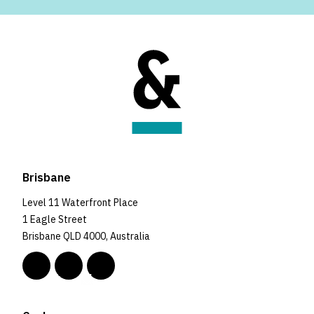
Brisbane
Level 11 Waterfront Place
1 Eagle Street
Brisbane QLD 4000, Australia