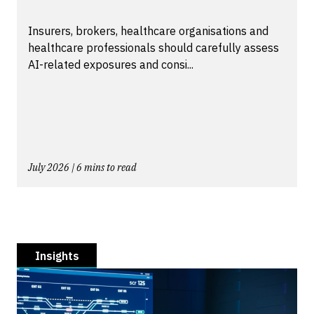
Insurers, brokers, healthcare organisations and
healthcare professionals should carefully assess
AI-related exposures and consi...
July 2026 | 6 mins to read
Insights