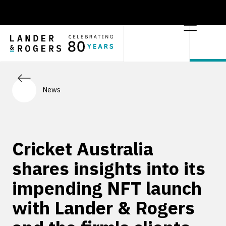
News
Cricket Australia
shares insights into its
impending NFT launch
with Lander & Rogers