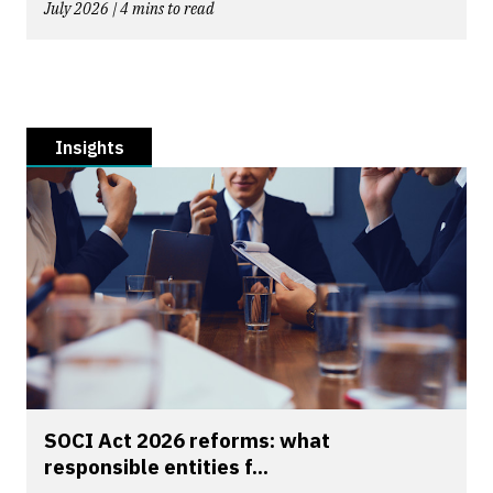
July 2026 | 4 mins to read
Insights
SOCI Act 2026 reforms: what
responsible entities f...