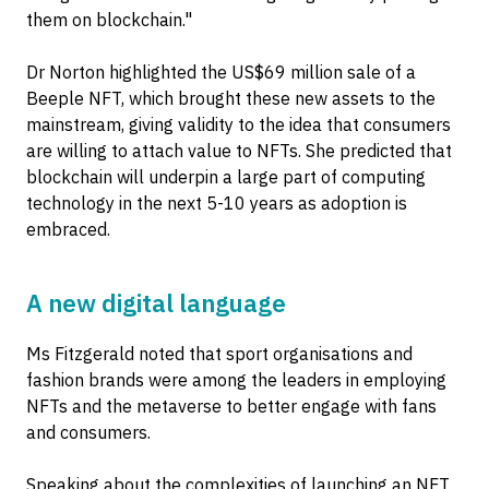
them on blockchain."
Dr Norton highlighted the US$69 million sale of a
Beeple NFT, which brought these new assets to the
mainstream, giving validity to the idea that consumers
are willing to attach value to NFTs. She predicted that
blockchain will underpin a large part of computing
technology in the next 5-10 years as adoption is
embraced.
A new digital language
Ms Fitzgerald noted that sport organisations and
fashion brands were among the leaders in employing
NFTs and the metaverse to better engage with fans
and consumers.
Speaking about the complexities of launching an NFT