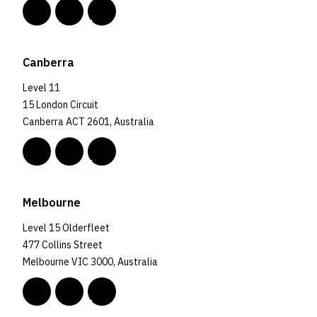
Canberra
Level 11
15 London Circuit
Canberra ACT 2601, Australia
Melbourne
Level 15 Olderfleet
477 Collins Street
Melbourne VIC 3000, Australia