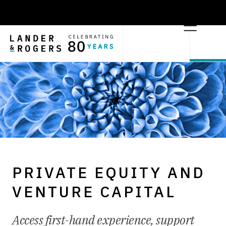
PRIVATE EQUITY AND
VENTURE CAPITAL
Access first-hand experience, support