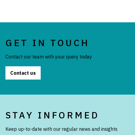
GET IN TOUCH
Contact our team with your query today
Contact us
STAY INFORMED
Keep up-to-date with our regular news and insights