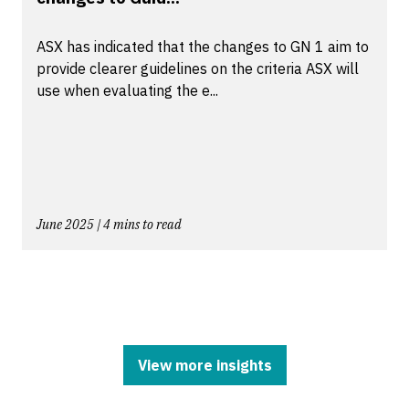
ASX has indicated that the changes to GN 1 aim to
provide clearer guidelines on the criteria ASX will
use when evaluating the e...
June 2025 | 4 mins to read
View more insights