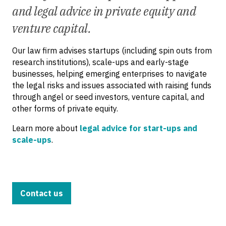
and legal advice in private equity and
venture capital.
Our law firm advises startups (including spin outs from
research institutions), scale-ups and early-stage
businesses, helping emerging enterprises to navigate
the legal risks and issues associated with raising funds
through angel or seed investors, venture capital, and
other forms of private equity.
Learn more about
legal advice for start-ups and
scale-ups
.
Contact us