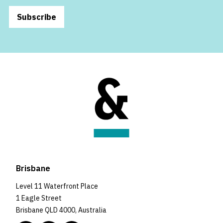
Subscribe
Brisbane
Level 11 Waterfront Place
1 Eagle Street
Brisbane QLD 4000, Australia