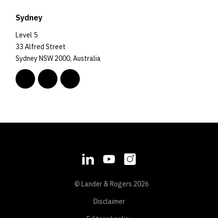
Sydney
Level 5
33 Alfred Street
Sydney NSW 2000, Australia
© Lander & Rogers 2026
Disclaimer