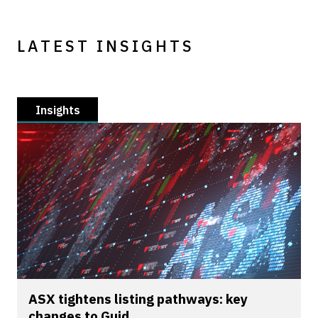
LATEST INSIGHTS
Insights
ASX tightens listing pathways: key
changes to Guid...