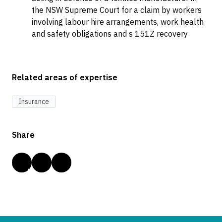
the NSW Supreme Court for a claim by workers
involving labour hire arrangements, work health
and safety obligations and s 151Z recovery
Related areas of expertise
Insurance
Share