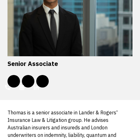
Senior Associate
Thomas is a senior associate in Lander & Rogers'
Insurance Law & Litigation group. He advises
Australian insurers and insureds and London
underwriters on indemnity, liability, quantum and