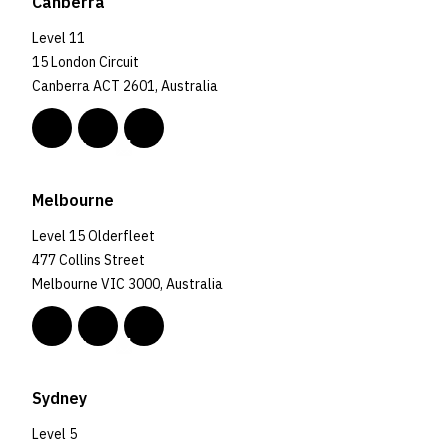
Canberra
Level 11
15 London Circuit
Canberra ACT 2601, Australia
Melbourne
Level 15 Olderfleet
477 Collins Street
Melbourne VIC 3000, Australia
Sydney
Level 5