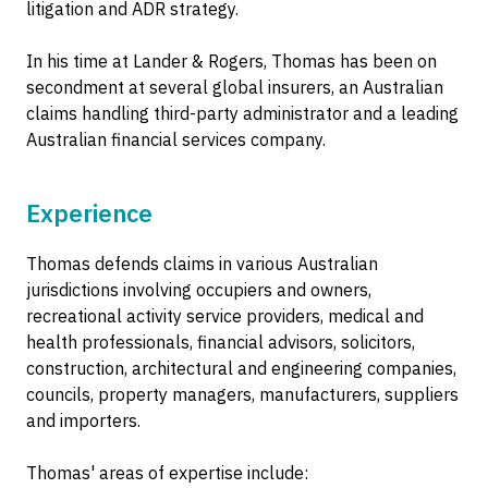
litigation and ADR strategy.
In his time at Lander & Rogers, Thomas has been on
secondment at several global insurers, an Australian
claims handling third-party administrator and a leading
Australian financial services company.
Experience
Thomas defends claims in various Australian
jurisdictions involving occupiers and owners,
recreational activity service providers, medical and
health professionals, financial advisors, solicitors,
construction, architectural and engineering companies,
councils, property managers, manufacturers, suppliers
and importers.
Thomas' areas of expertise include: