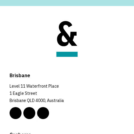
Brisbane
Level 11 Waterfront Place
1 Eagle Street
Brisbane QLD 4000, Australia