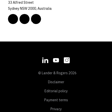
33 Alfred Street
Sydney NSW 2000, Australia
© Lander & Rogers 2026
Disclaimer
Editorial policy
Payment terms
Privacy