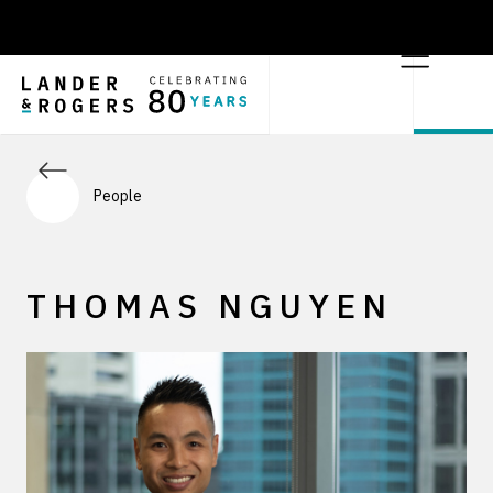
People
THOMAS NGUYEN