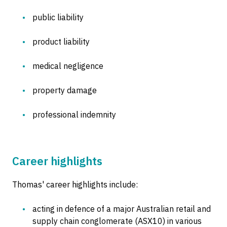
public liability
product liability
medical negligence
property damage
professional indemnity
Career highlights
Thomas' career highlights include:
acting in defence of a major Australian retail and
supply chain conglomerate (ASX10) in various