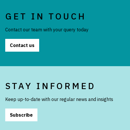
GET IN TOUCH
Contact our team with your query today
Contact us
STAY INFORMED
Keep up-to-date with our regular news and insights
Subscribe