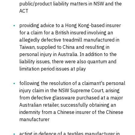
public/product liability matters in NSW and the
ACT
providing advice to a Hong Kong-based insurer
for a claim for a British insured involving an
allegedly defective treadmill manufactured in
Taiwan, supplied to China and resulting in
personal injury in Australia. In addition to the
liability issues, there were also quantum and
limitation period issues at play
following the resolution of a claimant's personal
injury claim in the NSW Supreme Court, arising
from defective glassware purchased at a major
Australian retailer, successfully obtaining an
indemnity from a Chinese insurer of the Chinese
manufacturer
acting in defence of a textiles manufacturer in