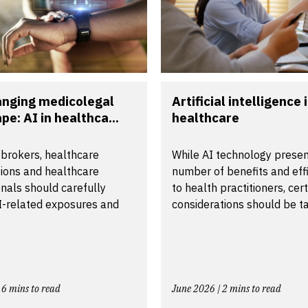
anging medicolegal
Artificial intelligence 
pe: AI in healthca...
healthcare
 brokers, healthcare
While AI technology presen
tions and healthcare
number of benefits and effi
nals should carefully
to health practitioners, cer
I-related exposures and
considerations should be ta.
 6 mins to read
June 2026 | 2 mins to read