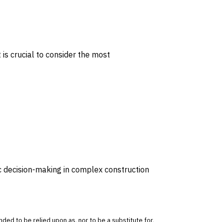
 is crucial to consider the most
ic decision-making in complex construction
tended to be relied upon as, nor to be a substitute for,