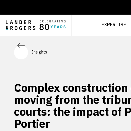
EXPERTISE
Insights
Complex construction
moving from the tribun
courts: the impact of 
Portier