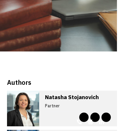
Authors
Natasha Stojanovich
Partner