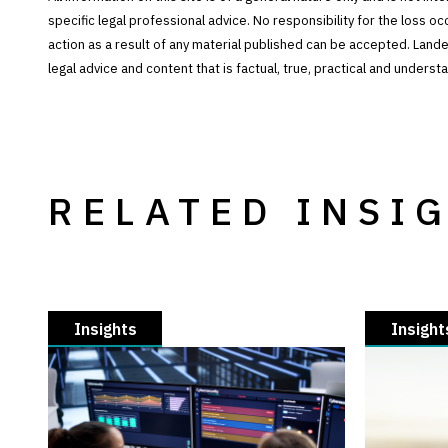
specific legal professional advice. No responsibility for the loss o
action as a result of any material published can be accepted. Lan
legal advice and content that is factual, true, practical and under
RELATED INSI
Insights
Insight