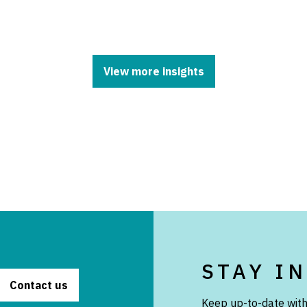
View more insights
STAY I
Contact us
Keep up-to-date with