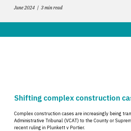
June 2024
3 min read
Shifting complex construction ca
Complex construction cases are increasingly being trans
Administrative Tribunal (VCAT) to the County or Suprem
recent ruling in Plunkett v Portier.