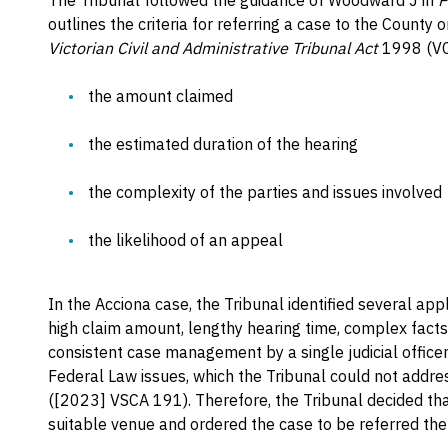
The Tribunal followed the guidance of Woodward J in
P
outlines the criteria for referring a case to the County
Victorian Civil and Administrative Tribunal Act
1998 (VCA
the amount claimed
the estimated duration of the hearing
the complexity of the parties and issues involved
the likelihood of an appeal
In the Acciona case, the Tribunal identified several app
high claim amount, lengthy hearing time, complex facts
consistent case management by a single judicial officer.
Federal Law issues, which the Tribunal could not addres
([2023] VSCA 191). Therefore, the Tribunal decided t
suitable venue and ordered the case to be referred the