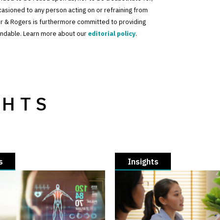
ccasioned to any person acting on or refraining from
der & Rogers is furthermore committed to providing
standable. Learn more about our
editorial policy
.
GHTS
s
Insights