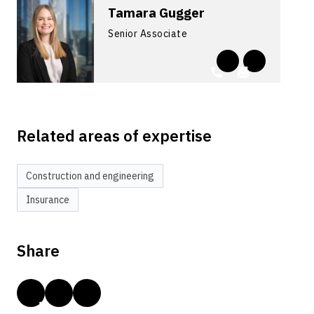
Tamara Gugger
Senior Associate
Related areas of expertise
Construction and engineering
Insurance
Share