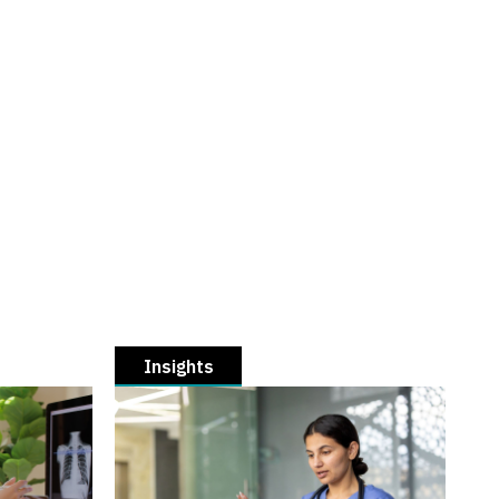
Insights