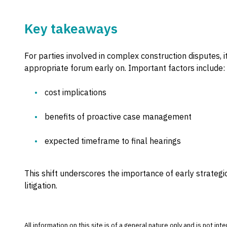
Key takeaways
For parties involved in complex construction disputes, it
appropriate forum early on. Important factors include:
cost implications
benefits of proactive case management
expected timeframe to final hearings
This shift underscores the importance of early strateg
litigation.
All information on this site is of a general nature only and is not in