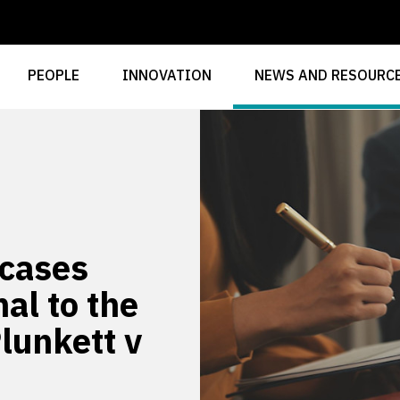
PEOPLE
INNOVATION
NEWS AND RESOURC
 cases
al to the
Plunkett v