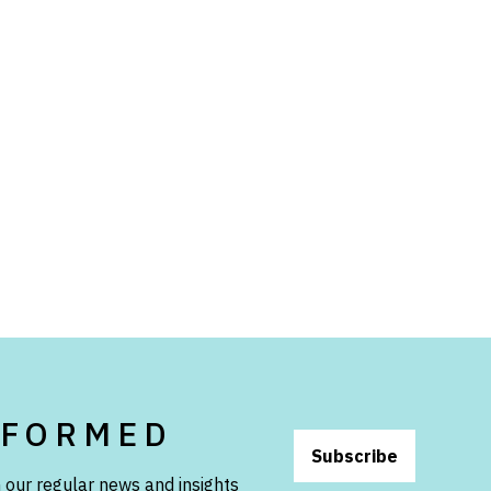
NFORMED
Subscribe
 our regular news and insights