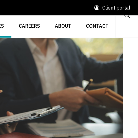
Client portal
ES
CAREERS
ABOUT
CONTACT