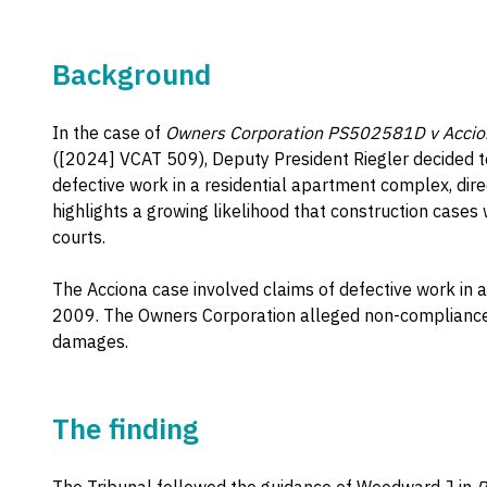
Background
In the case of
Owners Corporation PS502581D v Acciona 
([2024] VCAT 509), Deputy President Riegler decided to
defective work in a residential apartment complex, dire
highlights a growing likelihood that construction cases
courts.
The Acciona case involved claims of defective work in a
2009. The Owners Corporation alleged non-compliance 
damages.
The finding