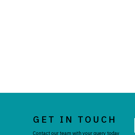
GET IN TOUCH
Contact our team with your query today