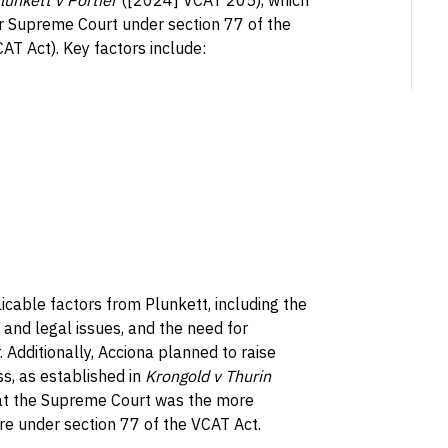
lunkett v Portier
([2024] VCAT 205), which
 or Supreme Court under section 77 of the
T Act). Key factors include:
licable factors from Plunkett, including the
 and legal issues, and the need for
 Additionally, Acciona planned to raise
s, as established in
Krongold v Thurin
hat the Supreme Court was the more
re under section 77 of the VCAT Act.