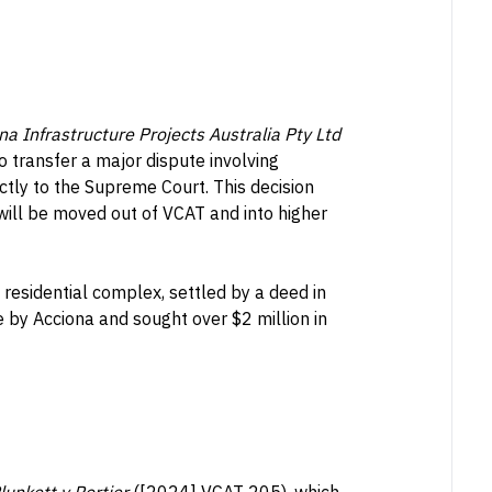
Infrastructure Projects Australia Pty Ltd
 transfer a major dispute involving
ctly to the Supreme Court. This decision
 will be moved out of VCAT and into higher
 residential complex, settled by a deed in
by Acciona and sought over $2 million in