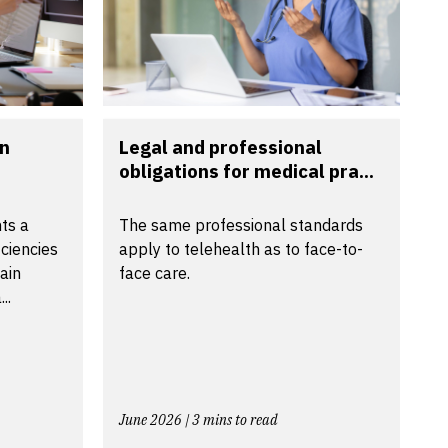
in
Legal and professional
obligations for medical pra...
ts a
The same professional standards
ciencies
apply to telehealth as to face-to-
tain
face care.
..
June 2026 | 3 mins to read