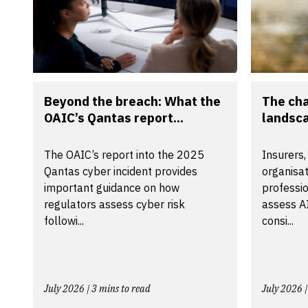
Beyond the breach: What the
The ch
OAIC’s Qantas report...
landsca
The OAIC’s report into the 2025
Insurers,
Qantas cyber incident provides
organisa
important guidance on how
professio
regulators assess cyber risk
assess A
followi...
consi...
July 2026 | 3 mins to read
July 2026 |