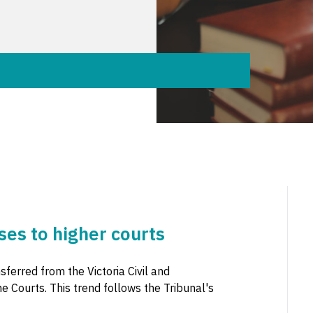
ses to higher courts
ferred from the Victoria Civil and
e Courts. This trend follows the Tribunal's