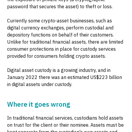
password that secures the asset) to theft or loss.
Currently some crypto-asset businesses, such as
digital currency exchanges, perform custodial and
depository functions on behalf of their customers.
Unlike for traditional financial assets, there are limited
consumer protections in place for custody services
provided for consumers holding crypto assets.
Digital asset custody is a growing industry, and in
January 2022 there was an estimated US$223 billion
in digital assets under custody.
Where it goes wrong
In traditional financial services, custodians hold assets
on trust for the client or their nominee. Assets must be
kept separate from the custodian's own assets and