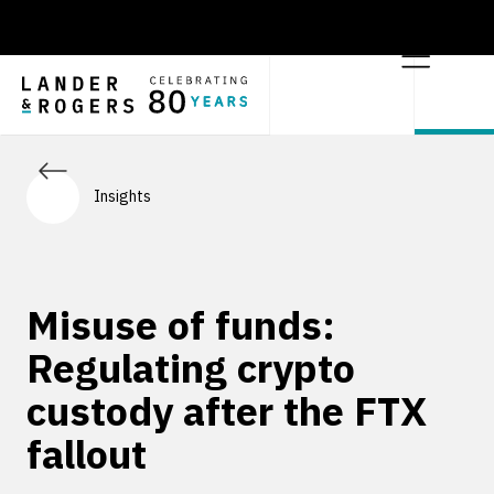
Insights
Misuse of funds:
Regulating crypto
custody after the FTX
fallout