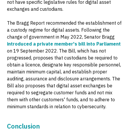
not have specific legislative rules for digital asset
exchanges and custodians.
The Bragg Report recommended the establishment of
a custody regime for digital assets. Following the
change of government in May 2022, Senator Bragg
introduced a private member's bill into Parliament
on 19 September 2022. The Bill, which has not
progressed, proposes that custodians be required to
obtain a licence, designate key responsible personnel,
maintain minimum capital, and establish proper
auditing, assurance and disclosure arrangements. The
Bill also proposes that digital asset exchanges be
required to segregate customer funds and not mix
them with other customers' funds, and to adhere to
minimum standards in relation to cybersecurity.
Conclusion