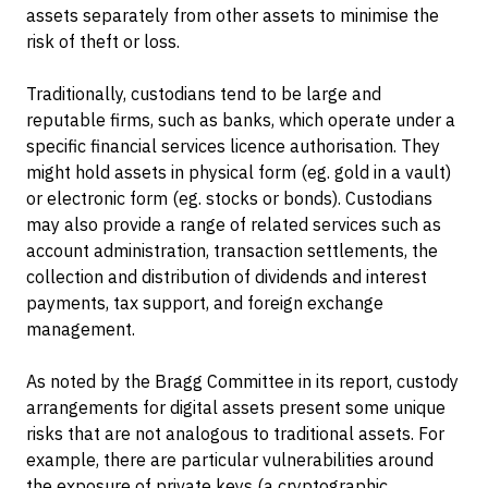
assets separately from other assets to minimise the
risk of theft or loss.
Traditionally, custodians tend to be large and
reputable firms, such as banks, which operate under a
specific financial services licence authorisation. They
might hold assets in physical form (eg. gold in a vault)
or electronic form (eg. stocks or bonds). Custodians
may also provide a range of related services such as
account administration, transaction settlements, the
collection and distribution of dividends and interest
payments, tax support, and foreign exchange
management.
As noted by the Bragg Committee in its report, custody
arrangements for digital assets present some unique
risks that are not analogous to traditional assets. For
example, there are particular vulnerabilities around
the exposure of private keys (a cryptographic