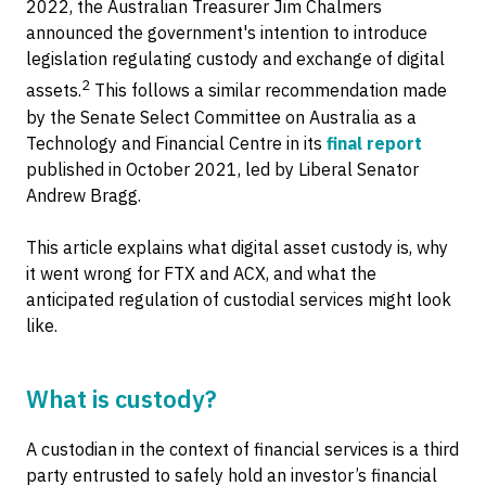
2022, the Australian Treasurer Jim Chalmers
announced the government's intention to introduce
legislation regulating custody and exchange of digital
2
assets.
This follows a similar recommendation made
by the Senate Select Committee on Australia as a
Technology and Financial Centre in its
final report
published in October 2021, led by Liberal Senator
Andrew Bragg.
This article explains what digital asset custody is, why
it went wrong for FTX and ACX, and what the
anticipated regulation of custodial services might look
like.
What is custody?
A custodian in the context of financial services is a third
party entrusted to safely hold an investor’s financial