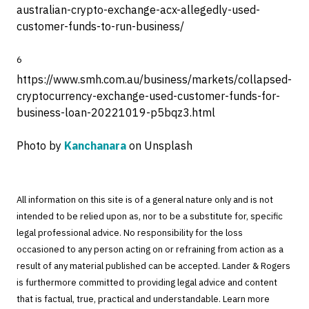
australian-crypto-exchange-acx-allegedly-used-
customer-funds-to-run-business/
6
https://www.smh.com.au/business/markets/collapsed-
cryptocurrency-exchange-used-customer-funds-for-
business-loan-20221019-p5bqz3.html
Photo by
Kanchanara
on Unsplash
All information on this site is of a general nature only and is not
intended to be relied upon as, nor to be a substitute for, specific
legal professional advice. No responsibility for the loss
occasioned to any person acting on or refraining from action as a
result of any material published can be accepted. Lander & Rogers
is furthermore committed to providing legal advice and content
that is factual, true, practical and understandable. Learn more