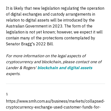
It is likely that new legislation regulating the operation
of digital exchanges and custody arrangements in
relation to digital assets will be introduced by the
Australian Government in 2023. The form of the
legislation is not yet known; however, we expect it will
contain many of the protections contemplated by
Senator Bragg's 2022 Bill.
For more information on the legal aspects of
cryptocurrency and blockchain, please contact one of
Lander & Rogers'
blockchain and digital assets
experts
.
1
https://www.smh.com.au/business/markets/collapsed-
cryptocurrency-exchange-used-customer-funds-for-