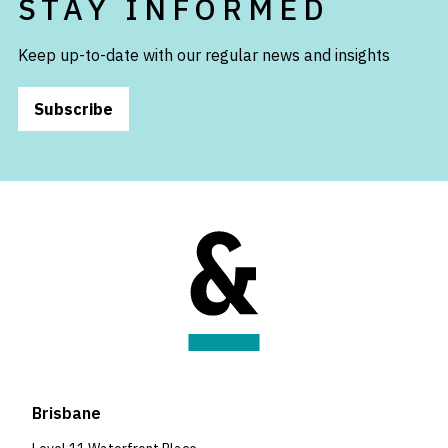
STAY INFORMED
Keep up-to-date with our regular news and insights
Subscribe
Brisbane