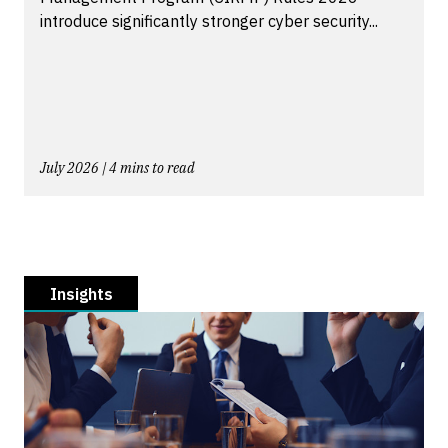
introduce significantly stronger cyber security...
July 2026 | 4 mins to read
Insights