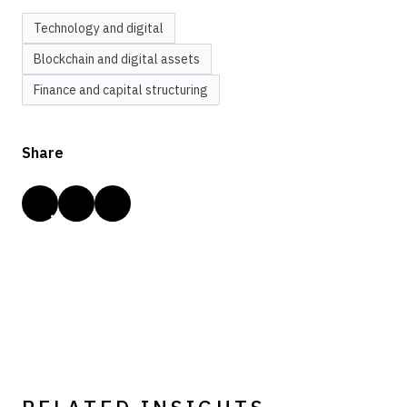
Technology and digital
Blockchain and digital assets
Finance and capital structuring
Share