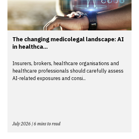
The changing medicolegal landscape: AI
in healthca...
Insurers, brokers, healthcare organisations and
healthcare professionals should carefully assess
AI-related exposures and consi...
July 2026 | 6 mins to read