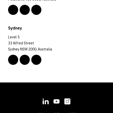
Sydney
Level 5
33 Alfred Street
Sydney NSW 2000, Australia