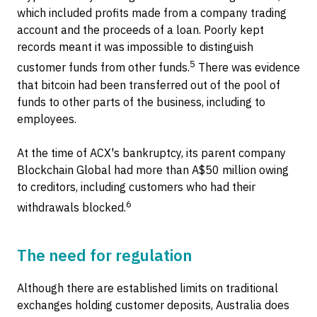
which included profits made from a company trading
account and the proceeds of a loan. Poorly kept
records meant it was impossible to distinguish
5
customer funds from other funds.
There was evidence
that bitcoin had been transferred out of the pool of
funds to other parts of the business, including to
employees.
At the time of ACX's bankruptcy, its parent company
Blockchain Global had more than A$50 million owing
to creditors, including customers who had their
6
withdrawals blocked.
The need for regulation
Although there are established limits on traditional
exchanges holding customer deposits, Australia does