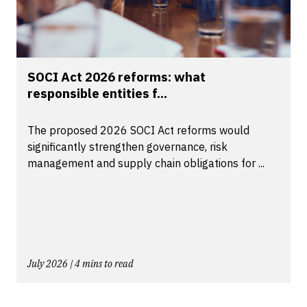
SOCI Act 2026 reforms: what
responsible entities f...
The proposed 2026 SOCI Act reforms would
significantly strengthen governance, risk
management and supply chain obligations for ...
July 2026 | 4 mins to read