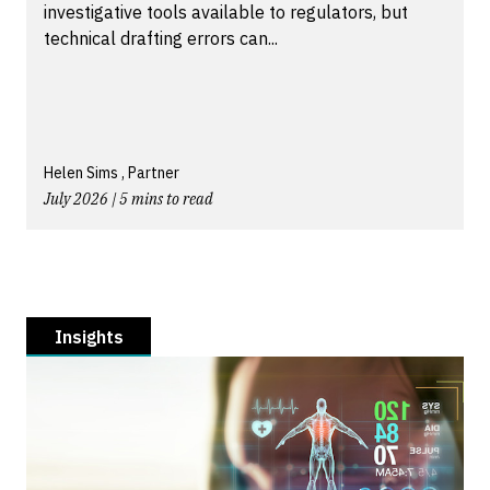
investigative tools available to regulators, but
technical drafting errors can...
Helen Sims , Partner
July 2026 | 5 mins to read
Insights