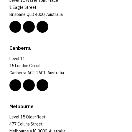
Level 11 Waterfront Place
1 Eagle Street
Brisbane QLD 4000, Australia
Canberra
Level 11
15 London Circuit
Canberra ACT 2601, Australia
Melbourne
Level 15 Olderfleet
477 Collins Street
Melbourne VIC 3000, Australia