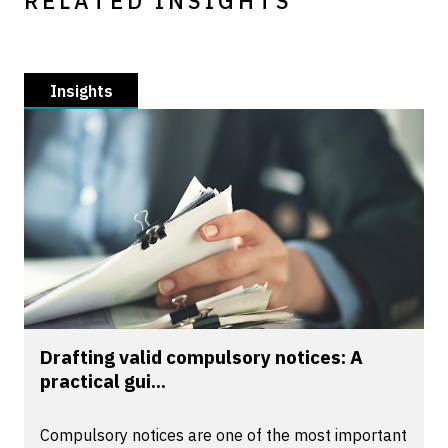
RELATED INSIGHTS
Insights
Drafting valid compulsory notices: A
practical gui...
Compulsory notices are one of the most important