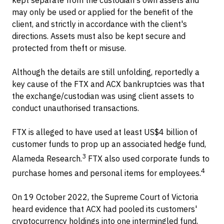
may only be used or applied for the benefit of the
client, and strictly in accordance with the client's
directions. Assets must also be kept secure and
protected from theft or misuse.
Although the details are still unfolding, reportedly a
key cause of the FTX and ACX bankruptcies was that
the exchange/custodian was using client assets to
conduct unauthorised transactions.
FTX is alleged to have used at least US$4 billion of
customer funds to prop up an associated hedge fund,
3
Alameda Research.
FTX also used corporate funds to
4
purchase homes and personal items for employees.
On 19 October 2022, the Supreme Court of Victoria
heard evidence that ACX had pooled its customers'
cryptocurrency holdings into one intermingled fund,