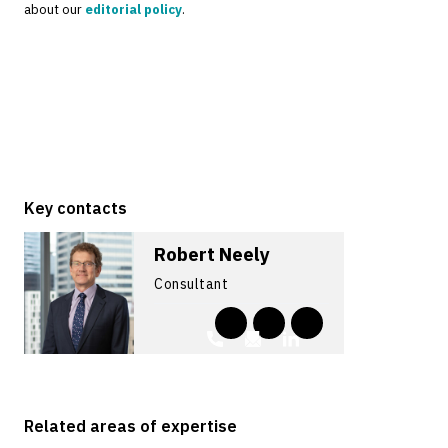
about our
editorial policy
.
Key contacts
Robert Neely
Consultant
Related areas of expertise