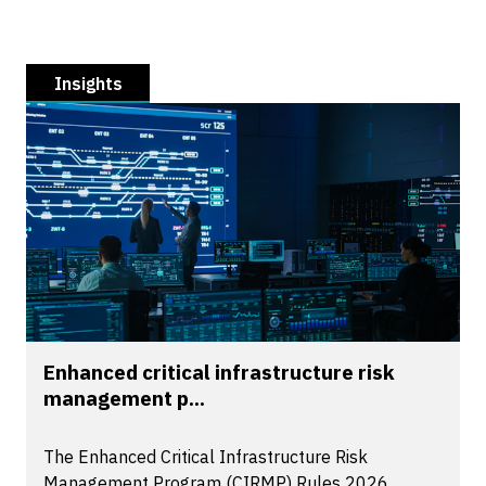
Insights
Enhanced critical infrastructure risk
management p...
The Enhanced Critical Infrastructure Risk
Management Program (CIRMP) Rules 2026