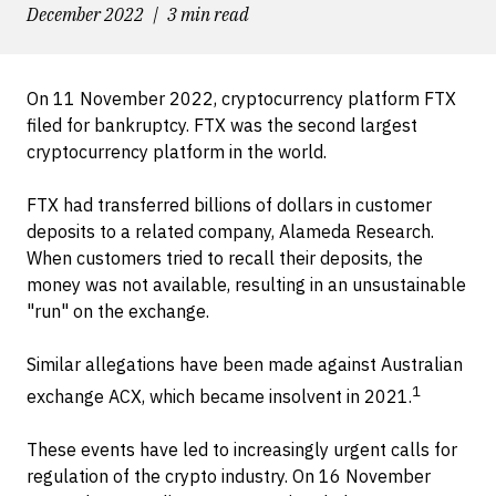
December 2022
3 min read
On 11 November 2022, cryptocurrency platform FTX
filed for bankruptcy. FTX was the second largest
cryptocurrency platform in the world.
FTX had transferred billions of dollars in customer
deposits to a related company, Alameda Research.
When customers tried to recall their deposits, the
money was not available, resulting in an unsustainable
"run" on the exchange.
Similar allegations have been made against Australian
1
exchange ACX, which became insolvent in 2021.
These events have led to increasingly urgent calls for
regulation of the crypto industry. On 16 November