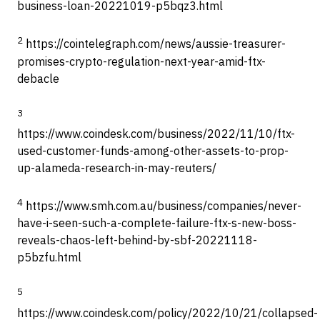
business-loan-20221019-p5bqz3.html
2
https://cointelegraph.com/news/aussie-treasurer-
promises-crypto-regulation-next-year-amid-ftx-
debacle
3
https://www.coindesk.com/business/2022/11/10/ftx-
used-customer-funds-among-other-assets-to-prop-
up-alameda-research-in-may-reuters/
4
https://www.smh.com.au/business/companies/never-
have-i-seen-such-a-complete-failure-ftx-s-new-boss-
reveals-chaos-left-behind-by-sbf-20221118-
p5bzfu.html
5
https://www.coindesk.com/policy/2022/10/21/collapsed-