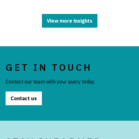
View more insights
GET IN TOUCH
Contact our team with your query today
Contact us