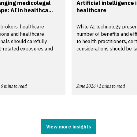
anging medicolegal
Artificial intelligence 
pe: AI in healthca...
healthcare
 brokers, healthcare
While AI technology presen
tions and healthcare
number of benefits and effi
nals should carefully
to health practitioners, cer
I-related exposures and
considerations should be ta.
 6 mins to read
June 2026 | 2 mins to read
View more insights