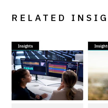
RELATED INSI
Insights
Insight