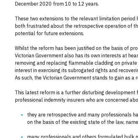
December 2020 from 10 to 12 years.
These two extensions to the relevant limitation period 
both frustrated about the retrospective operation of t
potential for future extensions.
Whilst the reform has been justified on the basis of pro
Victorian Government also has its own interests at hear
removing and replacing flammable cladding on private 
interest in exercising its subrogated rights and recover
As such, the Victorian Government stands to gain as a r
This latest reform is a further disturbing development f
professional indemnity insurers who are concerned abou
they are retrospective and many professionals hav
on the basis of the existing state of the law, nam
many professionals and others formulated bulk not