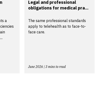
in
Legal and professional
obligations for medical pra...
ts a
The same professional standards
ciencies
apply to telehealth as to face-to-
tain
face care.
..
June 2026 | 3 mins to read