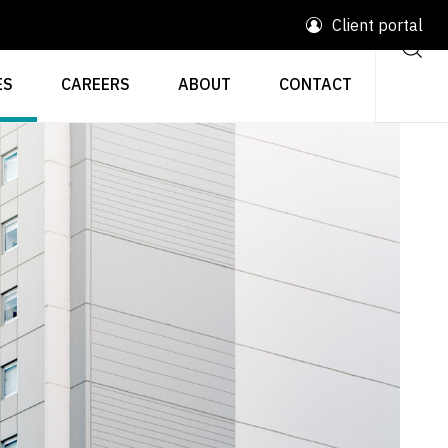
Client portal
ES
CAREERS
ABOUT
CONTACT