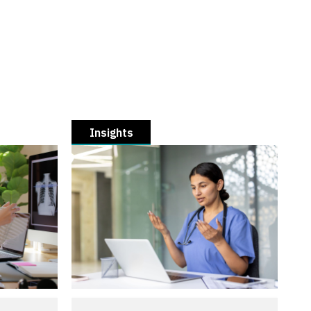
Insights