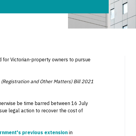
d for Victorian-property owners to pursue
Registration and Other Matters) Bill 2021
therwise be time barred between 16 July
 legal action to recover the cost of
ernment's previous extension
in