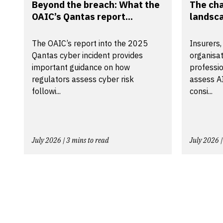
Beyond the breach: What the
The ch
OAIC’s Qantas report...
landsca
The OAIC’s report into the 2025
Insurers,
Qantas cyber incident provides
organisa
important guidance on how
professio
regulators assess cyber risk
assess A
followi...
consi...
July 2026 | 3 mins to read
July 2026 |