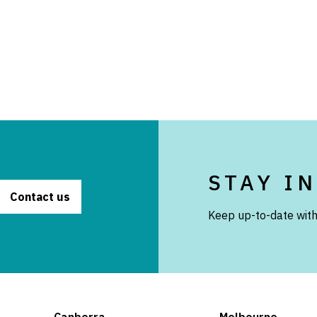
STAY I
Contact us
Keep up-to-date with
Canberra
Melbourne