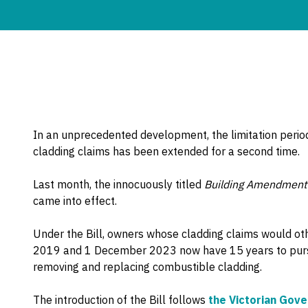
In an unprecedented development, the limitation perio
cladding claims has been extended for a second time.
Last month, the innocuously titled
Building Amendment (
came into effect.
Under the Bill, owners whose cladding claims would o
2019 and 1 December 2023 now have 15 years to pursue
removing and replacing combustible cladding.
The introduction of the Bill follows
the Victorian Gov