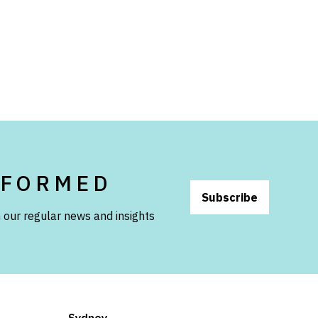
NFORMED
Subscribe
 our regular news and insights
Sydney