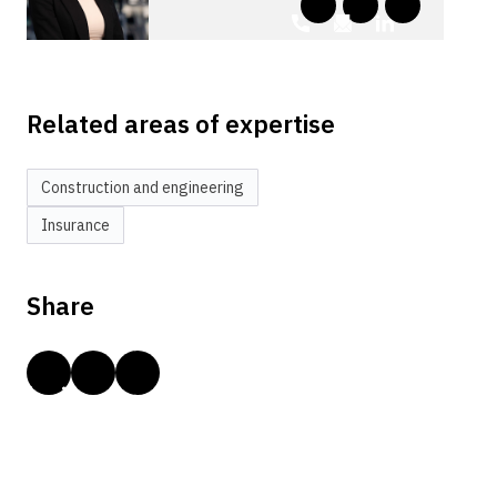
Related areas of expertise
Construction and engineering
Insurance
Share