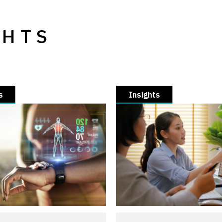
GHTS
s
Insights