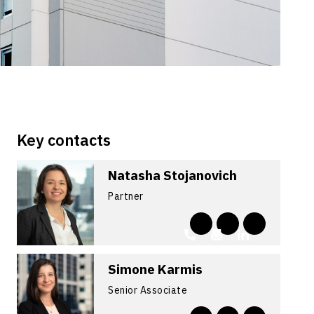
Key contacts
Natasha Stojanovich
Partner
Simone Karmis
Senior Associate