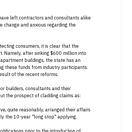
have left contractors and consultants alike
he change and anxious regarding the
tecting consumers, it is clear that the
t. Namely, after sinking $600 million into
apartment buildings, the state has an
ing these funds from industry participants.
esult of the recent reforms.
or builders, consultants and their
t the prospect of cladding claims as:
e, quite reasonably, arranged their affairs
ely the 10-year "long stop" applying.
ifications prior to the introduction of