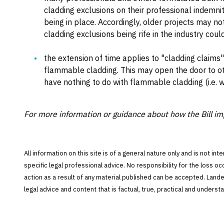
cladding exclusions on their professional indemni
being in place. Accordingly, older projects may no
cladding exclusions being rife in the industry coul
the extension of time applies to "cladding claims" 
flammable cladding. This may open the door to oth
have nothing to do with flammable cladding (i.e. w
For more information or guidance about how the Bill im
All information on this site is of a general nature only and is not in
specific legal professional advice. No responsibility for the loss o
action as a result of any material published can be accepted. Lan
legal advice and content that is factual, true, practical and under