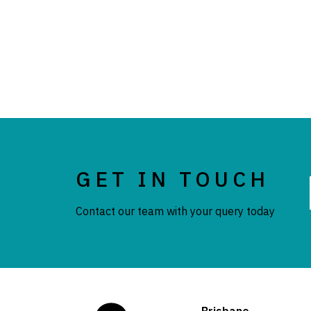
GET IN TOUCH
Contact our team with your query today
Brisbane