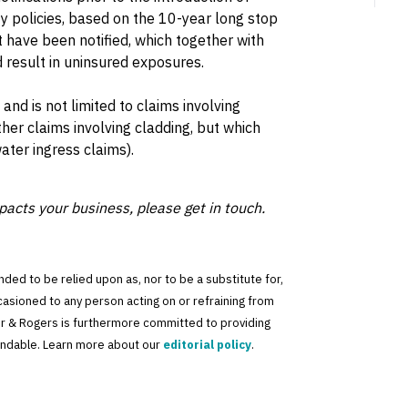
ty policies, based on the 10-year long stop
t have been notified, which together with
d result in uninsured exposures.
and is not limited to claims involving
er claims involving cladding, but which
ater ingress claims).
pacts your business, please get in touch.
tended to be relied upon as, nor to be a substitute for,
ccasioned to any person acting on or refraining from
der & Rogers is furthermore committed to providing
standable. Learn more about our
editorial policy
.