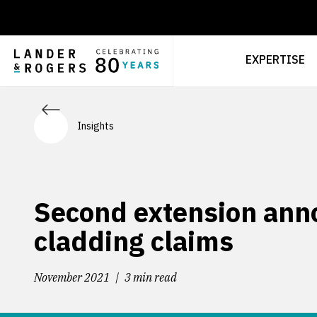
EXPERTISE
Insights
Second extension ann
cladding claims
November 2021
3 min read