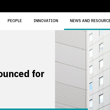
PEOPLE
INNOVATION
NEWS AND RESOURC
ounced for