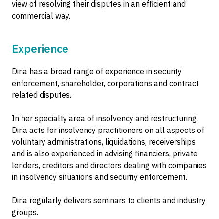
view of resolving their disputes in an efficient and
commercial way.
Experience
Dina has a broad range of experience in security
enforcement, shareholder, corporations and contract
related disputes.
In her specialty area of insolvency and restructuring,
Dina acts for insolvency practitioners on all aspects of
voluntary administrations, liquidations, receiverships
and is also experienced in advising financiers, private
lenders, creditors and directors dealing with companies
in insolvency situations and security enforcement.
Dina regularly delivers seminars to clients and industry
groups.