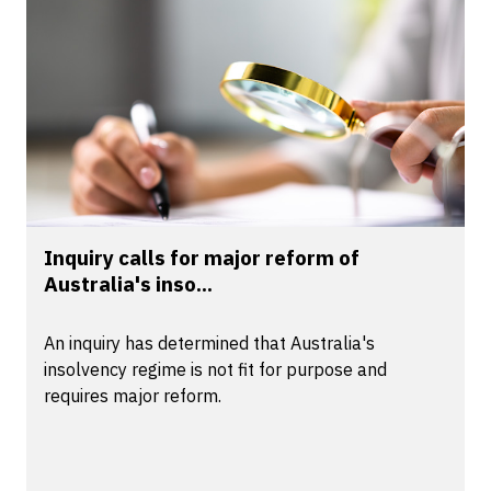
Inquiry calls for major reform of
Australia's inso...
An inquiry has determined that Australia's
insolvency regime is not fit for purpose and
requires major reform.