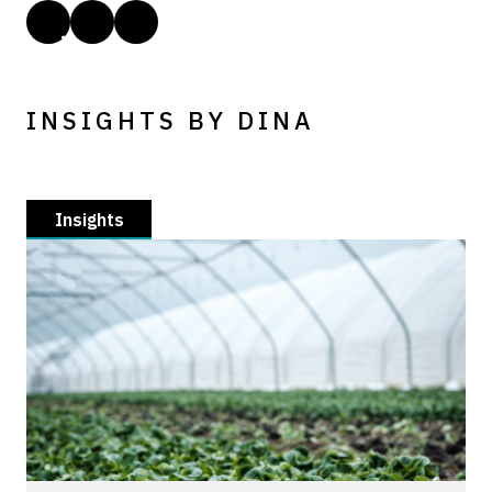
INSIGHTS BY DINA
Insights