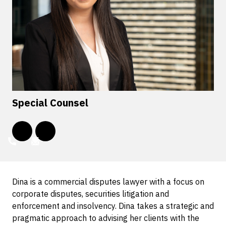
Special Counsel
Dina is a commercial disputes lawyer with a focus on
corporate disputes, securities litigation and
enforcement and insolvency. Dina takes a strategic and
pragmatic approach to advising her clients with the