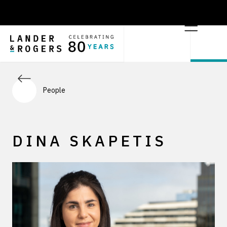
People
DINA SKAPETIS