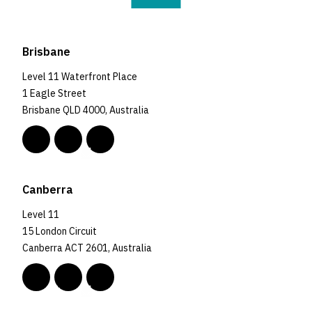
Brisbane
Level 11 Waterfront Place
1 Eagle Street
Brisbane QLD 4000, Australia
Canberra
Level 11
15 London Circuit
Canberra ACT 2601, Australia