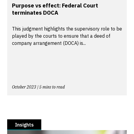
Purpose vs effect: Federal Court
terminates DOCA
This judgment highlights the supervisory role to be
played by the courts to ensure that a deed of
company arrangement (DOCA) is...
October 2023 | 5 mins to read
Insights