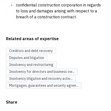
confidential construction corporation in regards
to loss and damages arising with respect to a
breach of a construction contract.
Related areas of expertise
Creditors and debt recovery
Disputes and litigation
Insolvency and restructuring
Insolvency for directors and business ow...
Insolvency litigation and recovery actio...
Mortgages, guarantees and security agree...
Share