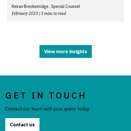
Keiran Breckenridge , Special Counsel
February 2023 | 3 mins to read
View more insights
GET IN TOUCH
Contact our team with your query today
Contact us