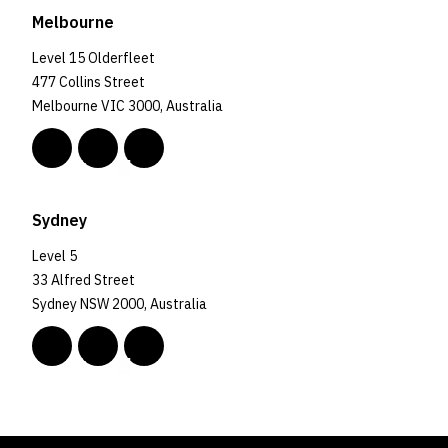
Melbourne
Level 15 Olderfleet
477 Collins Street
Melbourne VIC 3000, Australia
Sydney
Level 5
33 Alfred Street
Sydney NSW 2000, Australia