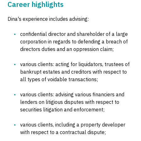
Career highlights
Dina's experience includes advising:
confidential director and shareholder of a large
corporation in regards to defending a breach of
directors duties and an oppression claim;
various clients: acting for liquidators, trustees of
bankrupt estates and creditors with respect to
all types of voidable transactions;
various clients: advising various financiers and
lenders on litigious disputes with respect to
securities litigation and enforcement;
various clients, including a property developer
with respect to a contractual dispute;