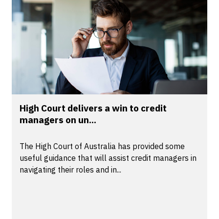
High Court delivers a win to credit
managers on un...
The High Court of Australia has provided some
useful guidance that will assist credit managers in
navigating their roles and in...