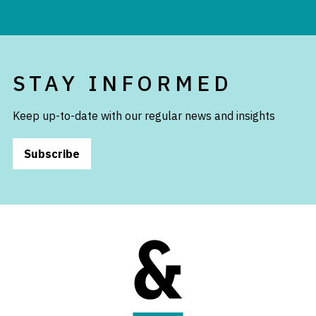
STAY INFORMED
Keep up-to-date with our regular news and insights
Subscribe