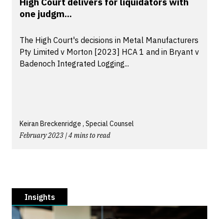
High Court delivers for liquidators with
one judgm...
The High Court's decisions in Metal Manufacturers
Pty Limited v Morton [2023] HCA 1 and in Bryant v
Badenoch Integrated Logging...
Keiran Breckenridge , Special Counsel
February 2023 | 4 mins to read
Insights