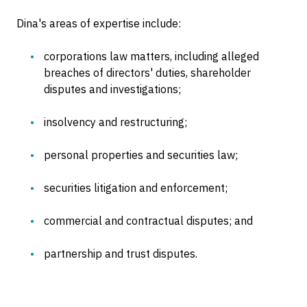
Dina's areas of expertise include:
corporations law matters, including alleged
breaches of directors' duties, shareholder
disputes and investigations;
insolvency and restructuring;
personal properties and securities law;
securities litigation and enforcement;
commercial and contractual disputes; and
partnership and trust disputes.