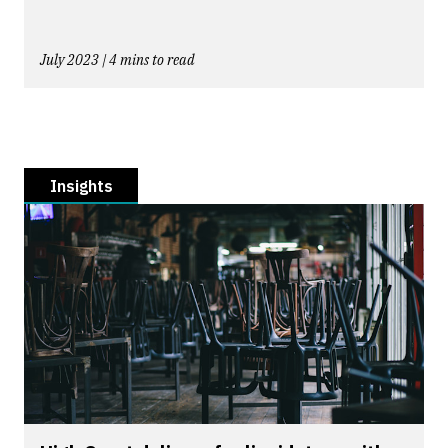
July 2023 | 4 mins to read
Insights