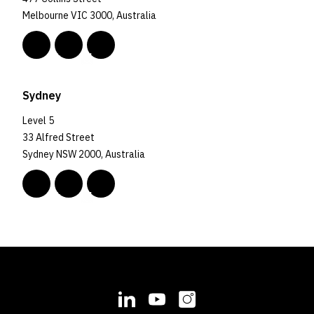
Melbourne VIC 3000, Australia
Sydney
Level 5
33 Alfred Street
Sydney NSW 2000, Australia