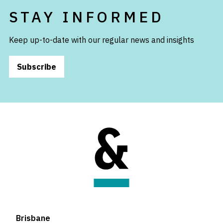
STAY INFORMED
Keep up-to-date with our regular news and insights
Subscribe
Brisbane