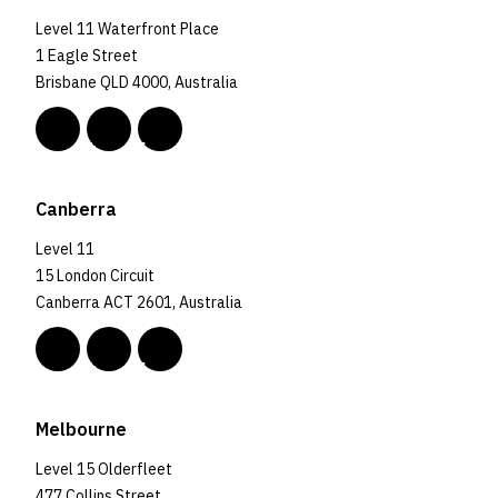
Level 11 Waterfront Place
1 Eagle Street
Brisbane QLD 4000, Australia
Canberra
Level 11
15 London Circuit
Canberra ACT 2601, Australia
Melbourne
Level 15 Olderfleet
477 Collins Street