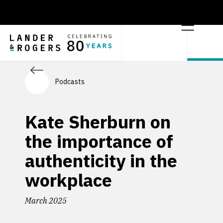
Podcasts
Kate Sherburn on
the importance of
authenticity in the
workplace
March 2025