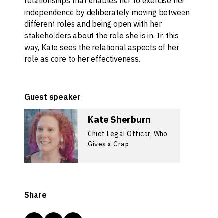
relationships that enables her to exercise her
independence by deliberately moving between
different roles and being open with her
stakeholders about the role she is in. In this
way, Kate sees the relational aspects of her
role as core to her effectiveness.
Guest speaker
Kate Sherburn
Chief Legal Officer, Who
Gives a Crap
Share