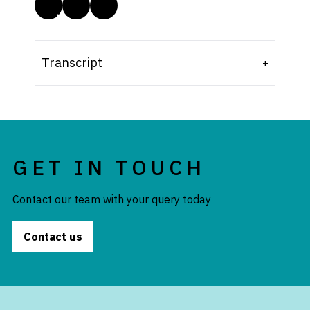
Transcript
GET IN TOUCH
Contact our team with your query today
Contact us