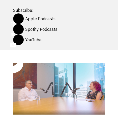
Subscribe:
Apple Podcasts
Spotify Podcasts
YouTube