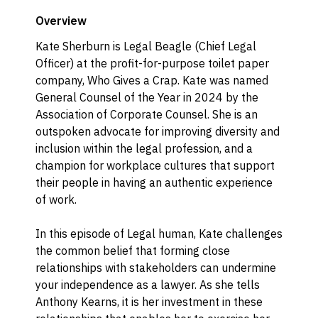
Overview
Kate Sherburn is Legal Beagle (Chief Legal
Officer) at the profit-for-purpose toilet paper
company, Who Gives a Crap. Kate was named
General Counsel of the Year in 2024 by the
Association of Corporate Counsel. She is an
outspoken advocate for improving diversity and
inclusion within the legal profession, and a
champion for workplace cultures that support
their people in having an authentic experience
of work.
In this episode of Legal human, Kate challenges
the common belief that forming close
relationships with stakeholders can undermine
your independence as a lawyer. As she tells
Anthony Kearns, it is her investment in these