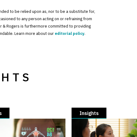
tended to be relied upon as, nor to be a substitute for,
ccasioned to any person acting on or refraining from
der & Rogers is furthermore committed to providing
standable. Learn more about our
editorial policy
.
GHTS
s
Insights