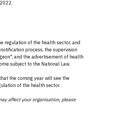
 2022.
e regulation of the health sector, and
otification process, the supervision
rgeon", and the advertisement of health
come subject to the National Law.
that the coming year will see the
lation of the health sector.
ay affect your organisation, please