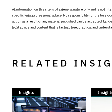
All information on this site is of a general nature only and is not in
specific legal professional advice. No responsibility for the loss o
action as a result of any material published can be accepted. Lan
legal advice and content that is factual, true, practical and under
RELATED INSI
Insights
Insight