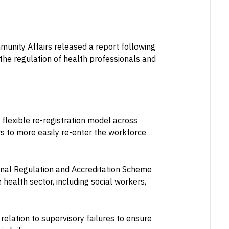
unity Affairs released a report following
the regulation of health professionals and
lexible re-registration model across
s to more easily re-enter the workforce
ional Regulation and Accreditation Scheme
 health sector, including social workers,
elation to supervisory failures to ensure