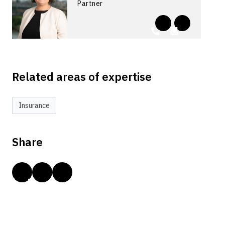
Partner
Related areas of expertise
Insurance
Share