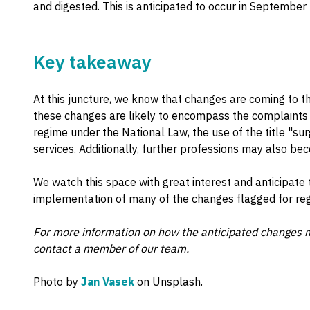
and digested. This is anticipated to occur in September
Key takeaway
At this juncture, we know that changes are coming to th
these changes are likely to encompass the complaints n
regime under the National Law, the use of the title "su
services. Additionally, further professions may also be
We watch this space with great interest and anticipate 
implementation of many of the changes flagged for regu
For more information on how the anticipated changes m
contact a member of our team.
Photo by
Jan Vasek
on Unsplash.