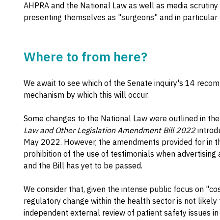
AHPRA and the National Law as well as media scrutiny 
presenting themselves as "surgeons" and in particular
Where to from here?
We await to see which of the Senate inquiry's 14 rec
mechanism by which this will occur.
Some changes to the National Law were outlined in th
Law and Other Legislation Amendment Bill 2022
introd
May 2022. However, the amendments provided for in the 
prohibition of the use of testimonials when advertising
and the Bill has yet to be passed.
We consider that, given the intense public focus on "co
regulatory change within the health sector is not likely
independent external review of patient safety issues i