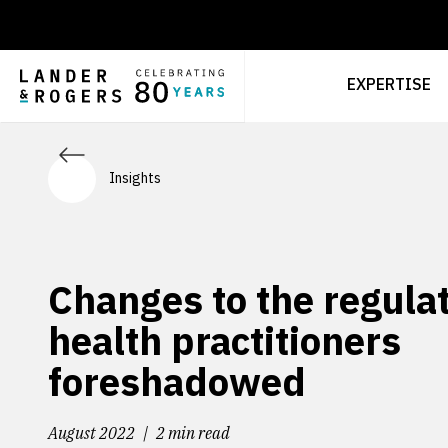
EXPERTISE
Insights
Changes to the regulat
health practitioners
foreshadowed
August 2022
2 min read