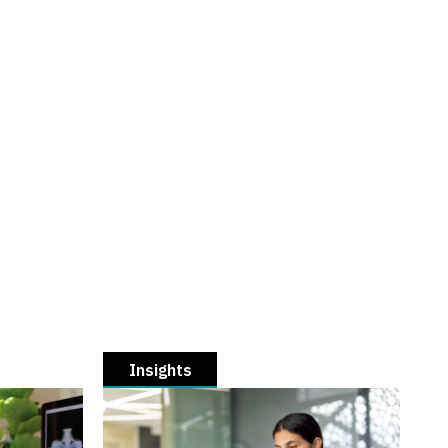
Insights