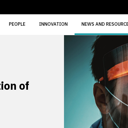
PEOPLE
INNOVATION
NEWS AND RESOURC
ion of