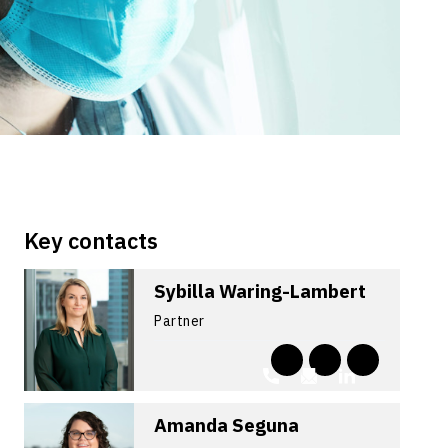
Key contacts
Sybilla Waring-Lambert
Partner
Amanda Seguna