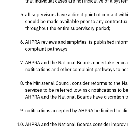
that individual cases are not indicative of a system
all supervisors have a direct point of contact wit
should be made available prior to any contractu
throughout the entire supervisory period;
AHPRA reviews and simplifies its published inform
complaint pathways;
AHPRA and the National Boards undertake educati
notifications and other complaint pathways to hea
the Ministerial Council consider reforms to the N
services to be referred low-risk notifications to be
AHPRA and the National Boards have discretion t
notifications accepted by AHPRA be limited to clini
AHPRA and the National Boards consider improving 