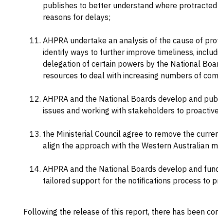
publishes to better understand where protracted
reasons for delays;
AHPRA undertake an analysis of the cause of prot
identify ways to further improve timeliness, includ
delegation of certain powers by the National Boa
resources to deal with increasing numbers of com
AHPRA and the National Boards develop and publis
issues and working with stakeholders to proactiv
the Ministerial Council agree to remove the curr
align the approach with the Western Australian m
AHPRA and the National Boards develop and fund
tailored support for the notifications process to p
Following the release of this report, there has been co