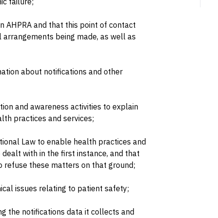
ic failure;
hin AHPRA and that this point of contact
al arrangements being made, as well as
ation about notifications and other
on and awareness activities to explain
lth practices and services;
ational Law to enable health practices and
 dealt with in the first instance, and that
o refuse these matters on that ground;
cal issues relating to patient safety;
the notifications data it collects and