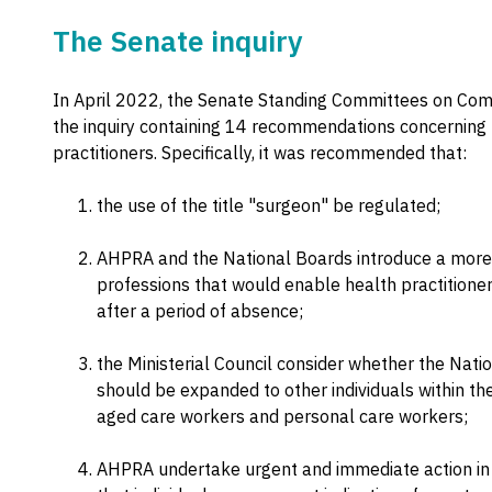
The Senate inquiry
In April 2022, the Senate Standing Committees on Comm
the inquiry containing 14 recommendations concerning 
practitioners. Specifically, it was recommended that:
the use of the title "surgeon" be regulated;
AHPRA and the National Boards introduce a more f
professions that would enable health practitioner
after a period of absence;
the Ministerial Council consider whether the Nat
should be expanded to other individuals within the
aged care workers and personal care workers;
AHPRA undertake urgent and immediate action in r