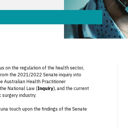
s on the regulation of the health sector,
n from the 2021/2022 Senate inquiry into
he Australian Health Practitioner
 the National Law (
Inquiry
), and the current
 surgery industry.
una touch upon the findings of the Senate