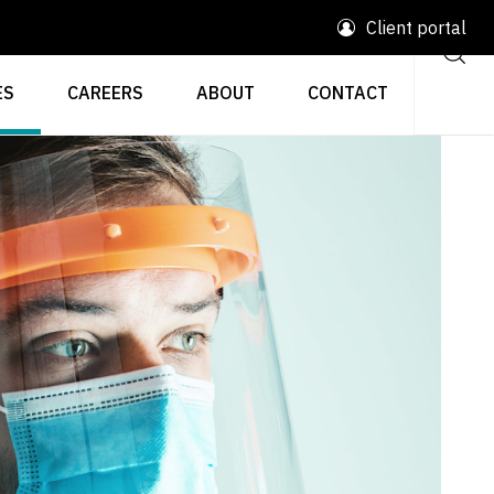
Client portal
ES
CAREERS
ABOUT
CONTACT