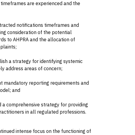
 timeframes are experienced and the
racted notifications timeframes and
ing consideration of the potential
rds to AHPRA and the allocation of
plaints;
h a strategy for identifying systemic
ely address areas of concern;
ent mandatory reporting requirements and
odel; and
 a comprehensive strategy for providing
ractitioners in all regulated professions.
ntinued intense focus on the functioning of