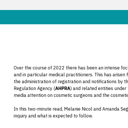
Over the course of 2022 there has been an intense focu
and in particular medical practitioners. This has arise
the administration of registration and notifications by t
Regulation Agency (
AHPRA
) and related entities under
media attention on cosmetic surgeons and the cosmetic
In this two-minute read, Melanie Nicol and Amanda Seg
inquiry and what is expected to follow.