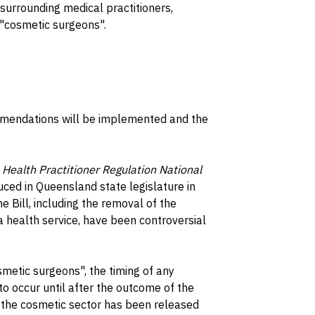
surrounding medical practitioners,
 "cosmetic surgeons".
ommendations will be implemented and the
e
Health Practitioner Regulation National
uced in Queensland state legislature in
Bill, including the removal of the
 a health service, have been controversial
smetic surgeons", the timing of any
 to occur until after the outcome of the
n the cosmetic sector has been released