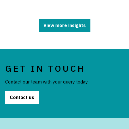
View more insights
GET IN TOUCH
Contact our team with your query today
Contact us