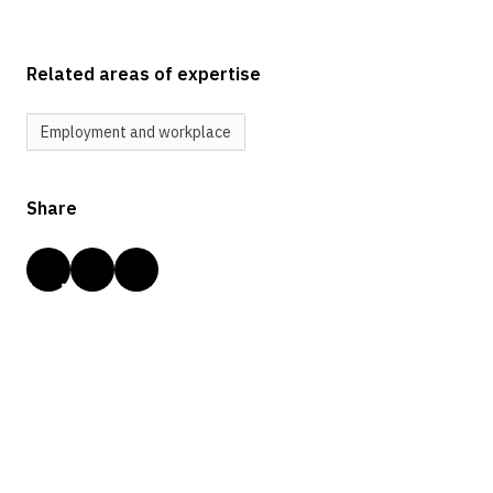
Related areas of expertise
Employment and workplace
Share