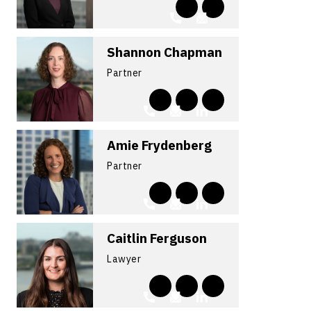
Shannon Chapman
Partner
Amie Frydenberg
Partner
Caitlin Ferguson
Lawyer