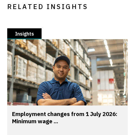
RELATED INSIGHTS
Insights
Employment changes from 1 July 2026:
Minimum wage ...