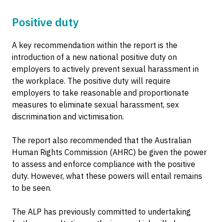
Positive duty
A key recommendation within the report is the
introduction of a new national positive duty on
employers to actively prevent sexual harassment in
the workplace. The positive duty will require
employers to take reasonable and proportionate
measures to eliminate sexual harassment, sex
discrimination and victimisation.
The report also recommended that the Australian
Human Rights Commission (AHRC) be given the power
to assess and enforce compliance with the positive
duty. However, what these powers will entail remains
to be seen.
The ALP has previously committed to undertaking