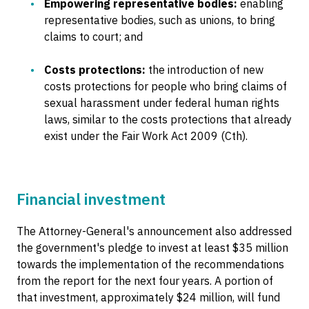
Empowering representative bodies:
enabling
representative bodies, such as unions, to bring
claims to court; and
Costs protections:
the introduction of new
costs protections for people who bring claims of
sexual harassment under federal human rights
laws, similar to the costs protections that already
exist under the Fair Work Act 2009 (Cth).
Financial investment
The Attorney-General's announcement also addressed
the government's pledge to invest at least $35 million
towards the implementation of the recommendations
from the report for the next four years. A portion of
that investment, approximately $24 million, will fund