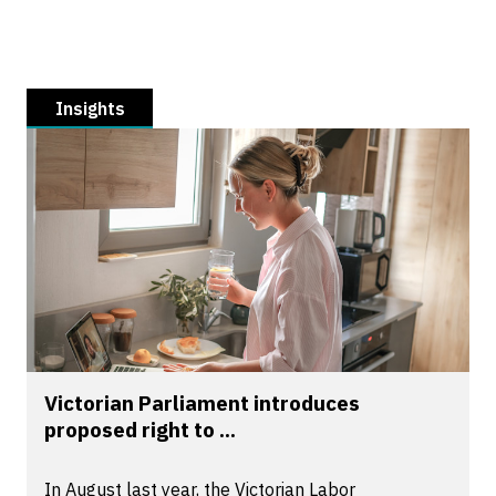
Insights
Victorian Parliament introduces
proposed right to ...
In August last year, the Victorian Labor