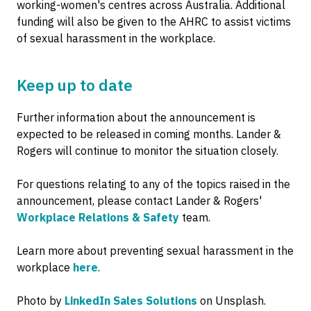
working-women's centres across Australia. Additional
funding will also be given to the AHRC to assist victims
of sexual harassment in the workplace.
Keep up to date
Further information about the announcement is
expected to be released in coming months. Lander &
Rogers will continue to monitor the situation closely.
For questions relating to any of the topics raised in the
announcement, please contact Lander & Rogers'
Workplace Relations & Safety
team.
Learn more about preventing sexual harassment in the
workplace
here
.
Photo by
LinkedIn Sales Solutions
on Unsplash.