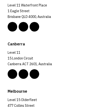
Level 11 Waterfront Place
1 Eagle Street
Brisbane QLD 4000, Australia
Canberra
Level 11
15 London Circuit
Canberra ACT 2601, Australia
Melbourne
Level 15 Olderfleet
477 Collins Street