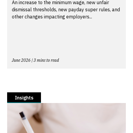
An increase to the minimum wage, new unfair
dismissal thresholds, new payday super rules, and
other changes impacting employers...
June 2026 | 3 mins to read
Insights