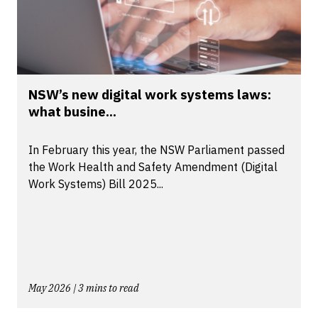
NSW’s new digital work systems laws:
what busine...
In February this year, the NSW Parliament passed
the Work Health and Safety Amendment (Digital
Work Systems) Bill 2025...
May 2026 | 3 mins to read