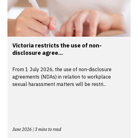
Victoria restricts the use of non-
disclosure agree...
From 1 July 2026, the use of non-disclosure
agreements (NDAs) in relation to workplace
sexual harassment matters will be restri...
June 2026 | 3 mins to read