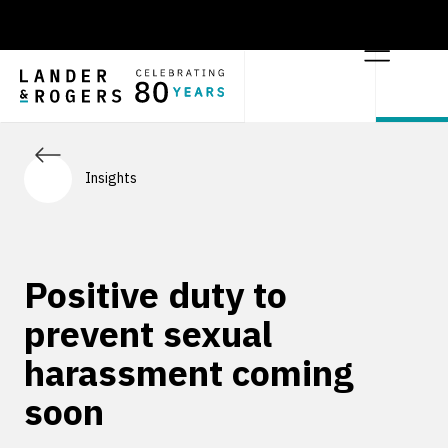
Insights
Positive duty to
prevent sexual
harassment coming
soon