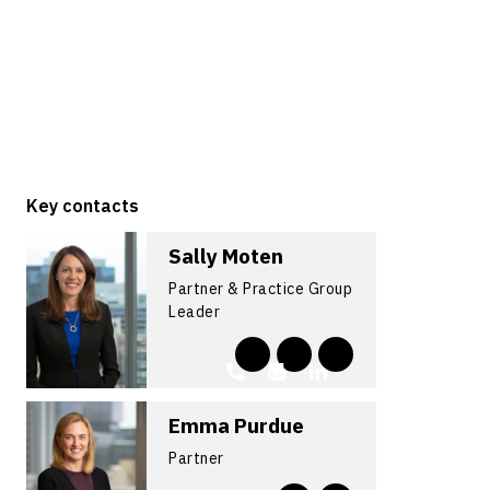
Key contacts
Sally Moten
Partner & Practice Group
Leader
Emma Purdue
Partner