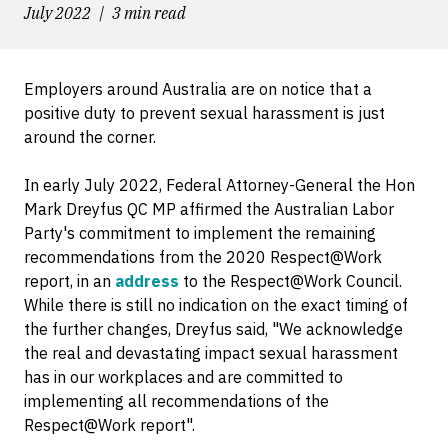
July 2022
3 min read
Employers around Australia are on notice that a
positive duty to prevent sexual harassment is just
around the corner.
In early July 2022, Federal Attorney-General the Hon
Mark Dreyfus QC MP affirmed the Australian Labor
Party's commitment to implement the remaining
recommendations from the 2020 Respect@Work
report, in an
address
to the Respect@Work Council.
While there is still no indication on the exact timing of
the further changes, Dreyfus said, "We acknowledge
the real and devastating impact sexual harassment
has in our workplaces and are committed to
implementing all recommendations of the
Respect@Work report".