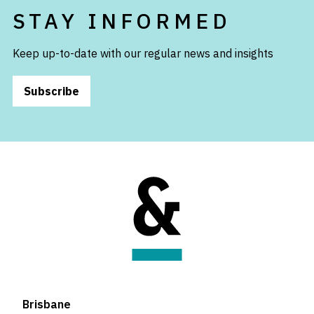
STAY INFORMED
Keep up-to-date with our regular news and insights
Subscribe
Brisbane