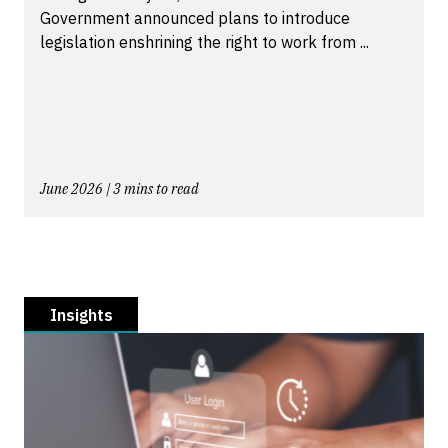
Government announced plans to introduce
legislation enshrining the right to work from ...
June 2026 | 3 mins to read
Insights