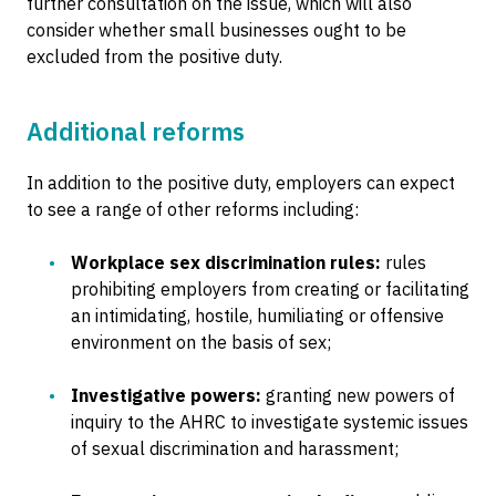
further consultation on the issue, which will also
consider whether small businesses ought to be
excluded from the positive duty.
Additional reforms
In addition to the positive duty, employers can expect
to see a range of other reforms including:
Workplace sex discrimination rules:
rules
prohibiting employers from creating or facilitating
an intimidating, hostile, humiliating or offensive
environment on the basis of sex;
Investigative powers:
granting new powers of
inquiry to the AHRC to investigate systemic issues
of sexual discrimination and harassment;