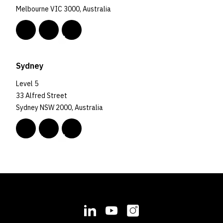
Melbourne VIC 3000, Australia
Sydney
Level 5
33 Alfred Street
Sydney NSW 2000, Australia