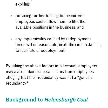
expiring;
providing further training to the current
employees could allow them to fill other
available positions in the business; and
any impracticality caused by redeployment
renders it unreasonable, in all the circumstances,
to facilitate a redeployment.
By taking the above factors into account, employers
may avoid unfair dismissal claims from employees
alleging that their redundancy was not a "genuine
redundancy".
Background to
Helensburgh Coal