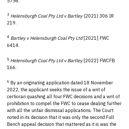
5756.
3
Helensburgh Coal Pty Ltd v Bartley
(2021) 306 IR
219.
4
Bartley v Helensburgh Coal Pty Ltd
[2021] FWC
6414.
5
Helensburgh Coal Pty Ltd v Bartley
[2022] FWCFB
166.
6
By an originating application dated 18 November
2022, the applicant seeks the issue of a writ of
certiorari quashing all four FWC decisions and a writ of
prohibition to compel the FWC to cease dealing further
with all the unfair dismissal applications. The Court
noted in its decision that it was only the second Full
Bench appeal decision that mattered as it is was the