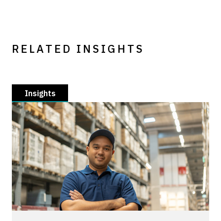
RELATED INSIGHTS
Insights