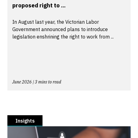
proposed right to ...
In August last year, the Victorian Labor
Government announced plans to introduce
legislation enshrining the right to work from ...
June 2026 | 3 mins to read
Insights