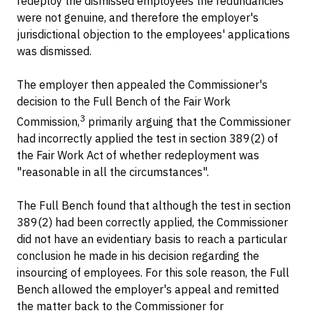
redeploy the dismissed employees the redundancies
were not genuine, and therefore the employer's
jurisdictional objection to the employees' applications
was dismissed.
The employer then appealed the Commissioner's
decision to the Full Bench of the Fair Work
3
Commission,
primarily arguing that the Commissioner
had incorrectly applied the test in section 389(2) of
the Fair Work Act of whether redeployment was
"reasonable in all the circumstances".
The Full Bench found that although the test in section
389(2) had been correctly applied, the Commissioner
did not have an evidentiary basis to reach a particular
conclusion he made in his decision regarding the
insourcing of employees. For this sole reason, the Full
Bench allowed the employer's appeal and remitted
the matter back to the Commissioner for