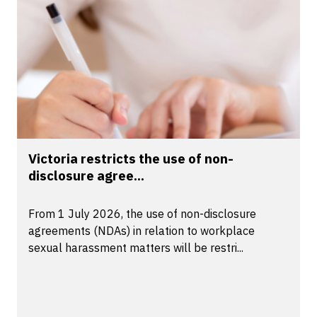
Victoria restricts the use of non-
disclosure agree...
From 1 July 2026, the use of non-disclosure
agreements (NDAs) in relation to workplace
sexual harassment matters will be restri...