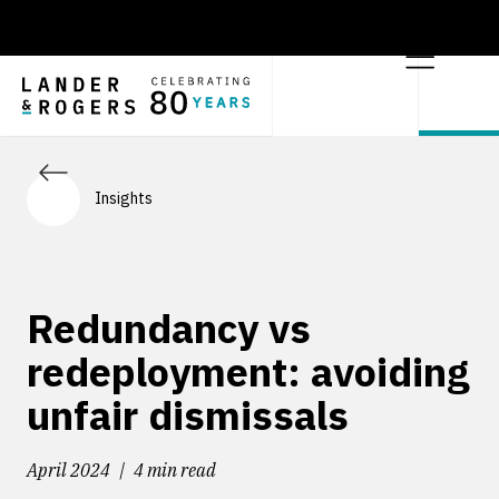
Insights
Redundancy vs
redeployment: avoiding
unfair dismissals
April 2024
4 min read