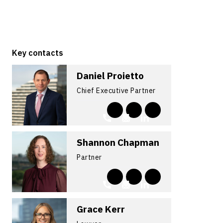
Key contacts
Daniel Proietto
Chief Executive Partner
Shannon Chapman
Partner
Grace Kerr