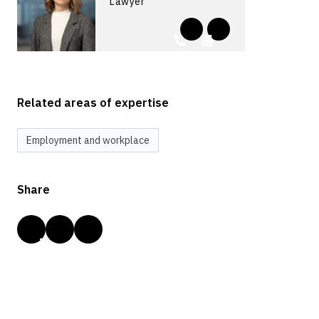
Lawyer
Related areas of expertise
Employment and workplace
Share