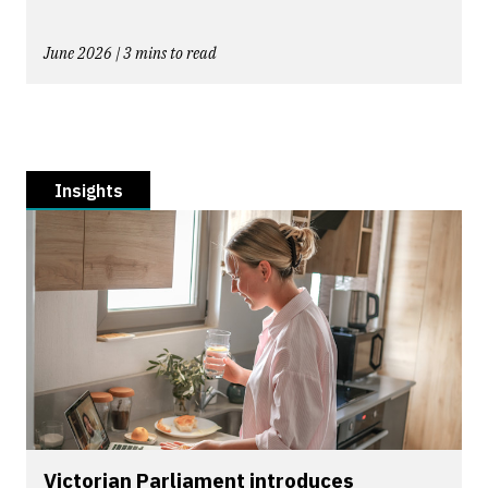
June 2026 | 3 mins to read
Insights
Victorian Parliament introduces