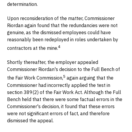
determination.
Upon reconsideration of the matter, Commissioner
Riordan again found that the redundancies were not
genuine, as the dismissed employees could have
reasonably been redeployed in roles undertaken by
4
contractors at the mine.
Shortly thereafter, the employer appealed
Commissioner Riordan's decision to the Full Bench of
5
the Fair Work Commission,
again arguing that the
Commissioner had incorrectly applied the test in
section 389(2) of the Fair Work Act. Although the Full
Bench held that there were some factual errors in the
Commissioner's decision, it found that these errors
were not significant errors of fact, and therefore
dismissed the appeal.