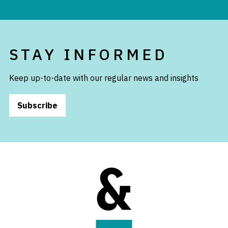
STAY INFORMED
Keep up-to-date with our regular news and insights
Subscribe