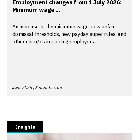
Employment changes from 1 July 2026:
Minimum wage ...
An increase to the minimum wage, new unfair
dismissal thresholds, new payday super rules, and
other changes impacting employers...
June 2026 | 3 mins to read
Insights