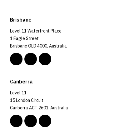
Brisbane
Level 11 Waterfront Place
1 Eagle Street
Brisbane QLD 4000, Australia
Canberra
Level 11
15 London Circuit
Canberra ACT 2601, Australia