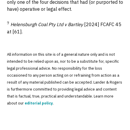
only one of the four decisions that had (or purported to
have) operative or legal effect.
7
Helensburgh Coal Pty Ltd v Bartley
[2024] FCAFC 45
at [61].
All information on this site is of a general nature only and is not
intended to be relied upon as, nor to be a substitute for, specific
legal professional advice. No responsibility for the loss
occasioned to any person acting on or refraining from action as a
result of any material published can be accepted. Lander & Rogers
is furthermore committed to providing legal advice and content
that is factual, true, practical and understandable. Learn more
about our
editorial policy
.