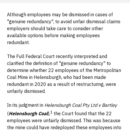
Although employees may be dismissed in cases of
"genuine redundancy", to avoid unfair dismissal claims
employers should take care to consider other
available options before making employees
redundant.
The Full Federal Court recently interpreted and
clarified the definition of "genuine redundancy" to
determine whether 22 employees of the Metropolitan
Coal Mine in Helensburgh, who had been made
redundant in 2020 as a result of restructuring, were
unfairly dismissed.
In its judgment in
Helensburgh Coal Pty Ltd v Bartley
1
(
Helensburgh Coal
),
the Court found that the 22
employees were unfairly dismissed. This was because
the mine could have redeployed these employees into