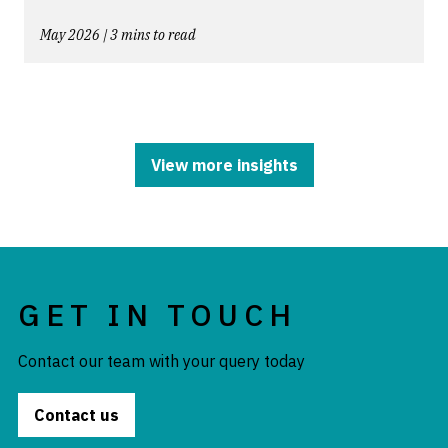
May 2026 | 3 mins to read
View more insights
GET IN TOUCH
Contact our team with your query today
Contact us