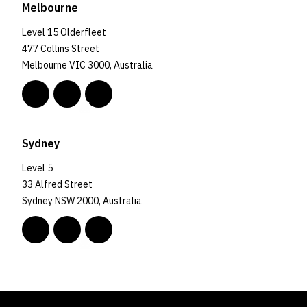
Melbourne
Level 15 Olderfleet
477 Collins Street
Melbourne VIC 3000, Australia
Sydney
Level 5
33 Alfred Street
Sydney NSW 2000, Australia