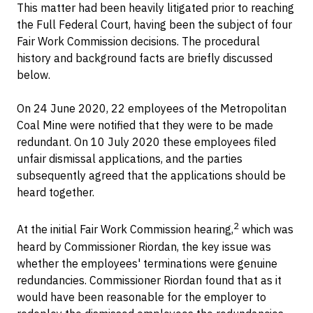
This matter had been heavily litigated prior to reaching
the Full Federal Court, having been the subject of four
Fair Work Commission decisions. The procedural
history and background facts are briefly discussed
below.
On 24 June 2020, 22 employees of the Metropolitan
Coal Mine were notified that they were to be made
redundant. On 10 July 2020 these employees filed
unfair dismissal applications, and the parties
subsequently agreed that the applications should be
heard together.
2
At the initial Fair Work Commission hearing,
which was
heard by Commissioner Riordan, the key issue was
whether the employees' terminations were genuine
redundancies. Commissioner Riordan found that as it
would have been reasonable for the employer to