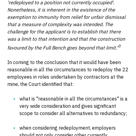
'redeployed to a position not currently occupied'.
Nonetheless, it is inherent in the existence of the
exemption to immunity from relief for unfair dismissal
that a measure of complexity was intended. The
challenge for the applicant is to establish that there
was a limit to that intention and that the construction
7
favoured by the Full Bench goes beyond that limit."
In coming to the conclusion that it would have been
reasonable in all the circumstances to redeploy the 22
employees in roles undertaken by contractors at the
mine, the Court identified that:
what is "reasonable in all the circumstances" is a
very wide consideration and gives significant
scope to consider all alternatives to redundancy;
when considering redeployment, employers
should not only consider other currently