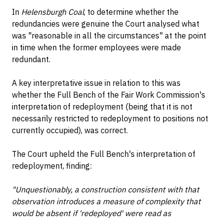
In
Helensburgh Coal
, to determine whether the
redundancies were genuine the Court analysed what
was "reasonable in all the circumstances" at the point
in time when the former employees were made
redundant.
A key interpretative issue in relation to this was
whether the Full Bench of the Fair Work Commission's
interpretation of redeployment (being that it is not
necessarily restricted to redeployment to positions not
currently occupied), was correct.
The Court upheld the Full Bench's interpretation of
redeployment, finding:
"Unquestionably, a construction consistent with that
observation introduces a measure of complexity that
would be absent if 'redeployed' were read as