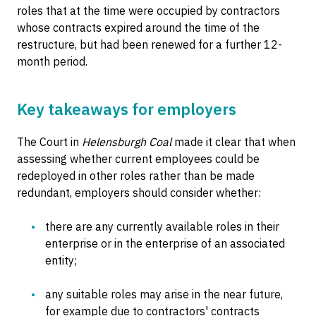
roles that at the time were occupied by contractors
whose contracts expired around the time of the
restructure, but had been renewed for a further 12-
month period.
Key takeaways for employers
The Court in
Helensburgh Coal
made it clear that when
assessing whether current employees could be
redeployed in other roles rather than be made
redundant, employers should consider whether:
there are any currently available roles in their
enterprise or in the enterprise of an associated
entity;
any suitable roles may arise in the near future,
for example due to contractors' contracts