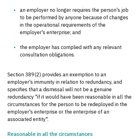
an employer no longer requires the person's job
to be performed by anyone because of changes
in the operational requirements of the
employer's enterprise; and
the employer has complied with any relevant
consultation obligations.
Section 389(2) provides an exemption to an
employer's immunity in relation to redundancy, and
specifies that a dismissal will not be a genuine
redundancy "if it would have been reasonable in all the
circumstances for the person to be redeployed in the
employer's enterprise or the enterprise of an
associated entity".
Reasonable in all the circumstances