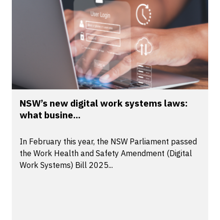
NSW’s new digital work systems laws:
what busine...
In February this year, the NSW Parliament passed
the Work Health and Safety Amendment (Digital
Work Systems) Bill 2025...