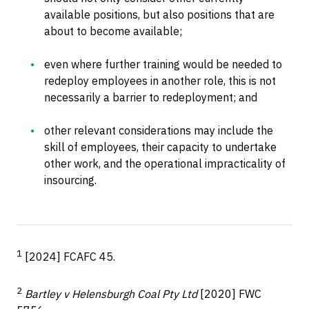
available positions, but also positions that are
about to become available;
even where further training would be needed to
redeploy employees in another role, this is not
necessarily a barrier to redeployment; and
other relevant considerations may include the
skill of employees, their capacity to undertake
other work, and the operational impracticality of
insourcing.
1
[2024] FCAFC 45.
2
Bartley v Helensburgh Coal Pty Ltd
[2020] FWC