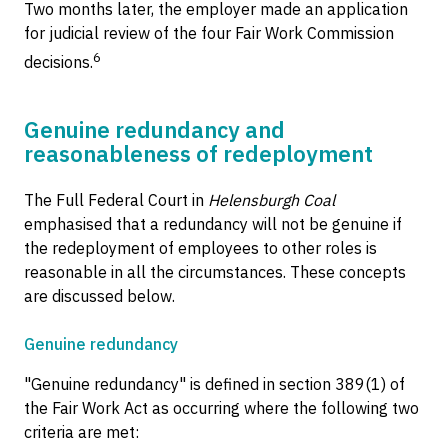
Two months later, the employer made an application
for judicial review of the four Fair Work Commission
6
decisions.
Genuine redundancy and
reasonableness of redeployment
The Full Federal Court in
Helensburgh Coal
emphasised that a redundancy will not be genuine if
the redeployment of employees to other roles is
reasonable in all the circumstances. These concepts
are discussed below.
Genuine redundancy
"Genuine redundancy" is defined in section 389(1) of
the Fair Work Act as occurring where the following two
criteria are met: