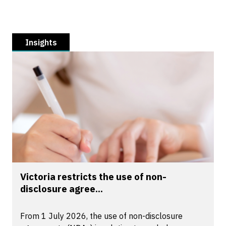
Insights
Victoria restricts the use of non-
disclosure agree...
From 1 July 2026, the use of non-disclosure