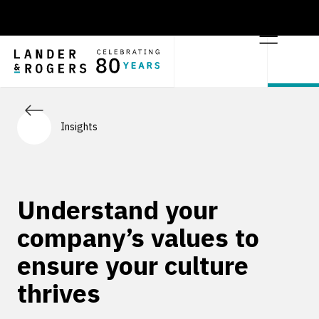
Insights
Understand your
company’s values to
ensure your culture
thrives