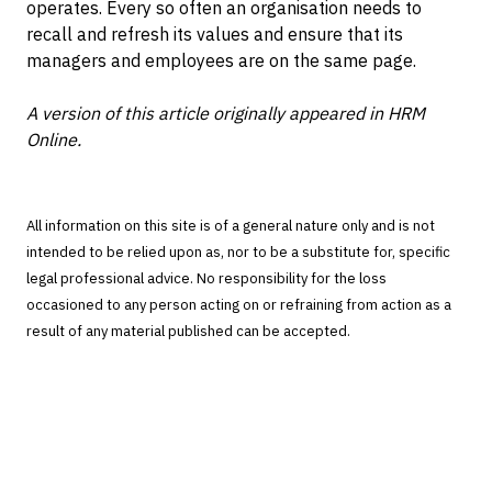
operates. Every so often an organisation needs to
recall and refresh its values and ensure that its
managers and employees are on the same page.
A version of this article originally appeared in HRM
Online.
All information on this site is of a general nature only and is not
intended to be relied upon as, nor to be a substitute for, specific
legal professional advice. No responsibility for the loss
occasioned to any person acting on or refraining from action as a
result of any material published can be accepted.