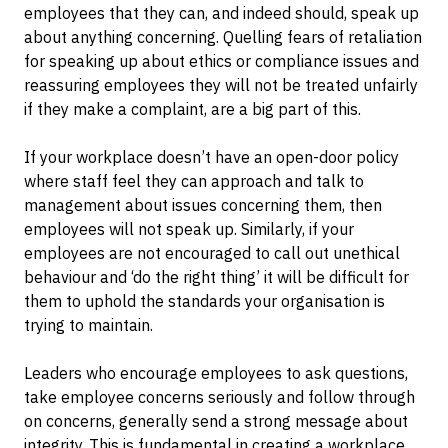
employees that they can, and indeed should, speak up
about anything concerning. Quelling fears of retaliation
for speaking up about ethics or compliance issues and
reassuring employees they will not be treated unfairly
if they make a complaint, are a big part of this.
If your workplace doesn’t have an open-door policy
where staff feel they can approach and talk to
management about issues concerning them, then
employees will not speak up. Similarly, if your
employees are not encouraged to call out unethical
behaviour and ‘do the right thing’ it will be difficult for
them to uphold the standards your organisation is
trying to maintain.
Leaders who encourage employees to ask questions,
take employee concerns seriously and follow through
on concerns, generally send a strong message about
integrity. This is fundamental in creating a workplace