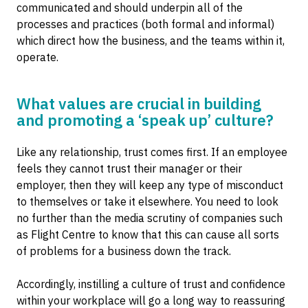
communicated and should underpin all of the
processes and practices (both formal and informal)
which direct how the business, and the teams within it,
operate.
What values are crucial in building
and promoting a ‘speak up’ culture?
Like any relationship, trust comes first. If an employee
feels they cannot trust their manager or their
employer, then they will keep any type of misconduct
to themselves or take it elsewhere. You need to look
no further than the media scrutiny of companies such
as Flight Centre to know that this can cause all sorts
of problems for a business down the track.
Accordingly, instilling a culture of trust and confidence
within your workplace will go a long way to reassuring