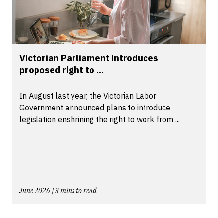
Victorian Parliament introduces
proposed right to ...
In August last year, the Victorian Labor
Government announced plans to introduce
legislation enshrining the right to work from ...
June 2026 | 3 mins to read