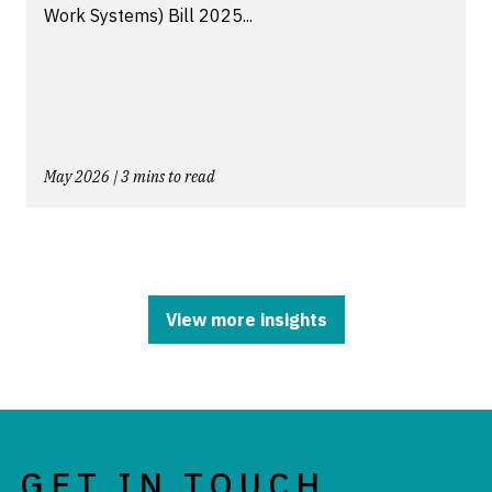
Work Systems) Bill 2025...
May 2026 | 3 mins to read
View more insights
GET IN TOUCH