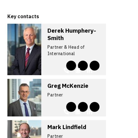
Key contacts
Derek Humphery-
Smith
Partner & Head of
International
Greg McKenzie
Partner
Mark Lindfield
Partner