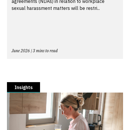
agreements (NDAs) in relation to workplace
sexual harassment matters will be restri...
June 2026 | 3 mins to read
Insights