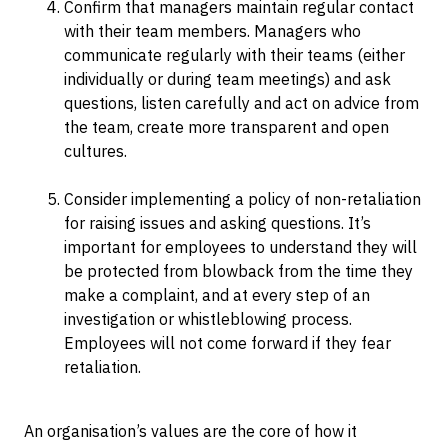
Confirm that managers maintain regular contact
with their team members. Managers who
communicate regularly with their teams (either
individually or during team meetings) and ask
questions, listen carefully and act on advice from
the team, create more transparent and open
cultures.
Consider implementing a policy of non-retaliation
for raising issues and asking questions. It’s
important for employees to understand they will
be protected from blowback from the time they
make a complaint, and at every step of an
investigation or whistleblowing process.
Employees will not come forward if they fear
retaliation.
An organisation’s values are the core of how it