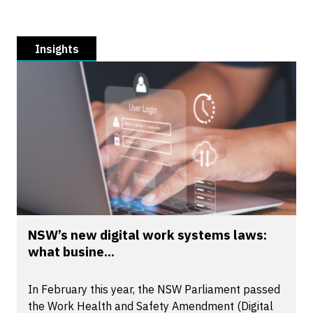
Insights
NSW’s new digital work systems laws:
what busine...
In February this year, the NSW Parliament passed
the Work Health and Safety Amendment (Digital