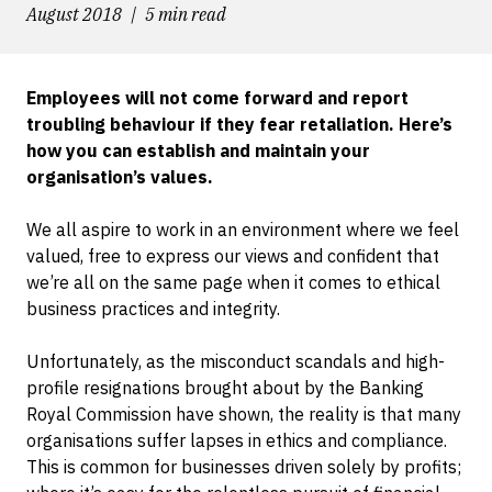
August 2018
5 min read
Employees will not come forward and report
troubling behaviour if they fear retaliation. Here’s
how you can establish and maintain your
organisation’s values.
We all aspire to work in an environment where we feel
valued, free to express our views and confident that
we’re all on the same page when it comes to ethical
business practices and integrity.
Unfortunately, as the misconduct scandals and high-
profile resignations brought about by the Banking
Royal Commission have shown, the reality is that many
organisations suffer lapses in ethics and compliance.
This is common for businesses driven solely by profits;