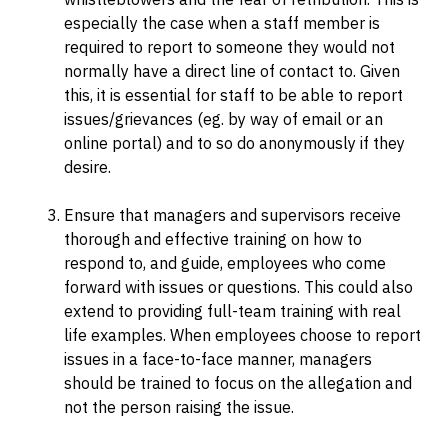
especially the case when a staff member is
required to report to someone they would not
normally have a direct line of contact to. Given
this, it is essential for staff to be able to report
issues/grievances (eg. by way of email or an
online portal) and to so do anonymously if they
desire.
Ensure that managers and supervisors receive
thorough and effective training on how to
respond to, and guide, employees who come
forward with issues or questions. This could also
extend to providing full-team training with real
life examples. When employees choose to report
issues in a face-to-face manner, managers
should be trained to focus on the allegation and
not the person raising the issue.