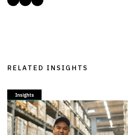
RELATED INSIGHTS
Insights