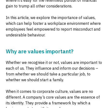
where it’s easy for the relentless pursuit of financial
gain to trump all other considerations.
In this article, we explore the importance of values,
which can help foster a workplace environment where
employees feel empowered to report misconduct and
undesirable behaviour.
Why are values important?
Whether we recognise it or not, values are important to
each of us. They influence and inform our decisions –
from whether we should take a particular job, to
whether we should start a family.
When it comes to corporate culture, values are no
different. A company’s core values are the essence of
its identity. They provide a framework by which a