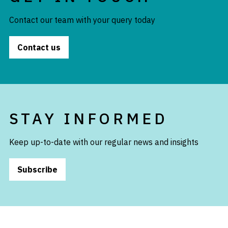
Contact our team with your query today
Contact us
STAY INFORMED
Keep up-to-date with our regular news and insights
Subscribe