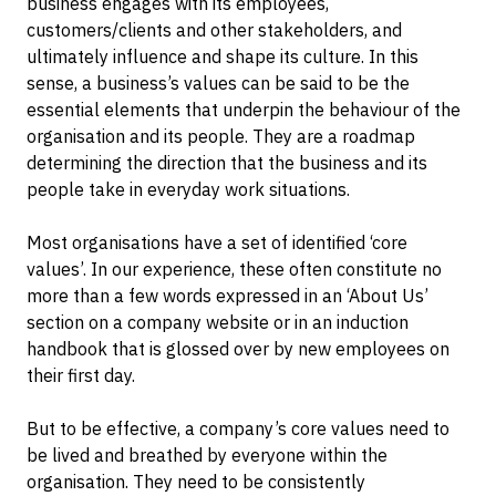
business engages with its employees,
customers/clients and other stakeholders, and
ultimately influence and shape its culture. In this
sense, a business’s values can be said to be the
essential elements that underpin the behaviour of the
organisation and its people. They are a roadmap
determining the direction that the business and its
people take in everyday work situations.
Most organisations have a set of identified ‘core
values’. In our experience, these often constitute no
more than a few words expressed in an ‘About Us’
section on a company website or in an induction
handbook that is glossed over by new employees on
their first day.
But to be effective, a company’s core values need to
be lived and breathed by everyone within the
organisation. They need to be consistently