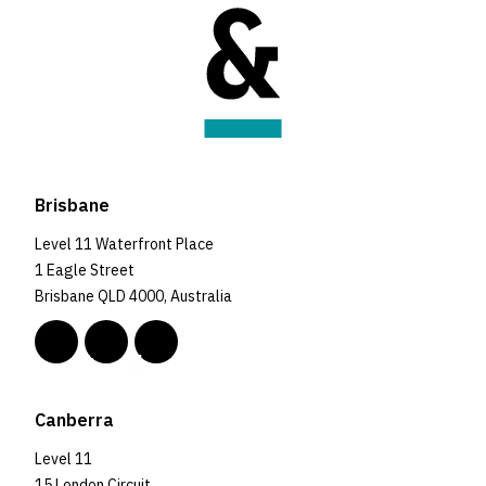
Brisbane
Level 11 Waterfront Place
1 Eagle Street
Brisbane QLD 4000, Australia
Canberra
Level 11
15 London Circuit