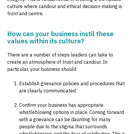
culture where candour and ethical decision-making is
front and centre.
How can your business instil these
values within its culture?
There are a number of steps leaders can take to
create an atmosphere of trust and candour. In
particular, your business should:
Establish grievance policies and procedures that
are clearly communicated.
Confirm your business has appropriate
whistleblowing options in place. Coming forward
with a grievance can be daunting for many
people due to the stigma that surrounds
whistleblowers and the fear of retribution. This is