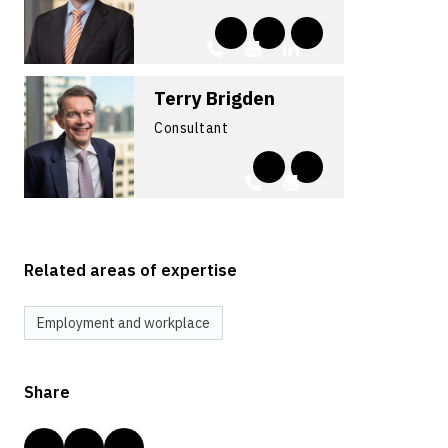
Terry Brigden
Consultant
Related areas of expertise
Employment and workplace
Share