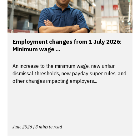
Employment changes from 1 July 2026:
Minimum wage ...
An increase to the minimum wage, new unfair
dismissal thresholds, new payday super rules, and
other changes impacting employers...
June 2026 | 3 mins to read