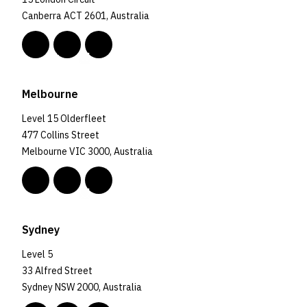
Canberra ACT 2601, Australia
Melbourne
Level 15 Olderfleet
477 Collins Street
Melbourne VIC 3000, Australia
Sydney
Level 5
33 Alfred Street
Sydney NSW 2000, Australia