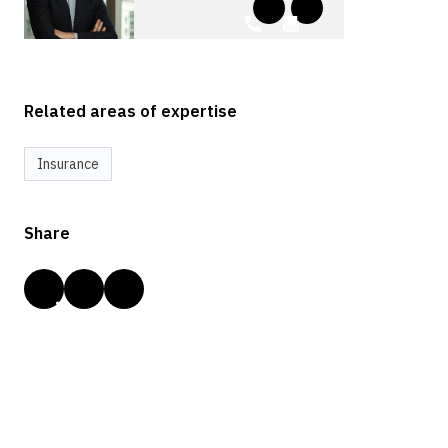
Related areas of expertise
Insurance
Share