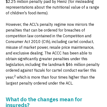
$2.25 million penalty paid by Heinz (for misleading
representations about the nutritional value of a range
of children's food items).
However, the ACL's penalty regime now mirrors the
penalties that can be ordered for breaches of
competition law contained in the Competition and
Consumer Act 2010 (Cth), including cartel conduct,
misuse of market power, resale price maintenance,
and exclusive dealing. The ACCC has been able to
obtain significantly greater penalties under this
legislation, including the landmark $46 million penalty
ordered against Yazaki for cartel conduct earlier this
2
year,
which is more than four times higher than the
largest penalty ordered under the ACL.
What do the changes mean for
insureds?