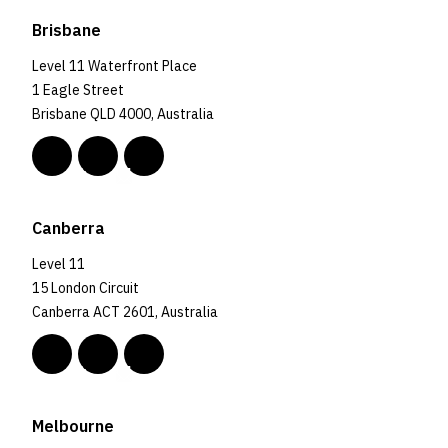
Brisbane
Level 11 Waterfront Place
1 Eagle Street
Brisbane QLD 4000, Australia
Canberra
Level 11
15 London Circuit
Canberra ACT 2601, Australia
Melbourne