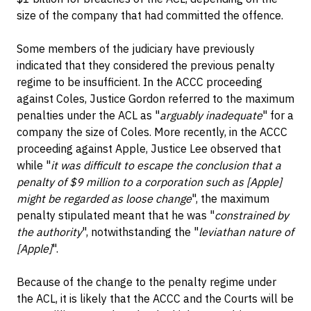
size of the company that had committed the offence.
Some members of the judiciary have previously
indicated that they considered the previous penalty
regime to be insufficient. In the ACCC proceeding
against Coles, Justice Gordon referred to the maximum
penalties under the ACL as "
arguably inadequate
" for a
company the size of Coles. More recently, in the ACCC
proceeding against Apple, Justice Lee observed that
while "
it was difficult to escape the conclusion that a
penalty of $9 million to a corporation such as [Apple]
might be regarded as loose change
", the maximum
penalty stipulated meant that he was "
constrained by
the authority
", notwithstanding the "
leviathan nature of
[Apple]
".
Because of the change to the penalty regime under
the ACL, it is likely that the ACCC and the Courts will be