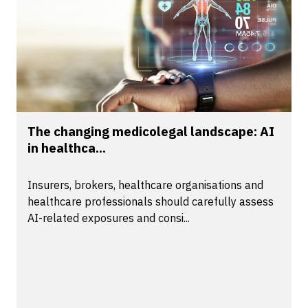
The changing medicolegal landscape: AI
in healthca...
Insurers, brokers, healthcare organisations and
healthcare professionals should carefully assess
AI-related exposures and consi...