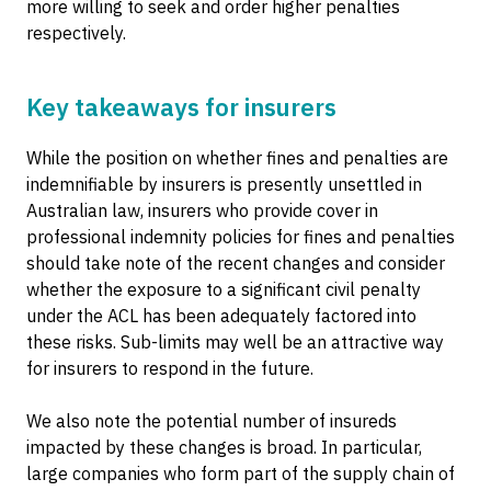
more willing to seek and order higher penalties
respectively.
Key takeaways for insurers
While the position on whether fines and penalties are
indemnifiable by insurers is presently unsettled in
Australian law, insurers who provide cover in
professional indemnity policies for fines and penalties
should take note of the recent changes and consider
whether the exposure to a significant civil penalty
under the ACL has been adequately factored into
these risks. Sub-limits may well be an attractive way
for insurers to respond in the future.
We also note the potential number of insureds
impacted by these changes is broad. In particular,
large companies who form part of the supply chain of