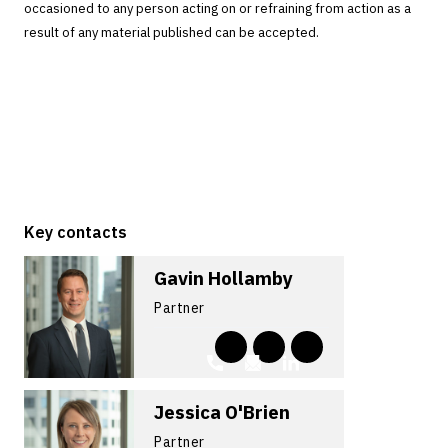
occasioned to any person acting on or refraining from action as a
result of any material published can be accepted.
Key contacts
Gavin Hollamby
Partner
Jessica O'Brien
Partner