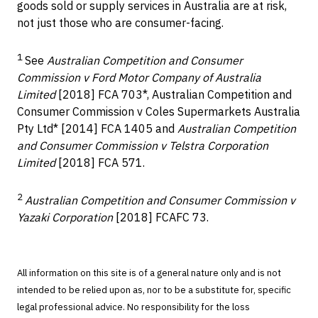
goods sold or supply services in Australia are at risk,
not just those who are consumer-facing.
1
See
Australian Competition and Consumer
Commission v Ford Motor Company of Australia
Limited
[2018] FCA 703*, Australian Competition and
Consumer Commission v Coles Supermarkets Australia
Pty Ltd* [2014] FCA 1405 and
Australian Competition
and Consumer Commission v Telstra Corporation
Limited
[2018] FCA 571.
2
Australian Competition and Consumer Commission v
Yazaki Corporation
[2018] FCAFC 73.
All information on this site is of a general nature only and is not
intended to be relied upon as, nor to be a substitute for, specific
legal professional advice. No responsibility for the loss