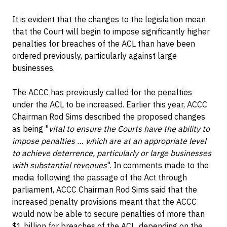
It is evident that the changes to the legislation mean
that the Court will begin to impose significantly higher
penalties for breaches of the ACL than have been
ordered previously, particularly against large
businesses.
The ACCC has previously called for the penalties
under the ACL to be increased. Earlier this year, ACCC
Chairman Rod Sims described the proposed changes
as being "
vital to ensure the Courts have the ability to
impose penalties … which are at an appropriate level
to achieve deterrence, particularly or large businesses
with substantial revenues
". In comments made to the
media following the passage of the Act through
parliament, ACCC Chairman Rod Sims said that the
increased penalty provisions meant that the ACCC
would now be able to secure penalties of more than
$1 billion for breaches of the ACL, depending on the