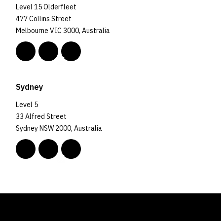
Level 15 Olderfleet
477 Collins Street
Melbourne VIC 3000, Australia
Sydney
Level 5
33 Alfred Street
Sydney NSW 2000, Australia