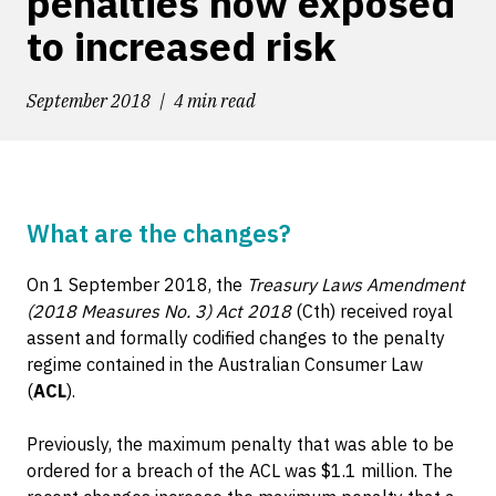
penalties now exposed
to increased risk
September 2018
4 min read
What are the changes?
On 1 September 2018, the
Treasury Laws Amendment
(2018 Measures No. 3) Act 2018
(Cth) received royal
assent and formally codified changes to the penalty
regime contained in the Australian Consumer Law
(
ACL
).
Previously, the maximum penalty that was able to be
ordered for a breach of the ACL was $1.1 million. The