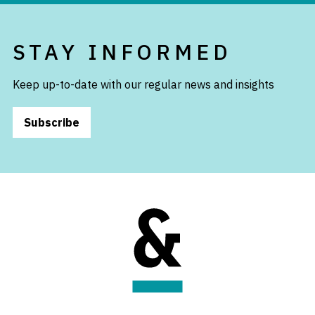
STAY INFORMED
Keep up-to-date with our regular news and insights
Subscribe