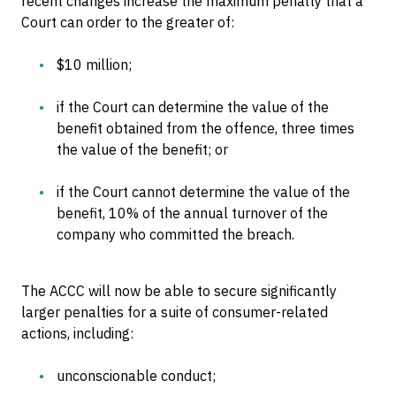
recent changes increase the maximum penalty that a
Court can order to the greater of:
$10 million;
if the Court can determine the value of the
benefit obtained from the offence, three times
the value of the benefit; or
if the Court cannot determine the value of the
benefit, 10% of the annual turnover of the
company who committed the breach.
The ACCC will now be able to secure significantly
larger penalties for a suite of consumer-related
actions, including:
unconscionable conduct;