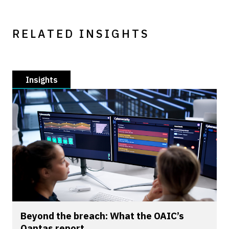
RELATED INSIGHTS
Insights
Beyond the breach: What the OAIC’s
Qantas report...