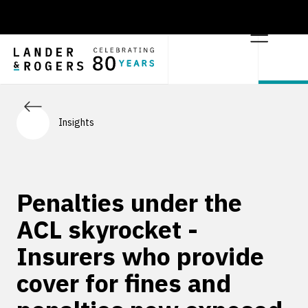
Insights
Penalties under the
ACL skyrocket -
Insurers who provide
cover for fines and