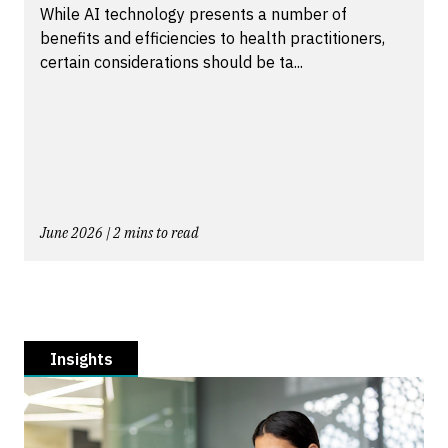
While AI technology presents a number of
benefits and efficiencies to health practitioners,
certain considerations should be ta...
June 2026 | 2 mins to read
Insights