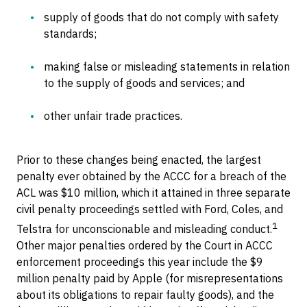
supply of goods that do not comply with safety
standards;
making false or misleading statements in relation
to the supply of goods and services; and
other unfair trade practices.
Prior to these changes being enacted, the largest
penalty ever obtained by the ACCC for a breach of the
ACL was $10 million, which it attained in three separate
civil penalty proceedings settled with Ford, Coles, and
1
Telstra for unconscionable and misleading conduct.
Other major penalties ordered by the Court in ACCC
enforcement proceedings this year include the $9
million penalty paid by Apple (for misrepresentations
about its obligations to repair faulty goods), and the