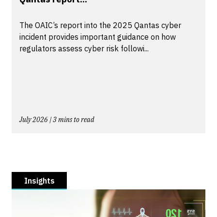
The OAIC’s report into the 2025 Qantas cyber
incident provides important guidance on how
regulators assess cyber risk followi...
July 2026 | 3 mins to read
Insights