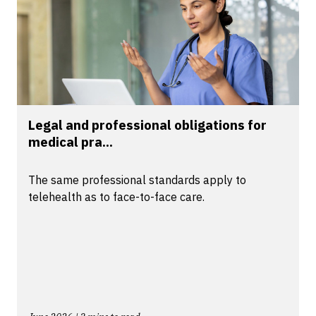
Legal and professional obligations for
medical pra...
The same professional standards apply to
telehealth as to face-to-face care.