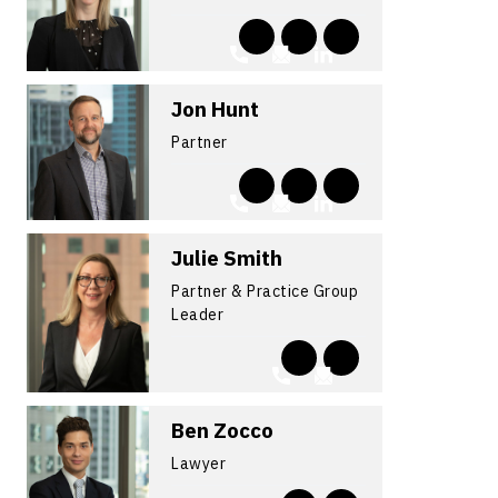
Jon Hunt
Partner
Julie Smith
Partner & Practice Group
Leader
Ben Zocco
Lawyer