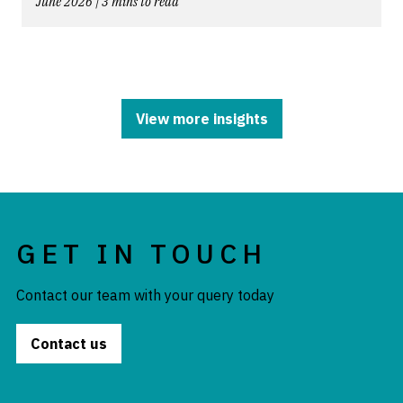
June 2026 | 3 mins to read
View more insights
GET IN TOUCH
Contact our team with your query today
Contact us