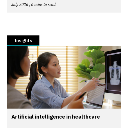
July 2026 | 6 mins to read
Insights
Artificial intelligence in healthcare