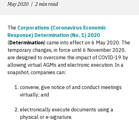
May 2020
2 min read
The
Corporations (Coronavirus Economic
Response) Determination (No. 1) 2020
(
Determination
) came into effect on 6 May 2020. The
temporary changes, in force until 6 November 2020,
are designed to overcome the impact of COVID-19 by
allowing virtual AGMs and electronic execution. In a
snapshot, companies can:
convene, give notice of and conduct meetings
virtually; and
electronically execute documents using a
physical or e-signature.