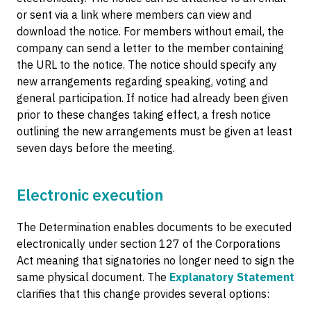
or sent via a link where members can view and
download the notice. For members without email, the
company can send a letter to the member containing
the URL to the notice. The notice should specify any
new arrangements regarding speaking, voting and
general participation. If notice had already been given
prior to these changes taking effect, a fresh notice
outlining the new arrangements must be given at least
seven days before the meeting.
Electronic execution
The Determination enables documents to be executed
electronically under section 127 of the Corporations
Act meaning that signatories no longer need to sign the
same physical document. The
Explanatory Statement
clarifies that this change provides several options: