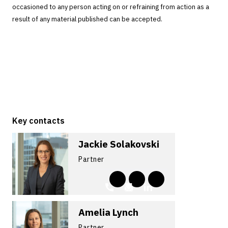
occasioned to any person acting on or refraining from action as a
result of any material published can be accepted.
Key contacts
Jackie Solakovski
Partner
Amelia Lynch
Partner