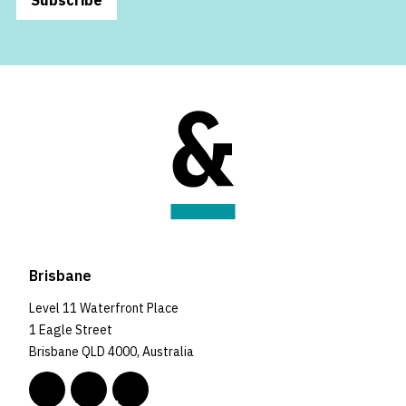
Brisbane
Level 11 Waterfront Place
1 Eagle Street
Brisbane QLD 4000, Australia