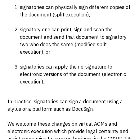
signatories can physically sign different copies of
the document (split execution);
signatory one can print, sign and scan the
document and send that document to signatory
two who does the same (modified split
execution); or
signatories can apply their e-signature to
electronic versions of the document (electronic
execution).
In practice, signatories can sign a document using a
stylus or a platform such as DocuSign.
We welcome these changes on virtual AGMs and
electronic execution which provide legal certainty and
assist companies to carry on business in the COVID-19