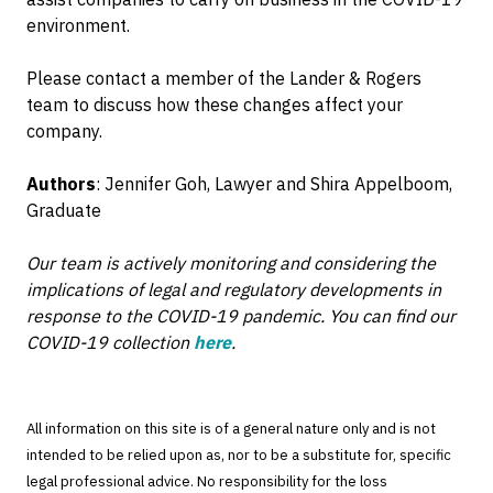
environment.
Please contact a member of the Lander & Rogers
team to discuss how these changes affect your
company.
Authors
: Jennifer Goh, Lawyer and Shira Appelboom,
Graduate
Our team is actively monitoring and considering the
implications of legal and regulatory developments in
response to the COVID-19 pandemic. You can find our
COVID-19 collection
here
.
All information on this site is of a general nature only and is not
intended to be relied upon as, nor to be a substitute for, specific
legal professional advice. No responsibility for the loss