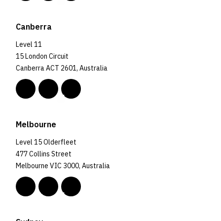
Canberra
Level 11
15 London Circuit
Canberra ACT 2601, Australia
Melbourne
Level 15 Olderfleet
477 Collins Street
Melbourne VIC 3000, Australia