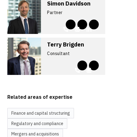
Simon Davidson
Partner
Terry Brigden
Consultant
Related areas of expertise
Finance and capital structuring
Regulatory and compliance
Mergers and acquisitions