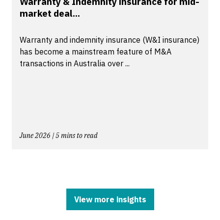
Warranty & Indemnity insurance for mid-
market deal...
Warranty and indemnity insurance (W&I insurance)
has become a mainstream feature of M&A
transactions in Australia over ...
June 2026 | 5 mins to read
View more insights