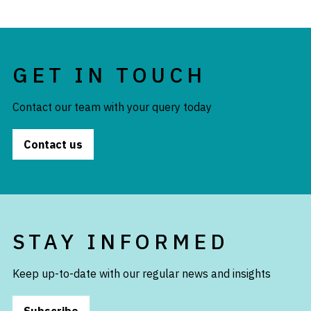
GET IN TOUCH
Contact our team with your query today
Contact us
STAY INFORMED
Keep up-to-date with our regular news and insights
Subscribe