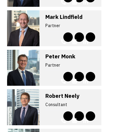
Mark Lindfield
Partner
Peter Monk
Partner
Robert Neely
Consultant