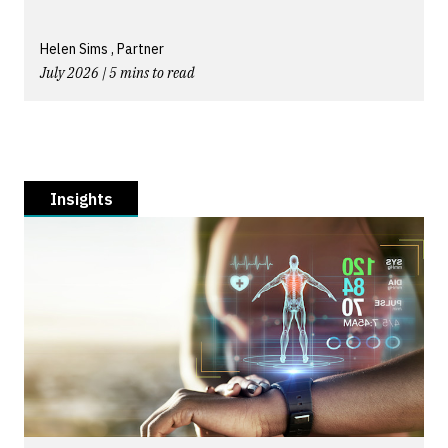
Helen Sims , Partner
July 2026 | 5 mins to read
Insights