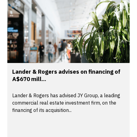
Lander & Rogers advises on financing of
A$670 mill...
Lander & Rogers has advised JY Group, a leading
commercial real estate investment firm, on the
financing of its acquisition...