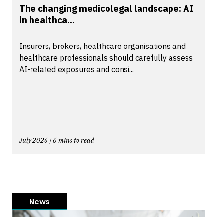
The changing medicolegal landscape: AI
in healthca...
Insurers, brokers, healthcare organisations and
healthcare professionals should carefully assess
AI-related exposures and consi...
July 2026 | 6 mins to read
News