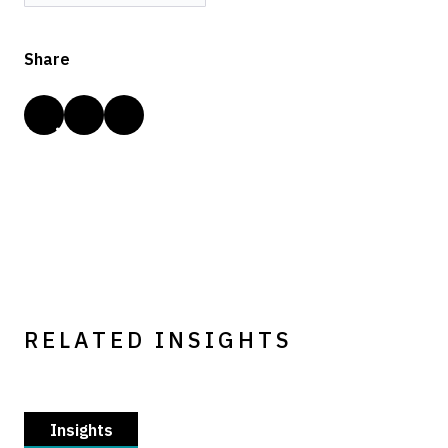
Share
RELATED INSIGHTS
Insights