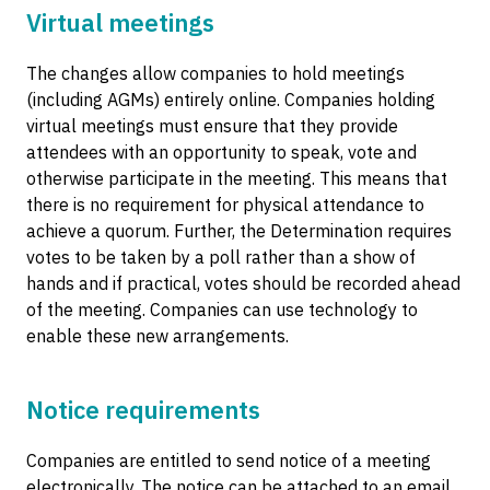
Virtual meetings
The changes allow companies to hold meetings
(including AGMs) entirely online. Companies holding
virtual meetings must ensure that they provide
attendees with an opportunity to speak, vote and
otherwise participate in the meeting. This means that
there is no requirement for physical attendance to
achieve a quorum. Further, the Determination requires
votes to be taken by a poll rather than a show of
hands and if practical, votes should be recorded ahead
of the meeting. Companies can use technology to
enable these new arrangements.
Notice requirements
Companies are entitled to send notice of a meeting
electronically. The notice can be attached to an email