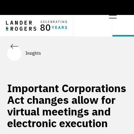
Insights
Important Corporations
Act changes allow for
virtual meetings and
electronic execution