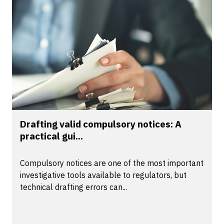
Drafting valid compulsory notices: A
practical gui...
Compulsory notices are one of the most important
investigative tools available to regulators, but
technical drafting errors can...