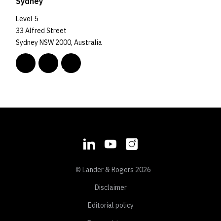
Sydney
Level 5
33 Alfred Street
Sydney NSW 2000, Australia
© Lander & Rogers 2026
Disclaimer
Editorial policy