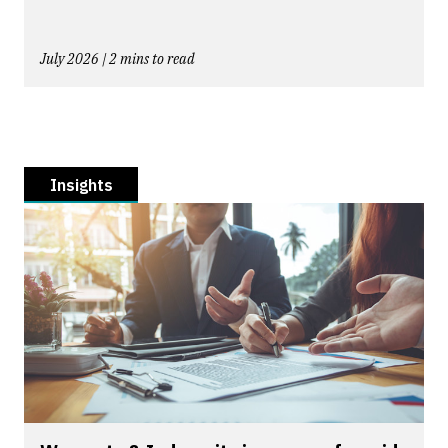
July 2026 | 2 mins to read
Insights