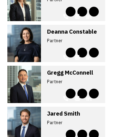
Deanna Constable
Partner
Gregg McConnell
Partner
Jared Smith
Partner