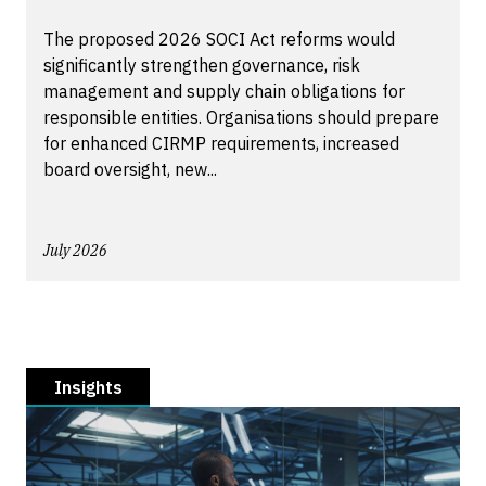
The proposed 2026 SOCI Act reforms would
significantly strengthen governance, risk
management and supply chain obligations for
responsible entities. Organisations should prepare
for enhanced CIRMP requirements, increased
board oversight, new...
July 2026
Insights