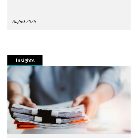
August 2026
Insights