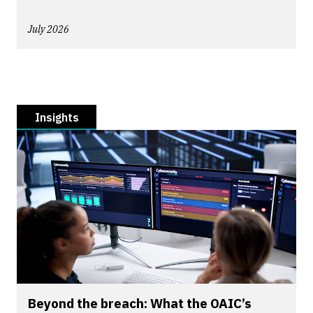
July 2026
Insights
Beyond the breach: What the OAIC’s