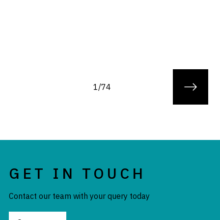
1/74
GET IN TOUCH
Contact our team with your query today