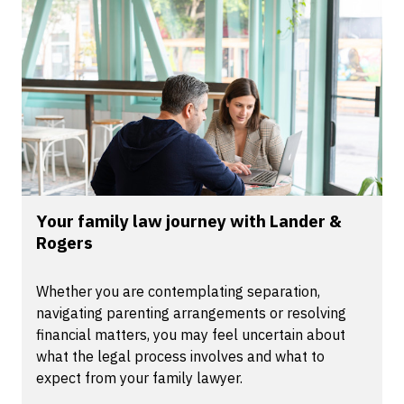
Your family law journey with Lander &
Rogers
Whether you are contemplating separation,
navigating parenting arrangements or resolving
financial matters, you may feel uncertain about
what the legal process involves and what to
expect from your family lawyer.