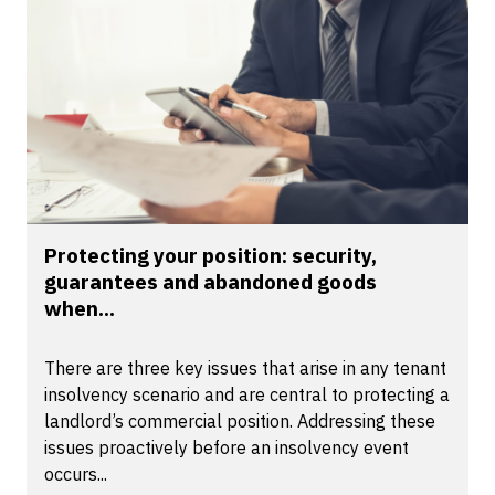
Protecting your position: security,
guarantees and abandoned goods
when...
There are three key issues that arise in any tenant
insolvency scenario and are central to protecting a
landlord’s commercial position. Addressing these
issues proactively before an insolvency event
occurs...