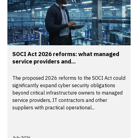
SOCI Act 2026 reforms: what managed
service providers and...
The proposed 2026 reforms to the SOCI Act could
significantly expand cyber security obligations
beyond critical infrastructure owners to managed
service providers, IT contractors and other
suppliers with practical operational...