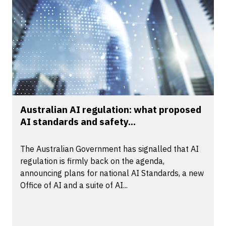
Australian AI regulation: what proposed
AI standards and safety...
The Australian Government has signalled that AI
regulation is firmly back on the agenda,
announcing plans for national AI Standards, a new
Office of AI and a suite of AI...