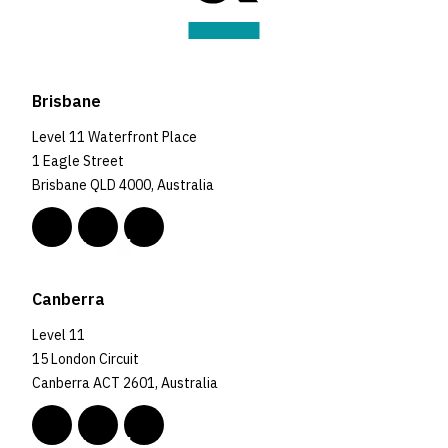
Brisbane
Level 11 Waterfront Place
1 Eagle Street
Brisbane QLD 4000, Australia
Canberra
Level 11
15 London Circuit
Canberra ACT 2601, Australia