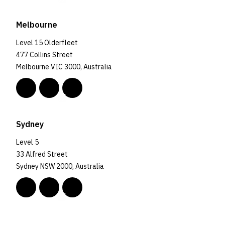
Melbourne
Level 15 Olderfleet
477 Collins Street
Melbourne VIC 3000, Australia
Sydney
Level 5
33 Alfred Street
Sydney NSW 2000, Australia