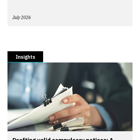
July 2026
Insights