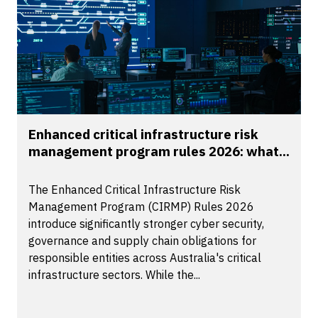
Enhanced critical infrastructure risk
management program rules 2026: what...
The Enhanced Critical Infrastructure Risk
Management Program (CIRMP) Rules 2026
introduce significantly stronger cyber security,
governance and supply chain obligations for
responsible entities across Australia's critical
infrastructure sectors. While the...