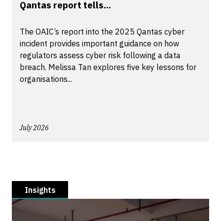
Qantas report tells...
The OAIC’s report into the 2025 Qantas cyber
incident provides important guidance on how
regulators assess cyber risk following a data
breach. Melissa Tan explores five key lessons for
organisations...
July 2026
Insights