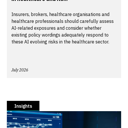
Insurers, brokers, healthcare organisations and
healthcare professionals should carefully assess
AI-related exposures and consider whether
existing policy wordings adequately respond to
these AI evolving risks in the healthcare sector.
July 2026
Insights