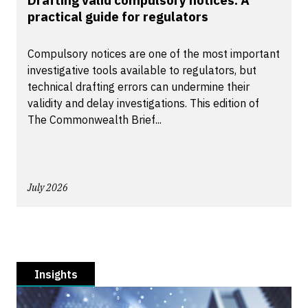
Drafting valid compulsory notices: A
practical guide for regulators
Compulsory notices are one of the most important
investigative tools available to regulators, but
technical drafting errors can undermine their
validity and delay investigations. This edition of
The Commonwealth Brief...
July 2026
Insights