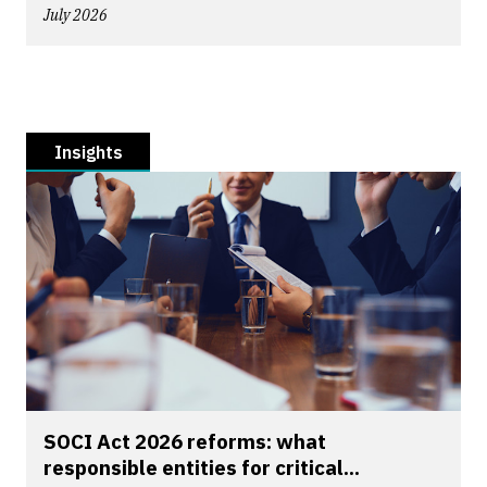
July 2026
Insights
SOCI Act 2026 reforms: what
responsible entities for critical...