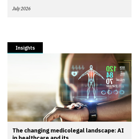
July 2026
Insights
The changing medicolegal landscape: AI
in healthcare and its...