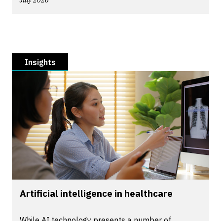
July 2026
Insights
Artificial intelligence in healthcare
While AI technology presents a number of