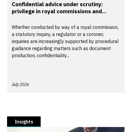
Confidential advice under scrutiny:
privilege in royal commissions and...
Whether conducted by way of a royal commission,
a statutory inquiry, a regulator or a coroner,
inquiries are increasingly supported by procedural
guidance regarding matters such as document
production, confidentiality...
July 2026
Insights