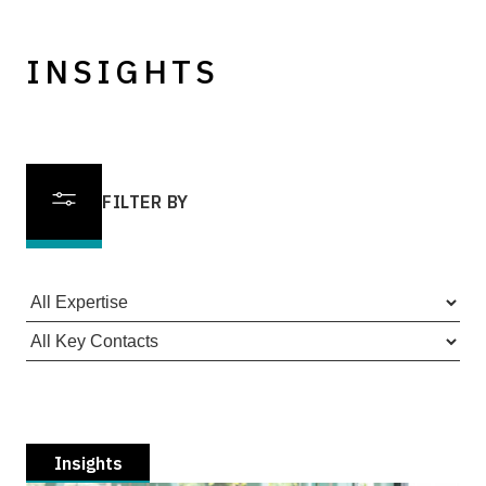
INSIGHTS
FILTER BY
Insights