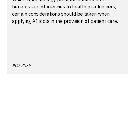
benefits and efficiencies to health practitioners,
certain considerations should be taken when
applying AI tools in the provision of patient care.
June 2026