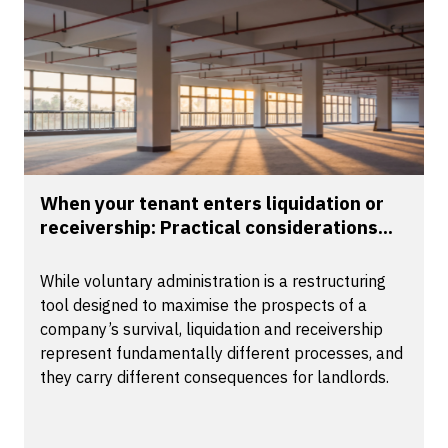
When your tenant enters liquidation or
receivership: Practical considerations...
While voluntary administration is a restructuring
tool designed to maximise the prospects of a
company’s survival, liquidation and receivership
represent fundamentally different processes, and
they carry different consequences for landlords.