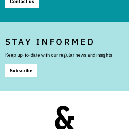
Contact us
STAY INFORMED
Keep up-to-date with our regular news and insights
Subscribe