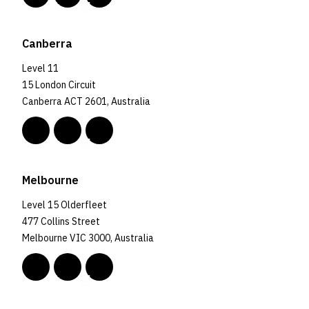
Canberra
Level 11
15 London Circuit
Canberra ACT 2601, Australia
Melbourne
Level 15 Olderfleet
477 Collins Street
Melbourne VIC 3000, Australia