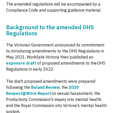
The amended regulations will be accompanied by a
Compliance Code and supporting guidance material.
Background to the amended OHS
Regulations
The Victorian Government announced its commitment
to introducing amendments to the OHS Regulations in
May 2021. WorkSafe Victoria then published an
exposure draft
of proposed amendments to the OHS
Regulations in early 2022.
The draft proposed amendments were prepared
following the
Boland Review
, the
2020
Respect@Work Report
on sexual harassment, the
Productivity Commission's inquiry into mental health,
and the Royal Commission into Victoria's mental health
system.