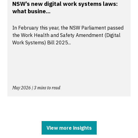
NSW’s new digital work systems laws:
what busine...
In February this year, the NSW Parliament passed
the Work Health and Safety Amendment (Digital
Work Systems) Bill 2025...
May 2026 | 3 mins to read
View more insights