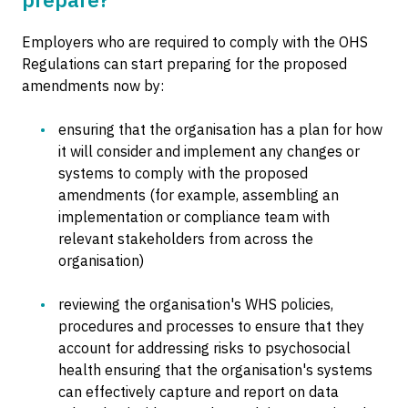
Employers who are required to comply with the OHS
Regulations can start preparing for the proposed
amendments now by:
ensuring that the organisation has a plan for how
it will consider and implement any changes or
systems to comply with the proposed
amendments (for example, assembling an
implementation or compliance team with
relevant stakeholders from across the
organisation)
reviewing the organisation's WHS policies,
procedures and processes to ensure that they
account for addressing risks to psychosocial
health ensuring that the organisation's systems
can effectively capture and report on data