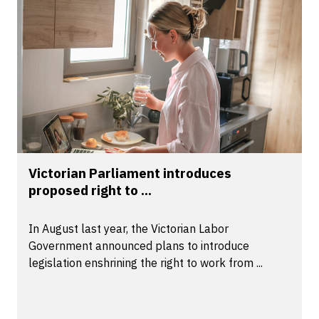
Victorian Parliament introduces
proposed right to ...
In August last year, the Victorian Labor
Government announced plans to introduce
legislation enshrining the right to work from ...