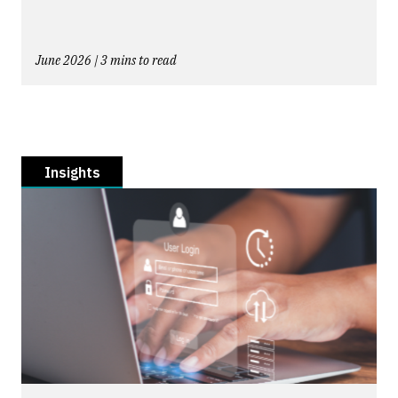
June 2026 | 3 mins to read
Insights