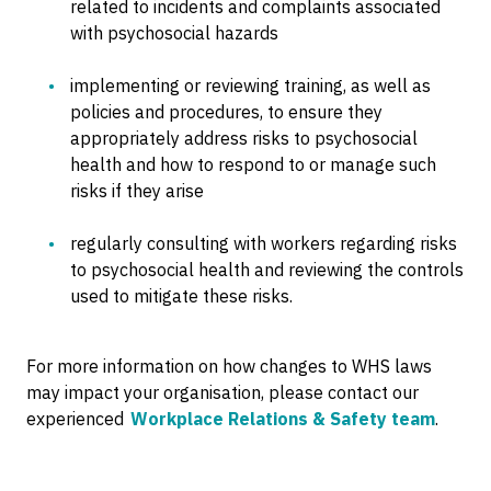
related to incidents and complaints associated
with psychosocial hazards
implementing or reviewing training, as well as
policies and procedures, to ensure they
appropriately address risks to psychosocial
health and how to respond to or manage such
risks if they arise
regularly consulting with workers regarding risks
to psychosocial health and reviewing the controls
used to mitigate these risks.
For more information on how changes to WHS laws
may impact your organisation, please contact our
experienced
Workplace Relations & Safety team
.