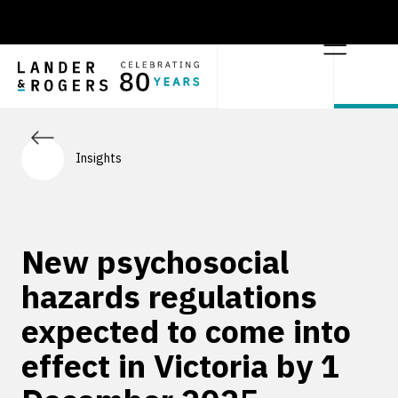
Insights
New psychosocial
hazards regulations
expected to come into
effect in Victoria by 1