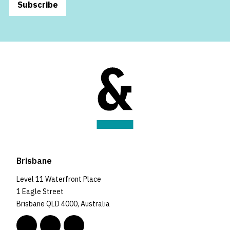
Subscribe
Brisbane
Level 11 Waterfront Place
1 Eagle Street
Brisbane QLD 4000, Australia