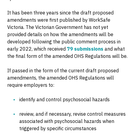
It has been three years since the draft proposed
amendments were first published by WorkSafe
Victoria. The Victorian Government has not yet
provided details on how the amendments will be
developed following the public comment process in
early 2022, which received
79 submissions
and what
the final form of the amended OHS Regulations will be.
If passed in the form of the current draft proposed
amendments, the amended OHS Regulations will
require employers to:
identify and control psychosocial hazards
review, and if necessary, revise control measures
associated with psychosocial hazards when
triggered by specific circumstances