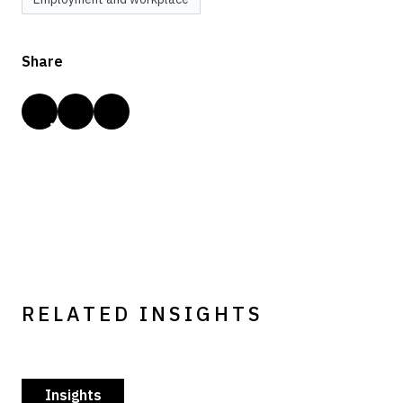
Share
RELATED INSIGHTS
Insights