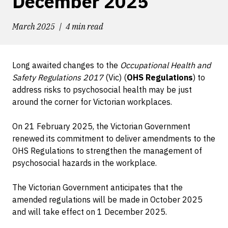
December 2025
March 2025
4 min read
Long awaited changes to the
Occupational Health and
Safety Regulations 2017
(Vic) (
OHS Regulations
) to
address risks to psychosocial health may be just
around the corner for Victorian workplaces.
On 21 February 2025, the Victorian Government
renewed its commitment to deliver amendments to the
OHS Regulations to strengthen the management of
psychosocial hazards in the workplace.
The Victorian Government anticipates that the
amended regulations will be made in October 2025
and will take effect on 1 December 2025.