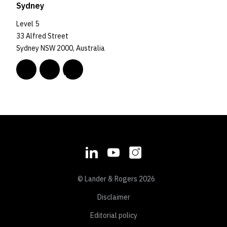
Sydney
Level 5
33 Alfred Street
Sydney NSW 2000, Australia
© Lander & Rogers 2026
Disclaimer
Editorial policy