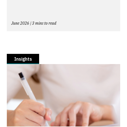
June 2026 | 3 mins to read
Insights