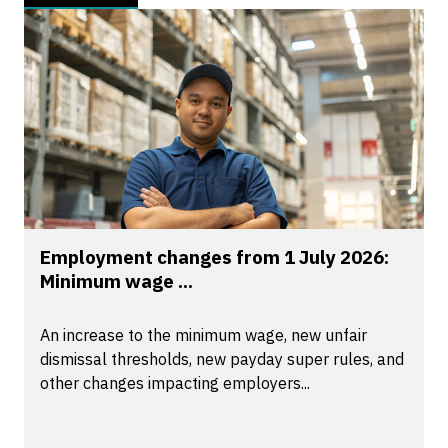
Employment changes from 1 July 2026:
Minimum wage ...
An increase to the minimum wage, new unfair
dismissal thresholds, new payday super rules, and
other changes impacting employers...