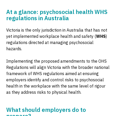
At a glance: psychosocial health WHS
regulations in Australia
Victoria is the only jurisdiction in Australia that has not
yet implemented workplace health and safety (
WHS
)
regulations directed at managing psychosocial
hazards.
Implementing the proposed amendments to the OHS
Regulations will align Victoria with the broader national
framework of WHS regulations aimed at ensuring
employers identify and control risks to psychosocial
health in the workplace with the same level of rigour
as they address risks to physical health.
What should employers do to
prepare?