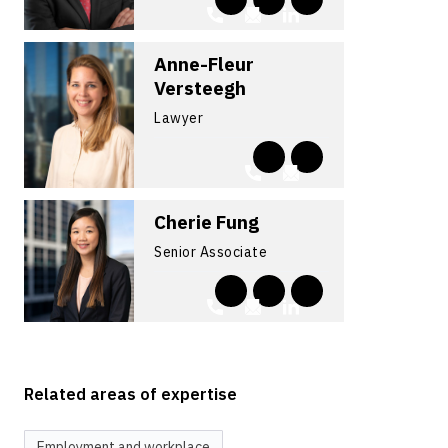
Anne-Fleur
Versteegh
Lawyer
Cherie Fung
Senior Associate
Related areas of expertise
Employment and workplace