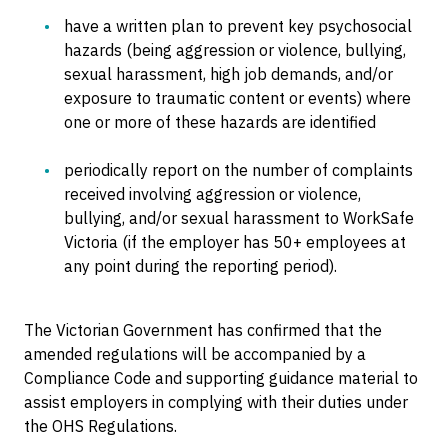
have a written plan to prevent key psychosocial
hazards (being aggression or violence, bullying,
sexual harassment, high job demands, and/or
exposure to traumatic content or events) where
one or more of these hazards are identified
periodically report on the number of complaints
received involving aggression or violence,
bullying, and/or sexual harassment to WorkSafe
Victoria (if the employer has 50+ employees at
any point during the reporting period).
The Victorian Government has confirmed that the
amended regulations will be accompanied by a
Compliance Code and supporting guidance material to
assist employers in complying with their duties under
the OHS Regulations.