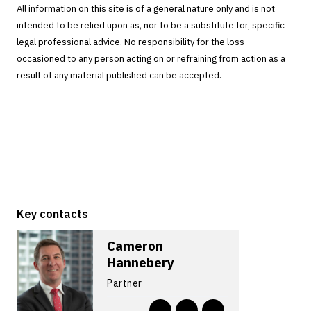
All information on this site is of a general nature only and is not
intended to be relied upon as, nor to be a substitute for, specific
legal professional advice. No responsibility for the loss
occasioned to any person acting on or refraining from action as a
result of any material published can be accepted.
Key contacts
Cameron
Hannebery
Partner