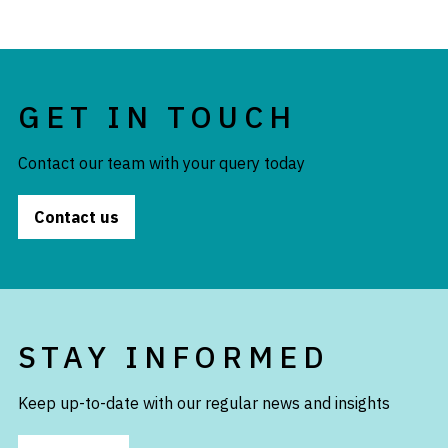
GET IN TOUCH
Contact our team with your query today
Contact us
STAY INFORMED
Keep up-to-date with our regular news and insights