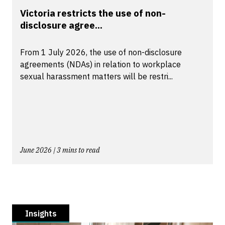
Victoria restricts the use of non-
disclosure agree...
From 1 July 2026, the use of non-disclosure
agreements (NDAs) in relation to workplace
sexual harassment matters will be restri...
June 2026 | 3 mins to read
Insights