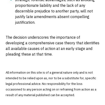
proportionate liability and the lack of any
discernible prejudice to another party, will not
justify late amendments absent compelling
justification.
The decision underscores the importance of
developing a comprehensive case theory that identifies
all available causes of action at an early stage and
pleading these at that time.
All information on this site is of a general nature only and is not
intended to be relied upon as, nor to be a substitute for, specific
legal professional advice. No responsibility for the loss
occasioned to any person acting on or refraining from action as a
result of any material published can be accepted.