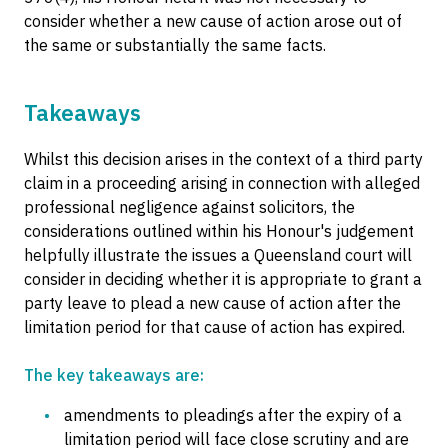
consider whether a new cause of action arose out of
the same or substantially the same facts.
Takeaways
Whilst this decision arises in the context of a third party
claim in a proceeding arising in connection with alleged
professional negligence against solicitors, the
considerations outlined within his Honour's judgement
helpfully illustrate the issues a Queensland court will
consider in deciding whether it is appropriate to grant a
party leave to plead a new cause of action after the
limitation period for that cause of action has expired.
The key takeaways are:
amendments to pleadings after the expiry of a
limitation period will face close scrutiny and are