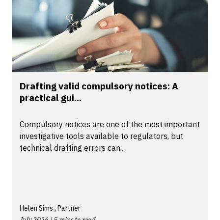
Drafting valid compulsory notices: A
practical gui...
Compulsory notices are one of the most important
investigative tools available to regulators, but
technical drafting errors can...
Helen Sims , Partner
July 2026 | 5 mins to read