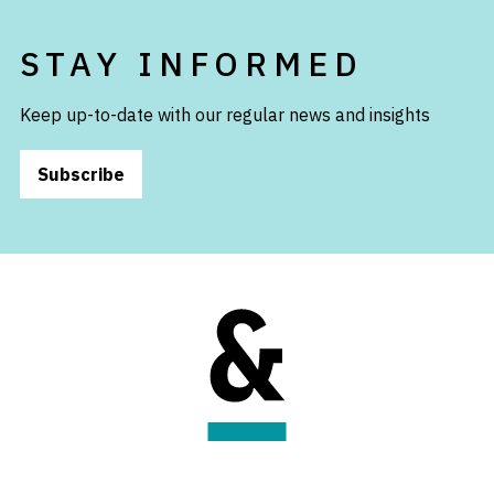
STAY INFORMED
Keep up-to-date with our regular news and insights
Subscribe