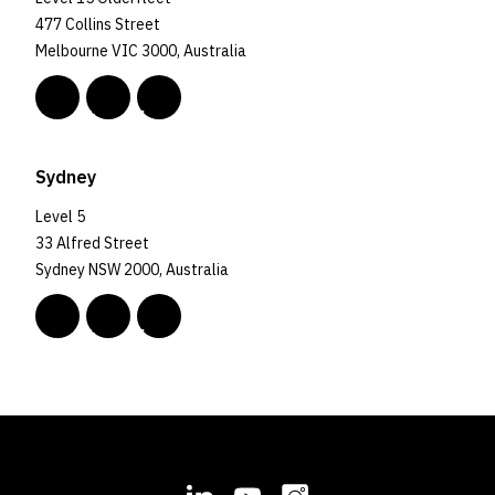
477 Collins Street
Melbourne VIC 3000, Australia
Sydney
Level 5
33 Alfred Street
Sydney NSW 2000, Australia