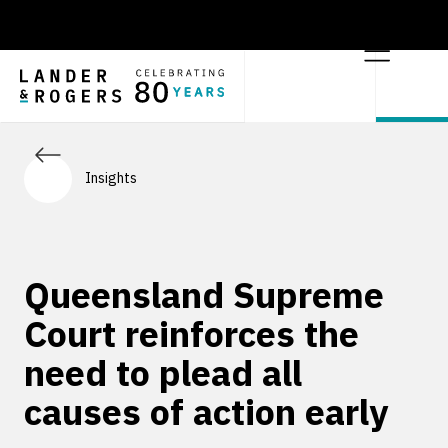
Insights
Queensland Supreme
Court reinforces the
need to plead all
causes of action early