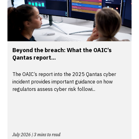
Beyond the breach: What the OAIC’s
Qantas report...
The OAIC’s report into the 2025 Qantas cyber
incident provides important guidance on how
regulators assess cyber risk followi...
July 2026 | 3 mins to read