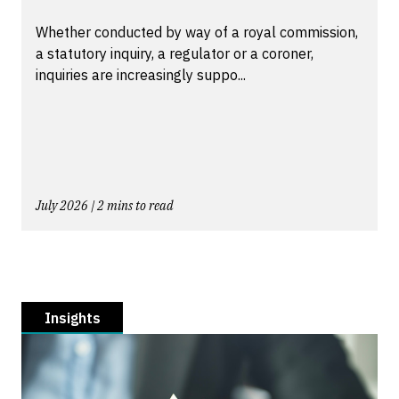
Whether conducted by way of a royal commission,
a statutory inquiry, a regulator or a coroner,
inquiries are increasingly suppo...
July 2026 | 2 mins to read
Insights