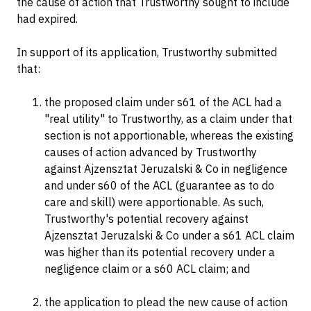
the cause of action that Trustworthy sought to include
had expired.
In support of its application, Trustworthy submitted
that:
the proposed claim under s61 of the ACL had a
"real utility" to Trustworthy, as a claim under that
section is not apportionable, whereas the existing
causes of action advanced by Trustworthy
against Ajzensztat Jeruzalski & Co in negligence
and under s60 of the ACL (guarantee as to do
care and skill) were apportionable. As such,
Trustworthy's potential recovery against
Ajzensztat Jeruzalski & Co under a s61 ACL claim
was higher than its potential recovery under a
negligence claim or a s60 ACL claim; and
the application to plead the new cause of action