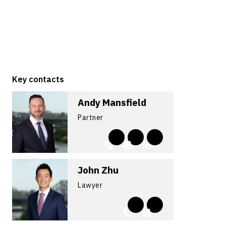
Key contacts
Andy Mansfield
Partner
John Zhu
Lawyer