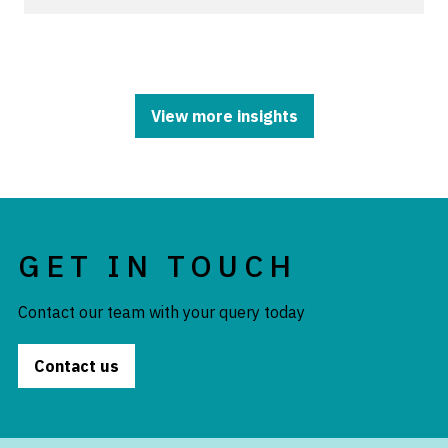
View more insights
GET IN TOUCH
Contact our team with your query today
Contact us