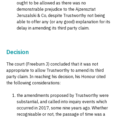
ought to be allowed as there was no
demonstrable prejudice to the Ajzensztat
Jeruzalski & Co, despite Trustworthy not being
able to offer any (or any good) explanation for its
delay in amending its third party claim.
Decision
The court (Freeburn J) concluded that it was not
appropriate to allow Trustworthy to amend its third
party claim. In reaching his decision, his Honour cited
the following considerations:
the amendments proposed by Trustworthy were
substantial, and called into inquiry events which
occurred in 2017, some nine years ago. Whether
recognisable or not, the passage of time was a