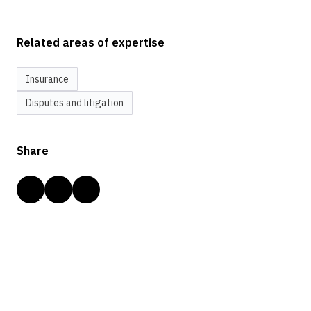
Related areas of expertise
Insurance
Disputes and litigation
Share