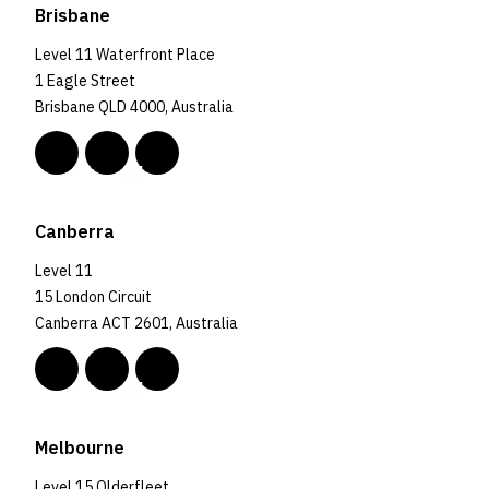
Brisbane
Level 11 Waterfront Place
1 Eagle Street
Brisbane QLD 4000, Australia
Canberra
Level 11
15 London Circuit
Canberra ACT 2601, Australia
Melbourne
Level 15 Olderfleet