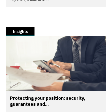
Insights
Protecting your position: security,
guarantees and...