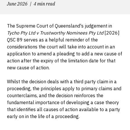
June 2026
4 min read
The Supreme Court of Queensland's judgement in
Tycho Pty Ltd v Trustworthy Nominees Pty Ltd
[2026]
QSC 89 serves as a helpful reminder of the
considerations the court will take into account in an
application to amend a pleading to add a new cause of
action after the expiry of the limitation date for that
new cause of action.
Whilst the decision deals with a third party claim in a
proceeding, the principles apply to primary claims and
counterclaims, and the decision reinforces the
fundamental importance of developing a case theory
that identifies all causes of action available to a party
early on in the life of a proceeding.