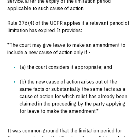
service, after the expiry of the limitation period
applicable to such cause of action.
Rule 376(4) of the UCPR applies if a relevant period of
limitation has expired. It provides:
*The court may give leave to make an amendment to
include a new cause of action only if -
(a) the court considers it appropriate; and
(b) the new cause of action arises out of the
same facts or substantially the same facts as a
cause of action for which relief has already been
claimed in the proceeding by the party applying
for leave to make the amendment.*
It was common ground that the limitation period for