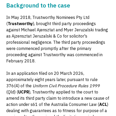
Background to the case
In May 2018, Trustworthy Nominees Pty Ltd
(
Trustworthy
), brought third party proceedings
against Michael Ajensztat and Myer Jeruzalski trading
as Ajzensztat Jeruzalski & Co for solicitor's
professional negligence. The third party proceedings
were commenced promptly after the primary
proceeding against Trustworthy was commenced in
February 2018.
In an application filed on 20 March 2026,
approximately eight years later, pursuant to rule
376(4) of the
Uniform Civil Procedure Rules 1999
(Qld) (
UCPR
), Trustworthy applied to the court to
amend its third party claim to introduce a new cause of
action under s61 of the Australia Consumer Law (
ACL
)
dealing with guarantees as to fitness for purpose of a