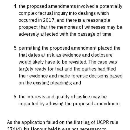
the proposed amendments involved a potentially
complex factual inquiry into dealings which
occurred in 2017, and there is a reasonable
prospect that the memories of witnesses may be
adversely affected with the passage of time;
permitting the proposed amendment placed the
trial dates at risk, as evidence and disclosure
would likely have to be revisited. The case was
largely ready for trial and the parties had filed
their evidence and made forensic decisions based
on the existing pleadings; and
the interests and quality of justice may be
impacted by allowing the proposed amendment.
As the application failed on the first leg of UCPR rule
376(4), his Honour held it was not necessary to