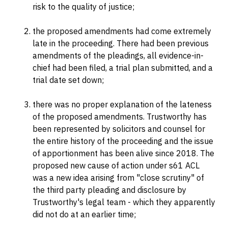
risk to the quality of justice;
the proposed amendments had come extremely
late in the proceeding. There had been previous
amendments of the pleadings, all evidence-in-
chief had been filed, a trial plan submitted, and a
trial date set down;
there was no proper explanation of the lateness
of the proposed amendments. Trustworthy has
been represented by solicitors and counsel for
the entire history of the proceeding and the issue
of apportionment has been alive since 2018. The
proposed new cause of action under s61 ACL
was a new idea arising from "close scrutiny" of
the third party pleading and disclosure by
Trustworthy's legal team - which they apparently
did not do at an earlier time;