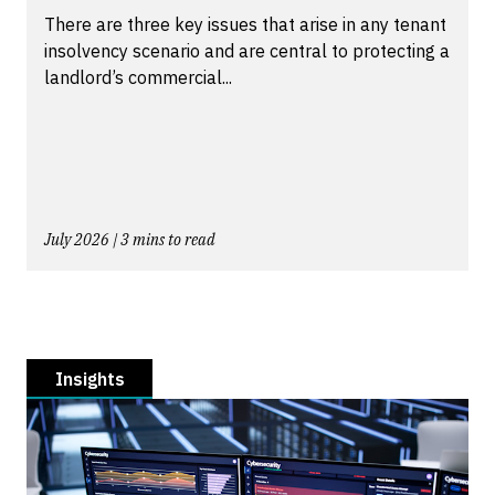
There are three key issues that arise in any tenant
insolvency scenario and are central to protecting a
landlord’s commercial...
July 2026 | 3 mins to read
Insights