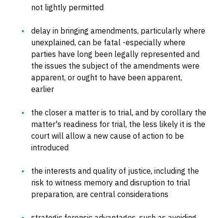
not lightly permitted
delay in bringing amendments, particularly where
unexplained, can be fatal -especially where
parties have long been legally represented and
the issues the subject of the amendments were
apparent, or ought to have been apparent,
earlier
the closer a matter is to trial, and by corollary the
matter's readiness for trial, the less likely it is the
court will allow a new cause of action to be
introduced
the interests and quality of justice, including the
risk to witness memory and disruption to trial
preparation, are central considerations
strategic forensic advantages, such as avoiding