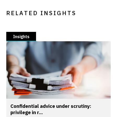
RELATED INSIGHTS
Insights
Confidential advice under scrutiny:
privilege in r...