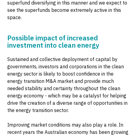
superfund diversifying in this manner and we expect to
see the superfunds become extremely active in this
space.
Possible impact of increased
investment into clean energy
Sustained and collective deployment of capital by
governments, investors and corporations in the clean
energy sector is likely to boost confidence in the
energy transition M&A market and provide much
needed stability and certainty throughout the clean
energy economy - which may be a catalyst for helping
drive the creation of a diverse range of opportunities in
the energy transition sector.
Improving market conditions may also play a role. In
recent years the Australian economy has been growing