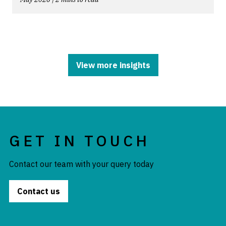
View more insights
GET IN TOUCH
Contact our team with your query today
Contact us