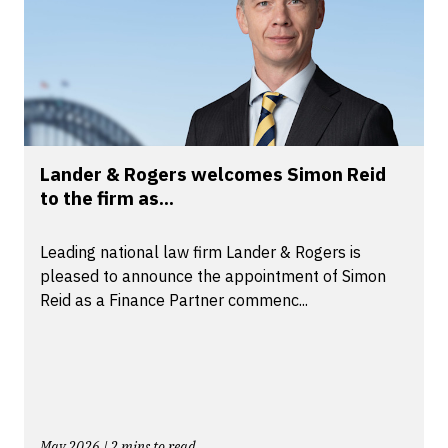
Lander & Rogers welcomes Simon Reid
to the firm as...
Leading national law firm Lander & Rogers is
pleased to announce the appointment of Simon
Reid as a Finance Partner commenc...
May 2026 | 2 mins to read