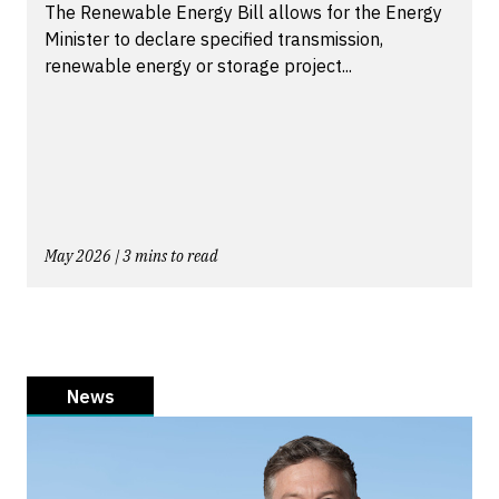
The Renewable Energy Bill allows for the Energy
Minister to declare specified transmission,
renewable energy or storage project...
May 2026 | 3 mins to read
News