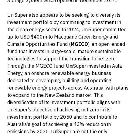
Storage System which opened in December 2024.
UniSuper also appears to be seeking to diversify its
investment portfolio by committing to investment in
the clean energy sector. In 2024, UniSuper committed
up to USD $400m to Macquarie Green Energy and
Climate Opportunities Fund (
MGECO
), an open-ended
fund that invests in large-scale, mature sustainable
technologies to support the transition to net zero.
Through the MGECO fund, UniSuper invested in Aula
Energy, an onshore renewable energy business
dedicated to developing, building and operating
renewable energy projects across Australia, with plans
to expand to the New Zealand market. This
diversification of its investment portfolio aligns with
UniSuper's objective of achieving net zero in its
investment portfolio by 2050 and to contribute to
Australia’s goal of achieving a 43% reduction in
emissions by 2030. UniSuper are not the only