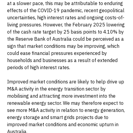
at a slower pace, this may be attributable to enduring
effects of the COVID-19 pandemic, recent geopolitical
uncertainties, high interest rates and ongoing costs-of-
living pressures. However, the February 2025 lowering
of the cash rate target by 25 basis points to 4.10% by
the Reserve Bank of Australia could be perceived as a
sign that market conditions may be improving, which
could ease financial pressures experienced by
households and businesses as a result of extended
periods of high interest rates.
Improved market conditions are likely to help drive up
M&A activity in the energy transition sector by
mobilising and attracting more investment into the
renewable energy sector. We may therefore expect to
see more M&A activity in relation to energy generation,
energy storage and smart grids projects due to
improved market conditions and economic upturn in
Australia.