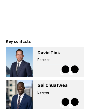
Key contacts
David Tink
Partner
Gai Chuatwea
Lawyer