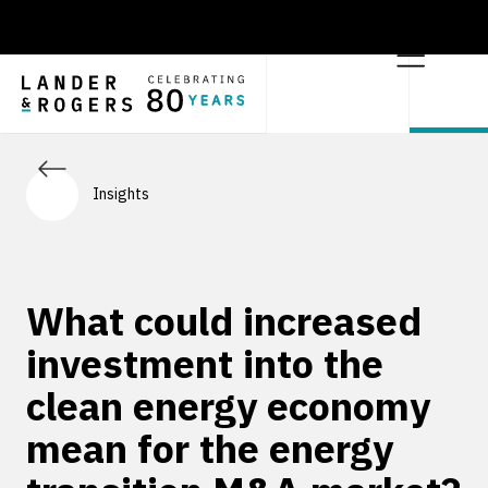
Insights
What could increased
investment into the
clean energy economy
mean for the energy