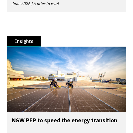
June 2026 | 6 mins to read
Insights
NSW PEP to speed the energy transition