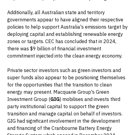
Additionally, all Australian state and territory
governments appear to have aligned their respective
policies to help support Australia's emissions target by
deploying capital and establishing renewable energy
zones or targets. CEC has concluded that in 2024,
there was $9 billion of financial investment
commitment injected into the clean energy economy.
Private sector investors such as green investors and
super funds also appear to be positioning themselves
for the opportunities that the transition to clean
energy may present. Macquarie Group's Green
Investment Group (
GIG
) mobilises and invests third
party institutional capital to support the green
transition and manage capital on behalf of investors.
GIG had significant involvement in the development
and financing of the Cranbourne Battery Energy