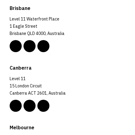
Brisbane
Level 11 Waterfront Place
1 Eagle Street
Brisbane QLD 4000, Australia
Canberra
Level 11
15 London Circuit
Canberra ACT 2601, Australia
Melbourne