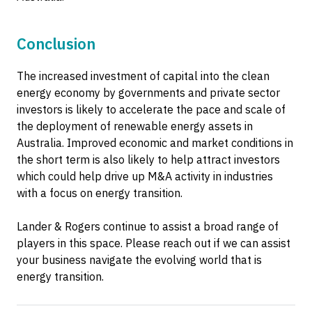
Conclusion
The increased investment of capital into the clean
energy economy by governments and private sector
investors is likely to accelerate the pace and scale of
the deployment of renewable energy assets in
Australia. Improved economic and market conditions in
the short term is also likely to help attract investors
which could help drive up M&A activity in industries
with a focus on energy transition.
Lander & Rogers continue to assist a broad range of
players in this space. Please reach out if we can assist
your business navigate the evolving world that is
energy transition.