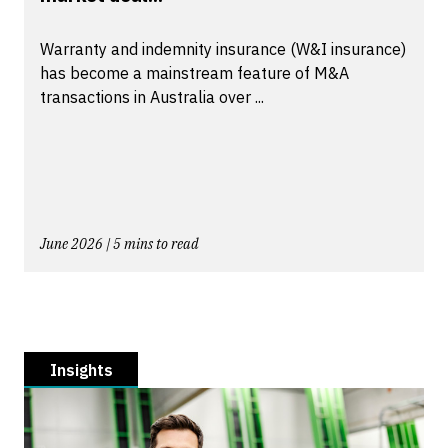
Warranty and indemnity insurance (W&I insurance)
has become a mainstream feature of M&A
transactions in Australia over ...
June 2026 | 5 mins to read
Insights