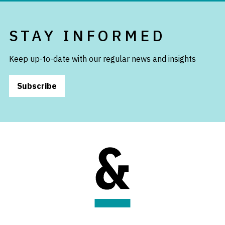
STAY INFORMED
Keep up-to-date with our regular news and insights
Subscribe