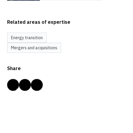
Related areas of expertise
Energy transition
Mergers and acquisitions
Share