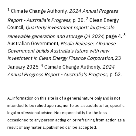
1
Climate Change Authority,
2024 Annual Progress
2
Report - Australia's Progress
, p. 30.
Clean Energy
Council,
Quarterly investment report: large-scale
3
renewable generation and storage Q4 2024
, page 4.
Australian Government,
Media Release: Albanese
Government builds Australia's future with new
investment in Clean Energy Finance Corporation
, 23
4
January 2025.
Climate Change Authority,
2024
Annual Progress Report - Australia's Progress
, p. 52.
All information on this site is of a general nature only and is not
intended to be relied upon as, nor to be a substitute for, specific
legal professional advice. No responsibility for the loss
occasioned to any person acting on or refraining from action as a
result of any material published can be accepted.