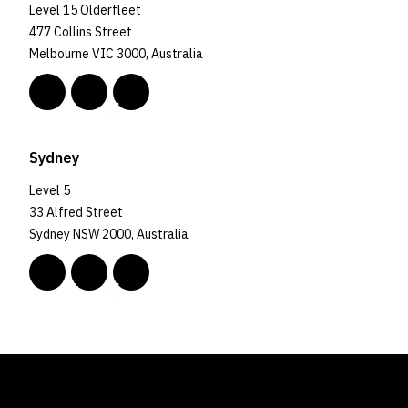
Level 15 Olderfleet
477 Collins Street
Melbourne VIC 3000, Australia
Sydney
Level 5
33 Alfred Street
Sydney NSW 2000, Australia