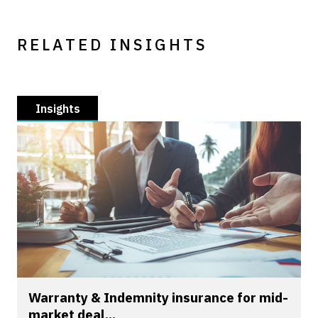
RELATED INSIGHTS
Insights
Warranty & Indemnity insurance for mid-
market deal...