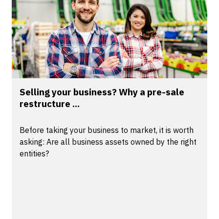
Selling your business? Why a pre-sale
restructure ...
Before taking your business to market, it is worth
asking: Are all business assets owned by the right
entities?