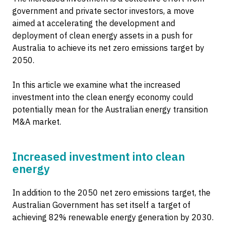
government and private sector investors, a move
aimed at accelerating the development and
deployment of clean energy assets in a push for
Australia to achieve its net zero emissions target by
2050.
In this article we examine what the increased
investment into the clean energy economy could
potentially mean for the Australian energy transition
M&A market.
Increased investment into clean
energy
In addition to the 2050 net zero emissions target, the
Australian Government has set itself a target of
achieving 82% renewable energy generation by 2030.