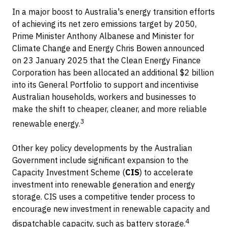
In a major boost to Australia's energy transition efforts
of achieving its net zero emissions target by 2050,
Prime Minister Anthony Albanese and Minister for
Climate Change and Energy Chris Bowen announced
on 23 January 2025 that the Clean Energy Finance
Corporation has been allocated an additional $2 billion
into its General Portfolio to support and incentivise
Australian households, workers and businesses to
make the shift to cheaper, cleaner, and more reliable
3
renewable energy.
Other key policy developments by the Australian
Government include significant expansion to the
Capacity Investment Scheme (
CIS
) to accelerate
investment into renewable generation and energy
storage. CIS uses a competitive tender process to
encourage new investment in renewable capacity and
4
dispatchable capacity, such as battery storage.