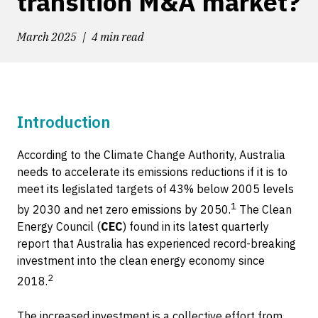
transition M&A market?
March 2025
4 min read
Introduction
According to the Climate Change Authority, Australia
needs to accelerate its emissions reductions if it is to
meet its legislated targets of 43% below 2005 levels
1
by 2030 and net zero emissions by 2050.
The Clean
Energy Council (
CEC
) found in its latest quarterly
report that Australia has experienced record-breaking
investment into the clean energy economy since
2
2018.
The increased investment is a collective effort from