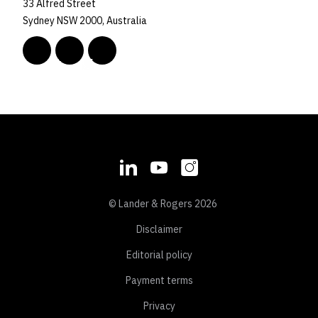
33 Alfred Street
Sydney NSW 2000, Australia
© Lander & Rogers 2026
Disclaimer
Editorial policy
Payment terms
Privacy