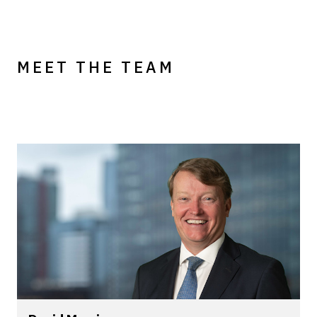
MEET THE TEAM