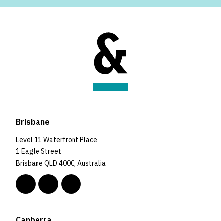
Brisbane
Level 11 Waterfront Place
1 Eagle Street
Brisbane QLD 4000, Australia
Canberra