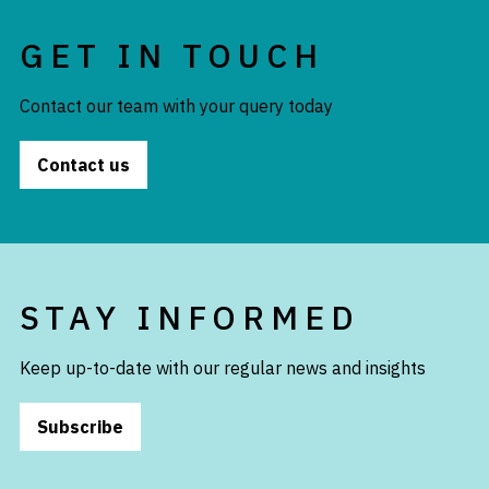
GET IN TOUCH
Contact our team with your query today
Contact us
STAY INFORMED
Keep up-to-date with our regular news and insights
Subscribe