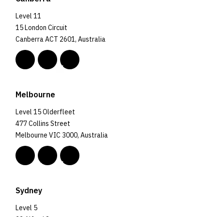
Level 11
15 London Circuit
Canberra ACT 2601, Australia
Melbourne
Level 15 Olderfleet
477 Collins Street
Melbourne VIC 3000, Australia
Sydney
Level 5