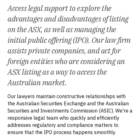
Access legal support to explore the
advantages and disadvantages of listing
on the ASX, as well as managing the
initial public offering (IPO). Our law firm
assists private companies, and act for
foreign entities who are considering an
ASX listing as a way to access the
Australian market.
Our lawyers maintain constructive relationships with
the Australian Securities Exchange and the Australian
Securities and Investments Commission (ASIC). We're a
responsive legal team who quickly and efficiently
addresses regulatory and compliance matters to
ensure that the IPO process happens smoothly.