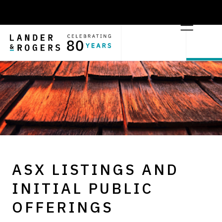
ASX LISTINGS AND
INITIAL PUBLIC
OFFERINGS