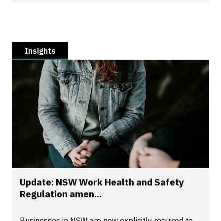
Insights
Update: NSW Work Health and Safety
Regulation amen...
Businesses in NSW are now explicitly required to