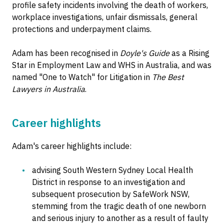
profile safety incidents involving the death of workers,
workplace investigations, unfair dismissals, general
protections and underpayment claims.
Adam has been recognised in
Doyle's Guide
as a Rising
Star in Employment Law and WHS in Australia, and was
named "One to Watch" for Litigation in
The Best
Lawyers in Australia
.
Career highlights
Adam's career highlights include:
advising South Western Sydney Local Health
District in response to an investigation and
subsequent prosecution by SafeWork NSW,
stemming from the tragic death of one newborn
and serious injury to another as a result of faulty