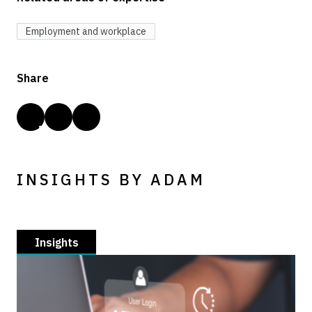
Employment and workplace
Share
INSIGHTS BY ADAM
Insights