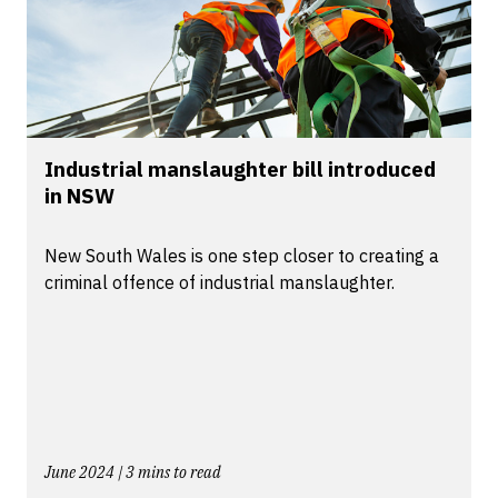
Industrial manslaughter bill introduced
in NSW
New South Wales is one step closer to creating a
criminal offence of industrial manslaughter.
June 2024 | 3 mins to read