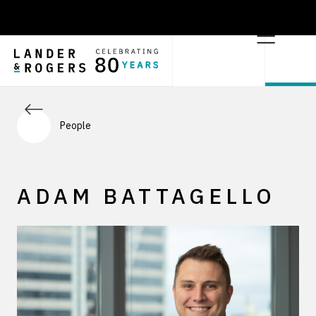
People
ADAM BATTAGELLO