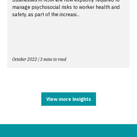
manage psychosocial risks to worker health and
safety, as part of the increasi...
October 2022 | 3 mins to read
View more insights