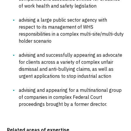
of work health and safety legislation
advising a large public sector agency with
respect to its management of WHS
responsibilities in a complex multi-site/multi-duty
holder scenario
advising and successfully appearing as advocate
for clients across a variety of complex unfair
dismissal and anti-bullying claims, as well as
urgent applications to stop industrial action
advising and appearing for a multinational group
of companies in complex Federal Court
proceedings brought by a former director.
Related areas of expertise