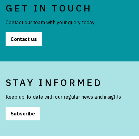
GET IN TOUCH
Contact our team with your query today
Contact us
STAY INFORMED
Keep up-to-date with our regular news and insights
Subscribe