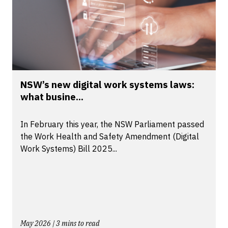
NSW’s new digital work systems laws:
what busine...
In February this year, the NSW Parliament passed
the Work Health and Safety Amendment (Digital
Work Systems) Bill 2025...
May 2026 | 3 mins to read