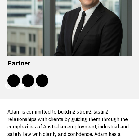
Partner
Adam is committed to building strong, lasting
relationships with clients by guiding them through the
complexities of Australian employment, industrial and
safety law with clarity and confidence. Adam has a