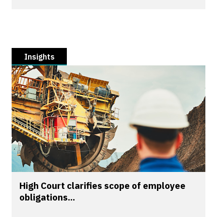
Insights
High Court clarifies scope of employee
obligations...