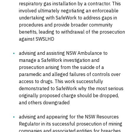
respiratory gas installation by a contractor. This
involved ultimately negotiating an enforceable
undertaking with SafeWork to address gaps in
procedures and provide broader community
benefits, leading to withdrawal of the prosecution
against SWSLHD
advising and assisting NSW Ambulance to
manage a SafeWork investigation and
prosecution arising from the suicide of a
paramedic and alleged failures of controls over
access to drugs. This work successfully
demonstrated to SafeWork why the most serious
originally proposed charge should be dropped,
and others downgraded
advising and appearing for the NSW Resources
Regulator in its successful prosecution of mining
companies and associated entities for breaches