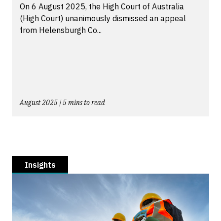
On 6 August 2025, the High Court of Australia
(High Court) unanimously dismissed an appeal
from Helensburgh Co...
August 2025 | 5 mins to read
Insights