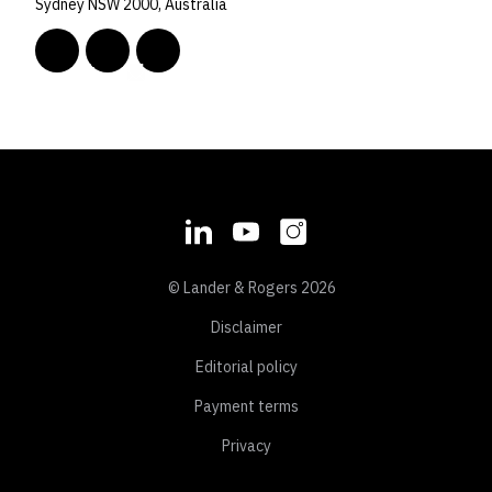
Sydney NSW 2000, Australia
© Lander & Rogers 2026
Disclaimer
Editorial policy
Payment terms
Privacy