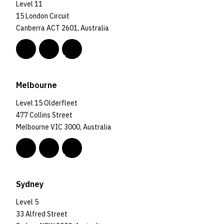
Level 11
15 London Circuit
Canberra ACT 2601, Australia
Melbourne
Level 15 Olderfleet
477 Collins Street
Melbourne VIC 3000, Australia
Sydney
Level 5
33 Alfred Street