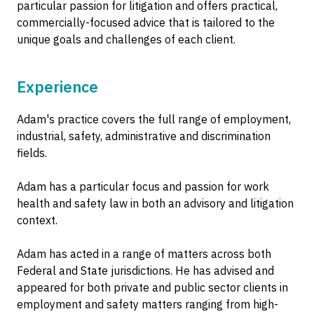
particular passion for litigation and offers practical,
commercially-focused advice that is tailored to the
unique goals and challenges of each client.
Experience
Adam's practice covers the full range of employment,
industrial, safety, administrative and discrimination
fields.
Adam has a particular focus and passion for work
health and safety law in both an advisory and litigation
context.
Adam has acted in a range of matters across both
Federal and State jurisdictions. He has advised and
appeared for both private and public sector clients in
employment and safety matters ranging from high-