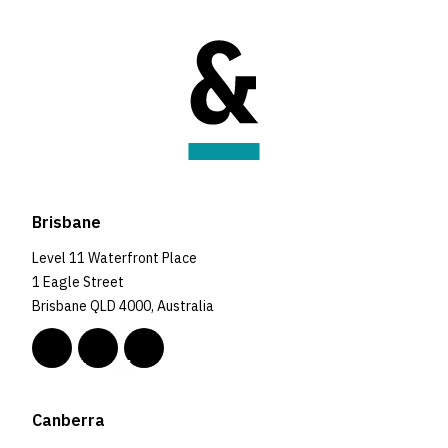
Brisbane
Level 11 Waterfront Place
1 Eagle Street
Brisbane QLD 4000, Australia
Canberra