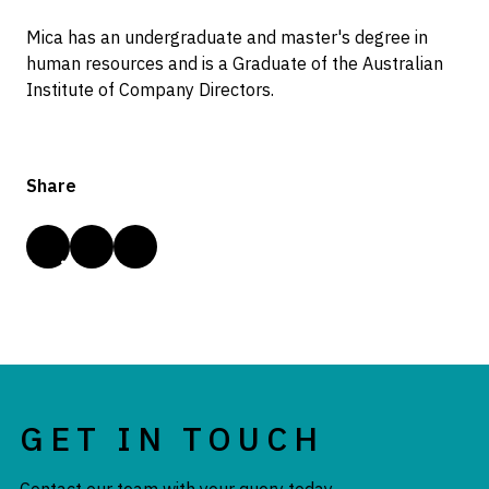
Mica has an undergraduate and master's degree in
human resources and is a Graduate of the Australian
Institute of Company Directors.
Share
GET IN TOUCH