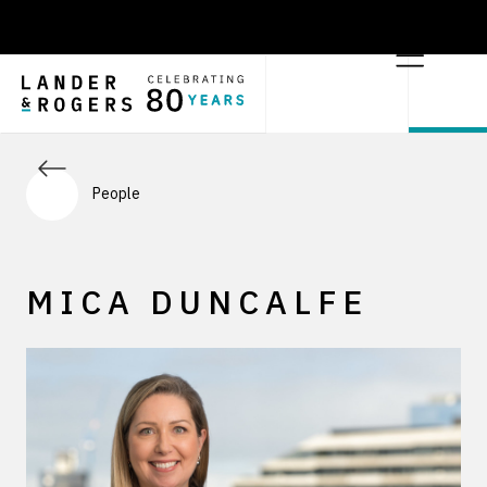
People
MICA DUNCALFE