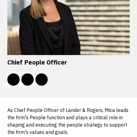
Chief People Officer
As Chief People Officer of Lander & Rogers, Mica leads
the firm's People function and plays a critical role in
shaping and executing the people strategy to support
the firm's values and goals.