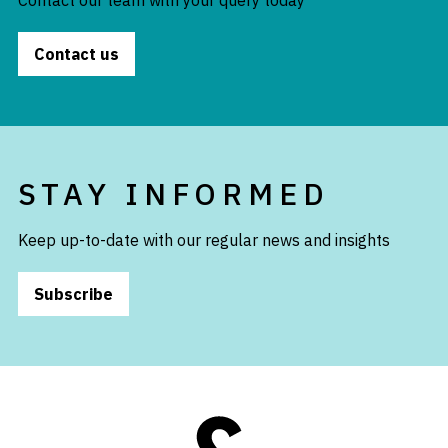
Contact our team with your query today
Contact us
STAY INFORMED
Keep up-to-date with our regular news and insights
Subscribe