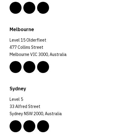
Melbourne
Level 15 Olderfleet
477 Collins Street
Melbourne VIC 3000, Australia
Sydney
Level 5
33 Alfred Street
Sydney NSW 2000, Australia