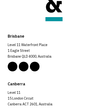
Brisbane
Level 11 Waterfront Place
1 Eagle Street
Brisbane QLD 4000, Australia
Canberra
Level 11
15 London Circuit
Canberra ACT 2601, Australia