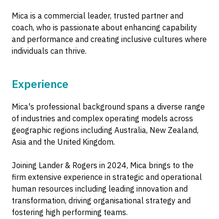
Mica is a commercial leader, trusted partner and
coach, who is passionate about enhancing capability
and performance and creating inclusive cultures where
individuals can thrive.
Experience
Mica's professional background spans a diverse range
of industries and complex operating models across
geographic regions including Australia, New Zealand,
Asia and the United Kingdom.
Joining Lander & Rogers in 2024, Mica brings to the
firm extensive experience in strategic and operational
human resources including leading innovation and
transformation, driving organisational strategy and
fostering high performing teams.