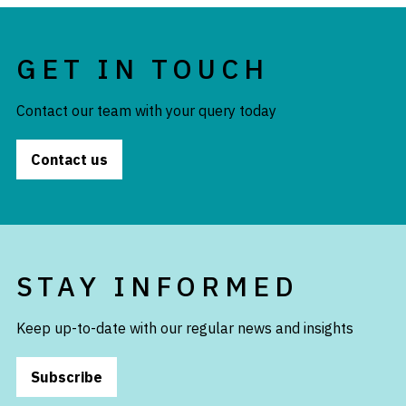
GET IN TOUCH
Contact our team with your query today
Contact us
STAY INFORMED
Keep up-to-date with our regular news and insights
Subscribe