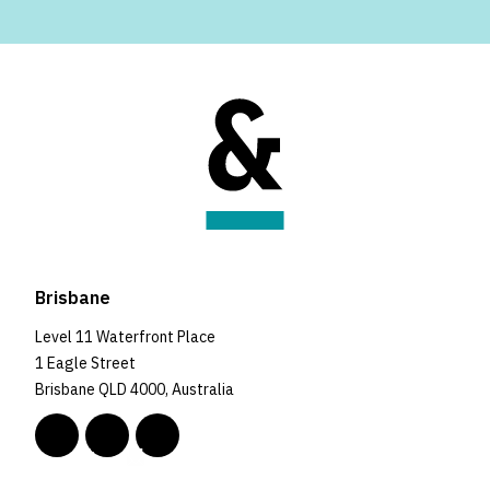
Brisbane
Level 11 Waterfront Place
1 Eagle Street
Brisbane QLD 4000, Australia