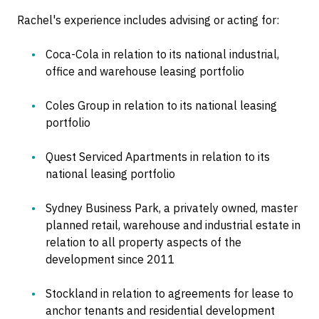
Rachel's experience includes advising or acting for:
Coca-Cola in relation to its national industrial,
office and warehouse leasing portfolio
Coles Group in relation to its national leasing
portfolio
Quest Serviced Apartments in relation to its
national leasing portfolio
Sydney Business Park, a privately owned, master
planned retail, warehouse and industrial estate in
relation to all property aspects of the
development since 2011
Stockland in relation to agreements for lease to
anchor tenants and residential development