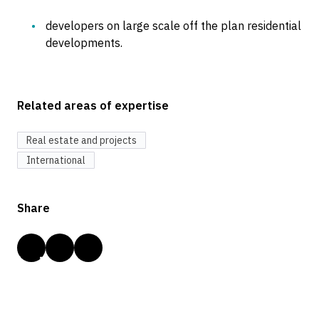
developers on large scale off the plan residential
developments.
Related areas of expertise
Real estate and projects
International
Share