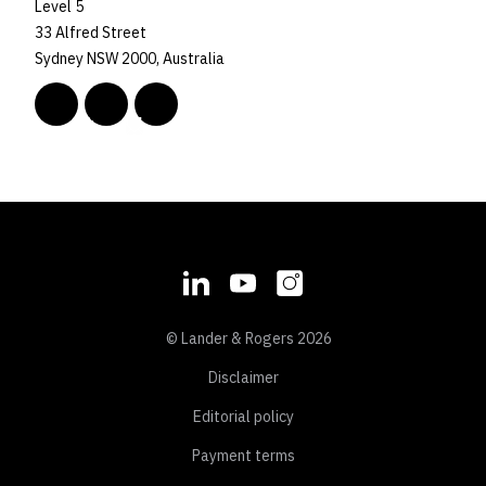
Level 5
33 Alfred Street
Sydney NSW 2000, Australia
© Lander & Rogers 2026
Disclaimer
Editorial policy
Payment terms