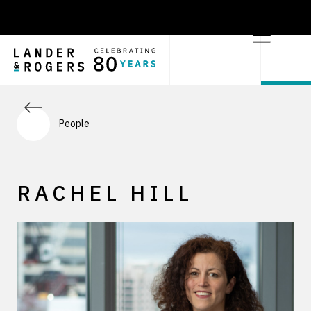
People
RACHEL HILL