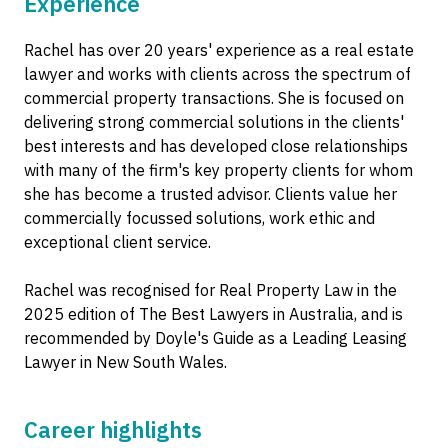
Experience
Rachel has over 20 years' experience as a real estate
lawyer and works with clients across the spectrum of
commercial property transactions. She is focused on
delivering strong commercial solutions in the clients'
best interests and has developed close relationships
with many of the firm's key property clients for whom
she has become a trusted advisor. Clients value her
commercially focussed solutions, work ethic and
exceptional client service.
Rachel was recognised for Real Property Law in the
2025 edition of The Best Lawyers in Australia, and is
recommended by Doyle's Guide as a Leading Leasing
Lawyer in New South Wales.
Career highlights