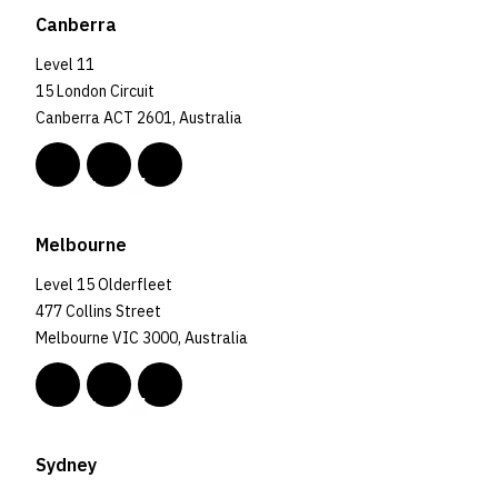
Canberra
Level 11
15 London Circuit
Canberra ACT 2601, Australia
Melbourne
Level 15 Olderfleet
477 Collins Street
Melbourne VIC 3000, Australia
Sydney