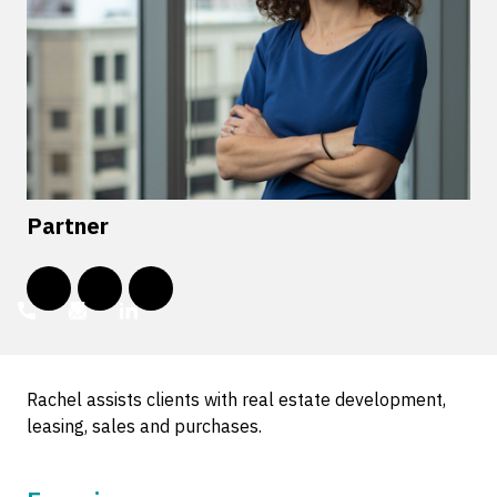
Partner
Rachel assists clients with real estate development,
leasing, sales and purchases.