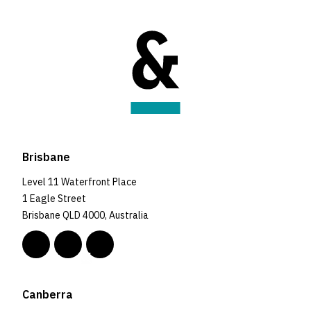
Brisbane
Level 11 Waterfront Place
1 Eagle Street
Brisbane QLD 4000, Australia
Canberra