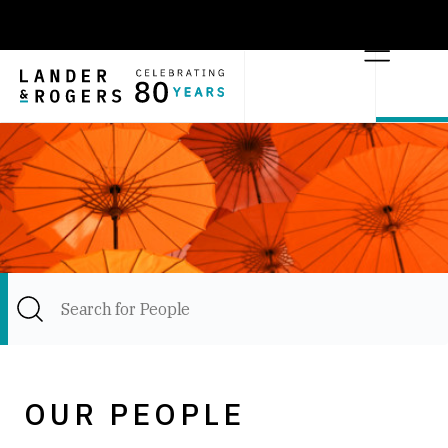
OUR PEOPLE