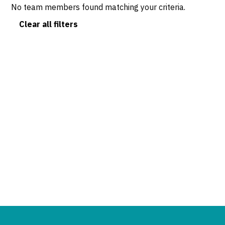
No team members found matching your criteria.
Clear all filters