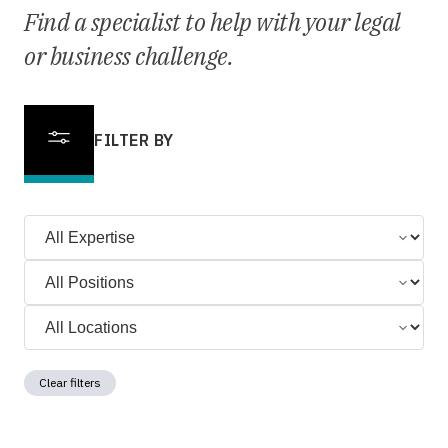
Find a specialist to help with your legal
or business challenge.
FILTER BY
Clear filters