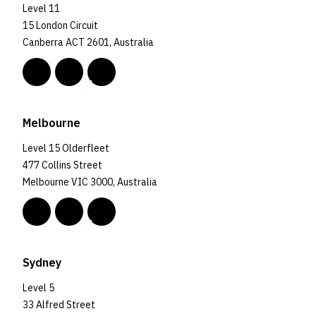
Level 11
15 London Circuit
Canberra ACT 2601, Australia
Melbourne
Level 15 Olderfleet
477 Collins Street
Melbourne VIC 3000, Australia
Sydney
Level 5
33 Alfred Street