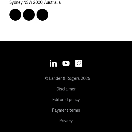
Sydney NSW 2000, Australia
© Lander & Rogers 2026
Disclaimer
Editorial policy
Payment terms
Privacy