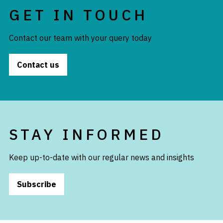
GET IN TOUCH
Contact our team with your query today
Contact us
STAY INFORMED
Keep up-to-date with our regular news and insights
Subscribe