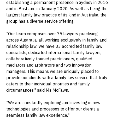
establishing a permanent presence in Sydney in 2016
and in Brisbane in January 2020. As well as being the
largest family law practice of its kind in Australia, the
group has a diverse service offering.
"Our team comprises over 75 lawyers practising
across Australia, all working exclusively in family and
relationship law. We have 33 accredited family law
specialists, dedicated international family lawyers,
collaboratively trained practitioners, qualified
mediators and arbitrators and two innovation
managers. This means we are uniquely placed to
provide our clients with a family law service that truly
caters to their individual priorities and family
circumstances," said Ms McFawn.
"We are constantly exploring and investing in new
technologies and processes to offer our clients a
seamless family law experience."