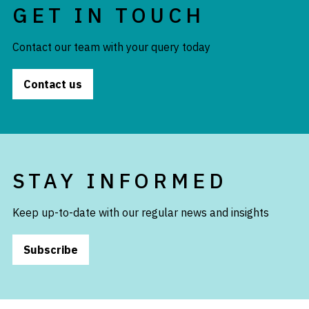
GET IN TOUCH
Contact our team with your query today
Contact us
STAY INFORMED
Keep up-to-date with our regular news and insights
Subscribe