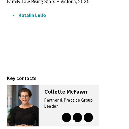
Family Law Rising Stars – Victoria, 2025
Katalin Lello
Key contacts
Collette McFawn
Partner & Practice Group
Leader