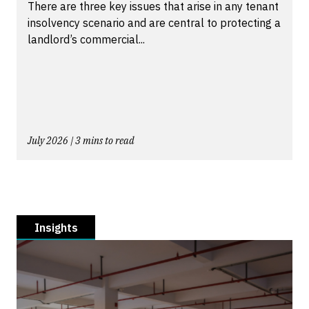
There are three key issues that arise in any tenant
insolvency scenario and are central to protecting a
landlord’s commercial...
July 2026 | 3 mins to read
Insights