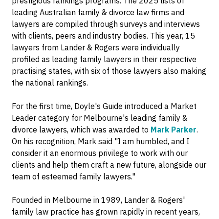
prestigious rankings programs. The 2025 lists of
leading Australian family & divorce law firms and
lawyers are compiled through surveys and interviews
with clients, peers and industry bodies. This year, 15
lawyers from Lander & Rogers were individually
profiled as leading family lawyers in their respective
practising states, with six of those lawyers also making
the national rankings.
For the first time, Doyle's Guide introduced a Market
Leader category for Melbourne's leading family &
divorce lawyers, which was awarded to
Mark Parker
.
On his recognition, Mark said "I am humbled, and I
consider it an enormous privilege to work with our
clients and help them craft a new future, alongside our
team of esteemed family lawyers."
Founded in Melbourne in 1989, Lander & Rogers'
family law practice has grown rapidly in recent years,