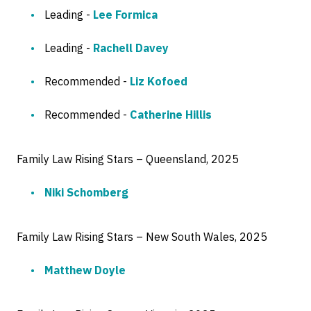
Leading -
Lee Formica
Leading -
Rachell Davey
Recommended -
Liz Kofoed
Recommended -
Catherine Hillis
Family Law Rising Stars – Queensland, 2025
Niki Schomberg
Family Law Rising Stars – New South Wales, 2025
Matthew Doyle