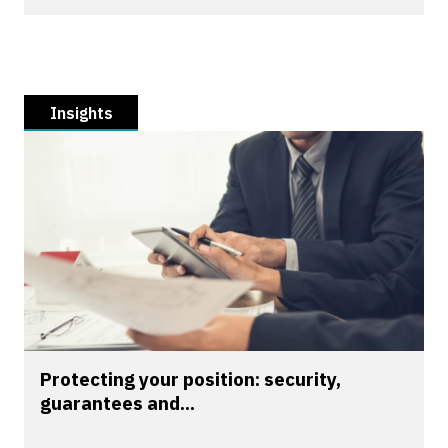
Insights
Protecting your position: security,
guarantees and...