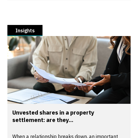
Insights
Unvested shares in a property
settlement: are they...
When a relationship breaks down, an important