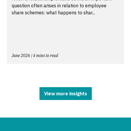
question often arises in relation to employee
share schemes: what happens to shar...
June 2026 | 4 mins to read
View more insights