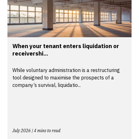
When your tenant enters liquidation or
receivershi...
While voluntary administration is a restructuring
tool designed to maximise the prospects of a
company’s survival, liquidatio...
July 2026 | 4 mins to read