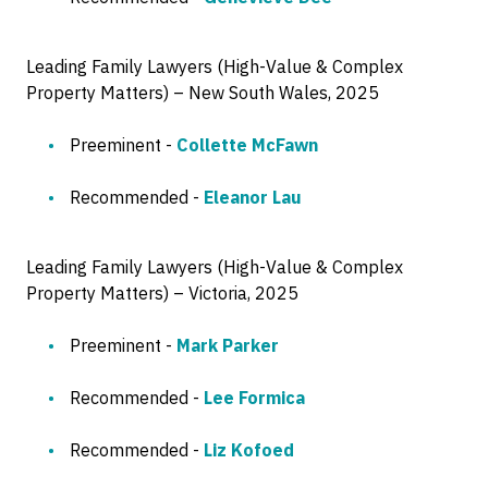
Leading Family Lawyers (High-Value & Complex
Property Matters) – New South Wales, 2025
Preeminent -
Collette McFawn
Recommended -
Eleanor Lau
Leading Family Lawyers (High-Value & Complex
Property Matters) – Victoria, 2025
Preeminent -
Mark Parker
Recommended -
Lee Formica
Recommended -
Liz Kofoed