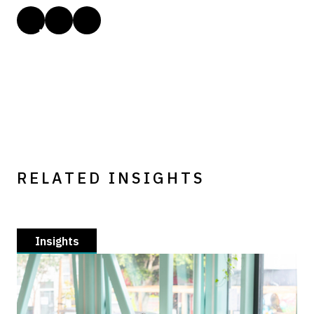
RELATED INSIGHTS
Insights