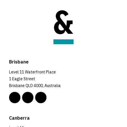
Brisbane
Level 11 Waterfront Place
1 Eagle Street
Brisbane QLD 4000, Australia
Canberra