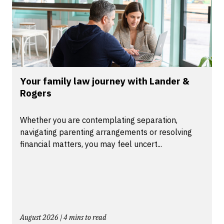
Your family law journey with Lander &
Rogers
Whether you are contemplating separation,
navigating parenting arrangements or resolving
financial matters, you may feel uncert...
August 2026 | 4 mins to read