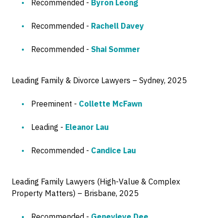
Recommended -
Byron Leong
Recommended -
Rachell Davey
Recommended -
Shai Sommer
Leading Family & Divorce Lawyers – Sydney, 2025
Preeminent -
Collette McFawn
Leading -
Eleanor Lau
Recommended -
Candice Lau
Leading Family Lawyers (High-Value & Complex
Property Matters) – Brisbane, 2025
Recommended -
Genevieve Dee