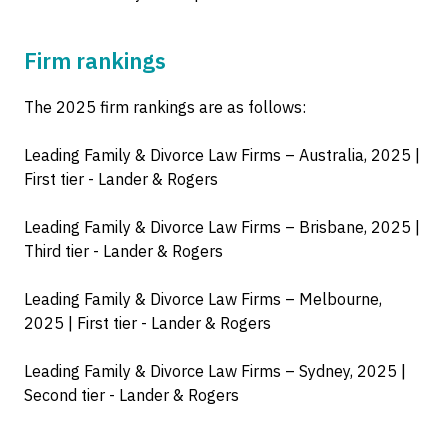
Firm rankings
The 2025 firm rankings are as follows:
Leading Family & Divorce Law Firms – Australia, 2025 |
First tier - Lander & Rogers
Leading Family & Divorce Law Firms – Brisbane, 2025 |
Third tier - Lander & Rogers
Leading Family & Divorce Law Firms – Melbourne,
2025 | First tier - Lander & Rogers
Leading Family & Divorce Law Firms – Sydney, 2025 |
Second tier - Lander & Rogers