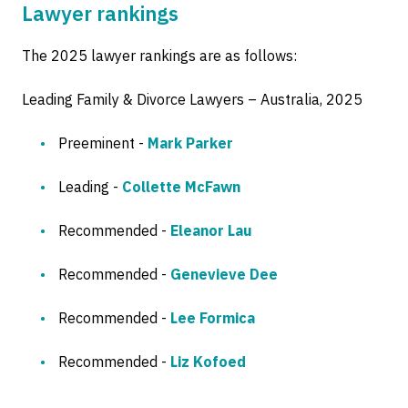
Lawyer rankings
The 2025 lawyer rankings are as follows:
Leading Family & Divorce Lawyers – Australia, 2025
Preeminent -
Mark Parker
Leading -
Collette McFawn
Recommended -
Eleanor Lau
Recommended -
Genevieve Dee
Recommended -
Lee Formica
Recommended -
Liz Kofoed