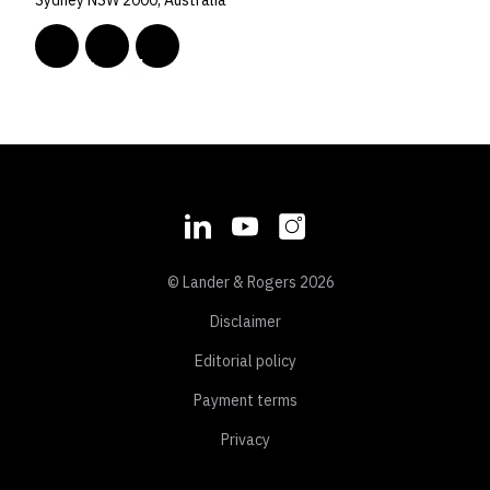
Sydney NSW 2000, Australia
© Lander & Rogers 2026
Disclaimer
Editorial policy
Payment terms
Privacy