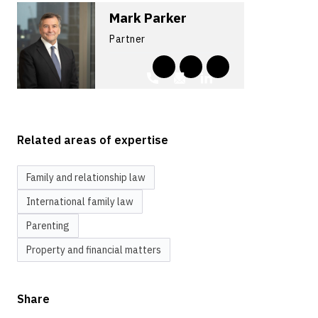
Mark Parker
Partner
Related areas of expertise
Family and relationship law
International family law
Parenting
Property and financial matters
Share