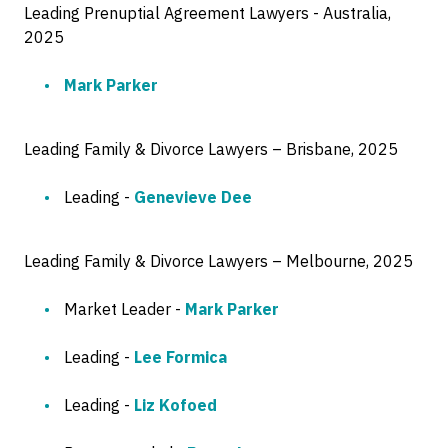
Leading Prenuptial Agreement Lawyers - Australia,
2025
Mark Parker
Leading Family & Divorce Lawyers – Brisbane, 2025
Leading -
Genevieve Dee
Leading Family & Divorce Lawyers – Melbourne, 2025
Market Leader -
Mark Parker
Leading -
Lee Formica
Leading -
Liz Kofoed