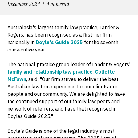
December 2024
4 min read
Australasia's largest family law practice, Lander &
Rogers, has been recognised as a first-tier firm
nationally in
Doyle's Guide 2025
for the seventh
consecutive year.
The national practice group leader of Lander & Rogers'
family and relationship law practice
,
Collette
McFawn
, said: "Our firm strives to deliver the best
Australian law firm experience for our clients, our
people and our community. We are delighted to have
the continued support of our family law peers and
network of referrers, and have that recognised in
Doyles Guide 2025."
Doyle's Guide is one of the legal industry's most