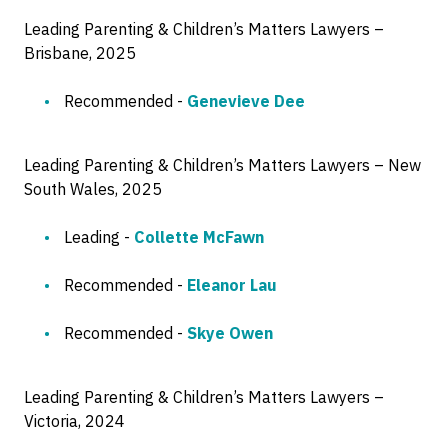
Leading Parenting & Children’s Matters Lawyers –
Brisbane, 2025
Recommended -
Genevieve Dee
Leading Parenting & Children’s Matters Lawyers – New
South Wales, 2025
Leading -
Collette McFawn
Recommended -
Eleanor Lau
Recommended -
Skye Owen
Leading Parenting & Children’s Matters Lawyers –
Victoria, 2024