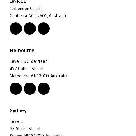
Level 11
15 London Circuit
Canberra ACT 2601, Australia
Melbourne
Level 15 Olderfleet
477 Collins Street
Melbourne VIC 3000, Australia
Sydney
Level 5
33 Alfred Street