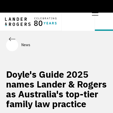
News
Doyle's Guide 2025
names Lander & Rogers
as Australia's top-tier
family law practice