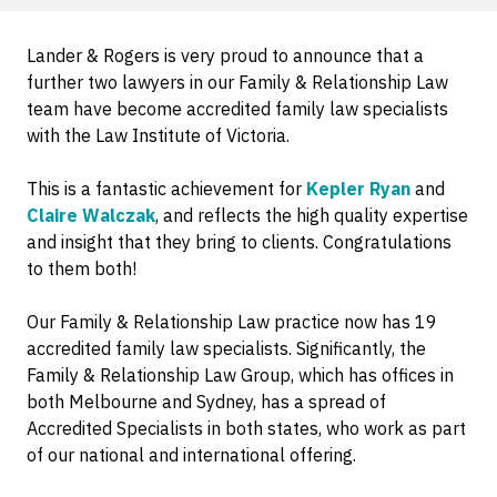
Lander & Rogers is very proud to announce that a
further two lawyers in our Family & Relationship Law
team have become accredited family law specialists
with the Law Institute of Victoria.
This is a fantastic achievement for
Kepler Ryan
and
Claire Walczak
, and reflects the high quality expertise
and insight that they bring to clients. Congratulations
to them both!
Our Family & Relationship Law practice now has 19
accredited family law specialists. Significantly, the
Family & Relationship Law Group, which has offices in
both Melbourne and Sydney, has a spread of
Accredited Specialists in both states, who work as part
of our national and international offering.