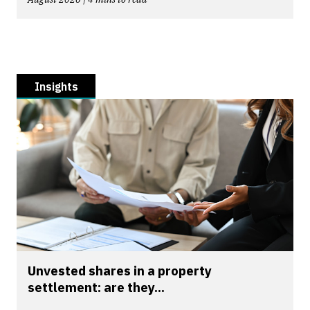
Insights
Unvested shares in a property
settlement: are they...