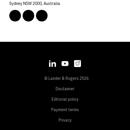
Sydney NSW 2000, Australia
© Lander & Rogers 2026
Disclaimer
Editorial policy
Payment terms
Privacy