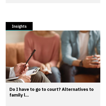
Insights
Do I have to go to court? Alternatives to
family l...