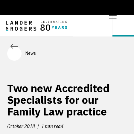
News
Two new Accredited
Specialists for our
Family Law practice
October 2018
1 min read