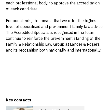
each professional body, to approve the accreditation
of each candidate.
For our clients, this means that we offer the highest
level of specialised and pre-eminent family law advice.
The Accredited Specialists recognised in the team
continue to reinforce the pre-eminent standing of the
Family & Relationship Law Group at Lander & Rogers,
and its recognition both nationally and internationally.
Key contacts