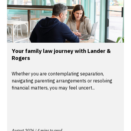
Your family law journey with Lander &
Rogers
Whether you are contemplating separation,
navigating parenting arrangements or resolving
financial matters, you may feel uncert...
August 2026 | 4 mins to read