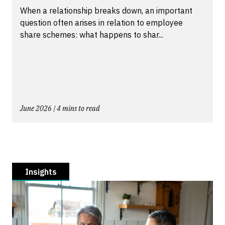
When a relationship breaks down, an important
question often arises in relation to employee
share schemes: what happens to shar...
June 2026 | 4 mins to read
Insights