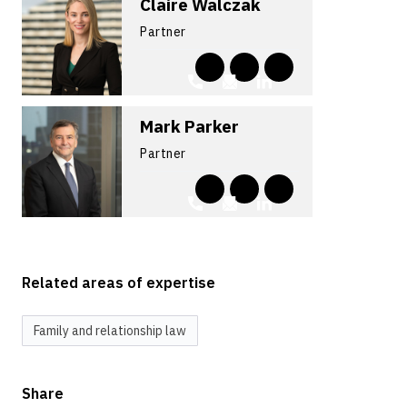
Claire Walczak
Partner
Mark Parker
Partner
Related areas of expertise
Family and relationship law
Share