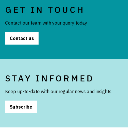
GET IN TOUCH
Contact our team with your query today
Contact us
STAY INFORMED
Keep up-to-date with our regular news and insights
Subscribe