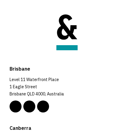
Brisbane
Level 11 Waterfront Place
1 Eagle Street
Brisbane QLD 4000, Australia
Canberra