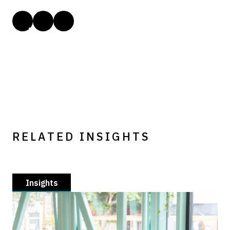
RELATED INSIGHTS
Insights