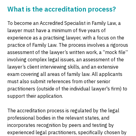
What is the accreditation process?
To become an Accredited Specialist in Family Law, a
lawyer must have a minimum of five years of
experience as a practising lawyer, with a focus on the
practice of Family Law. The process involves a rigorous
assessment of the lawyer’s written work, a “mock file”
involving complex legal issues, an assessment of the
lawyer’s client interviewing skills, and an extensive
exam covering all areas of family law. All applicants
must also submit references from other senior
practitioners (outside of the individual lawyer's firm) to
support their application.
The accreditation process is regulated by the legal
professional bodies in the relevant states, and
incorporates recognition by peers and testing by
experienced legal practitioners, specifically chosen by