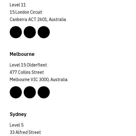
Level 11
15 London Circuit
Canberra ACT 2601, Australia
Melbourne
Level 15 Olderfleet
477 Collins Street
Melbourne VIC 3000, Australia
Sydney
Level 5
33 Alfred Street