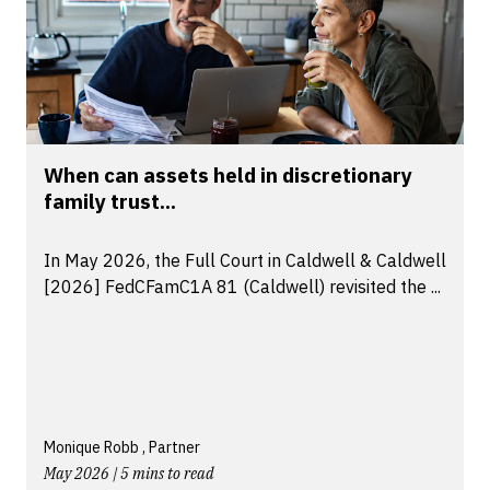
When can assets held in discretionary
family trust...
In May 2026, the Full Court in Caldwell & Caldwell
[2026] FedCFamC1A 81 (Caldwell) revisited the ...
Monique Robb , Partner
May 2026 | 5 mins to read