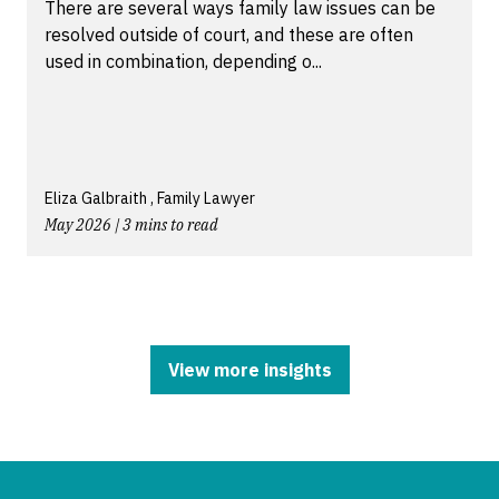
There are several ways family law issues can be
resolved outside of court, and these are often
used in combination, depending o...
Eliza Galbraith , Family Lawyer
May 2026 | 3 mins to read
View more insights