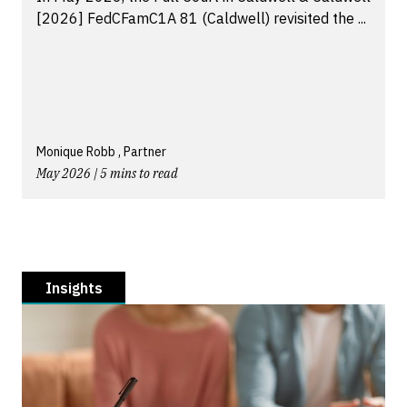
[2026] FedCFamC1A 81 (Caldwell) revisited the ...
Monique Robb , Partner
May 2026 | 5 mins to read
Insights