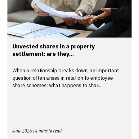
Unvested shares in a property
settlement: are they...
When a relationship breaks down, an important
question often arises in relation to employee
share schemes: what happens to shar...
June 2026 | 4 mins to read