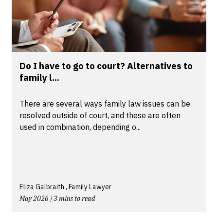
Do I have to go to court? Alternatives to
family l...
There are several ways family law issues can be
resolved outside of court, and these are often
used in combination, depending o...
Eliza Galbraith , Family Lawyer
May 2026 | 3 mins to read