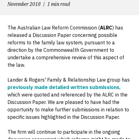
November 2018
1 min read
The Australian Law Reform Commission (
ALRC
) has
released a Discussion Paper concerning possible
reforms to the family law system, pursuant to a
direction by the Commonwealth Government to
undertake a comprehensive review of this aspect of
the law.
Lander & Rogers' Family & Relationship Law group has
previously made detailed written submissions
,
which were quoted and referenced by the ALRC in the
Discussion Paper. We are pleased to have had the
opportunity to make further submissions in relation to
specific issues highlighted in the Discussion Paper.
The firm will continue to participate in the ongoing