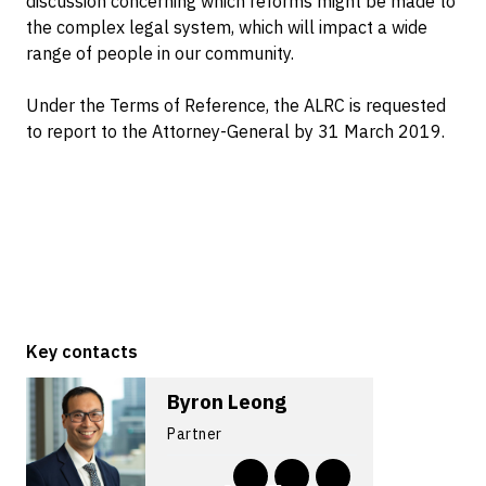
discussion concerning which reforms might be made to
the complex legal system, which will impact a wide
range of people in our community.
Under the Terms of Reference, the ALRC is requested
to report to the Attorney-General by 31 March 2019.
Key contacts
Byron Leong
Partner