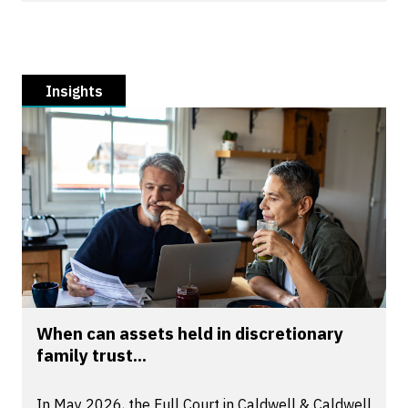
Insights
When can assets held in discretionary
family trust...
In May 2026, the Full Court in Caldwell & Caldwell