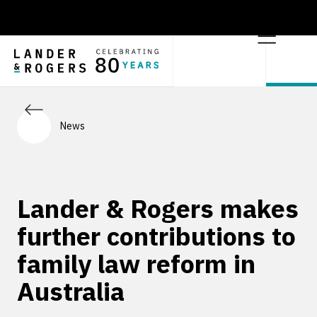
News
Lander & Rogers makes
further contributions to
family law reform in
Australia