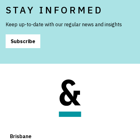
STAY INFORMED
Keep up-to-date with our regular news and insights
Subscribe
Brisbane