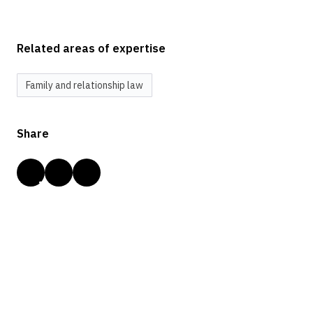
Related areas of expertise
Family and relationship law
Share