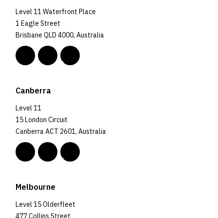
Level 11 Waterfront Place
1 Eagle Street
Brisbane QLD 4000, Australia
Canberra
Level 11
15 London Circuit
Canberra ACT 2601, Australia
Melbourne
Level 15 Olderfleet
477 Collins Street