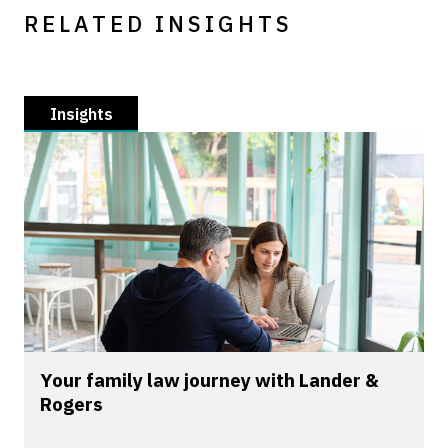
RELATED INSIGHTS
Insights
Your family law journey with Lander &
Rogers