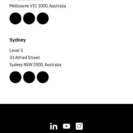
Melbourne VIC 3000, Australia
Sydney
Level 5
33 Alfred Street
Sydney NSW 2000, Australia