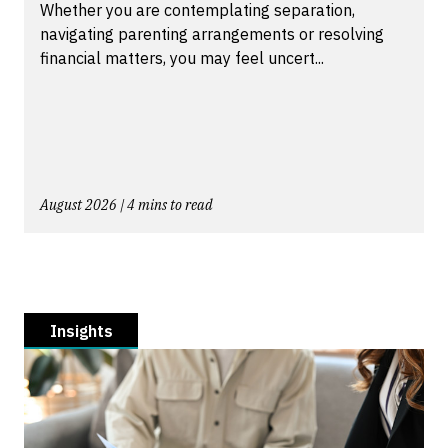
Whether you are contemplating separation,
navigating parenting arrangements or resolving
financial matters, you may feel uncert...
August 2026 | 4 mins to read
Insights