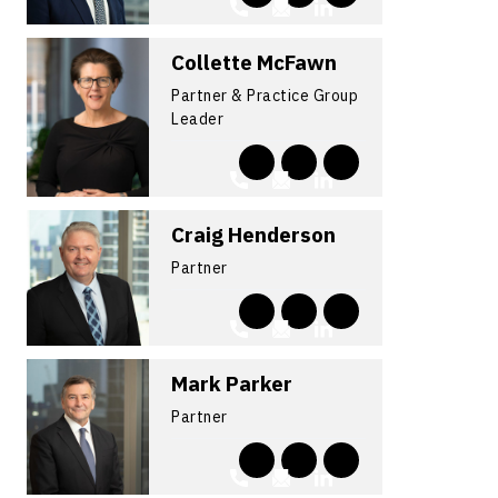
Collette McFawn
Partner & Practice Group
Leader
Craig Henderson
Partner
Mark Parker
Partner