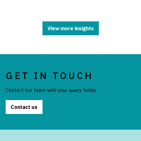
View more insights
GET IN TOUCH
Contact our team with your query today
Contact us