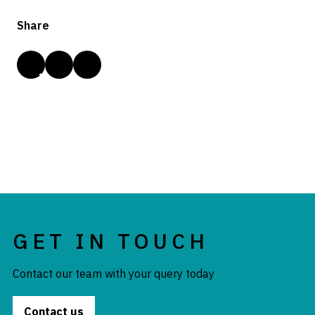
Share
GET IN TOUCH
Contact our team with your query today
Contact us