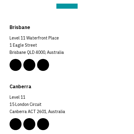
Brisbane
Level 11 Waterfront Place
1 Eagle Street
Brisbane QLD 4000, Australia
Canberra
Level 11
15 London Circuit
Canberra ACT 2601, Australia