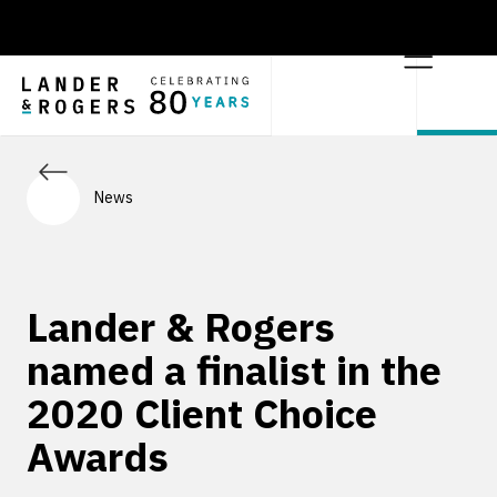
News
Lander & Rogers
named a finalist in the
2020 Client Choice
Awards