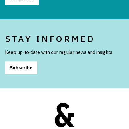
STAY INFORMED
Keep up-to-date with our regular news and insights
Subscribe