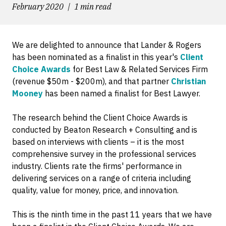
February 2020
1 min read
We are delighted to announce that Lander & Rogers
has been nominated as a finalist in this year's
Client
Choice Awards
for Best Law & Related Services Firm
(revenue $50m - $200m), and that partner
Christian
Mooney
has been named a finalist for Best Lawyer.
The research behind the Client Choice Awards is
conducted by Beaton Research + Consulting and is
based on interviews with clients – it is the most
comprehensive survey in the professional services
industry. Clients rate the firms' performance in
delivering services on a range of criteria including
quality, value for money, price, and innovation.
This is the ninth time in the past 11 years that we have