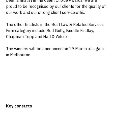
been a finalist in the Client Choice Awards. We are
proud to be recognised by our clients for the quality of
our work and our strong client service ethic.
The other finalists in the Best Law & Related Services
Firm category include Bell Gully, Buddle Findlay,
Chapman Tripp and Hall & Wilcox.
The winners will be announced on 19 March at a gala
in Melbourne.
Key contacts