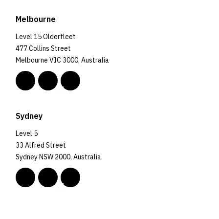
Melbourne
Level 15 Olderfleet
477 Collins Street
Melbourne VIC 3000, Australia
Sydney
Level 5
33 Alfred Street
Sydney NSW 2000, Australia