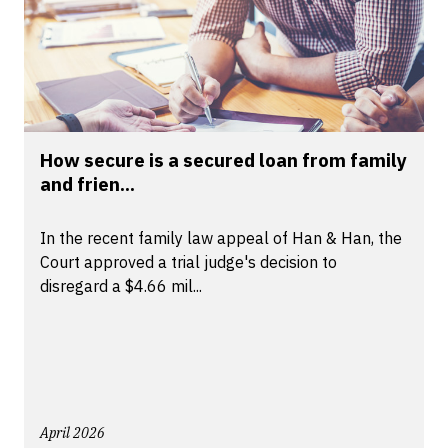
How secure is a secured loan from family
and frien...
In the recent family law appeal of Han & Han, the
Court approved a trial judge's decision to
disregard a $4.66 mil...
April 2026