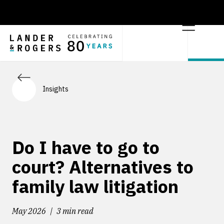
Insights
Do I have to go to
court? Alternatives to
family law litigation
May 2026
3 min read