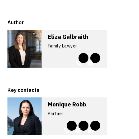
Author
Eliza Galbraith
Family Lawyer
Key contacts
Monique Robb
Partner