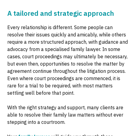
A tailored and strategic approach
Every relationship is different. Some people can
resolve their issues quickly and amicably, while others
require a more structured approach, with guidance and
advocacy from a specialised family lawyer. In some
cases, court proceedings may ultimately be necessary,
but even then, opportunities to resolve the matter by
agreement continue throughout the litigation process.
Even where court proceedings are commenced, it is
rare for a trial to be required, with most matters
settling well before that point.
With the right strategy and support, many clients are
able to resolve their family law matters without ever
stepping into a courtroom.