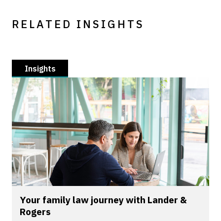
RELATED INSIGHTS
Insights
Your family law journey with Lander &
Rogers