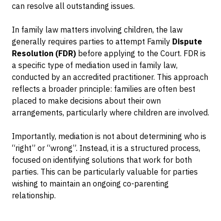
can resolve all outstanding issues.
In family law matters involving children, the law
generally requires parties to attempt Family
Dispute
Resolution (FDR)
before applying to the Court. FDR is
a specific type of mediation used in family law,
conducted by an accredited practitioner. This approach
reflects a broader principle: families are often best
placed to make decisions about their own
arrangements, particularly where children are involved.
Importantly, mediation is not about determining who is
“right” or “wrong”. Instead, it is a structured process,
focused on identifying solutions that work for both
parties. This can be particularly valuable for parties
wishing to maintain an ongoing co-parenting
relationship.