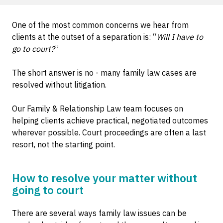
One of the most common concerns we hear from
clients at the outset of a separation is: “
Will I have to
go to court?
”
The short answer is no - many family law cases are
resolved without litigation.
Our Family & Relationship Law team focuses on
helping clients achieve practical, negotiated outcomes
wherever possible. Court proceedings are often a last
resort, not the starting point.
How to resolve your matter without
going to court
There are several ways family law issues can be