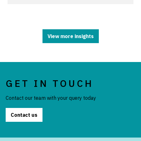
View more insights
GET IN TOUCH
Contact our team with your query today
Contact us