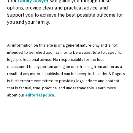
Your
family lawyer
will guide you through these
options, provide clear and practical advice, and
support you to achieve the best possible outcome for
you and your family.
All information on this site is of a general nature only and is not
intended to be relied upon as, nor to be a substitute for, specific
legal professional advice. No responsibility for the loss
occasioned to any person acting on or refraining from action as a
result of any material published can be accepted. Lander & Rogers
is furthermore committed to providing legal advice and content
that is factual, true, practical and understandable. Learn more
about our
editorial policy
.