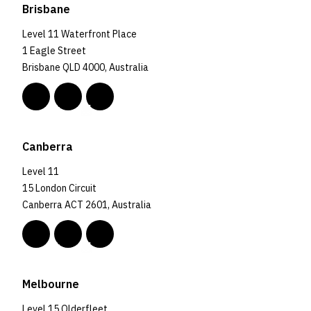
Brisbane
Level 11 Waterfront Place
1 Eagle Street
Brisbane QLD 4000, Australia
Canberra
Level 11
15 London Circuit
Canberra ACT 2601, Australia
Melbourne
Level 15 Olderfleet