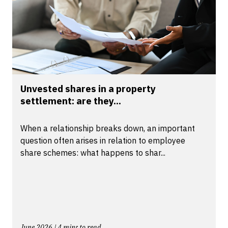
Unvested shares in a property
settlement: are they...
When a relationship breaks down, an important
question often arises in relation to employee
share schemes: what happens to shar...
June 2026 | 4 mins to read