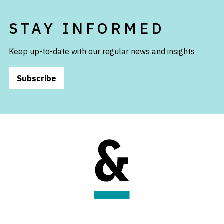
STAY INFORMED
Keep up-to-date with our regular news and insights
Subscribe