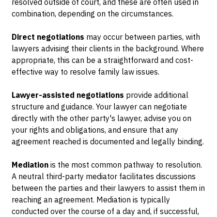
resolved outside of court, and these are often used in
combination, depending on the circumstances.
Direct negotiations
may occur between parties, with
lawyers advising their clients in the background. Where
appropriate, this can be a straightforward and cost-
effective way to resolve family law issues.
Lawyer-assisted negotiations
provide additional
structure and guidance. Your lawyer can negotiate
directly with the other party's lawyer, advise you on
your rights and obligations, and ensure that any
agreement reached is documented and legally binding.
Mediation
is the most common pathway to resolution.
A neutral third-party mediator facilitates discussions
between the parties and their lawyers to assist them in
reaching an agreement. Mediation is typically
conducted over the course of a day and, if successful,