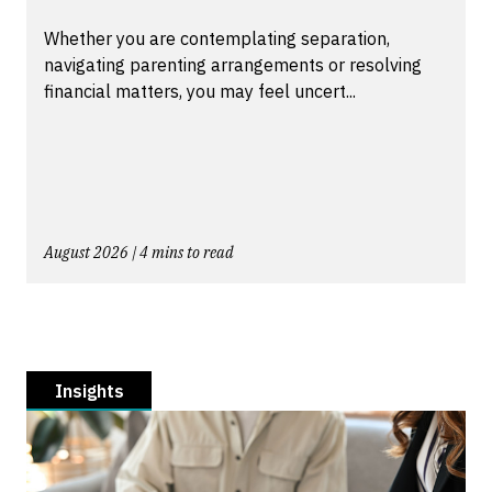
Whether you are contemplating separation,
navigating parenting arrangements or resolving
financial matters, you may feel uncert...
August 2026 | 4 mins to read
Insights