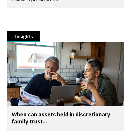
Insights
When can assets held in discretionary
family trust...