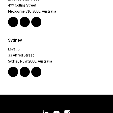
477 Collins Street
Melbourne VIC 3000, Australia
Sydney
Level 5
33 Alfred Street
Sydney NSW 2000, Australia