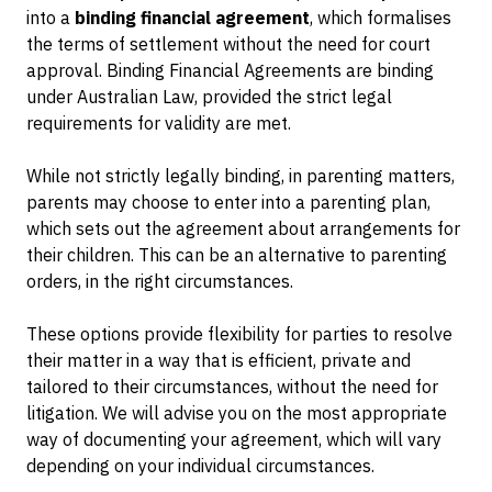
into a
binding financial agreement
, which formalises
the terms of settlement without the need for court
approval. Binding Financial Agreements are binding
under Australian Law, provided the strict legal
requirements for validity are met.
While not strictly legally binding, in parenting matters,
parents may choose to enter into a parenting plan,
which sets out the agreement about arrangements for
their children. This can be an alternative to parenting
orders, in the right circumstances.
These options provide flexibility for parties to resolve
their matter in a way that is efficient, private and
tailored to their circumstances, without the need for
litigation. We will advise you on the most appropriate
way of documenting your agreement, which will vary
depending on your individual circumstances.