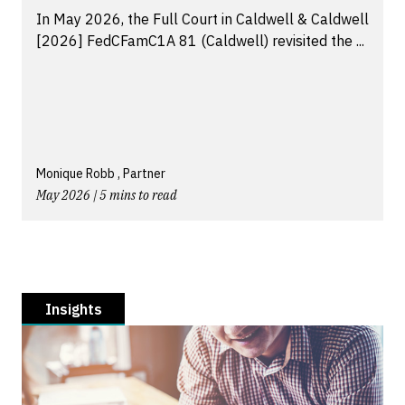
In May 2026, the Full Court in Caldwell & Caldwell
[2026] FedCFamC1A 81 (Caldwell) revisited the ...
Monique Robb , Partner
May 2026 | 5 mins to read
Insights