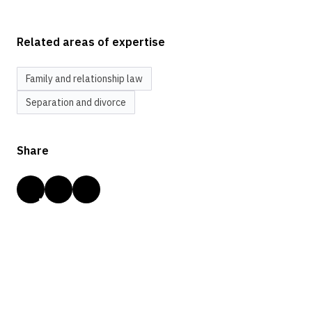
Related areas of expertise
Family and relationship law
Separation and divorce
Share