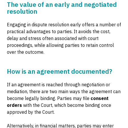
The value of an early and negotiated
resolution
Engaging in dispute resolution early offers a number of
practical advantages to parties. It avoids the cost,
delay and stress often associated with court
proceedings, while allowing parties to retain control
over the outcome.
How is an agreement documented?
If an agreement is reached through negotiation or
mediation, there are two main ways the agreement can
become legally binding. Parties may file
consent
orders
with the Court, which become binding once
approved by the Court.
Alternatively, in financial matters, parties may enter