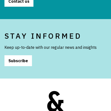
Contact us
STAY INFORMED
Keep up-to-date with our regular news and insights
Subscribe