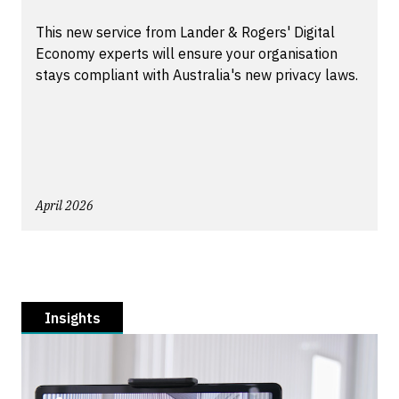
This new service from Lander & Rogers' Digital
Economy experts will ensure your organisation
stays compliant with Australia's new privacy laws.
April 2026
Insights