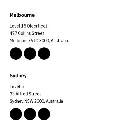
Melbourne
Level 15 Olderfleet
477 Collins Street
Melbourne VIC 3000, Australia
Sydney
Level 5
33 Alfred Street
Sydney NSW 2000, Australia