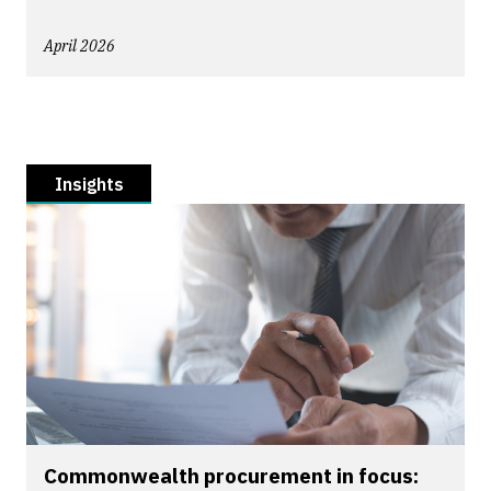
April 2026
Insights
Commonwealth procurement in focus: