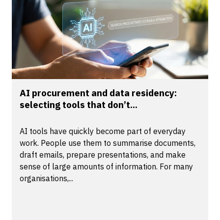
AI procurement and data residency:
selecting tools that don’t...
AI tools have quickly become part of everyday
work. People use them to summarise documents,
draft emails, prepare presentations, and make
sense of large amounts of information. For many
organisations,...