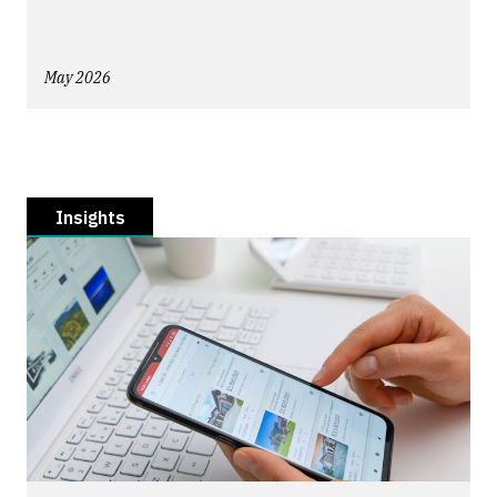
May 2026
Insights