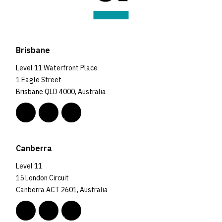
Brisbane
Level 11 Waterfront Place
1 Eagle Street
Brisbane QLD 4000, Australia
Canberra
Level 11
15 London Circuit
Canberra ACT 2601, Australia