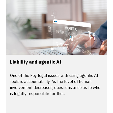
Liability and agentic AI
One of the key legal issues with using agentic AI
tools is accountability. As the level of human
involvement decreases, questions arise as to who
is legally responsible for the...