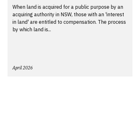
When land is acquired for a public purpose by an
acquiring authority in NSW, those with an 'interest
in land' are entitled to compensation. The process
by which land is...
April 2026