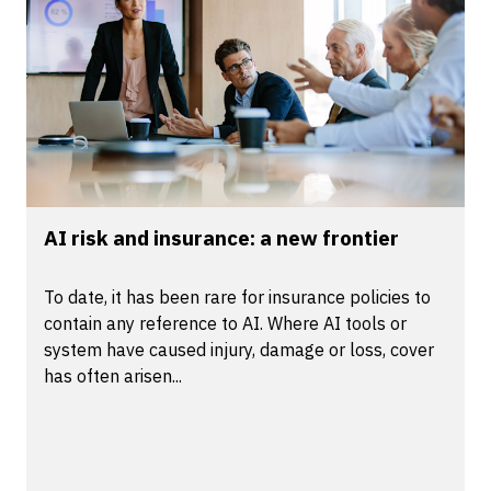
AI risk and insurance: a new frontier
To date, it has been rare for insurance policies to
contain any reference to AI. Where AI tools or
system have caused injury, damage or loss, cover
has often arisen...