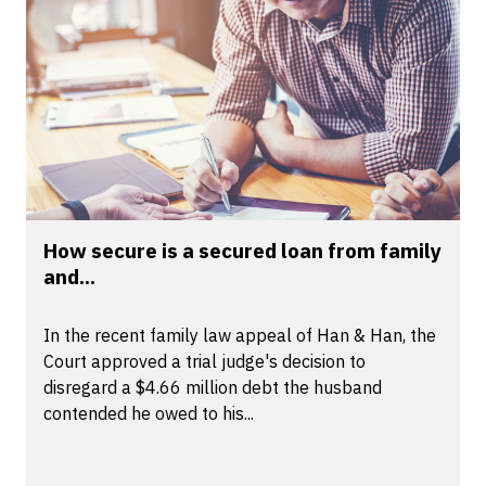
How secure is a secured loan from family
and...
In the recent family law appeal of Han & Han, the
Court approved a trial judge's decision to
disregard a $4.66 million debt the husband
contended he owed to his...