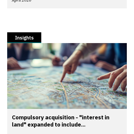
April 2026
Insights
Compulsory acquisition - "interest in
land" expanded to include...