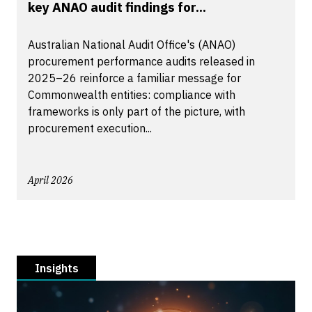
key ANAO audit findings for...
Australian National Audit Office's (ANAO)
procurement performance audits released in
2025–26 reinforce a familiar message for
Commonwealth entities: compliance with
frameworks is only part of the picture, with
procurement execution...
April 2026
Insights