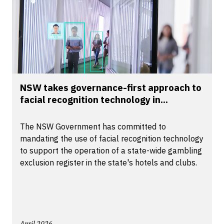
NSW takes governance-first approach to
facial recognition technology in...
The NSW Government has committed to
mandating the use of facial recognition technology
to support the operation of a state-wide gambling
exclusion register in the state's hotels and clubs.