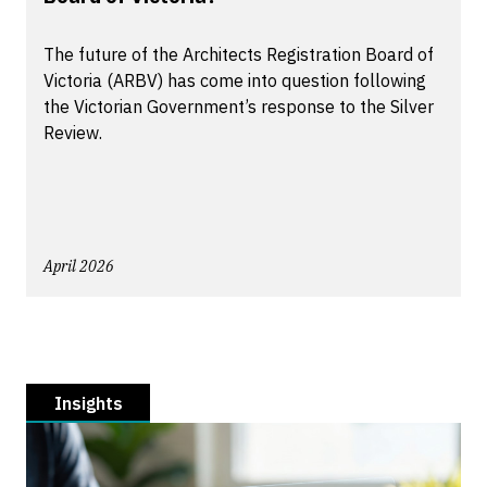
The future of the Architects Registration Board of
Victoria (ARBV) has come into question following
the Victorian Government’s response to the Silver
Review.
April 2026
Insights