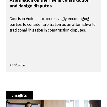
Arbitration on the rise in construction
and design disputes
Courts in Victoria are increasingly encouraging
parties to consider arbitration as an alternative to
traditional litigation in construction disputes.
April 2026
Insights