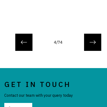
4/74
GET IN TOUCH
Contact our team with your query today