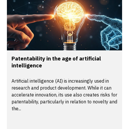
Patentability in the age of artificial
intelligence
Artificial intelligence (AI) is increasingly used in
research and product development. While it can
accelerate innovation, its use also creates risks for
patentability, particularly in relation to novelty and
the...