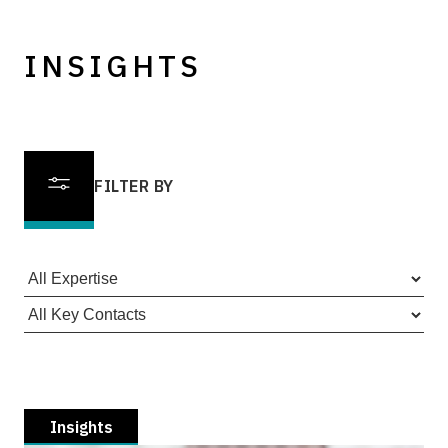
INSIGHTS
FILTER BY
Insights