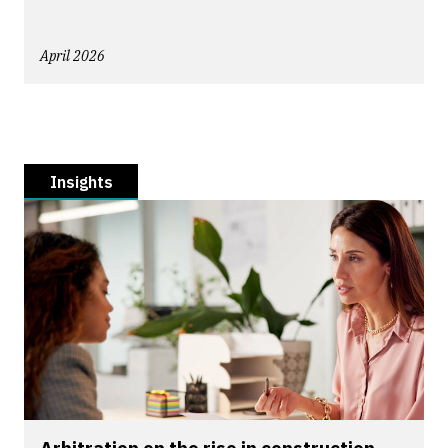
April 2026
Insights