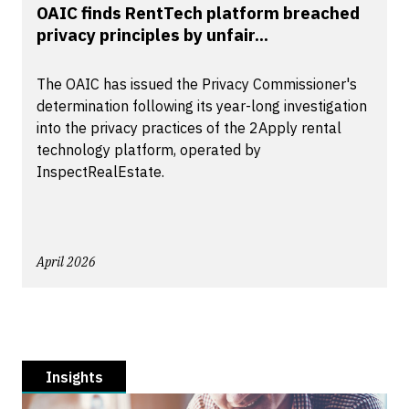
OAIC finds RentTech platform breached
privacy principles by unfair...
The OAIC has issued the Privacy Commissioner's
determination following its year-long investigation
into the privacy practices of the 2Apply rental
technology platform, operated by
InspectRealEstate.
April 2026
Insights