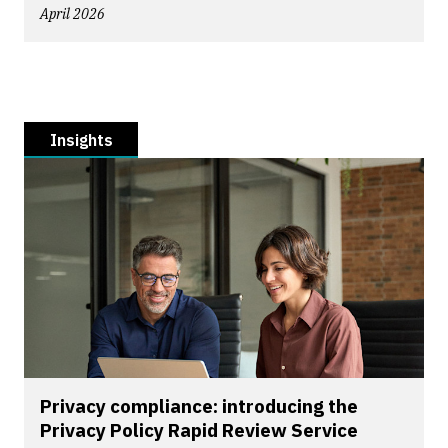
April 2026
Insights
Privacy compliance: introducing the
Privacy Policy Rapid Review Service