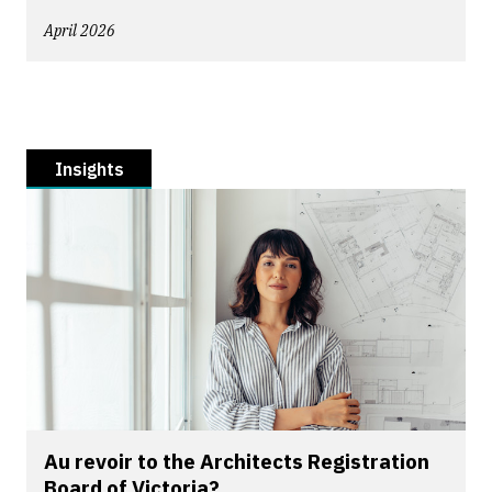
April 2026
Insights
Au revoir to the Architects Registration
Board of Victoria?