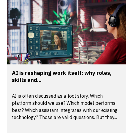
AI is reshaping work itself: why roles,
skills and...
AI is often discussed as a tool story. Which
platform should we use? Which model performs
best? Which assistant integrates with our existing
technology? Those are valid questions. But they...