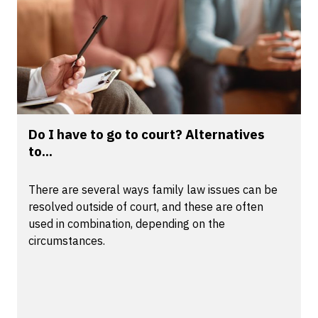
Do I have to go to court? Alternatives
to...
There are several ways family law issues can be
resolved outside of court, and these are often
used in combination, depending on the
circumstances.