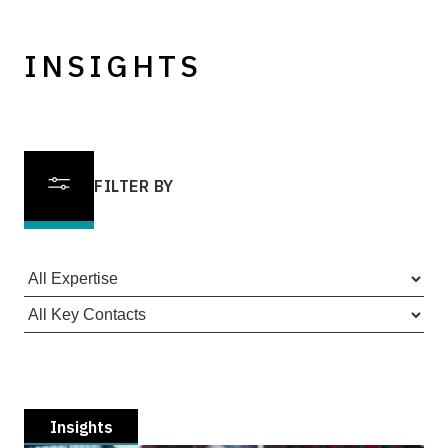
INSIGHTS
FILTER BY
Insights