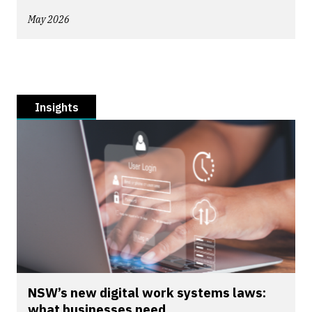
May 2026
Insights
NSW’s new digital work systems laws:
what businesses need...