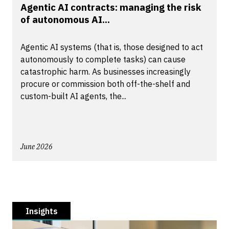
Agentic AI contracts: managing the risk
of autonomous AI...
Agentic AI systems (that is, those designed to act
autonomously to complete tasks) can cause
catastrophic harm. As businesses increasingly
procure or commission both off-the-shelf and
custom-built AI agents, the...
June 2026
Insights