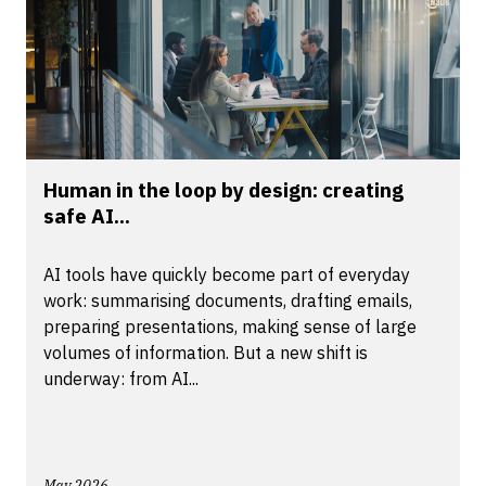
Human in the loop by design: creating
safe AI...
AI tools have quickly become part of everyday
work: summarising documents, drafting emails,
preparing presentations, making sense of large
volumes of information. But a new shift is
underway: from AI...