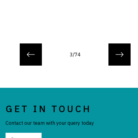
3/74
GET IN TOUCH
Contact our team with your query today