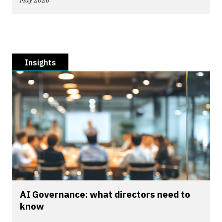
May 2026
Insights
AI Governance: what directors need to
know