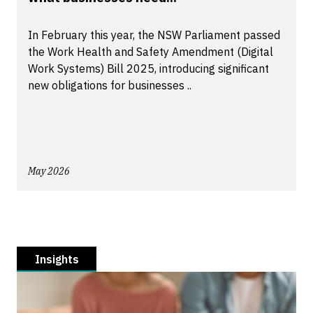
In February this year, the NSW Parliament passed
the Work Health and Safety Amendment (Digital
Work Systems) Bill 2025, introducing significant
new obligations for businesses ..
May 2026
Insights