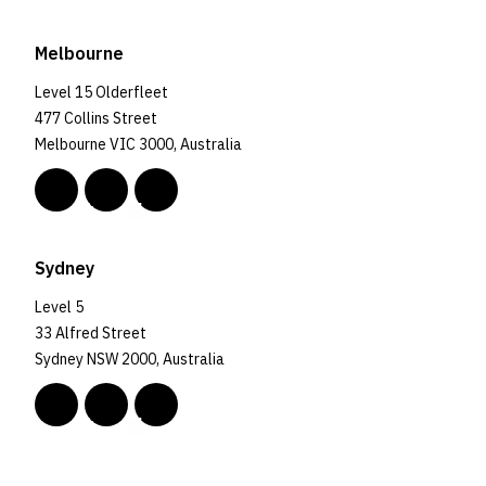
Melbourne
Level 15 Olderfleet
477 Collins Street
Melbourne VIC 3000, Australia
Sydney
Level 5
33 Alfred Street
Sydney NSW 2000, Australia