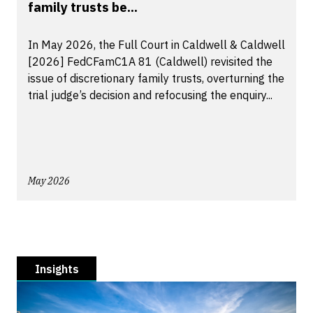
family trusts be...
In May 2026, the Full Court in Caldwell & Caldwell
[2026] FedCFamC1A 81 (Caldwell) revisited the
issue of discretionary family trusts, overturning the
trial judge’s decision and refocusing the enquiry...
May 2026
Insights