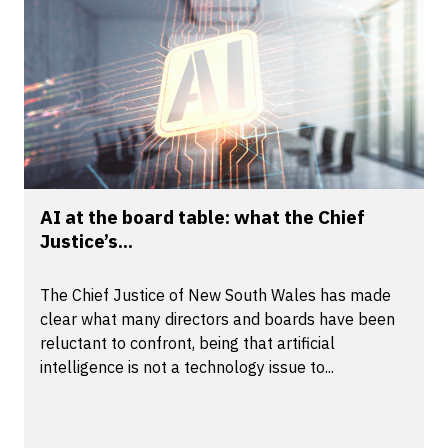
AI at the board table: what the Chief
Justice’s...
The Chief Justice of New South Wales has made
clear what many directors and boards have been
reluctant to confront, being that artificial
intelligence is not a technology issue to...