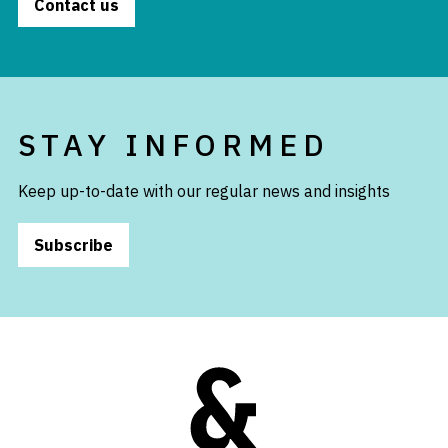
Contact us
STAY INFORMED
Keep up-to-date with our regular news and insights
Subscribe