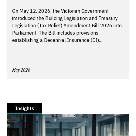
On May 12, 2026, the Victorian Government
introduced the Building Legislation and Treasury
Legislation (Tax Relief) Amendment Bill 2026 into
Parliament. The Bill includes provisions
establishing a Decennial Insurance (DI)...
May 2026
Insights