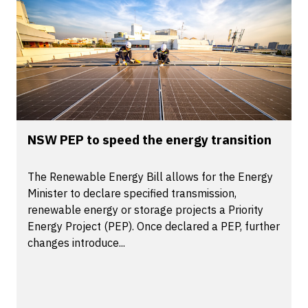
NSW PEP to speed the energy transition
The Renewable Energy Bill allows for the Energy
Minister to declare specified transmission,
renewable energy or storage projects a Priority
Energy Project (PEP). Once declared a PEP, further
changes introduce...