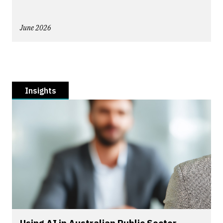
June 2026
Insights