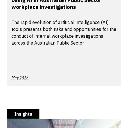
Using AI in Australian Public Sector
workplace investigations
The rapid evolution of artificial intelligence (AI)
tools presents both risks and opportunities for the
conduct of internal workplace investigations
across the Australian Public Sector.
May 2026
Insights