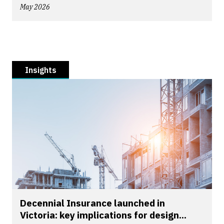
May 2026
Insights
Decennial Insurance launched in
Victoria: key implications for design...