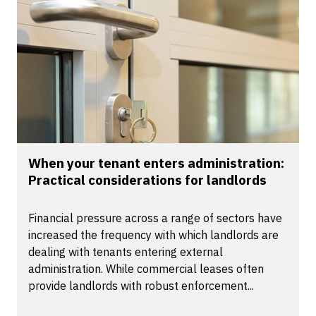
When your tenant enters administration:
Practical considerations for landlords
Financial pressure across a range of sectors have
increased the frequency with which landlords are
dealing with tenants entering external
administration. While commercial leases often
provide landlords with robust enforcement...