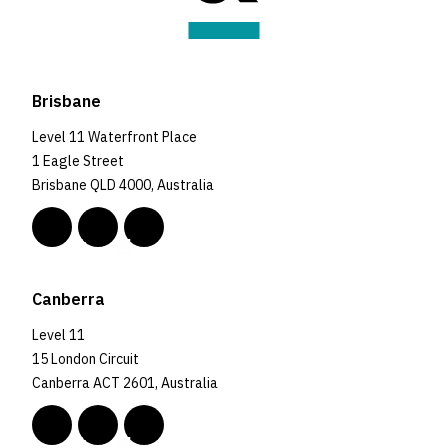
Brisbane
Level 11 Waterfront Place
1 Eagle Street
Brisbane QLD 4000, Australia
Canberra
Level 11
15 London Circuit
Canberra ACT 2601, Australia