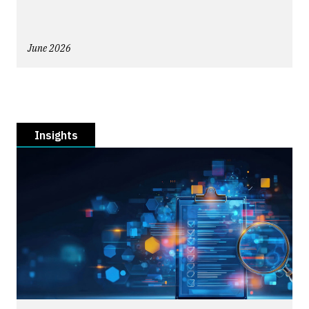
June 2026
Insights