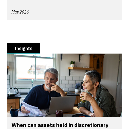
May 2026
Insights
When can assets held in discretionary