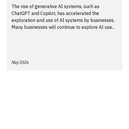
The rise of generative AI systems, such as
ChatGPT and Copilot, has accelerated the
exploration and use of AI systems by businesses.
Many businesses will continue to explore AI use...
May 2026