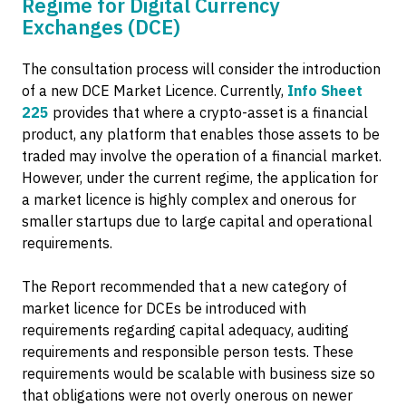
Regime for Digital Currency
Exchanges (DCE)
The consultation process will consider the introduction
of a new DCE Market Licence. Currently,
Info Sheet
225
provides that where a crypto-asset is a financial
product, any platform that enables those assets to be
traded may involve the operation of a financial market.
However, under the current regime, the application for
a market licence is highly complex and onerous for
smaller startups due to large capital and operational
requirements.
The Report recommended that a new category of
market licence for DCEs be introduced with
requirements regarding capital adequacy, auditing
requirements and responsible person tests. These
requirements would be scalable with business size so
that obligations were not overly onerous on newer