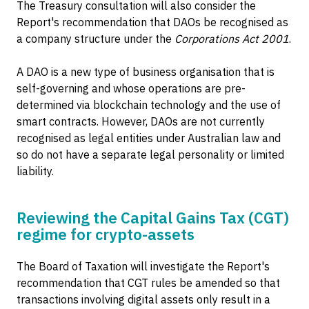
The Treasury consultation will also consider the
Report's recommendation that DAOs be recognised as
a company structure under the
Corporations Act 2001
.
A DAO is a new type of business organisation that is
self-governing and whose operations are pre-
determined via blockchain technology and the use of
smart contracts. However, DAOs are not currently
recognised as legal entities under Australian law and
so do not have a separate legal personality or limited
liability.
Reviewing the Capital Gains Tax (CGT)
regime for crypto-assets
The Board of Taxation will investigate the Report's
recommendation that CGT rules be amended so that
transactions involving digital assets only result in a