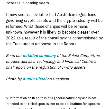
increase in coming years.
It now seems inevitable that Australian regulations
governing crypto assets and the crypto industry will be
reformed. What those changes will be remains
unknown, however, it is likely to become clearer over
2022 as a result of the consultations commissioned by
the Treasurer in response to the Report.
Read our
detailed summary
of the Select Committee
on Australia as a Technology and Financial Centre's
final report on the regulation of crypto assets.
Photo by
Austin Distel
on Unsplash.
All information on this site is of a general nature only and is not
intended to be relied upon as, nor to be a substitute for, specific