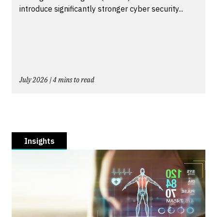
introduce significantly stronger cyber security...
July 2026 | 4 mins to read
Insights