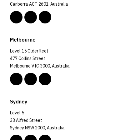
Canberra ACT 2601, Australia
Melbourne
Level 15 Olderfleet
477 Collins Street
Melbourne VIC 3000, Australia
Sydney
Level 5
33 Alfred Street
Sydney NSW 2000, Australia