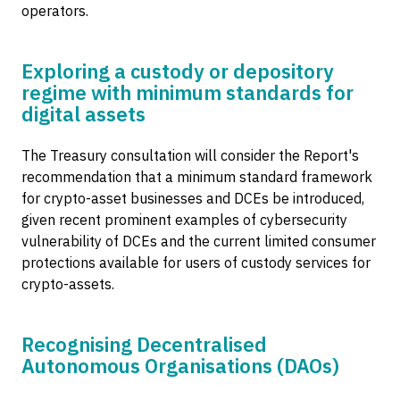
operators.
Exploring a custody or depository
regime with minimum standards for
digital assets
The Treasury consultation will consider the Report's
recommendation that a minimum standard framework
for crypto-asset businesses and DCEs be introduced,
given recent prominent examples of cybersecurity
vulnerability of DCEs and the current limited consumer
protections available for users of custody services for
crypto-assets.
Recognising Decentralised
Autonomous Organisations (DAOs)