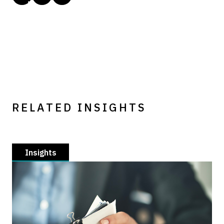
RELATED INSIGHTS
Insights