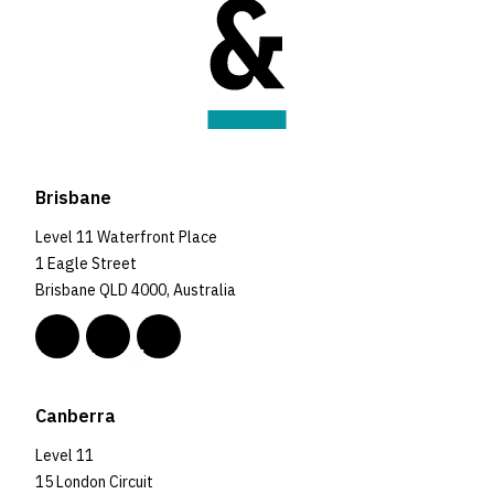
Brisbane
Level 11 Waterfront Place
1 Eagle Street
Brisbane QLD 4000, Australia
Canberra
Level 11
15 London Circuit