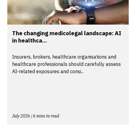
The changing medicolegal landscape: AI
in healthca...
Insurers, brokers, healthcare organisations and
healthcare professionals should carefully assess
AI-related exposures and consi...
July 2026 | 6 mins to read