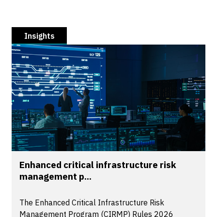
Insights
Enhanced critical infrastructure risk
management p...
The Enhanced Critical Infrastructure Risk
Management Program (CIRMP) Rules 2026