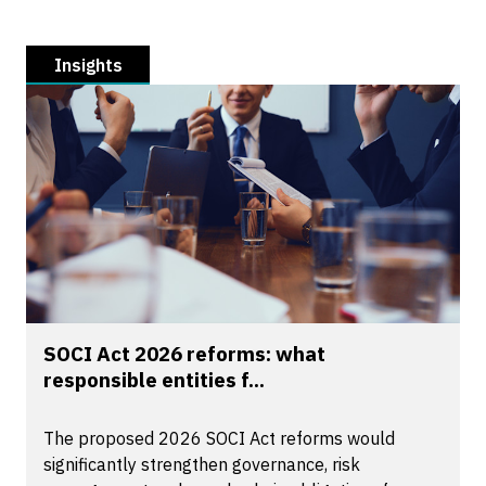
Insights
SOCI Act 2026 reforms: what
responsible entities f...
The proposed 2026 SOCI Act reforms would
significantly strengthen governance, risk