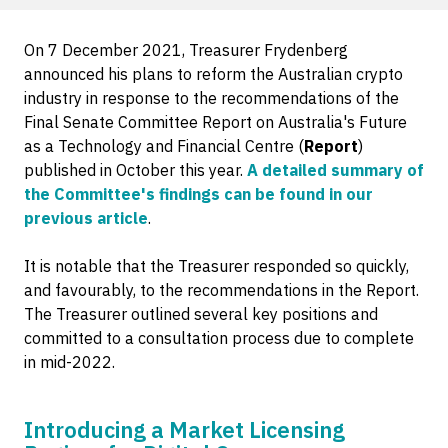
On 7 December 2021, Treasurer Frydenberg
announced his plans to reform the Australian crypto
industry in response to the recommendations of the
Final Senate Committee Report on Australia's Future
as a Technology and Financial Centre (
Report
)
published in October this year.
A detailed summary of
the Committee's findings can be found in our
previous article
.
It is notable that the Treasurer responded so quickly,
and favourably, to the recommendations in the Report.
The Treasurer outlined several key positions and
committed to a consultation process due to complete
in mid-2022.
Introducing a Market Licensing