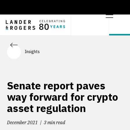
Insights
Senate report paves
way forward for crypto
asset regulation
December 2021
3 min read