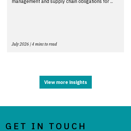
management and supply chain obligations for ...
July 2026 | 4 mins to read
View more insights
GET IN TOUCH