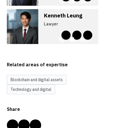
Kenneth Leung
Lawyer
Related areas of expertise
Blockchain and digital assets
Technology and digital
Share