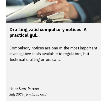
Drafting valid compulsory notices: A
practical gui...
Compulsory notices are one of the most important
investigative tools available to regulators, but
technical drafting errors can...
Helen Sims , Partner
July 2026 | 5 mins to read