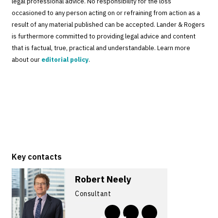
legal professional advice. No responsibility for the loss
occasioned to any person acting on or refraining from action as a
result of any material published can be accepted. Lander & Rogers
is furthermore committed to providing legal advice and content
that is factual, true, practical and understandable. Learn more
about our
editorial policy
.
Key contacts
Robert Neely
Consultant