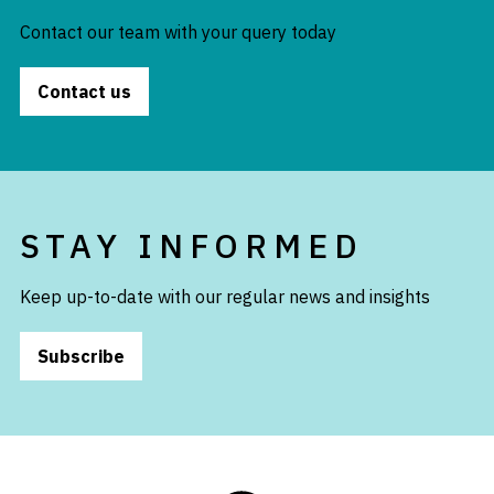
Contact our team with your query today
Contact us
STAY INFORMED
Keep up-to-date with our regular news and insights
Subscribe