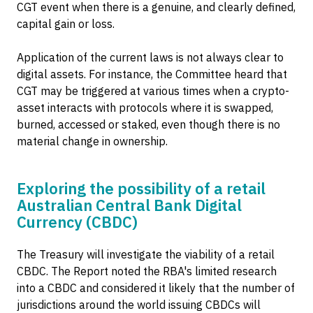
CGT event when there is a genuine, and clearly defined,
capital gain or loss.
Application of the current laws is not always clear to
digital assets. For instance, the Committee heard that
CGT may be triggered at various times when a crypto-
asset interacts with protocols where it is swapped,
burned, accessed or staked, even though there is no
material change in ownership.
Exploring the possibility of a retail
Australian Central Bank Digital
Currency (CBDC)
The Treasury will investigate the viability of a retail
CBDC. The Report noted the RBA's limited research
into a CBDC and considered it likely that the number of
jurisdictions around the world issuing CBDCs will