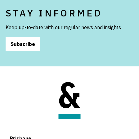
STAY INFORMED
Keep up-to-date with our regular news and insights
Subscribe
Brisbane