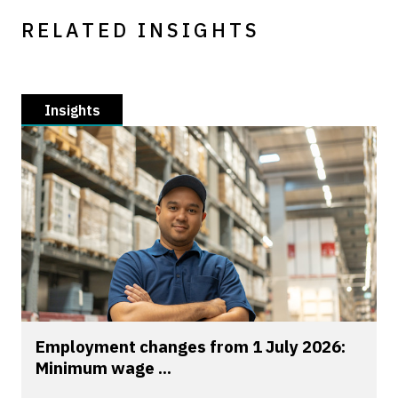
RELATED INSIGHTS
Insights
Employment changes from 1 July 2026:
Minimum wage ...