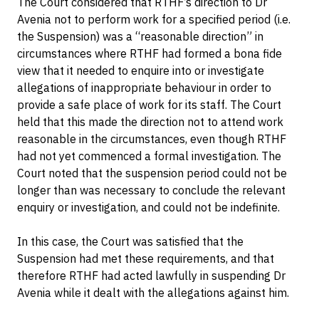
The Court considered that RTHF’s direction to Dr
Avenia not to perform work for a specified period (i.e.
the Suspension) was a “reasonable direction” in
circumstances where RTHF had formed a bona fide
view that it needed to enquire into or investigate
allegations of inappropriate behaviour in order to
provide a safe place of work for its staff. The Court
held that this made the direction not to attend work
reasonable in the circumstances, even though RTHF
had not yet commenced a formal investigation. The
Court noted that the suspension period could not be
longer than was necessary to conclude the relevant
enquiry or investigation, and could not be indefinite.
In this case, the Court was satisfied that the
Suspension had met these requirements, and that
therefore RTHF had acted lawfully in suspending Dr
Avenia while it dealt with the allegations against him.