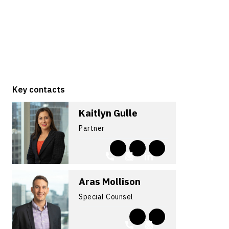
Key contacts
Kaitlyn Gulle
Partner
Aras Mollison
Special Counsel