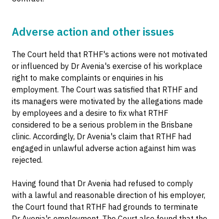
Adverse action and other issues
The Court held that RTHF's actions were not motivated
or influenced by Dr Avenia's exercise of his workplace
right to make complaints or enquiries in his
employment. The Court was satisfied that RTHF and
its managers were motivated by the allegations made
by employees and a desire to fix what RTHF
considered to be a serious problem in the Brisbane
clinic. Accordingly, Dr Avenia's claim that RTHF had
engaged in unlawful adverse action against him was
rejected.
Having found that Dr Avenia had refused to comply
with a lawful and reasonable direction of his employer,
the Court found that RTHF had grounds to terminate
Dr Avenia's employment. The Court also found that the