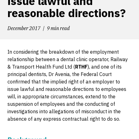
issue lawful and
reasonable directions?
December 2017
9 min read
In considering the breakdown of the employment
relationship between a dental clinic operator, Railway
& Transport Health Fund Ltd (
RTHF
), and one of its
principal dentists, Dr Avenia, the Federal Court
confirmed that the implied right of an employer to
issue lawful and reasonable directions to employees
will, in appropriate circumstances, extend to the
suspension of employees and the conducting of
investigations into allegations of misconduct in the
absence of any express contractual right to do so.