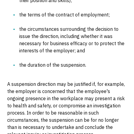
their position and skills);
the terms of the contract of employment;
the circumstances surrounding the decision to
issue the direction, including whether it was
necessary for business efficacy or to protect the
interests of the employer; and
the duration of the suspension.
A suspension direction may be justified if, for example,
the employer is concerned that the employee's
ongoing presence in the workplace may present a risk
to health and safety, or compromise an investigation
process. In order to be reasonable in such
circumstances, the suspension can be for no longer
than is necessary to undertake and conclude the