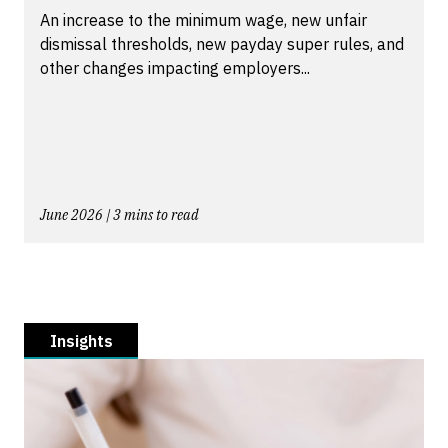
An increase to the minimum wage, new unfair
dismissal thresholds, new payday super rules, and
other changes impacting employers...
June 2026 | 3 mins to read
Insights