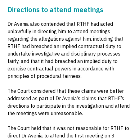
Directions to attend meetings
Dr Avenia also contended that RTHF had acted
unlawfully in directing him to attend meetings
regarding the allegations against him, including that
RTHF had breached an implied contractual duty to
undertake investigative and disciplinary processes
fairly, and that it had breached an implied duty to
exercise contractual powers in accordance with
principles of procedural fairness.
The Court considered that these claims were better
addressed as part of Dr Avenia’s claims that RTHF’s
directions to participate in the investigation and attend
the meetings were unreasonable.
The Court held that it was not reasonable for RTHF to
direct Dr Avenia to attend the first meeting on 3