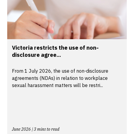
Victoria restricts the use of non-
disclosure agree...
From 1 July 2026, the use of non-disclosure
agreements (NDAs) in relation to workplace
sexual harassment matters will be restri...
June 2026 | 3 mins to read