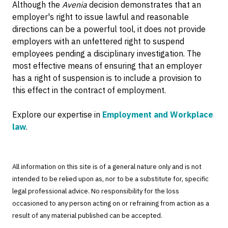
Although the
Avenia
decision demonstrates that an
employer's right to issue lawful and reasonable
directions can be a powerful tool, it does not provide
employers with an unfettered right to suspend
employees pending a disciplinary investigation. The
most effective means of ensuring that an employer
has a right of suspension is to include a provision to
this effect in the contract of employment.
Explore our expertise in
Employment and Workplace
law
.
All information on this site is of a general nature only and is not
intended to be relied upon as, nor to be a substitute for, specific
legal professional advice. No responsibility for the loss
occasioned to any person acting on or refraining from action as a
result of any material published can be accepted.