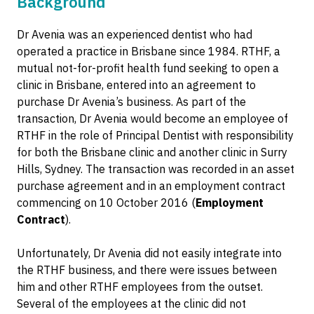
Background
Dr Avenia was an experienced dentist who had
operated a practice in Brisbane since 1984. RTHF, a
mutual not-for-profit health fund seeking to open a
clinic in Brisbane, entered into an agreement to
purchase Dr Avenia’s business. As part of the
transaction, Dr Avenia would become an employee of
RTHF in the role of Principal Dentist with responsibility
for both the Brisbane clinic and another clinic in Surry
Hills, Sydney. The transaction was recorded in an asset
purchase agreement and in an employment contract
commencing on 10 October 2016 (
Employment
Contract
).
Unfortunately, Dr Avenia did not easily integrate into
the RTHF business, and there were issues between
him and other RTHF employees from the outset.
Several of the employees at the clinic did not