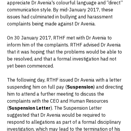
appreciate Dr Avenia's colourful language and “direct”
communication style. By mid-January 2017, these
issues had culminated in bullying and harassment
complaints being made against Dr Avenia.
On 30 January 2017, RTHF met with Dr Avenia to
inform him of the complaints. RTHF advised Dr Avenia
that it was hoping that the problems would be able to
be resolved, and that a formal investigation had not
yet been commenced.
The following day, RTHF issued Dr Avenia with a letter
suspending him on full pay (
Suspension
) and directing
him to attend a further meeting to discuss the
complaints with the CEO and Human Resources
(
Suspension Letter
). The Suspension Letter
suggested that Dr Avenia would be required to
respond to allegations as part of a formal disciplinary
investigation, which may lead to the termination of his