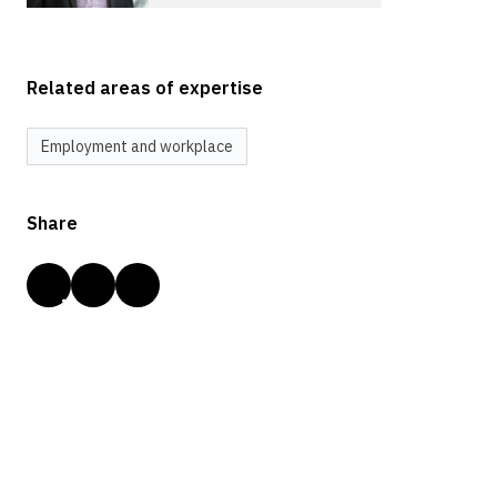
Related areas of expertise
Employment and workplace
Share