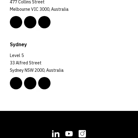
477 Collins Street
Melbourne VIC 3000, Australia
Sydney
Level 5
33 Alfred Street
Sydney NSW 2000, Australia