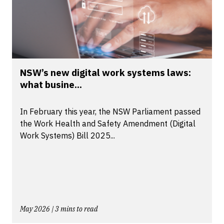
NSW’s new digital work systems laws:
what busine...
In February this year, the NSW Parliament passed
the Work Health and Safety Amendment (Digital
Work Systems) Bill 2025...
May 2026 | 3 mins to read