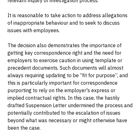
relevant inquiry or investigation process.
It is reasonable to take action to address allegations
of inappropriate behaviour and to seek to discuss
issues with employees.
The decision also demonstrates the importance of
getting key correspondence right and the need for
employers to exercise caution in using template or
precedent documents. Such documents will almost
always requiring updating to be “fit for purpose”, and
this is particularly important for correspondence
purporting to rely on the employer's express or
implied contractual rights. In this case, the hastily
drafted Suspension Letter undermined the process and
potentially contributed to the escalation of issues
beyond what was necessary or might otherwise have
been the case.