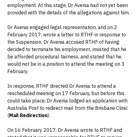
employment. At this stage, Dr Avenia had not yet been
provided with the details of the allegations against him.
Dr Avenia engaged legal representation, and on 2
February 2017, wrote a letter to RTHF in response to
the Suspension. Dr Avenia accused RTHF of having
decided to terminate his employment, insisted that he
be afforded procedural fairness, and stated that he
would not be in a position to attend the meeting on 3
February.
In response, RTHF directed Dr Avenia to attend a
rescheduled meeting on 17 February, but before this
could take place, Dr Avenia lodged an application with
Australia Post to redirect mail from the Brisbane Clinic
(
Mail Redirection
).
On 16 February 2017, Dr Avenia wrote to RTHF and