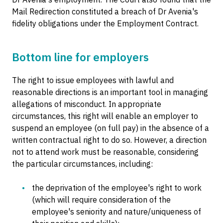
Mail Redirection constituted a breach of Dr Avenia's
fidelity obligations under the Employment Contract.
Bottom line for employers
The right to issue employees with lawful and
reasonable directions is an important tool in managing
allegations of misconduct. In appropriate
circumstances, this right will enable an employer to
suspend an employee (on full pay) in the absence of a
written contractual right to do so. However, a direction
not to attend work must be reasonable, considering
the particular circumstances, including:
the deprivation of the employee's right to work
(which will require consideration of the
employee's seniority and nature/uniqueness of