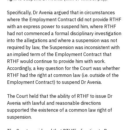
Specifically, Dr Avenia argued that in circumstances
where the Employment Contract did not provide RTHF
with an express power to suspend him, where RTHF
had not commenced a formal disciplinary investigation
into the allegations and where a suspension was not
required by law, the Suspension was inconsistent with
an implied term of the Employment Contract that
RTHF would continue to provide him with work.
Accordingly, a key question for the Court was whether
RTHF had the right at common law (i.e. outside of the
Employment Contract) to suspend Dr Avenia.
The Court held that the ability of RTHF to issue Dr
Avenia with lawful and reasonable directions
supported the existence of a common law right of
suspension.