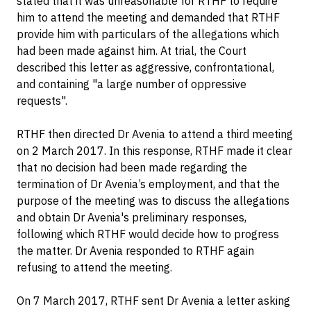
stated that it was unreasonable for RTHF to require
him to attend the meeting and demanded that RTHF
provide him with particulars of the allegations which
had been made against him. At trial, the Court
described this letter as aggressive, confrontational,
and containing "a large number of oppressive
requests".
RTHF then directed Dr Avenia to attend a third meeting
on 2 March 2017. In this response, RTHF made it clear
that no decision had been made regarding the
termination of Dr Avenia’s employment, and that the
purpose of the meeting was to discuss the allegations
and obtain Dr Avenia's preliminary responses,
following which RTHF would decide how to progress
the matter. Dr Avenia responded to RTHF again
refusing to attend the meeting.
On 7 March 2017, RTHF sent Dr Avenia a letter asking