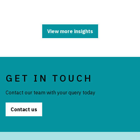
View more insights
GET IN TOUCH
Contact our team with your query today
Contact us