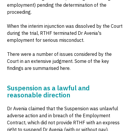
employment) pending the determination of the
proceeding.
When the interim injunction was dissolved by the Court
during the trial, RTHF terminated Dr Avenia's
employment for serious misconduct.
There were a number of issues considered by the
Court in an extensive judgment. Some of the key
findings are summarised here.
Suspension as a lawful and
reasonable direction
Dr Avenia claimed that the Suspension was unlawful
adverse action and in breach of the Employment
Contract, which did not provide RTHF with an express
right to suspend Dr Avenia (with or without pay).