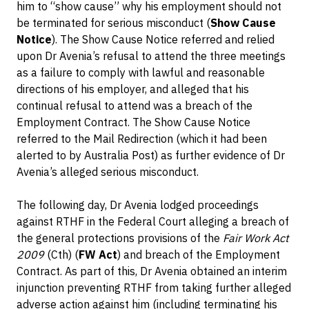
him to “show cause” why his employment should not
be terminated for serious misconduct (
Show Cause
Notice
). The Show Cause Notice referred and relied
upon Dr Avenia’s refusal to attend the three meetings
as a failure to comply with lawful and reasonable
directions of his employer, and alleged that his
continual refusal to attend was a breach of the
Employment Contract. The Show Cause Notice
referred to the Mail Redirection (which it had been
alerted to by Australia Post) as further evidence of Dr
Avenia’s alleged serious misconduct.
The following day, Dr Avenia lodged proceedings
against RTHF in the Federal Court alleging a breach of
the general protections provisions of the
Fair Work Act
2009
(Cth) (
FW Act
) and breach of the Employment
Contract. As part of this, Dr Avenia obtained an interim
injunction preventing RTHF from taking further alleged
adverse action against him (including terminating his