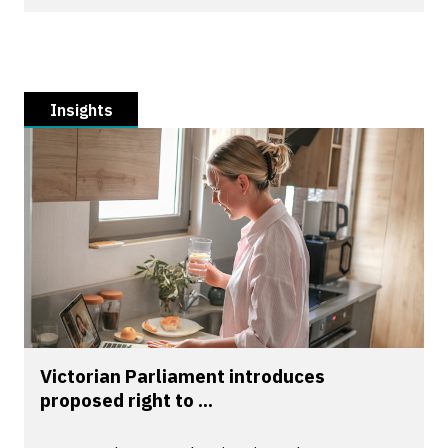
Insights
Victorian Parliament introduces
proposed right to ...