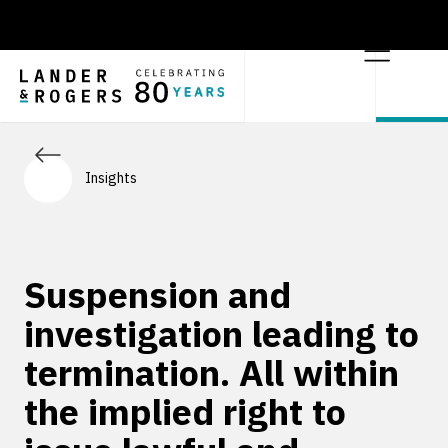
Insights
Suspension and
investigation leading to
termination. All within
the implied right to