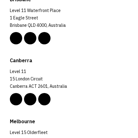
Level 11 Waterfront Place
1 Eagle Street
Brisbane QLD 4000, Australia
Canberra
Level 11
15 London Circuit
Canberra ACT 2601, Australia
Melbourne
Level 15 Olderfleet