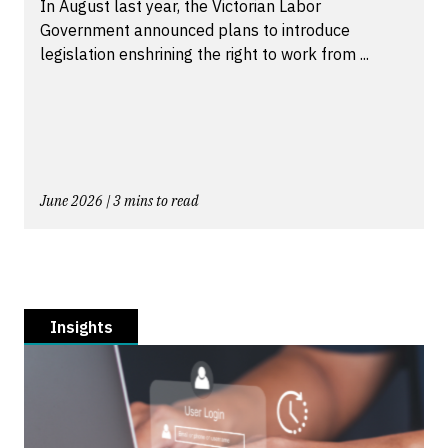
In August last year, the Victorian Labor
Government announced plans to introduce
legislation enshrining the right to work from ...
June 2026 | 3 mins to read
Insights