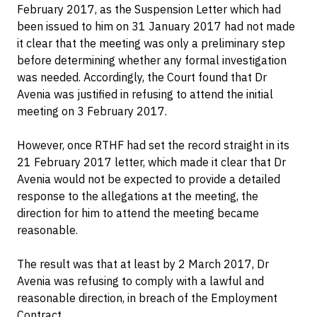
February 2017, as the Suspension Letter which had
been issued to him on 31 January 2017 had not made
it clear that the meeting was only a preliminary step
before determining whether any formal investigation
was needed. Accordingly, the Court found that Dr
Avenia was justified in refusing to attend the initial
meeting on 3 February 2017.
However, once RTHF had set the record straight in its
21 February 2017 letter, which made it clear that Dr
Avenia would not be expected to provide a detailed
response to the allegations at the meeting, the
direction for him to attend the meeting became
reasonable.
The result was that at least by 2 March 2017, Dr
Avenia was refusing to comply with a lawful and
reasonable direction, in breach of the Employment
Contract.