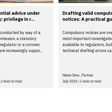
ntial advice under
Drafting valid compul
: privilege in r...
notices: A practical gui
conducted by way of a
Compulsory notices are one
mission, a statutory
most important investigativ
a regulator or a coroner,
available to regulators, but
 are increasingly suppo...
technical drafting errors can
Helen Sims , Partner
 2 mins to read
July 2026 | 5 mins to read