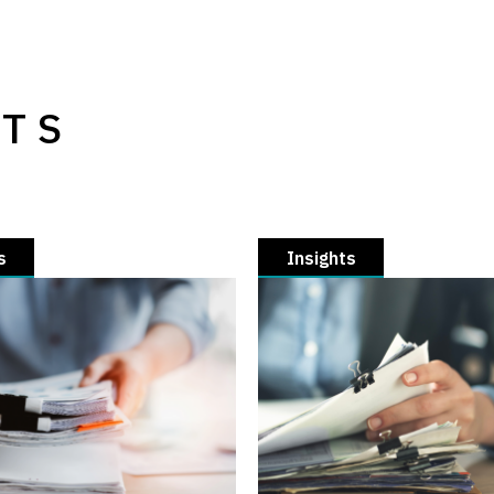
HTS
s
Insights