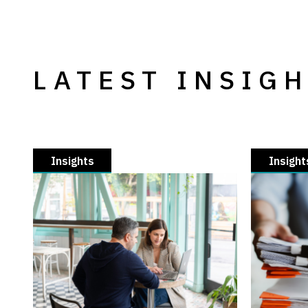
LATEST INSIG
Insights
Insight