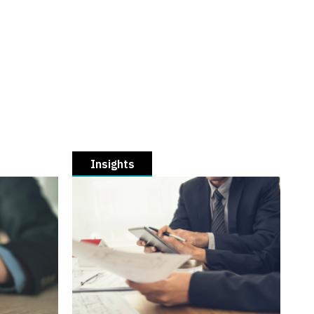
Insights