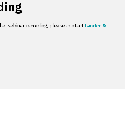
ding
the webinar recording, please contact
Lander &