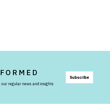
NFORMED
Subscribe
 our regular news and insights