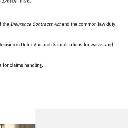
n Delor Vue.
f the
Insurance Contracts Act
and the common law duty
cision in Delor Vue and its implications for waiver and
 for claims handling.