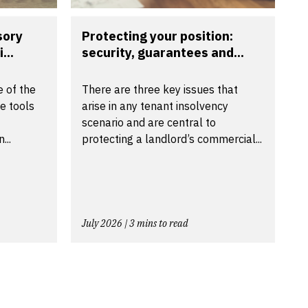
sory
Protecting your position:
...
security, guarantees and...
 of the
There are three key issues that
e tools
arise in any tenant insolvency
scenario and are central to
...
protecting a landlord’s commercial...
July 2026 | 3 mins to read