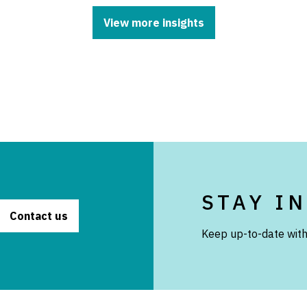
View more insights
STAY I
Contact us
Keep up-to-date with