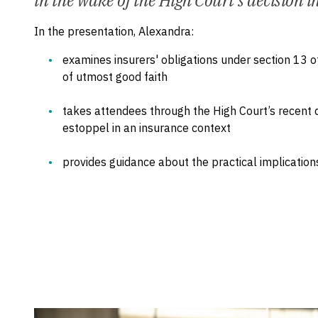
in the wake of the High Court's decision i
In the presentation, Alexandra:
examines insurers' obligations under section 13 o
of utmost good faith
takes attendees through the High Court’s recent de
estoppel in an insurance context
provides guidance about the practical implications