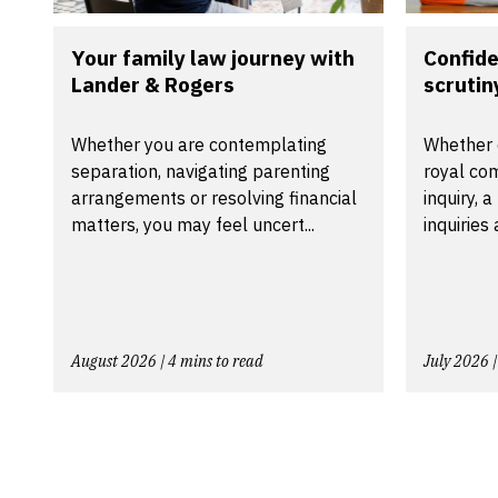
Your family law journey with
Confide
Lander & Rogers
scrutiny
Whether you are contemplating
Whether 
separation, navigating parenting
royal com
arrangements or resolving financial
inquiry, 
matters, you may feel uncert...
inquiries
August 2026 | 4 mins to read
July 2026 |