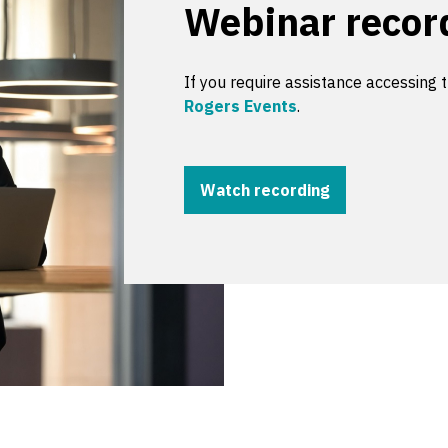
Webinar recor
If you require assistance accessing 
Rogers Events
.
Watch recording