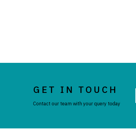
GET IN TOUCH
Contact our team with your query today