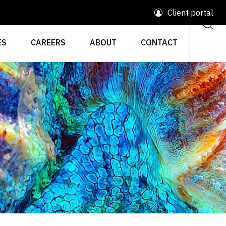
Client portal
ES
CAREERS
ABOUT
CONTACT