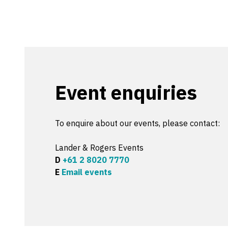
Event enquiries
To enquire about our events, please contact:
Lander & Rogers Events
D
+61 2 8020 7770
E
Email events