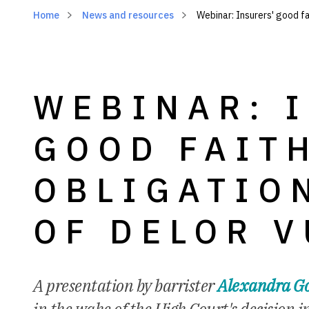
Home
News and resources
Webinar: Insurers' good fa
WEBINAR: 
GOOD FAIT
OBLIGATIO
OF DELOR V
A presentation by barrister
Alexandra Go