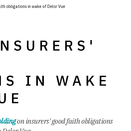
ith obligations in wake of Delor Vue
INSURERS'
H
NS IN WAKE
UE
lding
on insurers' good faith obligations