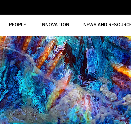
PEOPLE
INNOVATION
NEWS AND RESOURC