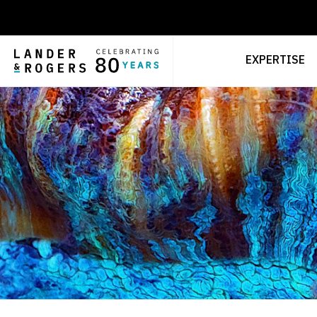
EXPERTISE