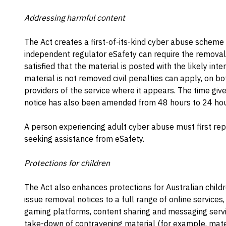
Addressing harmful content
The Act creates a first-of-its-kind cyber abuse scheme 
independent regulator eSafety can require the removal o
satisfied that the material is posted with the likely inte
material is not removed civil penalties can apply, on 
providers of the service where it appears. The time giv
notice has also been amended from 48 hours to 24 hour
A person experiencing adult cyber abuse must first rep
seeking assistance from eSafety.
Protections for children
The Act also enhances protections for Australian child
issue removal notices to a full range of online services,
gaming platforms, content sharing and messaging servic
take-down of contravening material (for example, mater