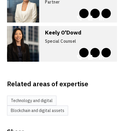
Partner
Keely O'Dowd
Special Counsel
Related areas of expertise
Technology and digital
Blockchain and digital assets