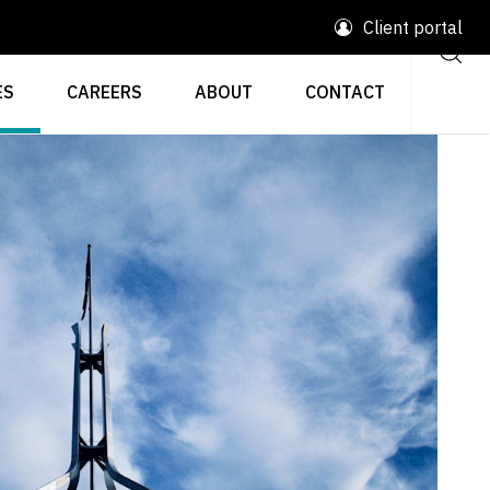
Client portal
ES
CAREERS
ABOUT
CONTACT