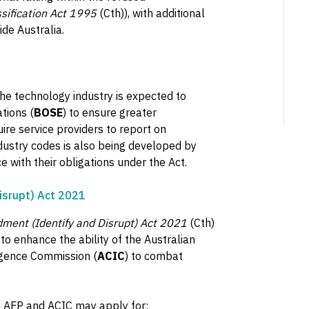
ssification Act 1995
(Cth)), with additional
de Australia.
he technology industry is expected to
tions (
BOSE
) to ensure greater
ire service providers to report on
ndustry codes is also being developed by
 with their obligations under the Act.
isrupt) Act 2021
dment (Identify and Disrupt) Act 2021
(Cth)
 enhance the ability of the Australian
ligence Commission (
ACIC
) to combat
e AFP and ACIC may apply for: