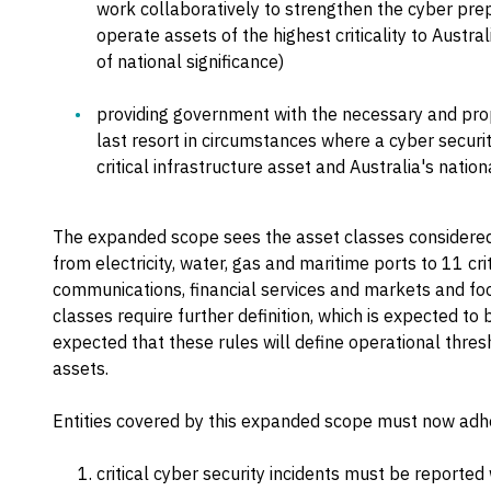
work collaboratively to strengthen the cyber prep
operate assets of the highest criticality to Austra
of national significance)
providing government with the necessary and pro
last resort in circumstances where a cyber security 
critical infrastructure asset and Australia's nationa
The expanded scope sees the asset classes considered t
from electricity, water, gas and maritime ports to 11 cri
communications, financial services and markets and fo
classes require further definition, which is expected to b
expected that these rules will define operational thresho
assets.
Entities covered by this expanded scope must now adher
critical cyber security incidents must be reported