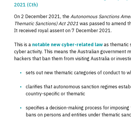
2021 (Cth)
On 2 December 2021, the
Autonomous Sanctions Amen
Thematic Sanctions) Act 2021
was passed to amend t
It received royal assent on 7 December 2021.
This is a
notable new cyber-related law
as thematic 
cyber activity. This means the Australian government m
hackers that ban them from visiting Australia or investin
sets out new thematic categories of conduct to 
clarifies that autonomous sanction regimes estab
country-specific or thematic
specifies a decision-making process for imposing 
bans on persons and entities under thematic sanc