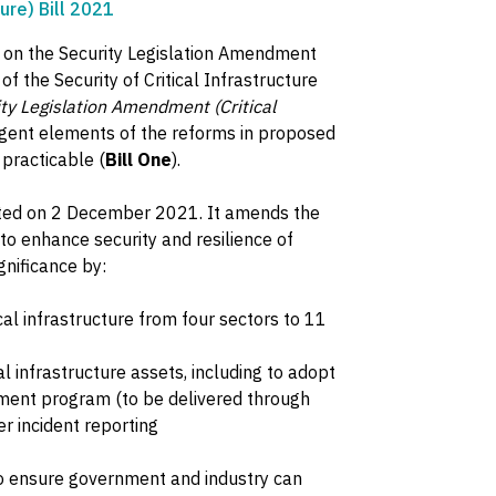
ure) Bill 2021
 on the Security Legislation Amendment
of the Security of Critical Infrastructure
ty Legislation Amendment (Critical
urgent elements of the reforms in proposed
practicable (
Bill One
).
ted on 2 December 2021. It amends the
 to enhance security and resilience of
gnificance by:
cal infrastructure from four sectors to 11
cal infrastructure assets, including to adopt
gement program (to be delivered through
r incident reporting
to ensure government and industry can