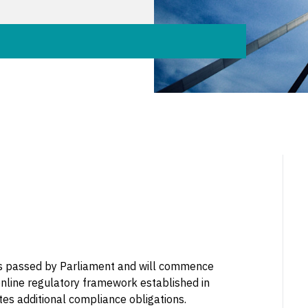
s passed by Parliament and will commence
online regulatory framework established in
tes additional compliance obligations.