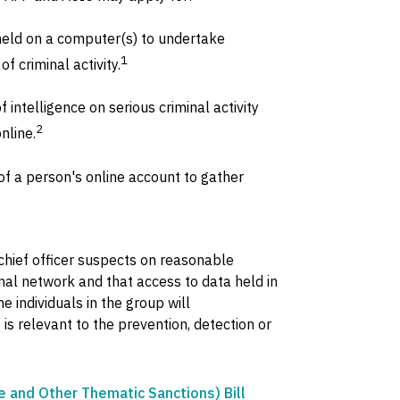
held on a computer(s) to undertake
1
f criminal activity.
 intelligence on serious criminal activity
2
nline.
f a person's online account to gather
chief officer suspects on reasonable
minal network and that access to data held in
e individuals in the group will
t is relevant to the prevention, detection or
and Other Thematic Sanctions) Bill