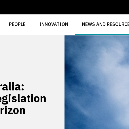
PEOPLE
INNOVATION
NEWS AND RESOURC
alia:
gislation
rizon