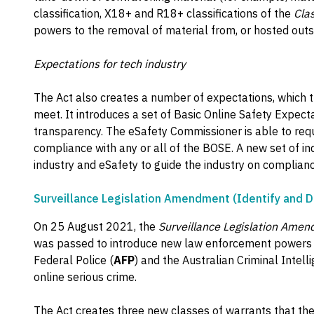
classification, X18+ and R18+ classifications of the
Cla
powers to the removal of material from, or hosted outsi
Expectations for tech industry
The Act also creates a number of expectations, which t
meet. It introduces a set of Basic Online Safety Expecta
transparency. The eSafety Commissioner is able to requ
compliance with any or all of the BOSE. A new set of i
industry and eSafety to guide the industry on compliance
Surveillance Legislation Amendment (Identify and D
On 25 August 2021, the
Surveillance Legislation Amen
was passed to introduce new law enforcement powers to
Federal Police (
AFP
) and the Australian Criminal Intel
online serious crime.
The Act creates three new classes of warrants that th