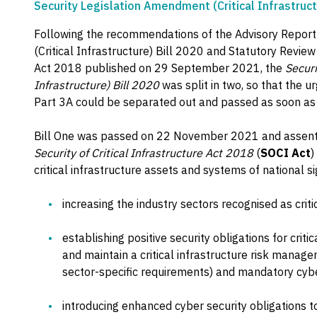
Security Legislation Amendment (Critical Infrastruct
Following the recommendations of the Advisory Report
(Critical Infrastructure) Bill 2020 and Statutory Review 
Act 2018 published on 29 September 2021, the
Securi
Infrastructure) Bill 2020
was split in two, so that the 
Part 3A could be separated out and passed as soon as 
Bill One was passed on 22 November 2021 and assen
Security of Critical Infrastructure Act 2018
(
SOCI Act
)
critical infrastructure assets and systems of national si
increasing the industry sectors recognised as criti
establishing positive security obligations for criti
and maintain a critical infrastructure risk mana
sector-specific requirements) and mandatory cybe
introducing enhanced cyber security obligations 