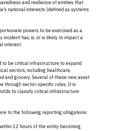
aredness and resilience of entities that
lia's national interests (defined as systems
portionate powers to be exercised as a
incident has, is, or is likely to impact a
l interest.
o be critical infrastructure to expand
tical sectors, including healthcare,
od and grocery. Several of these new asset
e through sector-specific rules. It is
lds to classify critical infrastructure
e to the following reporting obligations:
 within 12 hours of the entity becoming