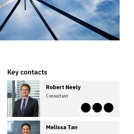
Key contacts
Robert Neely
Consultant
Melissa Tan