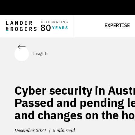
EXPERTISE
Insights
Cyber security in Austr
Passed and pending le
and changes on the ho
December 2021
5 min read