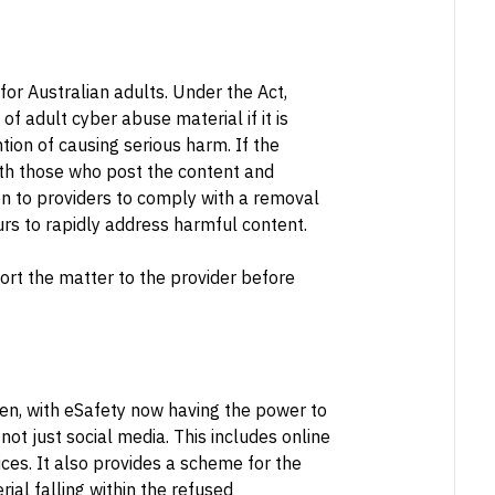
for Australian adults. Under the Act,
f adult cyber abuse material if it is
ntion of causing serious harm. If the
both those who post the content and
en to providers to comply with a removal
s to rapidly address harmful content.
ort the matter to the provider before
ren, with eSafety now having the power to
 not just social media. This includes online
es. It also provides a scheme for the
ial falling within the refused