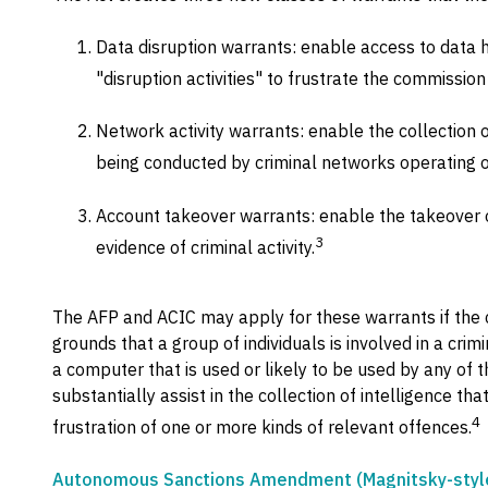
Data disruption warrants: enable access to data 
"disruption activities" to frustrate the commission o
Network activity warrants: enable the collection of
being conducted by criminal networks operating o
Account takeover warrants: enable the takeover o
3
evidence of criminal activity.
The AFP and ACIC may apply for these warrants if the 
grounds that a group of individuals is involved in a cri
a computer that is used or likely to be used by any of th
substantially assist in the collection of intelligence tha
4
frustration of one or more kinds of relevant offences.
Autonomous Sanctions Amendment (Magnitsky-style 