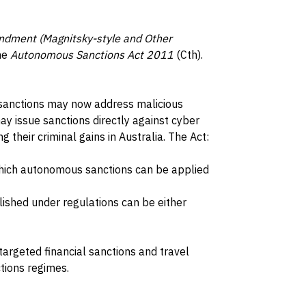
dment (Magnitsky-style and Other
he
Autonomous Sanctions Act 2011
(Cth).
sanctions may now address malicious
ay issue sanctions directly against cyber
g their criminal gains in Australia. The Act:
which autonomous sanctions can be applied
lished under regulations can be either
targeted financial sanctions and travel
tions regimes.