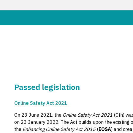
Passed legislation
Online Safety Act 2021
On 23 June 2021, the
Online Safety Act 2021
(Cth) wa
on 23 January 2022. The Act builds upon the existing 
the
Enhancing Online Safety Act 2015
(
EOSA
) and crea